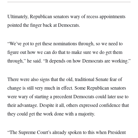
Ultimately, Republican senators wary of recess appointments
pointed the finger back at Democrats.
“We’ve got to get these nominations through, so we need to
figure out how we can do that to make sure we do get them
through,” he said. “It depends on how Democrats are working.”
There were also signs that the old, traditional Senate fear of
change is still very much in effect. Some Republican senators
were wary of starting a precedent Democrats could later use to
their advantage. Despite it all, others expressed confidence that
they could get the work done with a majority.
“The Supreme Court’s already spoken to this when President