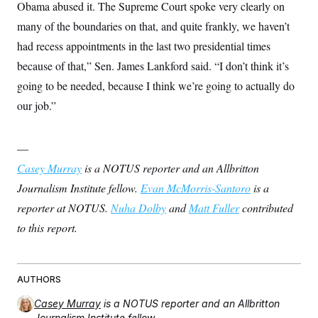
Obama abused it. The Supreme Court spoke very clearly on
many of the boundaries on that, and quite frankly, we haven’t
had recess appointments in the last two presidential times
because of that,” Sen. James Lankford said. “I don’t think it’s
going to be needed, because I think we’re going to actually do
our job.”
—
Casey Murray
is a NOTUS reporter and an Allbritton
Journalism Institute fellow.
Evan McMorris-Santoro
is a
reporter at NOTUS.
Nuha Dolby
and
Matt Fuller
contributed
to this report.
AUTHORS
Casey Murray
is a NOTUS reporter and an Allbritton
Journalism Institute fellow.