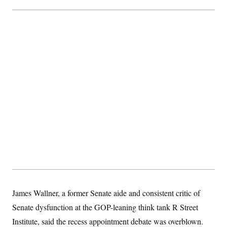
James Wallner, a former Senate aide and consistent critic of
Senate dysfunction at the GOP-leaning think tank R Street
Institute, said the recess appointment debate was overblown.