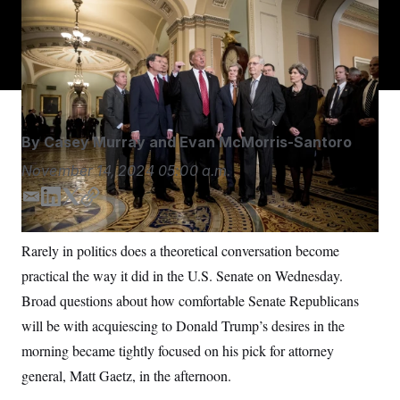
S
n
Outgoing Senate Republican Leader Mitch McConnell
C
i
g
was known for firmly protecting the right of the majority
A
n
to do exactly what it wanted.
Andrew Harnik/AP
M
u
p
P
f
A
o
r
I
o
By
Casey Murray
and
Evan McMorris-Santoro
G
u
r
N
November 14, 2024
05:00 a.m.
n
S
e
E
L
T
C
w
s
2
m
i
w
o
C
l
0
a
n
i
p
Rarely in politics does a theoretical conversation become
e
2
O
i
k
t
y
t
6
practical the way it did in the U.S. Senate on Wednesday.
l
e
t
N
t
E
e
l
d
e
G
Broad questions about how comfortable Senate Republicans
r
e
I
r
R
s
c
will be with acquiescing to Donald Trump’s desires in the
n
t
E
morning became tightly focused on his pick for attorney
i
N
S
o
O
general, Matt Gaetz, in the afternoon.
n
T
S
U