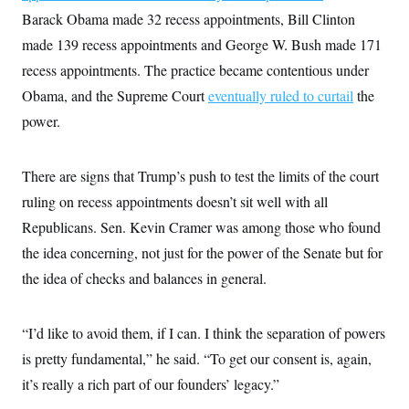
Barack Obama made 32 recess appointments, Bill Clinton
made 139 recess appointments and George W. Bush made 171
recess appointments. The practice became contentious under
Obama, and the Supreme Court
eventually ruled to curtail
the
power.
There are signs that Trump’s push to test the limits of the court
ruling on recess appointments doesn’t sit well with all
Republicans. Sen. Kevin Cramer was among those who found
the idea concerning, not just for the power of the Senate but for
the idea of checks and balances in general.
“I’d like to avoid them, if I can. I think the separation of powers
is pretty fundamental,” he said. “To get our consent is, again,
it’s really a rich part of our founders’ legacy.”