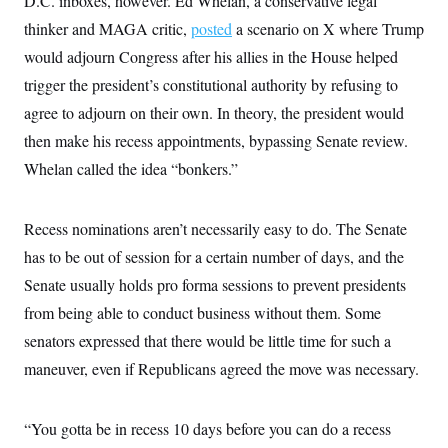
D.C. inboxes, however. Ed Whelan, a conservative legal
thinker and MAGA critic,
posted
a scenario on X where Trump
would adjourn Congress after his allies in the House helped
trigger the president’s constitutional authority by refusing to
agree to adjourn on their own. In theory, the president would
then make his recess appointments, bypassing Senate review.
Whelan called the idea “bonkers.”
Recess nominations aren’t necessarily easy to do. The Senate
has to be out of session for a certain number of days, and the
Senate usually holds pro forma sessions to prevent presidents
from being able to conduct business without them. Some
senators expressed that there would be little time for such a
maneuver, even if Republicans agreed the move was necessary.
“You gotta be in recess 10 days before you can do a recess