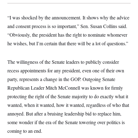
s
e
k
s
u
n
s
k
r
f
I
t
k
y
)
o
n
u
e
U
“I was shocked by the announcement. It shows why the advice
r
s
b
d
t
T
u
t
e
I
a
and consent process is so important,” Sen. Susan Collins said.
i
s
a
n
h
k
g
“Obviously, the president has the right to nominate whomever
Y
T
r
P
o
V
o
a
he wishes, but I’m certain that there will be a lot of questions.”
r
u
e
k
m
e
T
r
s
u
m
s
b
o
The willingness of the Senate leaders to publicly consider
R
e
n
e
recess appointments for any president, even one of their own
t
l
e
party, represents a change in the GOP. Outgoing Senate
V
a
i
Republican Leader Mitch McConnell was known for firmly
s
r
e
protecting the right of the Senate majority to do exactly what it
g
s
i
wanted, when it wanted, how it wanted, regardless of who that
n
S
i
annoyed. But after a bruising leadership bid to replace him,
y
a
n
some wonder if the era of the Senate towering over politics is
d
W
i
coming to an end.
i
c
s
a