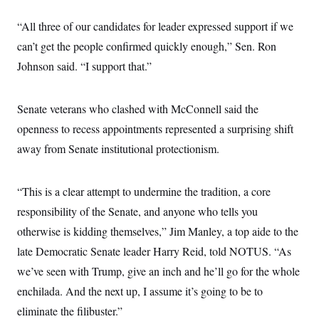
c
t
o
i
“All three of our candidates for leader expressed support if we
n
o
s
can’t get the people confirmed quickly enough,” Sen. Ron
n
i
Johnson said. “I support that.”
n
W
a
s
h
Senate veterans who clashed with McConnell said the
i
openness to recess appointments represented a surprising shift
n
g
away from Senate institutional protectionism.
t
o
n
B
“This is a clear attempt to undermine the tradition, a core
u
r
responsibility of the Senate, and anyone who tells you
e
otherwise is kidding themselves,” Jim Manley, a top aide to the
a
u
late Democratic Senate leader Harry Reid, told NOTUS. “As
I
n
we’ve seen with Trump, give an inch and he’ll go for the whole
i
t
enchilada. And the next up, I assume it’s going to be to
i
eliminate the filibuster.”
a