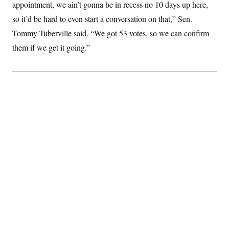
appointment, we ain’t gonna be in recess no 10 days up here,
so it’d be hard to even start a conversation on that,” Sen.
Tommy Tuberville said. “We got 53 votes, so we can confirm
them if we get it going.”