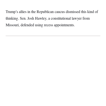
t
i
v
Trump’s allies in the Republican caucus dismissed this kind of
e
thinking. Sen. Josh Hawley, a constitutional lawyer from
Missouri, defended using recess appointments.