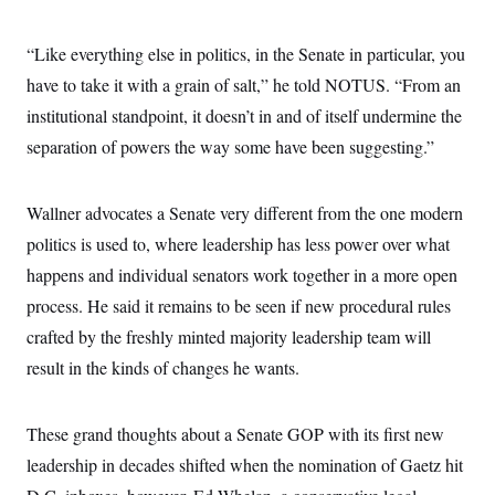
“Like everything else in politics, in the Senate in particular, you
have to take it with a grain of salt,” he told NOTUS. “From an
institutional standpoint, it doesn’t in and of itself undermine the
separation of powers the way some have been suggesting.”
Wallner advocates a Senate very different from the one modern
politics is used to, where leadership has less power over what
happens and individual senators work together in a more open
process. He said it remains to be seen if new procedural rules
crafted by the freshly minted majority leadership team will
result in the kinds of changes he wants.
These grand thoughts about a Senate GOP with its first new
leadership in decades shifted when the nomination of Gaetz hit