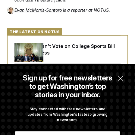
Evan McMorris-Santoro
is a reporter at NOTUS.
THE LATEST ON NOTUS
Senate Doesn’t Vote on College Sports Bill
Before Recess
Senate Overwhelmingly Approves Bill to
Sign up for free newsletters
Avoid October Shutdown
to get Washington’s top
stories in your inbox.
Senate Confirms Todd Blanche as Attorney
General
Stay connected with free newsletters and
updates from Washington’s fastest-growing
newsroom.
Senate Punts Crypto Bill, But Regulation
E