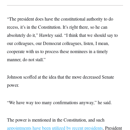
“The president does have the constitutional authority to do
recess, it’s in the Constitution. It’s right there, so he can
absolutely do it,” Hawley said. “I think that we should say to
our colleagues, our Democrat colleagues, listen, I mean,
cooperate with us to process these nominees in a timely
manner, do not stall.”
Johnson scoffed at the idea that the move decreased Senate
power.
“We have way too many confirmations anyway,” he said.
The power is mentioned in the Constitution, and such
appointments have been utilized by recent presidents
. President