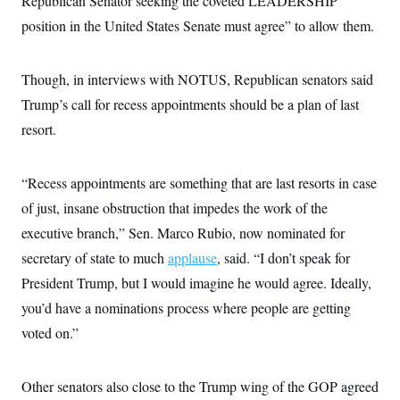
Republican Senator seeking the coveted LEADERSHIP
i
N
e
s
l
i
t
position in the United States Senate must agree” to allow them.
O
t
N
g
P
h
T
e
n
e
&
w
P
r
U
S
Though, in interviews with NOTUS, Republican senators said
Y
o
s
c
S
o
l
p
i
Trump’s call for recess appointments should be a plan of last
r
i
e
P
e
k
c
c
resort.
n
O
y
t
c
i
N
D
e
v
o
T
C
e
“Recess appointments are something that are last resorts in case
r
r
H
s
t
u
A
o
of just, insane obstruction that impedes the work of the
h
m
u
S
C
p
D
executive branch,” Sen. Marco Rubio, now nominated for
s
a
’
a
T
i
r
s
n
secretary of state to much
applause
, said. “I don’t speak for
n
o
W
a
E
g
President Trump, but I would imagine he would agree. Ideally,
l
h
M
W
p
i
i
i
i
H
you’d have a nominations process where people are getting
I
n
t
l
s
m
a
e
b
O
o
voted on.”
m
H
a
d
A
i
o
n
O
e
g
u
k
R
h
s
r
s
Other senators also close to the Trump wing of the GOP agreed
i
L
E
a
e
o
M
i