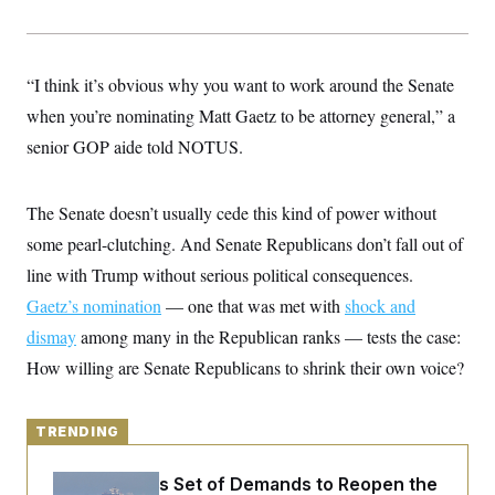
y
s
I
C
R
U
e
.
Y
p
“I think it’s obvious why you want to work around the Senate
S
u
.
A
when you’re nominating Matt Gaetz to be attorney general,” a
b
N
S
g
l
e
e
senior GOP aide told NOTUS.
T
i
w
n
c
s
A
c
a
i
T
n
The Senate doesn’t usually cede this kind of power without
e
s
E
s
some pearl-clutching. And Senate Republicans don’t fall out of
S
C
line with Trump without serious political consequences.
l
C
Gaetz’s nomination
i
— one that was met with
shock and
W
a
m
l
H
dismay
among many in the Republican ranks — tests the case:
a
i
t
I
f
How willing are Senate Republicans to shrink their own voice?
e
o
T
&
r
E
E
n
n
i
TRENDING
H
v
a
i
O
r
Iran Releases Set of Demands to Reopen the
G
U