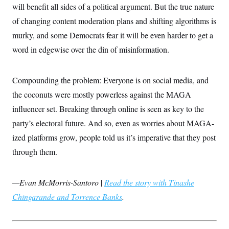
s
e
k
will benefit all sides of a political argument. But the true nature
s
u
n
s
k
r
f
I
t
k
y
)
of changing content moderation plans and shifting algorithms is
o
n
u
e
U
r
s
b
d
t
murky, and some Democrats fear it will be even harder to get a
T
u
t
e
I
a
i
s
a
n
word in edgewise over the din of misinformation.
h
k
g
Y
T
r
P
o
V
o
a
r
u
e
k
m
Compounding the problem: Everyone is on social media, and
e
T
r
s
u
m
the coconuts were mostly powerless against the MAGA
s
b
o
R
e
influencer set. Breaking through online is seen as key to the
n
e
t
l
party’s electoral future. And so, even as worries about MAGA-
e
V
ized platforms grow, people told us it’s imperative that they post
a
i
s
through them.
r
e
g
s
i
n
S
—Evan McMorris-Santoro
|
Read the story with Tinashe
i
y
a
Chingarande and Torrence Banks
n
.
d
W
i
i
c
s
a