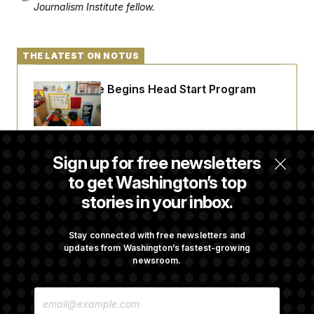
Journalism Institute fellow.
THE LATEST ON NOTUS
White House Begins Head Start Program
Overhaul
Democrats ‘Plant a Flag’ Against Hegseth’s
Sign up for free newsletters
Media Restrictions
to get Washington’s top
stories in your inbox.
Rand Paul Takes Another Swing at Getting
Fauci Federally Prosecuted
Stay connected with free newsletters and
updates from Washington’s fastest-growing
newsroom.
Talk to Tom: Restaurant Recs for D.C.,
E
Maryland ... and Germany!
M
A