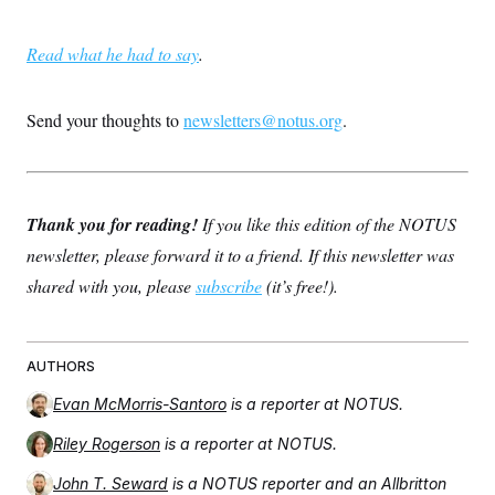
Read what he had to say
.
Send your thoughts to
newsletters@notus.org
.
Thank you for reading!
If you like this edition of the NOTUS
newsletter, please forward it to a friend. If this newsletter was
shared with you, please
subscribe
(it’s free!).
AUTHORS
Evan McMorris-Santoro
is a reporter at NOTUS.
Riley Rogerson
is a reporter at NOTUS.
John T. Seward
is a NOTUS reporter and an Allbritton