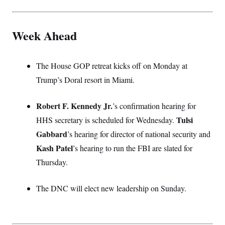
Week Ahead
The House GOP retreat kicks off on Monday at
Trump’s Doral resort in Miami.
Robert F. Kennedy Jr.
’s confirmation hearing for
Tulsi
HHS secretary is scheduled for Wednesday.
Gabbard
’s hearing for director of national security and
Kash Patel
’s hearing to run the FBI are slated for
Thursday.
The DNC will elect new leadership on Sunday.