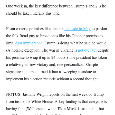
o
e
n
S
One week in, the key difference between Trump 1 and 2 is he
o
m
r
E
should be taken literally this time.
e
g
n
i
D
t
a
P
e
From esoteric promises like the one
he made in May
to pardon
f
E
E
L
e
c
the Silk Road guy to broad ones like his October promise to
R
o
n
o
u
s
S
limit
legal immigration
, Trump is doing what he said he would.
n
i
e
o
P
s
(A notable exception: The war in Ukraine is
not over yet
despite
m
i
D
E
y
his promise to wrap it up in 24 hours.) The president has taken
a
o
C
n
n
a relatively narrow victory and, one personalized Sharpie
E
a
a
T
d
l
signature at a time, turned it into a sweeping mandate to
u
I
M
d
c
implement his election rhetoric without a second thought.
i
T
V
a
s
r
t
E
s
u
i
i
m
S
o
NOTUS’ Jasmine Wright reports on the first week of Trump
s
p
n
s
L
from inside the White House. A key finding is that everyone is
i
O
F
a
H
p
Elon Musk
having fun. (Well, except when
is around — but
o
t
N
e
p
r
e
a