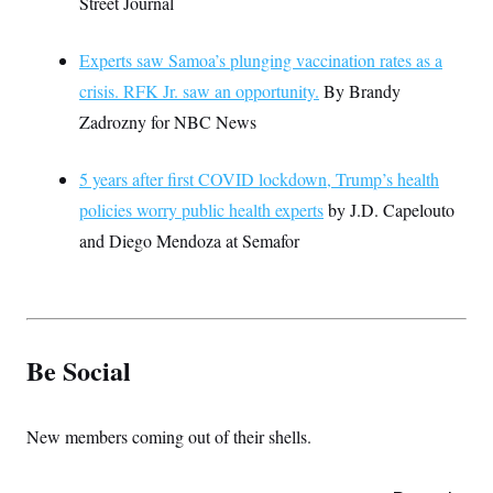
Street Journal
Experts saw Samoa’s plunging vaccination rates as a
crisis. RFK Jr. saw an opportunity.
By Brandy
Zadrozny for NBC News
5 years after first COVID lockdown, Trump’s health
policies worry public health experts
by J.D. Capelouto
and Diego Mendoza at Semafor
Be Social
New members coming out of their shells.