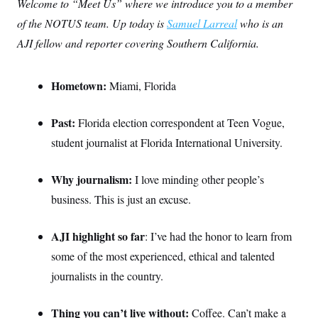
Welcome to “Meet Us” where we introduce you to a member
of the NOTUS team. Up today is
Samuel Larreal
who is an
AJI fellow and reporter covering Southern California.
Hometown:
Miami, Florida
Past:
Florida election correspondent at Teen Vogue,
student journalist at Florida International University.
Why journalism:
I love minding other people’s
business. This is just an excuse.
AJI highlight so far
: I’ve had the honor to learn from
some of the most experienced, ethical and talented
journalists in the country.
Thing you can’t live without:
Coffee. Can’t make a