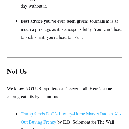
day without it.
Best advice you’ve ever been given:
Journalism is as
much a privilege as it is a responsibility. You’re not here
to look smart, you’re here to listen.
Not Us
We know NOTUS reporters can’t cover it all. Here’s some
not us
other great hits by …
.
Trump Sends D.C.’s Luxury-Home Market Into an All-
Out Buying Frenzy
by E.B. Solomont for The Wall