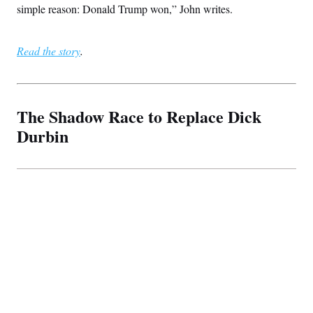
simple reason: Donald Trump won,” John writes.
Read the story
.
The Shadow Race to Replace Dick
Durbin