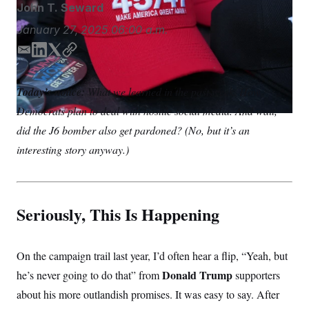
S
John T. Seward
n
C
i
g
January 27, 2025
06:00 a.m.
A
n
M
u
E
L
T
C
p
P
m
i
w
o
f
A
o
a
n
i
p
Today’s notice:
What we learned in the past week. How
r
i
k
t
y
I
o
Democrats plan to deal with hostile social media. And wait,
l
e
t
G
u
d
e
r
did the J6 bomber also get pardoned? (No, but it’s an
N
n
I
r
S
interesting story anyway.)
e
n
w
s
2
C
l
0
e
2
O
t
6
Seriously, This Is Happening
N
t
E
e
l
G
r
e
R
s
c
On the campaign trail last year, I’d often hear a flip, “Yeah, but
t
E
i
N
Donald Trump
he’s never going to do that” from
supporters
S
o
O
n
about his more outlandish promises. It was easy to say. After
T
S
U