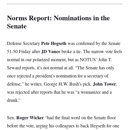
t
i
v
e
Norms Report: Nominations in the
Senate
Pete Hegseth
Defense Secretary
was confirmed by the Senate
JD Vance
51-50 Friday after
broke a tie. The narrow vote feels
normal in our polarized moment, but as NOTUS’ John T.
Seward reports, it’s not normal at all. “The Senate has only
once rejected a president’s nomination for a secretary of
John Tower
defense,” he writes. George H.W. Bush’s pick,
,
was rejected after reports that he was “a womanizer and a
drunk.”
Roger Wicker
Sen.
“had the final word on the Senate floor
before the vote, urging his colleagues to back Hegseth for one