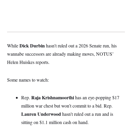
Dick Durbin
While
hasn’t ruled out a 2026 Senate run, his
wannabe successors are already making moves, NOTUS’
Helen Huiskes reports.
Some names to watch:
Raja Krishnamoorthi
Rep.
has an eye-popping $17
million war chest but won’t commit to a bid. Rep.
Lauren Underwood
hasn’t ruled out a run and is
sitting on $1.1 million cash on hand.