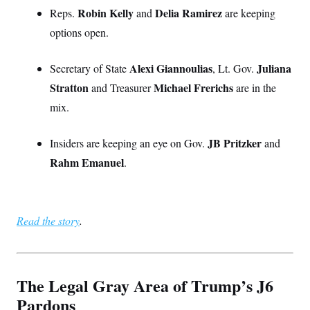
Robin Kelly
Delia Ramirez
Reps.
and
are keeping
options open.
Alexi Giannoulias
Juliana
Secretary of State
, Lt. Gov.
Stratton
Michael Frerichs
and Treasurer
are in the
mix.
JB Pritzker
Insiders are keeping an eye on Gov.
and
Rahm Emanuel
.
Read the story
.
The Legal Gray Area of Trump’s J6
Pardons