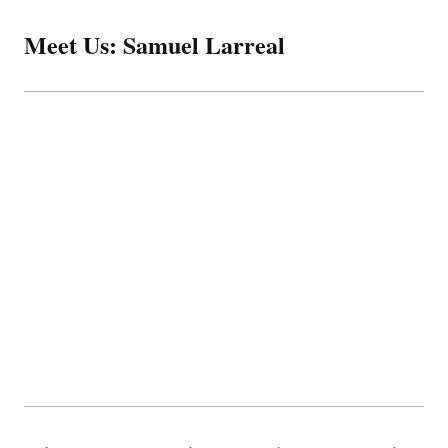
Meet Us: Samuel Larreal