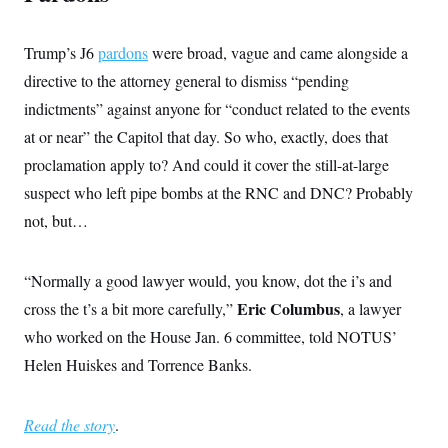
Trump’s J6
pardons
were broad, vague and came alongside a
directive to the attorney general to dismiss “pending
indictments” against anyone for “conduct related to the events
at or near” the Capitol that day. So who, exactly, does that
proclamation apply to? And could it cover the still-at-large
suspect who left pipe bombs at the RNC and DNC? Probably
not, but…
“Normally a good lawyer would, you know, dot the i’s and
Eric Columbus
cross the t’s a bit more carefully,”
, a lawyer
who worked on the House Jan. 6 committee, told NOTUS’
Helen Huiskes and Torrence Banks.
Read the story
.