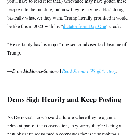
you’ll have to read it for that.) Grievance may have gotten these
i
N
e
s
l
i
t
O
people into the building, but now they’re having a blast doing
t
N
g
P
h
T
e
n
e
basically whatever they want. Trump literally promised it would
&
w
P
r
U
S
be like this in 2023 with his “
dictator from Day One
” crack.
Y
o
s
c
S
o
l
p
i
r
i
e
P
e
k
c
c
n
“He certainly has his mojo,” one senior adviser told Jasmine of
O
y
t
c
i
N
D
Trump.
e
v
o
T
C
e
r
r
H
s
t
u
A
o
—
Evan McMorris-Santoro
|
Read Jasmine Wright’s story
.
h
m
u
S
C
p
D
s
a
’
a
T
i
r
s
n
n
o
W
a
E
g
l
h
M
W
p
Dems Sigh Heavily and Keep Posting
i
i
i
i
H
I
n
t
l
s
m
a
e
b
O
o
m
H
a
d
As Democrats look toward a future where they’re again a
A
i
o
n
O
e
g
u
k
R
relevant part of the conversation, they worry they’re facing a
h
s
r
s
i
L
E
a
new obstacle: social media companies they see as making a
e
o
M
i