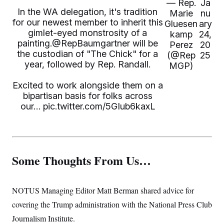
— Rep.
Ja
In the WA delegation, it's tradition
Marie
nu
for our newest member to inherit this
Gluesen
ary
gimlet-eyed monstrosity of a
kamp
24,
painting.
@RepBaumgartner
will be
Perez
20
the custodian of "The Chick" for a
(@Rep
25
year, followed by Rep. Randall.
MGP)
Excited to work alongside them on a
bipartisan basis for folks across
our…
pic.twitter.com/5GIub6kaxL
Some Thoughts From Us…
NOTUS Managing Editor Matt Berman shared advice for
covering the Trump administration with the National Press Club
Journalism Institute.