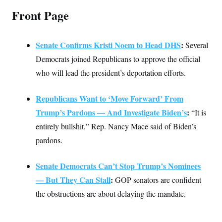
c
t
Front Page
o
i
n
o
s
n
i
Senate Confirms Kristi Noem to Head DHS
:
Several
n
W
a
Democrats joined Republicans to approve the official
s
who will lead the president’s deportation efforts.
h
i
n
g
Republicans Want to ‘Move Forward’ From
t
Trump’s Pardons — And Investigate Biden’s
:
“It is
o
n
entirely bullshit,” Rep. Nancy Mace said of Biden’s
B
u
pardons.
r
e
a
Senate Democrats Can’t Stop Trump’s Nominees
u
I
— But They Can Stall
:
GOP senators are confident
n
i
the obstructions are about delaying the mandate.
t
i
a