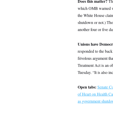
Does this matter?
y
Th
s
I
which OMB warned woul
C
R
U
e
the White House claim
.
Y
p
S
shutdown or not.) Tho
u
.
A
b
N
S
g
another four or five da
l
e
e
T
i
w
n
c
s
A
c
a
Unions have Democr
i
T
n
e
s
responded to the back
E
s
S
frivolous argument th
C
Treatment Act is an ob
l
C
i
W
a
Tuesday. “It is also i
m
l
H
a
i
t
I
f
e
Open tabs:
o
Senate C
T
&
r
of Heart on Health Ca
E
E
n
n
i
H
as government shutdown
v
a
i
O
r
G
U