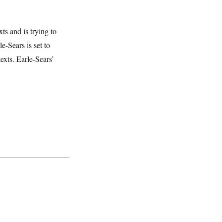
ts and is trying to
e-Sears is set to
xts. Earle-Sears’