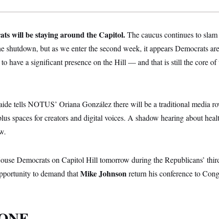
s will be staying around the Capitol.
The caucus continues to slam
he shutdown, but as we enter the second week, it appears Democrats are 
to have a significant presence on the Hill — and that is still the core o
de tells NOTUS’ Oriana González there will be a traditional media row
plus spaces for creators and digital voices. A shadow hearing about healt
w.
use Democrats on Capitol Hill tomorrow during the Republicans’ thir
Mike Johnson
opportunity to demand that
return his conference to Congr
 ONE