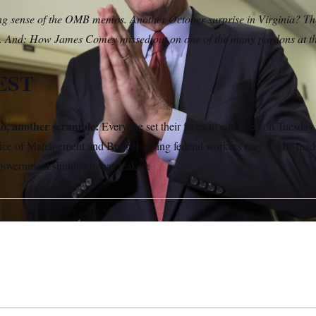
 sense of the OMB memos. Another October surprise in Virginia? The 
. And: How James Comey missed out on one of the many pardons at the
EST
, another scramble:
Everyone set their faces to confused on Tuesday 
fice of Management and Budget saying federal workers may not be made
 government shutdown was leaked.