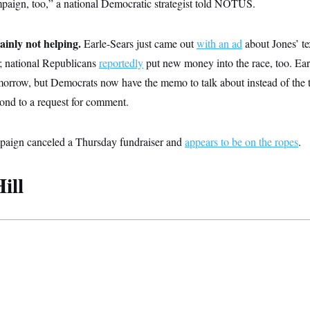
paign, too,” a national Democratic strategist told NOTUS.
ainly not helping.
Earle-Sears just came out
with an ad
about Jones’ tex
; national Republicans
reportedly
put new money into the race, too. Earl
orrow, but Democrats now have the memo to talk about instead of the te
ond to a request for comment.
mpaign canceled a Thursday fundraiser and
appears to be on the ropes
.
ill