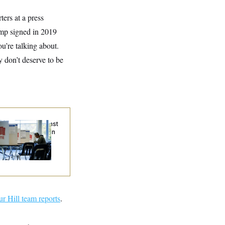
ters at a press
ump signed in 2019
u’re talking about.
y don’t deserve to be
. Wins Fight Against
ump Administration
er Voter Rolls
ur Hill team reports
.