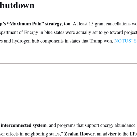
shutdown
mp’s “Maximum Pain” strategy, too
. At least 15 grant cancellations 
Department of Energy in blue states were actually set to go toward project
ties and hydrogen hub components in states that Trump won,
NOTUS’ Sh
y interconnected system
,
and programs that support energy abundance an
Zealan Hoover
over effects in neighboring states,”
, an adviser to the E