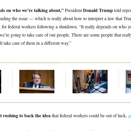
nds on who we’re talking about,”
Donald Trump
President
told repor
ouding the issue — which is really about how to interpret a law that Tr
y
for federal workers following a shutdown. “It really depends on who yo
 we’re going to take care of our people. There are some people that reall
ll take care of them in a different way.”
Retiring Sen. Gary
Mitch McConnell Is
D.C
Peters Is Already
Voting, But He’s Still
Tr
Negotiating His Next
on Medical Leave
Ov
Gig
t rushing to back the idea
that federal workers could be out of luck,
o