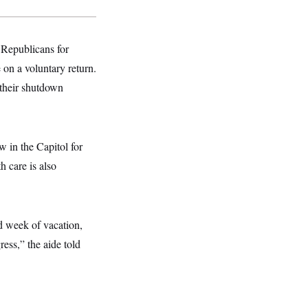
 Republicans for
on a voluntary return.
f their shutdown
 in the Capitol for
h care is also
d week of vacation,
ess,” the aide told