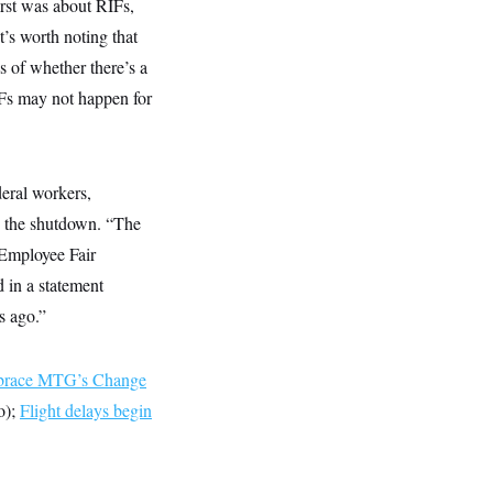
rst was about RIFs,
’s worth noting that
 of whether there’s a
IFs may not happen for
eral workers,
d the shutdown. “The
 Employee Fair
d in a statement
s ago.”
race MTG’s Change
o);
Flight delays begin