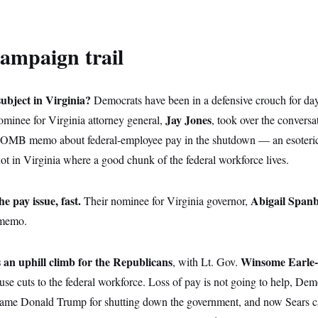
ampaign trail
ubject in Virginia?
Democrats have been in a defensive crouch for day
Jay Jones
ominee for Virginia attorney general,
, took over the convers
 OMB memo about federal-employee pay in the shutdown — an esoteric 
ot in Virginia where a good chunk of the federal workforce lives.
e pay issue, fast.
Abigail Span
Their nominee for Virginia governor,
 memo.
s an uphill climb for the Republicans
Winsome Earle
, with Lt. Gov.
e cuts to the federal workforce. Loss of pay is not going to help, Dem
lame Donald Trump for shutting down the government, and now Sears c