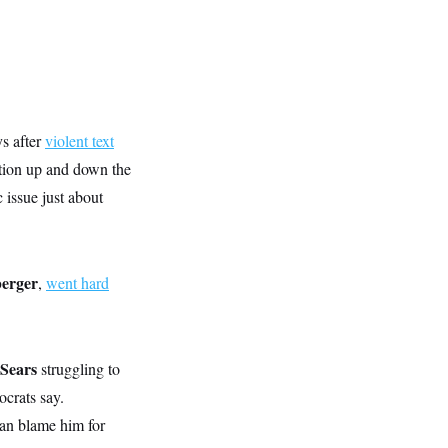
s after
violent text
ation up and down the
issue just about
berger
,
went hard
-Sears
struggling to
ocrats say.
an blame him for