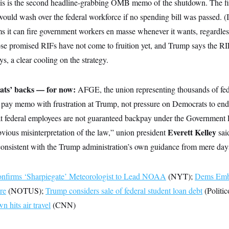
is is the second headline-grabbing OMB memo of the shutdown. The fi
d wash over the federal workforce if no spending bill was passed. (It
s it can fire government workers en masse whenever it wants, regardless
se promised RIFs have not come to fruition yet, and Trump says the R
ys, a clear cooling on the strategy.
ats’ backs — for now:
AFGE, the union representing thousands of fed
 pay memo with frustration at Trump, not pressure on Democrats to en
at federal employees are not guaranteed backpay under the Government
Everett Kelley
vious misinterpretation of the law,” union president
sai
nconsistent with the Trump administration’s own guidance from mere day
onfirms ‘Sharpiegate’ Meteorologist to Lead NOAA
(NYT);
Dems Emb
re
(NOTUS);
Trump considers sale of federal student loan debt
(Politic
 hits air travel
(CNN)