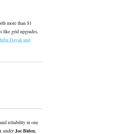
worth more than $1
s like grid upgrades,
ifra Dayak and
d reliability in one
Joe Biden
PA under
,