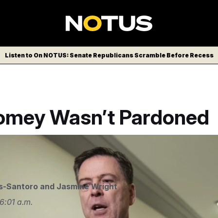
Listen to On NOTUS: Senate Republicans Scramble Before Recess
mey Wasn’t Pardoned
e/AP
s-Santoro
and
Jasmine Wright
6:01 a.m.