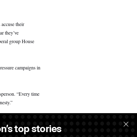
 accuse their
ar they’ve
iberal group House
pressure campaigns in
sperson. “Every time
nesty.”
n’s top stories