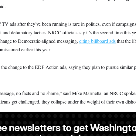
aid.
f TV ads after they’ve been running is rare in politics, even if campaigns
 and defamatory tactics. NRCC officials say it’s the second time this ye
 change to Democratic-aligned messaging,
citing billboard ads
that the l
issioned earlier this year.
 the change to the EDF Action ads, saying they plan to pursue similar 
essage, no facts and no shame,” said Mike Marinella, an NRCC spoke
licans get challenged, they collapse under the weight of their own disho
ee newsletters to get Washingto
reporter at NOTUS.