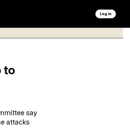
Log in
 to
ommittee say
me attacks