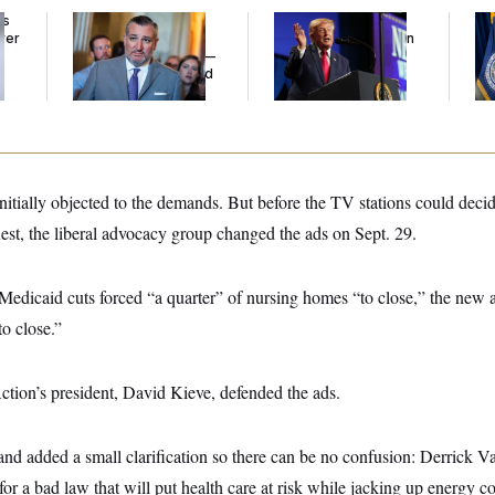
ds
Dana Milbank:
Ted
Trump’s Economy
Th
ver
Cruz Threw an
Speech Veers Into an
Wa
’
Islamophobic Party —
Extended Riff on
Co
And Nobody Showed
Communism
Mi
Up
nitially objected to the demands. But before the TV stations could dec
st, the liberal advocacy group changed the ads on Sept. 29.
 Medicaid cuts forced “a quarter” of nursing homes “to close,” the new 
o close.”
ction’s president, David Kieve, defended the ads.
and added a small clarification so there can be no confusion: Derrick 
or a bad law that will put health care at risk while jacking up energy cos