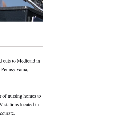
d cuts to Medicaid in
f Pennsylvania,
r of nursing homes to
 stations located in
ccurate.