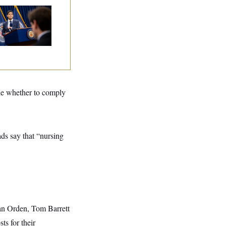
e Key Economic
rning Sign That
uld Upend the
dterms
ide whether to comply
ads say that “nursing
Van Orden, Tom Barrett
ts for their