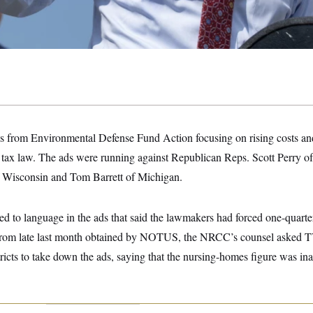
ds from Environmental Defense Fund Action focusing on rising costs an
n tax law. The ads were running against Republican Reps. Scott Perry o
 Wisconsin and Tom Barrett of Michigan.
ed to language in the ads that said the lawmakers had forced one-quarte
rs from late last month obtained by NOTUS, the NRCC’s counsel asked TV
ricts to take down the ads, saying that the nursing-homes figure was ina