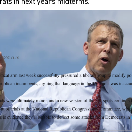
ts in next year’s midterms.
speaks outside the U.S. Capitol. (Amanda Andrade-Rhoades/A
/AP
5:24 a.m.
cal arm last week successfully pressured a liberal group to modify poli
publican incumbents, arguing that language in the TV spots was inaccur
 ads were ultimately minor, and a new version of the TV spots continued 
t officials at the National Republican Congressional Committee, which
ess is evidence they’ll be able to deflect some attacks from Democrats in