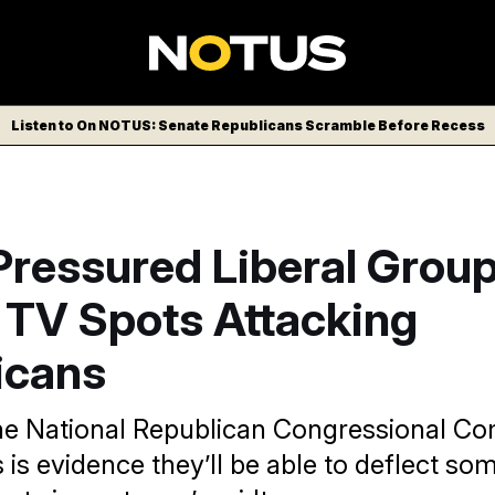
Listen to On NOTUS: Senate Republicans Scramble Before Recess
ressured Liberal Group
 TV Spots Attacking
icans
 the National Republican Congressional C
 is evidence they’ll be able to deflect so