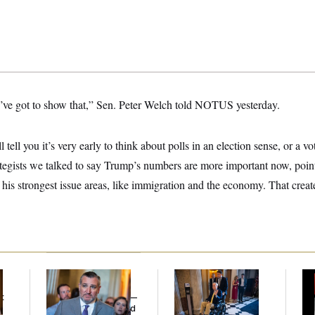
ve got to show that,” Sen. Peter Welch told NOTUS yesterday.
ll tell you it’s very early to think about polls in an election sense, or a 
egists we talked to say Trump’s numbers are more important now, pointi
his strongest issue areas, like immigration and the economy. That crea
Dana Milbank:
Ted
Mitch McConnell Is
W
Cruz Threw an
Voting, But He’s Still
Def
t
Islamophobic Party —
on Medical Leave
Tr
And Nobody Showed