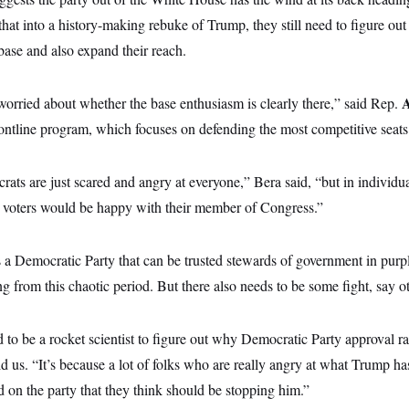
that into a history-making rebuke of Trump, they still need to figure out
base and also expand their reach.
t worried about whether the base enthusiasm is clearly there,” said Rep.
ntline program, which focuses on defending the most competitive seats
rats are just scared and angry at everyone,” Bera said, “but in individual 
g, voters would be happy with their member of Congress.”
 a Democratic Party that can be trusted stewards of government in purp
g from this chaotic period. But there also needs to be some fight, say 
d to be a rocket scientist to figure out why Democratic Party approval ra
 us. “It’s because a lot of folks who are really angry at what Trump has
 on the party that they think should be stopping him.”