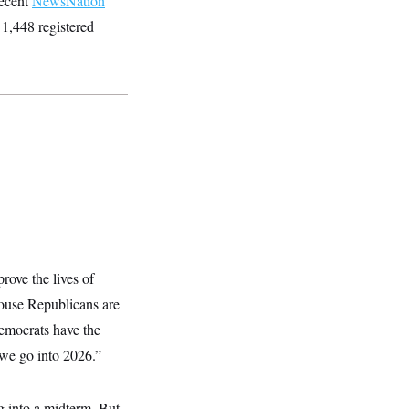
recent
NewsNation
1,448 registered
rove the lives of
House Republicans are
Democrats have the
 we go into 2026.”
ng into a midterm. But