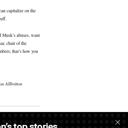
n capitalize on the
uff.
nd Musk’s abuses, want
ar, chair of the
umbers; that’s how you
n Allbritton
n’s top stories