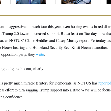
Up
 an aggressive outreach tour this year, even hosting events in red distric
t Trump 2.0 toward increased support. But at least on Tuesday, how that 
ear, as NOTUS’ Claire Heddles and Casey Murray report. Yesterday, as
one House hearing and Homeland Security Sec. Kristi Noem at another, “
 opposition party, they
write
.
ng to figure this out, clearly.
is pretty much miracle territory for Democrats, as NOTUS has
reporte
al effort to turn sagging Trump support into a Blue Wave will be focuse
ing confidence.