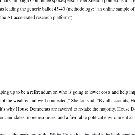
onal Campaign Committee spokesperson Viet Shelton pointed us to a 
 leading the generic ballot 45-40 (methodology: “an online sample of 
 the AI-accelerated research platform”).
ping up to be a referendum on who is going to lower costs and help imp
ot the wealthy and well-connected,” Shelton said. “By all accounts, 
d it’s why House Democrats are favored to re-take the majority. House 
er candidates, more resources, and a favorable political environment as
 suggests the party out of the White House has the wind at its back headi