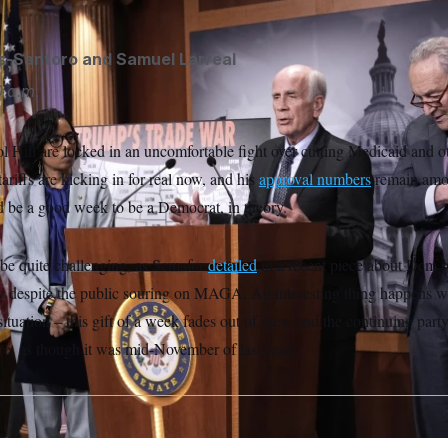
s-Santoro
and
Samuel Larreal
 a.m.
 Hill are locked in an uncomfortable fight over cutting Medicaid and o
ariffs are kicking in for real now, and his
approval numbers
remain amon
ld be a good week to be a Democrat, in theory.
o be quite challenging, as Semafor
detailed
in a recent piece about Dem 
ow despite the public souring on MAGA. An interesting thing happens 
ituation – this gift of a week fades out of view and the continuing party 
ace, as though it was mid-November of last year.