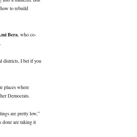
 how to rebuild
Ami Bera
, who co-
.
districts, I bet if you
le places where
other Democrats.
tings are pretty low,”
 done are taking it