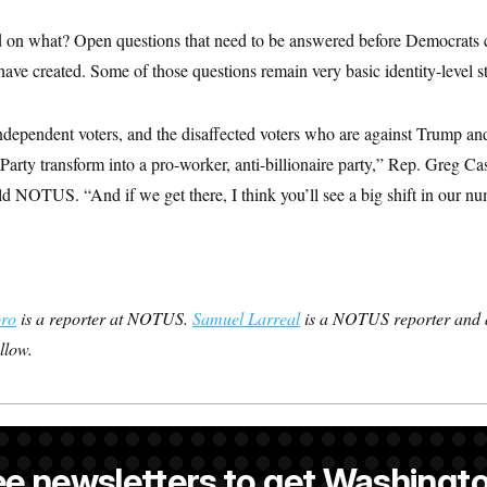
n what? Open questions that need to be answered before Democrats ca
ve created. Some of those questions remain very basic identity-level st
independent voters, and the disaffected voters who are against Trump a
Party transform into a pro-worker, anti-billionaire party,” Rep. Greg Cas
ld NOTUS. “And if we get there, I think you’ll see a big shift in our n
oro
is a reporter at NOTUS.
Samuel Larreal
is a NOTUS reporter and a
llow.
antoro
is a reporter at NOTUS.
ee newsletters to get Washingto