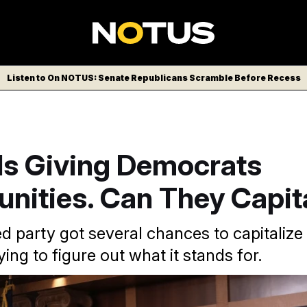
Listen to On NOTUS: Senate Republicans Scramble Before Recess
Is Giving Democrats
nities. Can They Capit
ed party got several chances to capitaliz
 trying to figure out what it stands for.
e/AP