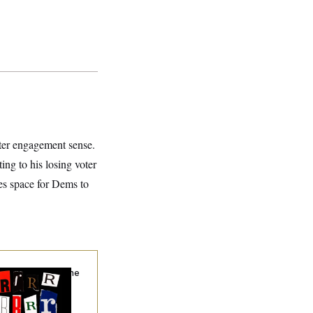
voter engagement sense.
ng to his losing voter
tes space for Dems to
hy
the R-Word
Is the
ining Slur of the
ump Era