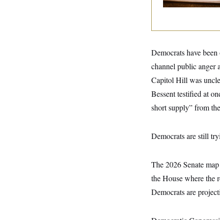
y
s
I
C
R
U
e
.
Y
p
S
u
.
A
b
Democrats have been on
N
S
g
l
e
e
T
channel public anger a
i
w
n
c
s
A
c
Capitol Hill was uncl
a
i
T
n
Bessent testified at 
e
s
E
s
short supply” from the
S
C
l
C
Democrats are still tryi
i
W
a
m
l
H
a
i
t
I
f
The 2026 Senate map 
e
o
T
&
r
the House where the re
E
E
n
n
Democrats are project
i
H
v
a
i
O
r
G
U