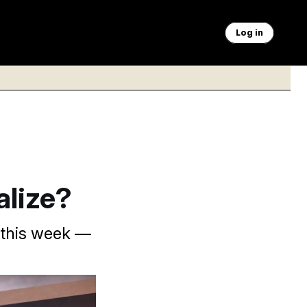
Log in
alize?
e this week —