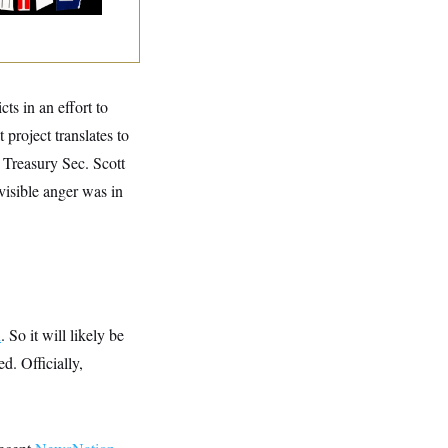
ts in an effort to
project translates to
 Treasury Sec. Scott
visible anger was in
d
. So it will likely be
d. Officially,