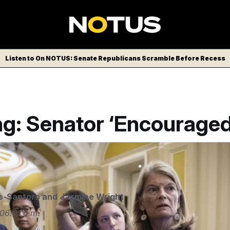
Listen to On NOTUS: Senate Republicans Scramble Before Recess
ng: Senator ‘Encouraged
LITICO/AP
s-Santoro
and
Jasmine Wright
06:01 a.m.