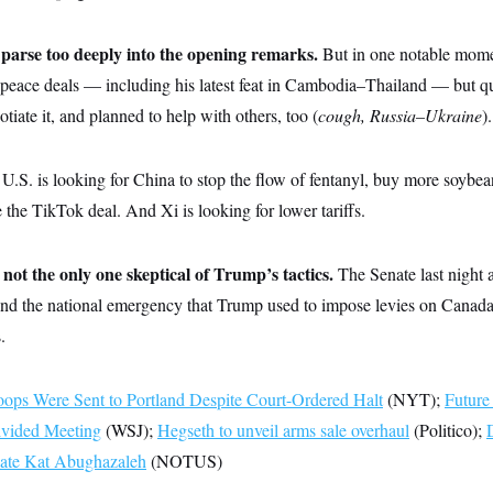
o parse too deeply into the opening remarks.
But in one notable mome
k peace deals — including his latest feat in Cambodia–Thailand — but q
tiate it, and planned to help with others, too (
cough, Russia–Ukraine
).
U.S. is looking for China to stop the flow of fentanyl, buy more soybea
e the TikTok deal. And Xi is looking for lower tariffs.
 not the only one skeptical of Trump’s tactics.
The Senate last night 
nd the national emergency that Trump used to impose levies on Canada,
.
ops Were Sent to Portland Despite Court-Ordered Halt
(NYT);
Future
ivided Meeting
(WSJ);
Hegseth to unveil arms sale overhaul
(Politico);
ate Kat Abughazaleh
(NOTUS)