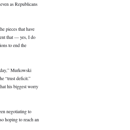
s even as Republicans
the pieces that have
ent that — yes, I do
ions to end the
onday,” Murkowski
 “trust deficit.”
that his biggest worry
en negotiating to
lso hoping to reach an