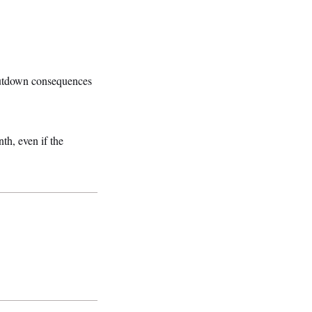
hutdown consequences
th, even if the