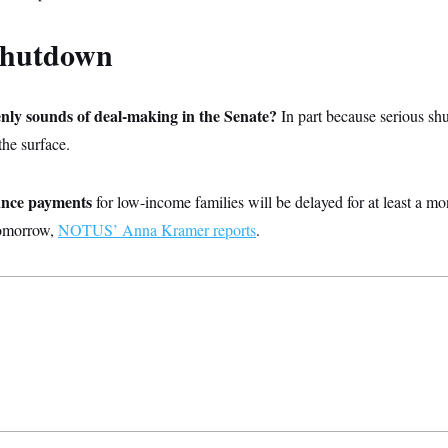
shutdown
nly sounds of deal-making in the Senate?
In part because serious s
the surface.
tance payments
for low-income families will be delayed for at least a mon
tomorrow,
NOTUS’ Anna Kramer reports
.