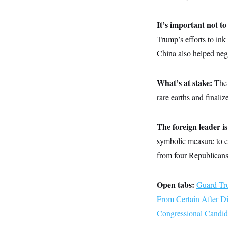
y
s
I
C
R
U
It’s important not t
e
.
Y
p
Trump’s efforts to in
S
u
.
A
China also helped nego
b
N
S
g
l
e
e
T
i
w
n
c
s
A
c
What’s at stake:
The 
a
i
T
n
rare earths and finaliz
e
s
E
s
S
C
The foreign leader is
l
C
symbolic measure to e
i
W
a
m
l
H
from four Republicans
a
i
t
I
f
e
o
T
&
r
Open tabs:
Guard Tro
E
E
n
n
From Certain After D
i
H
v
a
Congressional Candid
i
O
r
G
U