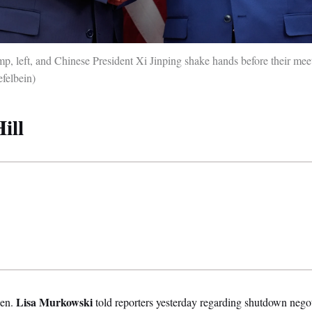
p, left, and Chinese President Xi Jinping shake hands before their mee
felbein)
ill
Lisa Murkowski
en.
told reporters yesterday regarding shutdown negoti