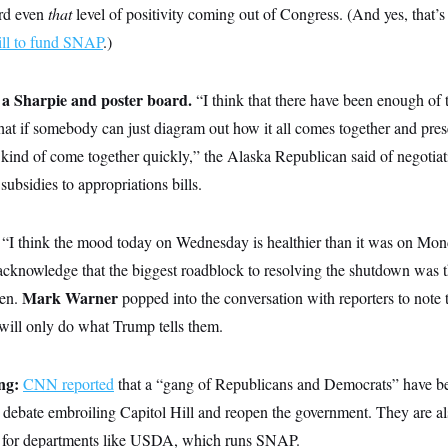
ard even
that
level of positivity coming out of Congress. (And yes, that’
ill to fund SNAP
.)
 a Sharpie and poster board.
“I think that there have been enough of 
hat if somebody can just diagram out how it all comes together and pres
to kind of come together quickly,” the Alaska Republican said of negotiat
bsidies to appropriations bills.
“I think the mood today on Wednesday is healthier than it was on M
cknowledge that the biggest roadblock to resolving the shutdown was the
Mark Warner
Sen.
popped into the conversation with reporters to note 
will only do what Trump tells them.
ng:
CNN reported
that a “gang of Republicans and Democrats” have be
e debate embroiling Capitol Hill and reopen the government. They are a
 for departments like USDA, which runs SNAP.