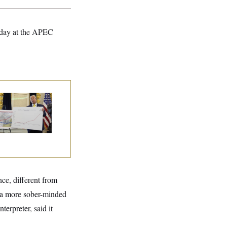
esday at the APEC
eral Data Is
sappearing
nce, different from
, a more sober-minded
erpreter, said it