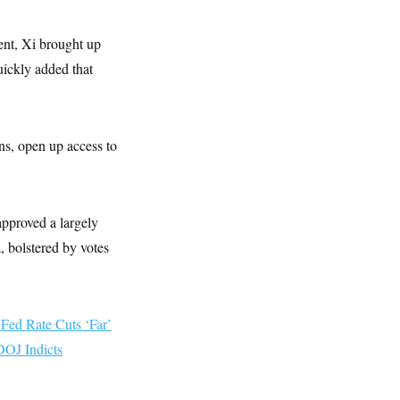
nt, Xi brought up
uickly added that
ns, open up access to
approved a largely
 bolstered by votes
 Fed Rate Cuts ‘Far’
DOJ Indicts