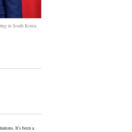
ting in South Korea.
ations. It’s been a