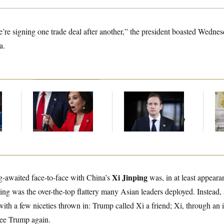
’re signing one trade deal after another,” the president boasted Wedn
a.
Jeanine Pirro Finds
House Republican
Fed
l
Her Limit
Men Are Behaving
Di
Badly, Endangering
Their Seats And The
Majority
Xi Jinping
-awaited face-to-face with China’s
was, in at least appeara
ing was the over-the-top flattery many Asian leaders deployed. Instead
ith a few niceties thrown in: Trump called Xi a friend; Xi, through an int
see Trump again.