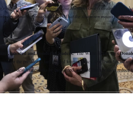
s big sit-down with Xi Jinping. Lisa Murkowski says dealmaking is 
 primary season approaches. Plus: What the shutdown means for home 
EST
mart, talented and wonderful leaders.’
Donal
The White House says
cess for the president’s tariff-based foreign policy. On Truth Social an
he trade-deal frameworks he has signed, most of them deals to reduce t