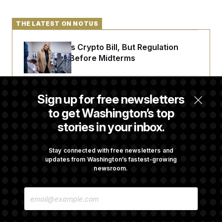
THE LATEST ON NOTUS
Senate Punts Crypto Bill, But Regulation
Fight Likely Before Midterms
Trump Revives Attempt to Oust Federal
Sign up for free newsletters
Reserve Governor Lisa Cook
to get Washington’s top
stories in your inbox.
Back Home in D.C., Stefon Diggs Has His
Sights Set on a Super Bowl
Stay connected with free newsletters and
updates from Washington’s fastest-growing
newsroom.
Senate Passes Russia Sanctions Bill
E
Championed By Lindsey Graham
M
A
I
L