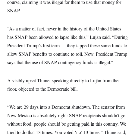
i
N
course, claiming it was illegal for them to use that money for
e
s
l
i
t
O
t
SNAP.
N
g
P
h
T
e
n
e
&
w
P
r
U
S
Y
o
s
“As a matter of fact, never in the history of the United States
c
S
o
l
p
i
r
i
e
has SNAP been allowed to lapse like this,” Luján said. “During
P
e
k
c
c
n
O
President Trump’s first term … they tapped these same funds to
y
t
c
i
N
D
e
allow SNAP benefits to continue to roll. Now, President Trump
v
o
T
C
e
r
r
says that the use of SNAP contingency funds is illegal.”
H
s
t
u
A
o
h
m
u
S
C
p
D
s
A visibly upset Thune, speaking directly to Luján from the
a
’
a
T
i
r
s
n
n
floor, objected to the Democratic bill.
o
W
a
E
g
l
h
M
W
p
i
i
i
i
H
I
n
t
l
s
“We are 29 days into a Democrat shutdown. The senator from
m
a
e
b
O
o
m
H
a
New Mexico is absolutely right: SNAP recipients shouldn’t go
d
A
i
o
n
O
e
g
without food, people should be getting paid in this country. We
u
k
R
h
s
r
s
i
L
E
tried to do that 13 times. You voted ‘no’ 13 times,” Thune said,
a
e
o
M
i