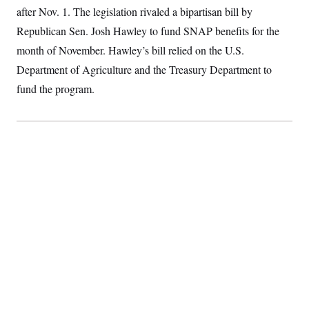
S
2
after Nov. 1. The legislation rivaled a bipartisan bill by
H
D
0
M
o
Republican Sen. Josh Hawley to fund SNAP benefits for the
a
2
u
E
i
8
s
month of November. Hawley’s bill relied on the U.S.
l
E
T
e
y
l
Department of Agriculture and the Treasury Department to
R
e
S
c
O
fund the program.
F
e
t
i
n
i
n
W
a
o
N
a
a
t
n
l
s
e
A
N
h
T
O
D
i
T
e
n
I
U
m
g
O
S
o
t
c
o
N
r
n
M
A
a
e
t
t
S
L
s
r
p
o
o
C
M
r
P
o
o
t
u
O
n
s
r
e
L
t