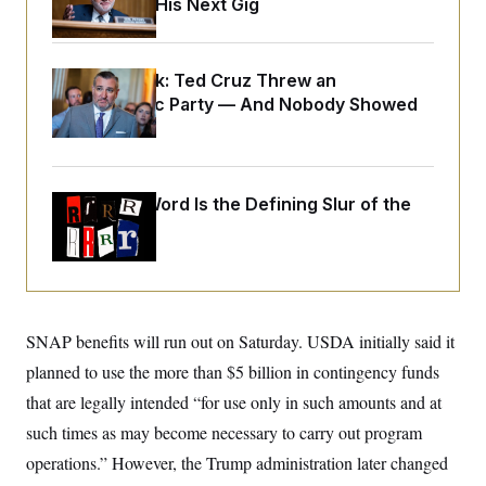
Negotiating His Next Gig
o
e
n
S
o
m
r
E
e
g
n
Dana Milbank:
Ted Cruz Threw an
i
D
t
a
P
Islamophobic Party — And Nobody Showed
e
f
E
Up
E
L
e
c
R
o
n
o
u
s
S
n
i
e
o
Why
the R-Word
Is the Defining Slur of the
P
s
m
i
Trump Era
D
E
y
a
o
C
n
n
E
a
a
T
d
l
u
I
M
d
c
i
T
V
SNAP benefits will run out on Saturday. USDA initially said it
a
s
r
t
E
s
u
planned to use the more than $5 billion in contingency funds
i
i
m
S
o
that are legally intended “for use only in such amounts and at
s
p
n
s
L
such times as may become necessary to carry out program
i
O
F
a
H
p
o
t
operations.” However, the Trump administration later changed
N
e
p
r
e
a