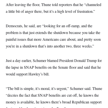
c
t
After leaving the floor, Thune told reporters that he “channeled
o
i
n
a little bit of anger there, but it’s a high level of frustration.”
o
s
n
i
n
W
Democrats, he said, are “looking for an off-ramp, and the
a
s
problem is that just extends the shutdown because you take the
h
painful issues that more Americans care about, and pretty soon
i
n
you’re in a shutdown that’s into another two, three weeks.”
g
t
o
n
Just a day earlier, Schumer blamed President Donald Trump for
B
u
the lapse in SNAP benefits on the Senate floor and said that he
r
would support Hawley’s bill.
e
a
u
I
“The bill is simple, it’s moral, it’s urgent,” Schumer said. Thune
n
i
“decries the fact that SNAP benefits are cut off, he knows the
t
i
money is available, he knows there’s broad Republican support
a