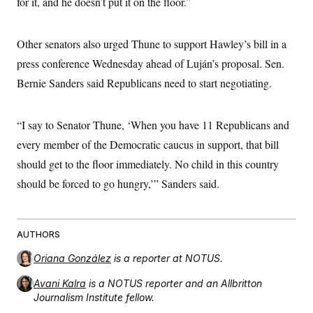
for it, and he doesn’t put it on the floor.”
t
i
v
e
Other senators also urged Thune to support Hawley’s bill in a
press conference Wednesday ahead of Luján’s proposal. Sen.
Bernie Sanders said Republicans need to start negotiating.
“I say to Senator Thune, ‘When you have 11 Republicans and
every member of the Democratic caucus in support, that bill
should get to the floor immediately. No child in this country
should be forced to go hungry,’” Sanders said.
AUTHORS
Oriana González
is a reporter at NOTUS.
Avani Kalra
is a NOTUS reporter and an Allbritton
Journalism Institute fellow.