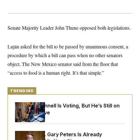
y
s
I
C
R
U
e
.
Y
p
S
Senate Majority Leader John Thune opposed both legislations.
u
.
A
b
N
S
g
l
e
e
T
i
w
n
Luján asked for the bill to be passed by unanimous consent, a
c
s
A
c
a
procedure by which a bill can pass when no other senators
i
T
n
e
s
object. The New Mexico senator said from the floor that
E
s
S
“access to food is a human right. It’s that simple.”
C
l
C
i
W
a
m
TRENDING
l
H
a
i
t
I
f
Mitch McConnell Is Voting, But He’s Still on
e
o
T
&
Medical Leave
r
E
E
n
n
i
H
v
a
i
O
Retiring Sen. Gary Peters Is Already
r
G
U