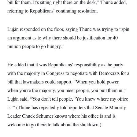
s
bill for them. It’s sitting right there on the desk,” Thune added,
e
k
s
u
n
s
k
r
f
I
t
k
referring to Republicans’ continuing resolution.
y
)
o
n
u
e
U
r
s
b
d
t
T
u
t
e
I
a
i
s
a
Luján responded on the floor, saying Thune was trying to “spin
n
h
k
g
Y
T
an argument as to why there should be justification for 40
r
P
o
V
o
a
r
u
e
million people to go hungry.”
k
m
e
T
r
s
u
m
s
b
o
R
He added that it was Republicans’ responsibility as the party
e
n
e
t
l
with the majority in Congress to negotiate with Democrats for a
e
V
bill that lawmakers could support. “When you hold power,
a
i
s
when you’re the majority, you meet people, you pull them in,”
r
e
g
s
Luján said. “You don’t tell people, ‘You know where my office
i
n
is.’” (Thune has repeatedly told reporters that Senate Minority
S
i
y
a
Leader Chuck Schumer knows where his office is and is
n
d
welcome to go there to talk about the shutdown.)
W
i
i
c
s
a