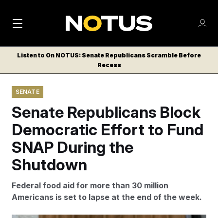
M
S
Log
a
Log in
h
C
i
o
Listen to On NOTUS: Senate Republicans Scramble Before
l
w
Recess
n
o
m
s
N
e
N
e
SENATE
n
a
E
m
u
Senate Republicans Block
W
e
v
n
S
Democratic Effort to Fund
i
u
L
SNAP During the
g
E
T
Shutdown
a
T
t
E
Federal food aid for more than 30 million
i
R
Americans is set to lapse at the end of the week.
S
o