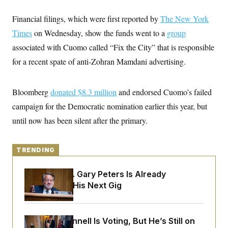
y
s
I
Financial filings, which were first reported by
The New York
C
R
U
e
.
Y
Times
on Wednesday, show the funds went to a
group
p
S
u
associated with Cuomo called “Fix the City” that is responsible
.
A
b
N
S
g
for a recent spate of anti-Zohran Mamdani advertising.
l
e
e
T
i
w
n
c
s
A
c
a
i
Bloomberg
donated $8.3 million
and endorsed Cuomo’s failed
T
n
e
s
E
campaign for the Democratic nomination earlier this year, but
s
S
until now has been silent after the primary.
C
l
C
i
W
a
m
l
TRENDING
H
a
i
t
I
f
e
Retiring Sen. Gary Peters Is Already
o
T
&
r
Negotiating His Next Gig
E
E
n
n
i
H
v
a
i
O
Mitch McConnell Is Voting, But He’s Still on
r
G
U