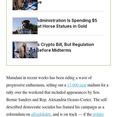
o
Medical Leave
e
n
S
o
m
r
E
e
g
n
i
The Trump Administration Is Spending $5
D
t
a
P
e
Million to Coat Horse Statues in Gold
f
E
E
L
e
c
R
o
n
o
u
s
S
n
Senate Punts Crypto Bill, But Regulation
i
e
o
P
Fight Likely Before Midterms
s
m
i
D
E
y
a
o
C
n
n
E
a
a
T
d
l
u
I
M
d
Mamdani in recent weeks has been riding a wave of
c
i
T
V
a
progressive enthusiasm, selling out a
s
r
13,000-seat
stadium for a
t
E
s
u
i
rally over the weekend that included appearances by Sen.
i
m
S
o
s
p
Bernie Sanders and Rep. Alexandria Ocasio-Cortez. The self-
n
s
L
i
O
described democratic socialist has framed his campaign as a
F
a
H
p
o
t
N
e
referendum on
p
affordability
, and is on track — if the
polling
r
e
a