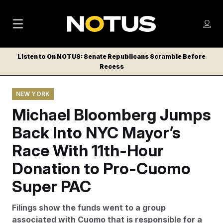
M
S
Log
a
Log in
h
C
i
o
Listen to On NOTUS: Senate Republicans Scramble Before
l
w
Recess
n
o
m
s
N
e
N
e
NEW YORK
n
a
E
m
u
Michael Bloomberg Jumps
W
e
v
n
S
Back Into NYC Mayor’s
i
u
L
Race With 11th-Hour
g
E
T
Donation to Pro-Cuomo
a
T
t
Super PAC
E
i
R
Filings show the funds went to a group
S
o
associated with Cuomo that is responsible for a