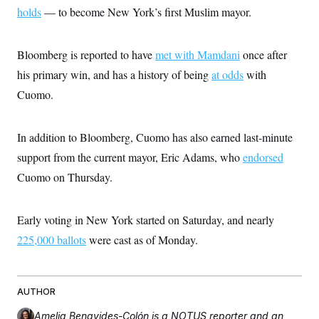
i
N
e
s
holds
— to become New York’s first Muslim mayor.
l
i
t
O
t
N
g
P
h
T
e
n
e
&
w
P
r
Bloomberg is reported to have
met with Mamdani
once after
U
S
Y
o
s
c
S
his primary win, and has a history of being
o
l
p
at odds
with
i
r
i
e
P
e
Cuomo.
k
c
c
n
O
y
t
c
i
N
D
e
v
o
T
In addition to Bloomberg, Cuomo has also earned last-minute
C
e
r
r
H
s
support from the current mayor, Eric Adams, who
t
u
endorsed
A
o
h
m
u
S
Cuomo on Thursday.
C
p
D
s
a
’
a
T
i
r
s
n
n
o
W
a
E
Early voting in New York started on Saturday, and nearly
g
l
h
M
W
p
i
i
i
225,000 ballots
i
were cast as of Monday.
H
I
n
t
l
s
m
a
e
b
O
o
m
H
a
d
A
i
o
n
O
e
g
AUTHOR
u
k
R
h
s
r
s
i
L
E
a
e
Amelia Benavides-Colón
is a NOTUS reporter and an
o
M
i