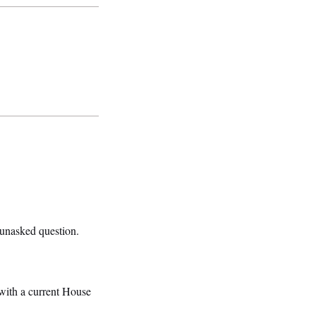
unasked question.
with a current House