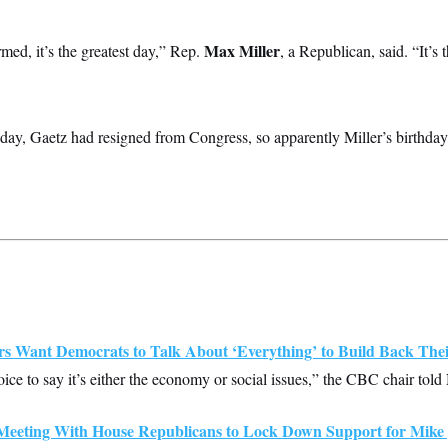
Max Miller
rmed, it’s the greatest day,” Rep.
,
a Republican, said. “It’s 
ay, Gaetz had resigned from Congress, so apparently Miller’s birthday 
Want Democrats to Talk About ‘Everything’ to Build Back Their
choice to say it’s either the economy or social issues,” the CBC chair t
eeting With House Republicans to Lock Down Support for Mike