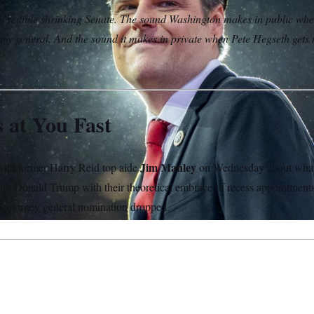
credible shrinking Senate. The sound Washington makes in public whe
ney general. And the sound it makes in private when Pete Hegseth gets
 at You Fast
Jim Manley
th former Harry Reid top aide
on Wednesday about wha
g to Donald Trump with their theoretical embrace of recess appointmen
’s attorney general nomination dropped.