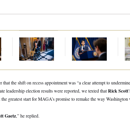
Mitch McConnell Is
The Key Economic
Fed
Voting, But He’s Still
Warning Sign That
Di
t
on Medical Leave
Could Upend the
Midterms
r that the shift on recess appointment was “a clear attempt to undermine 
Rick Scott
e leadership election results were reported, we texted that
’
 the greatest start for MAGA’s promise to remake the way Washington 
tt Gaetz
,” he replied.