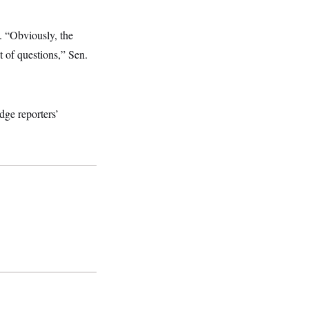
. “Obviously, the
t of questions,” Sen.
dge reporters’