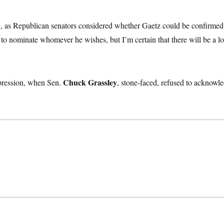
 as Republican senators considered whether Gaetz could be confirmed
t to nominate whomever he wishes, but I’m certain that there will be a lo
Chuck Grassley
pression, when Sen.
, stone-faced, refused to acknowle