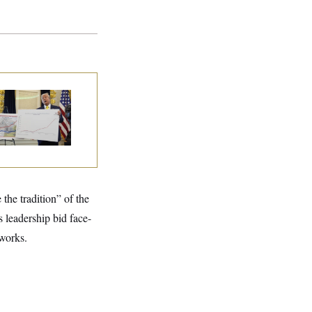
eral Data Is
sappearing
the tradition” of the
s leadership bid face-
works.