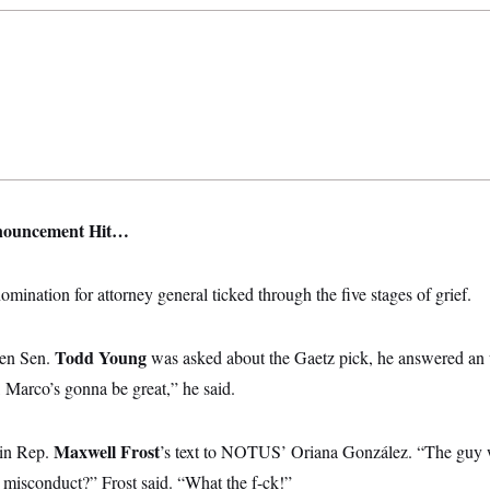
nouncement Hit…
omination for attorney general ticked through the five stages of grief.
Todd Young
hen Sen.
was asked about the Gaetz pick, he answered an 
g, Marco’s gonna be great,” he said.
Maxwell Frost
 in Rep.
’s text to NOTUS’ Oriana González. “The guy 
 misconduct?” Frost said. “What the f-ck!”