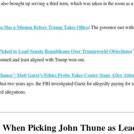
t also brought up serving a third term, which was taken in the room as a
 Has a Mission Before Trump Takes Office
:
The governor met with
icked to Lead Senate Republicans Over Trumpworld Objections
:
onnell and least aligned with Trump won out.
hance’: Matt Gaetz’s Ethics Probe Takes Center Stage After Atto
ust two years ago, the FBI investigated Gaetz for allegedly paying for s
ed allegations.
When Picking John Thune as Lea