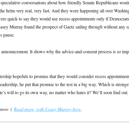
speculative conversations about how friendly Senate Republicans woul
 the helm very real, very fast. And they were happening all over Washi
ere quick to say they would use recess appointments only if Democrats
ey Murray found the prospect of Gaetz sailing through without any s
s pause.
 announcement. It shows why the advice-and-consent process is so imp
ership hopefuls to promise that they would consider recess appointment
leadership, he put that promise to the test in a big way. Which is stro
’s will to go its own way, no matter who hates it? We’ll soon find out.
ntoro
|
Read more, with Casey Murray here
.