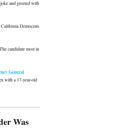
 joke and greeted with
 California Democrats
The candidate most in
rney General
ex with a 17-year-old
der Was