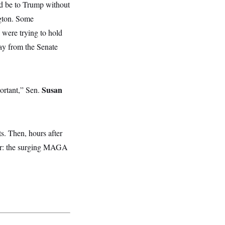
d be to Trump without
ngton. Some
 were trying to hold
ay from the Senate
Susan
ortant,” Sen.
s. Then, hours after
nger: the surging MAGA