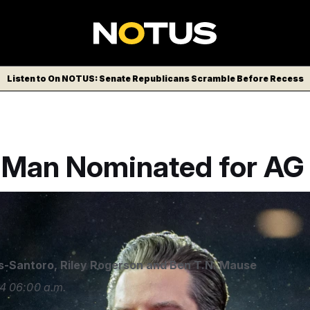
Listen to On NOTUS: Senate Republicans Scramble Before Recess
a Man Nominated for AG
s-Santoro
,
Riley Rogerson
and
Ben T.N. Mause
4
06:00 a.m.