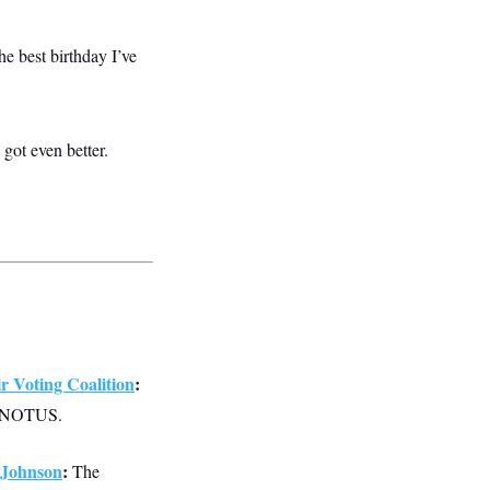
the best birthday I’ve
got even better.
 Voting Coalition
:
old NOTUS.
 Johnson
:
The