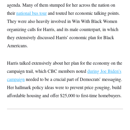
c
agenda. Many of them stumped for her across the nation on
t
o
i
their
national bus tour
n
and touted her economic talking points.
o
s
n
They were also heavily involved in Win With Black Women
i
n
organizing calls for Harris, and its male counterpart, in which
W
a
they extensively discussed Harris’ economic plan for Black
s
h
Americans.
i
n
g
t
Harris talked extensively about her plan for the economy
on
the
o
campaign trail, which CBC members noted
n
during Joe Biden’s
B
campaign
needed to be a crucial part of Democrats’ messaging.
u
r
Her hallmark policy ideas were to prevent price gouging, build
e
a
affordable housing and offer $25,000 to first-time homebuyers.
u
I
n
i
t
i
a