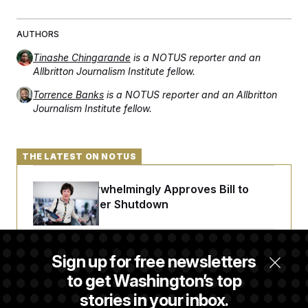
AUTHORS
Tinashe Chingarande
is a NOTUS reporter and an
Allbritton Journalism Institute fellow.
Torrence Banks
is a NOTUS reporter and an Allbritton
Journalism Institute fellow.
THE LATEST ON NOTUS
Senate Overwhelmingly Approves Bill to
Avoid October Shutdown
Senate Confirms Todd Blanche as Attorney
Sign up for free newsletters
General
to get Washington’s top
stories in your inbox.