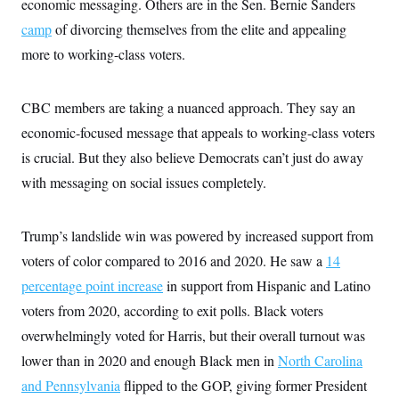
economic messaging. Others are in the Sen. Bernie Sanders
i
N
e
s
l
i
t
O
camp
of divorcing themselves from the elite and appealing
t
N
g
P
h
T
e
n
e
more to working-class voters.
&
w
P
r
U
S
Y
o
s
c
S
o
l
p
i
CBC members are taking a nuanced approach. They say an
r
i
e
P
e
k
c
c
n
economic-focused message that appeals to working-class voters
O
y
t
c
i
N
D
is crucial. But they also believe Democrats can’t just do away
e
v
o
T
C
e
with messaging on social issues completely.
r
r
H
s
t
u
A
o
h
m
u
S
C
p
D
s
Trump’s landslide win was powered by increased support from
a
’
a
T
i
r
s
n
voters of color compared to 2016 and 2020. He saw a
n
14
o
W
a
E
g
l
h
M
W
percentage point increase
p
in support from Hispanic and Latino
i
i
i
i
H
I
voters from 2020, according to exit polls. Black voters
n
t
l
s
m
a
e
b
O
o
overwhelmingly voted for Harris, but their overall
m
turnout was
H
a
d
A
i
o
n
O
e
lower than in 2020 and enough Black men in
North Carolina
g
u
k
R
h
s
r
s
and Pennsylvania
i
L
flipped to the GOP, giving former President
E
a
e
o
M
i