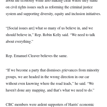
about the economy while also making clear where they stand
s
e
k
s
u
n
s
k
r
f
I
on civil rights issues such as reforming the criminal justice
t
k
y
)
o
n
u
e
U
system and supporting diversity, equity and inclusion initiatives.
r
s
b
d
t
T
u
t
e
I
a
i
s
a
n
h
k
g
Y
“[Social issues are] what so many of us believe in, and we
T
r
P
o
V
o
a
r
should believe in,” Rep. Robin Kelly said. “We need to talk
u
e
k
m
e
T
r
about everything.”
s
u
m
s
b
o
R
e
n
e
t
Rep. Emanuel Cleaver believes the same.
l
e
V
a
i
s
“If we become a party that dismisses grievances from minority
r
e
g
s
groups, we are headed in the wrong direction in our car
i
n
without even knowing where the road leads,” he said. “We
S
i
y
haven’t done any mapping, and that’s what we need to do.”
a
n
d
W
i
i
c
CBC members were ardent supporters of Harris’ economic
s
a