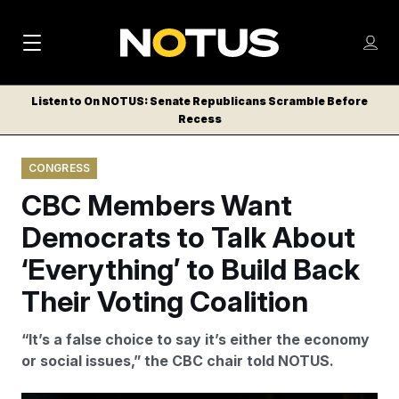
M
S
Log
a
Log in
h
C
i
o
Listen to On NOTUS: Senate Republicans Scramble Before
l
w
Recess
n
o
m
s
N
e
N
e
CONGRESS
n
a
E
m
u
CBC Members Want
W
e
v
n
S
Democrats to Talk About
i
u
L
‘Everything’ to Build Back
g
E
T
Their Voting Coalition
a
T
t
E
“It’s a false choice to say it’s either the economy
i
R
or social issues,” the CBC chair told NOTUS.
S
o