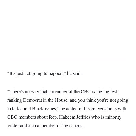
“It’s just not going to happen,” he said.
“There’s no way that a member of the CBC is the highest-
ranking Democrat in the House, and you think you’re not going
to talk about Black issues,” he added of his conversations with
CBC members about Rep. Hakeem Jeffries who is minority
leader and also a member of the caucus.