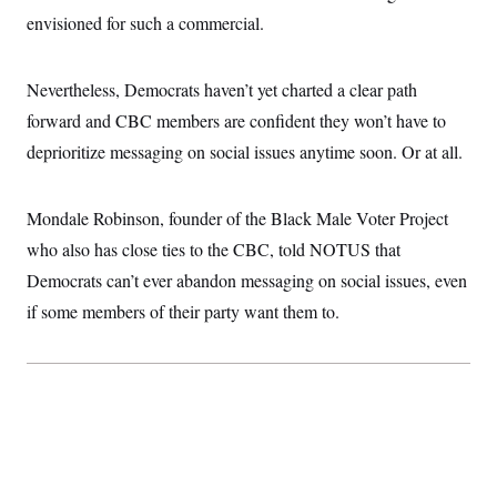
envisioned for such a commercial.
Nevertheless, Democrats haven’t yet charted a clear path
forward and CBC members are confident they won’t have to
deprioritize messaging on social issues anytime soon. Or at all.
Mondale Robinson, founder of the Black Male Voter Project
who also has close ties to the CBC, told NOTUS that
Democrats can’t ever abandon messaging on social issues, even
if some members of their party want them to.