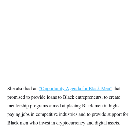
t
i
v
e
She also had an
“Opportunity Agenda for Black Men”
that
promised to provide loans to Black entrepreneurs, to create
mentorship programs aimed at placing Black men in high-
paying jobs in competitive industries and to provide support for
Black men who invest in cryptocurrency and digital assets.