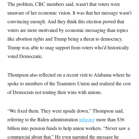
The problem, CBC members said, wasn’t that voters were
unaware of her economic vision. It was that her message wasn’t
convincing enough. And they think this election proved that
voters are more motivated by economic messaging than topics
like abortion rights and Trump being a threat to democracy.
Trump was able to snag support from voters who’d historically
voted Democratic.
Thompson also reflected on a recent visit to Alabama where he
spoke to members of the Teamsters Union and realized the cost
of Democrats not touting their wins with unions.
“We fixed them. They were upside down,” Thompson said,
referring to the Biden administration
infusing
more than $36
billion into pension funds to help union workers. “Never saw a
commercial about that.” He even narrated the message he