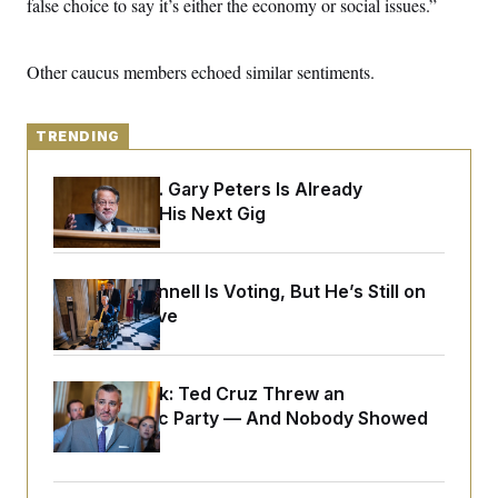
false choice to say it’s either the economy or social issues.”
y
s
I
C
R
U
e
.
Y
Other caucus members echoed similar sentiments.
p
S
u
.
A
b
N
S
g
l
e
TRENDING
e
T
i
w
n
c
s
A
c
a
Retiring Sen. Gary Peters Is Already
i
T
n
Negotiating His Next Gig
e
s
E
s
S
C
l
Mitch McConnell Is Voting, But He’s Still on
C
i
W
a
Medical Leave
m
l
H
a
i
t
I
f
e
o
T
Dana Milbank:
Ted Cruz Threw an
&
r
E
E
Islamophobic Party — And Nobody Showed
n
n
i
H
Up
v
a
i
O
r
G
U