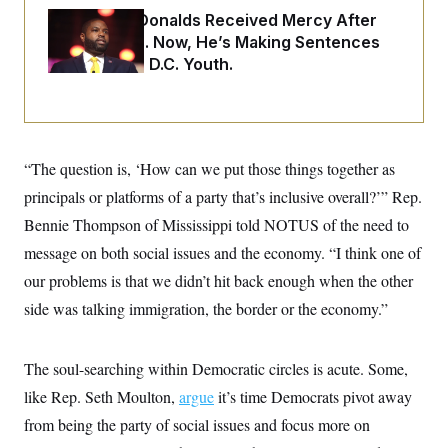
o
e
Rep. Byron Donalds Received Mercy After
n
S
o
m
Two Arrests. Now, He’s Making Sentences
r
E
e
g
Tougher For D.C. Youth.
n
i
D
t
a
P
e
f
E
E
L
e
c
R
o
n
o
u
s
S
“The question is, ‘How can we put those things together as
n
i
e
o
P
s
principals or platforms of a party that’s inclusive overall?’” Rep.
m
i
D
E
y
Bennie Thompson of Mississippi told NOTUS of the need to
a
o
C
n
n
message on both social issues and the economy. “I think one of
E
a
a
T
d
l
our problems is that we didn’t hit back enough when the other
u
I
M
d
c
side was talking immigration, the border or the economy.”
i
T
V
a
s
r
t
E
s
u
i
i
m
S
o
The soul-searching within Democratic circles is acute. Some,
s
p
n
s
L
like Rep. Seth Moulton,
argue
it’s time Democrats pivot away
i
O
F
a
H
p
from being the party of social issues and focus more on
o
t
N
e
p
r
e
a