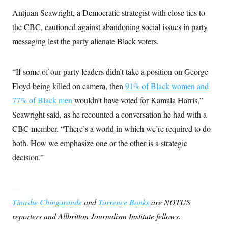
Antjuan Seawright, a Democratic strategist with close ties to
the CBC, cautioned against abandoning social issues in party
messaging lest the party alienate Black voters.
“If some of our party leaders didn’t take a position on George
Floyd being killed on camera, then
91% of Black women and
77% of Black men
wouldn’t have voted for Kamala Harris,”
Seawright said, as he recounted a conversation he had with a
CBC member. “There’s a world in which we’re required to do
both. How we emphasize one or the other is a strategic
decision.”
—
Tinashe Chingarande
and
Torrence Banks
are NOTUS
reporters and Allbritton Journalism Institute fellows.