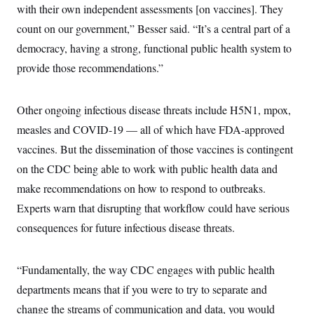
with their own independent assessments [on vaccines]. They
count on our government,” Besser said. “It’s a central part of a
democracy, having a strong, functional public health system to
provide those recommendations.”
Other ongoing infectious disease threats include H5N1, mpox,
measles and COVID-19 — all of which have FDA-approved
vaccines. But the dissemination of those vaccines is contingent
on the CDC being able to work with public health data and
make recommendations on how to respond to outbreaks.
Experts warn that disrupting that workflow could have serious
consequences for future infectious disease threats.
“Fundamentally, the way CDC engages with public health
departments means that if you were to try to separate and
change the streams of communication and data, you would