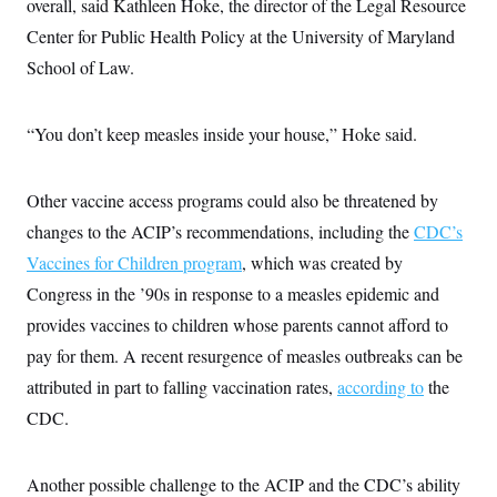
overall, said Kathleen Hoke, the director of the Legal Resource
Center for Public Health Policy at the University of Maryland
School of Law.
“You don’t keep measles inside your house,” Hoke said.
Other vaccine access programs could also be threatened by
changes to the ACIP’s recommendations, including the
CDC’s
Vaccines for Children program
, which was created by
Congress in the ’90s in response to a measles epidemic and
provides vaccines to children whose parents cannot afford to
pay for them. A recent resurgence of measles outbreaks can be
attributed in part to falling vaccination rates,
according to
the
CDC.
Another possible challenge to the ACIP and the CDC’s ability