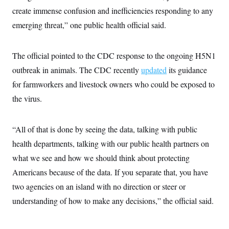
create immense confusion and inefficiencies responding to any
emerging threat,” one public health official said.
The official pointed to the CDC response to the ongoing H5N1
outbreak in animals. The CDC recently
updated
its guidance
for farmworkers and livestock owners who could be exposed to
the virus.
“All of that is done by seeing the data, talking with public
health departments, talking with our public health partners on
what we see and how we should think about protecting
Americans because of the data. If you separate that, you have
two agencies on an island with no direction or steer or
understanding of how to make any decisions,” the official said.