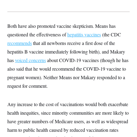
Both have also promoted vaccine skepticism. Means has
questioned the effectiveness of
hepatitis vaccines
(the CDC
recommends
that all newborns receive a first dose of the
hepatitis B vaccine immediately following birth), and Makary
has
voiced concerns
about COVID-19 vaccines (though he has
also said that he would recommend the COVID-19 vaccine to
pregnant women). Neither Means nor Makary responded to a
request for comment.
Any increase to the cost of vaccinations would both exacerbate
health inequities, since minority communities are more likely to
have greater numbers of Medicare users, as well as widespread
harm to public health caused by reduced vaccination rates