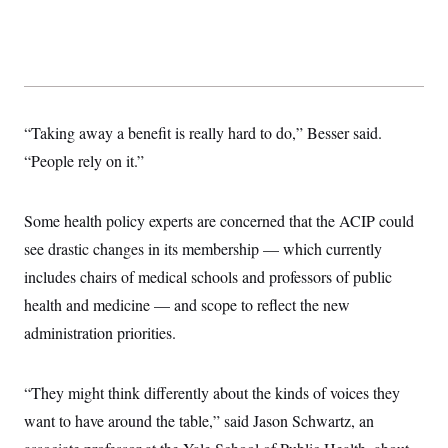
s
e
k
s
u
n
s
k
r
f
I
t
k
y
)
o
n
u
e
U
r
s
b
d
t
T
u
t
e
I
a
i
s
a
n
h
k
g
Y
T
r
P
o
“Taking away a benefit is really hard to do,” Besser said.
V
o
a
r
u
e
k
m
e
“People rely on it.”
T
r
s
u
m
s
b
o
R
e
n
Some health policy experts are concerned that the ACIP could
e
t
l
see drastic changes in its membership — which currently
e
V
a
includes chairs of medical schools and professors of public
i
s
r
e
health and medicine — and scope to reflect the new
g
s
i
administration priorities.
n
S
i
y
a
n
“They might think differently about the kinds of voices they
d
W
i
want to have around the table,” said Jason Schwartz, an
i
c
s
a