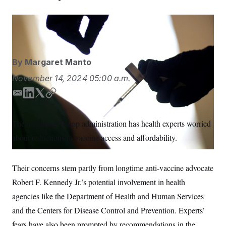
S
n
C
i
g
A
David Goldman/AP
n
M
u
p
P
f
A
o
By
Margaret Manto
r
I
o
November 14, 2024
05:00 a.m.
G
u
r
N
E
L
T
C
n
m
i
w
o
S
e
w
a
n
i
p
The incoming Trump administration has health experts worried
s
2
i
k
t
y
C
l
0
about reductions to vaccine access and affordability.
l
e
t
e
2
O
d
e
t
6
N
t
E
I
r
e
l
Their concerns stem partly from longtime anti-vaccine advocate
n
G
r
e
R
Robert F. Kennedy Jr.’s potential involvement in health
s
c
t
E
agencies like the Department of Health and Human Services
i
N
S
o
O
and the Centers for Disease Control and Prevention. Experts’
n
T
S
fears have also been prompted by recommendations in the
U