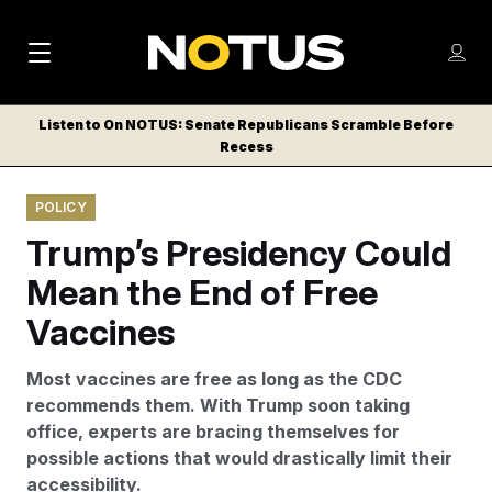
M
S
Log
a
Log in
h
C
i
o
Listen to On NOTUS: Senate Republicans Scramble Before
l
w
Recess
n
o
m
s
N
e
N
e
POLICY
n
a
E
m
u
Trump’s Presidency Could
W
e
v
n
S
Mean the End of Free
i
u
L
Vaccines
g
E
T
a
Most vaccines are free as long as the CDC
T
t
recommends them. With Trump soon taking
E
office, experts are bracing themselves for
i
R
possible actions that would drastically limit their
S
o
accessibility.