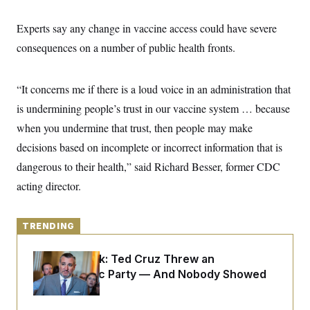
y
s
I
C
Experts say any change in vaccine access could have severe
R
U
e
.
Y
consequences on a number of public health fronts.
p
S
u
.
A
b
N
S
g
l
e
“It concerns me if there is a loud voice in an administration that
e
T
i
w
n
c
is undermining people’s trust in our vaccine system … because
s
A
c
a
i
T
when you undermine that trust, then people may make
n
e
s
E
s
decisions based on incomplete or incorrect information that is
S
dangerous to their health,” said Richard Besser, former CDC
C
l
C
acting director.
i
W
a
m
l
H
a
i
t
I
f
TRENDING
e
o
T
&
r
E
E
Dana Milbank:
Ted Cruz Threw an
n
n
i
Islamophobic Party — And Nobody Showed
H
v
a
Up
i
O
r
G
U