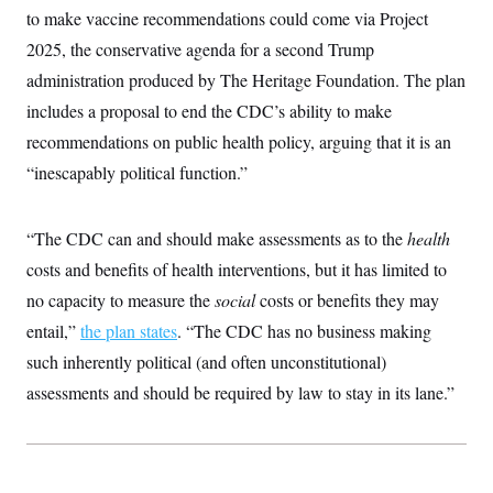
to make vaccine recommendations could come via Project
2025, the conservative agenda for a second Trump
administration produced by The Heritage Foundation. The plan
includes a proposal to end the CDC’s ability to make
recommendations on public health policy, arguing that it is an
“inescapably political function.”
“The CDC can and should make assessments as to the
health
costs and benefits of health interventions, but it has limited to
no capacity to measure the
social
costs or benefits they may
entail,”
the plan states
. “The CDC has no business making
such inherently political (and often unconstitutional)
assessments and should be required by law to stay in its lane.”