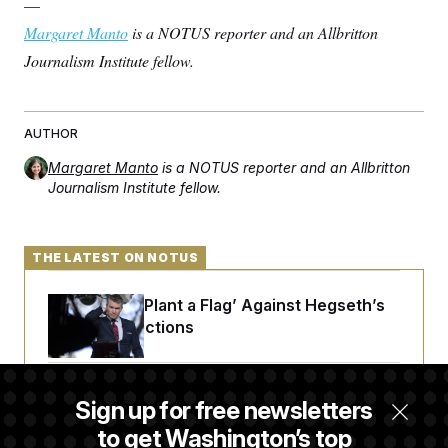
—
Margaret Manto
is a NOTUS reporter and an Allbritton
Journalism Institute fellow.
AUTHOR
Margaret Manto
is a NOTUS reporter and an Allbritton
Journalism Institute fellow.
THE LATEST ON NOTUS
Democrats ‘Plant a Flag’ Against Hegseth’s
Media Restrictions
Rand Paul Takes Another Swing at Getting
Sign up for free newsletters
Fauci Federally Prosecuted
to get Washington’s top