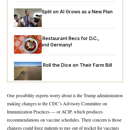
o
e
n
S
o
m
Democrats’ Split on AI Grows as a New Plan
r
E
e
g
Emerges
n
i
D
t
a
P
e
f
E
E
L
e
Talk to Tom: Restaurant Recs for D.C.,
c
R
o
n
o
Maryland ... and Germany!
u
s
S
n
i
e
o
P
s
m
i
D
E
y
Republicans Roll the Dice on Their Farm Bill
a
o
C
n
n
E
a
a
T
d
l
u
I
M
d
c
i
T
V
a
s
r
One possibility experts worry about is the Trump administration
t
E
s
u
i
making changes to the CDC’s Advisory Committee on
i
m
S
o
s
p
n
Immunization Practices — or ACIP, which produces
s
L
i
O
F
a
recommendations on vaccine schedules. Their concern is those
H
p
o
t
N
e
p
changes could force patients to pay out of pocket for vaccines
r
e
a