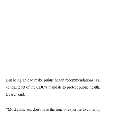
But being able to make public health recommendations is a
central tenet of the CDC’s mandate to protect public health,
Besser said.
“Most clinicians don’t have the time or expertise to come up