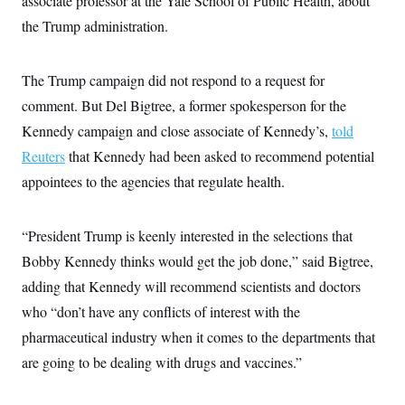
associate professor at the Yale School of Public Health, about
c
t
the Trump administration.
o
i
n
o
s
n
i
The Trump campaign did not respond to a request for
n
W
comment. But Del Bigtree, a former spokesperson for the
a
s
Kennedy campaign and close associate of Kennedy’s,
told
h
i
Reuters
that Kennedy had been asked to recommend potential
n
g
appointees to the agencies that regulate health.
t
o
n
“President Trump is keenly interested in the selections that
B
u
Bobby Kennedy thinks would get the job done,” said Bigtree,
r
e
adding that Kennedy will recommend scientists and doctors
a
u
who “don’t have any conflicts of interest with the
I
pharmaceutical industry when it comes to the departments that
n
i
are going to be dealing with drugs and vaccines.”
t
i
a