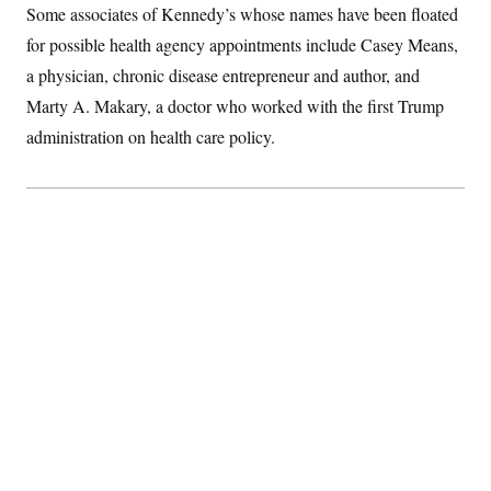
t
Some associates of Kennedy’s whose names have been floated
i
v
for possible health agency appointments include Casey Means,
e
a physician, chronic disease entrepreneur and author, and
Marty A. Makary, a doctor who worked with the first Trump
administration on health care policy.