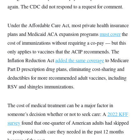
i
N
e
s
l
again. The CDC did not respond to a request for comment.
i
t
O
t
N
g
P
h
T
e
n
e
&
w
P
r
U
Under the Affordable Care Act, most private health insurance
S
Y
o
s
c
S
o
l
p
plans and Medicaid ACA expansion programs
must cover
the
i
r
i
e
P
e
cost of immunizations without requiring a co-pay — but this
k
c
c
n
O
y
t
c
only applies to vaccines that the ACIP recommends. The
i
N
D
e
v
o
T
Inflation Reduction Act
added the same coverage
to Medicare
C
e
r
r
H
s
Part D prescription drug plans, eliminating cost-sharing and
t
u
A
o
h
m
u
S
deductibles for more recommended adult vaccines, including
C
p
D
s
a
’
a
T
RSV and shingles immunizations.
i
r
s
n
n
o
W
a
E
g
l
h
M
W
p
i
i
i
The cost of medical treatment can be a major factor in
i
H
I
n
t
l
s
m
someone’s decision whether or not to seek care: A
a
e
b
2022 KFF
O
o
m
H
a
d
A
survey
found that one-quarter of American adults had skipped
i
o
n
O
e
g
u
k
R
h
s
or postponed health care they needed in the past 12 months
r
s
i
L
E
a
e
o
M
i