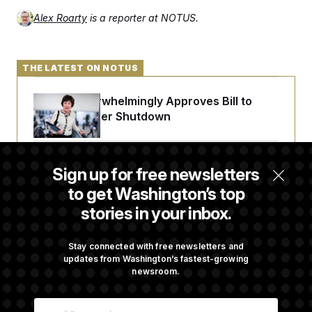
Alex Roarty
is a reporter at NOTUS.
THE LATEST ON NOTUS
Senate Overwhelmingly Approves Bill to
Avoid October Shutdown
Senate Confirms Todd Blanche as Attorney
Sign up for free newsletters
General
to get Washington’s top
stories in your inbox.
Senate Punts Crypto Bill, But Regulation
Fight Likely Before Midterms
Stay connected with free newsletters and
updates from Washington’s fastest-growing
newsroom.
Trump Revives Attempt to Oust Federal
E
Reserve Governor Lisa Cook