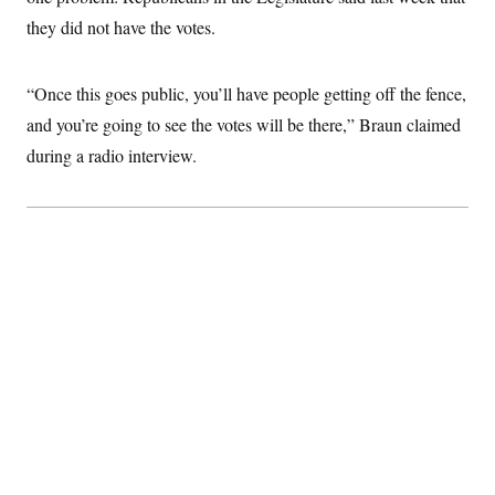
they did not have the votes.
“Once this goes public, you’ll have people getting off the fence,
and you’re going to see the votes will be there,” Braun claimed
during a radio interview.