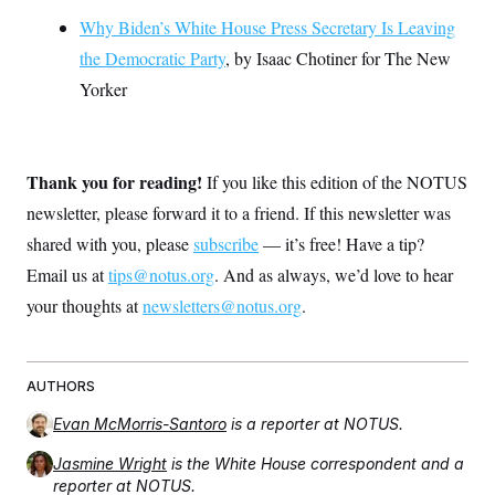
Why Biden’s White House Press Secretary Is Leaving
the Democratic Party
, by Isaac Chotiner for The New
Yorker
Thank you for reading!
If you like this edition of the NOTUS
newsletter, please forward it to a friend. If this newsletter was
shared with you, please
subscribe
— it’s free! Have a tip?
Email us at
tips@notus.org
. And as always, we’d love to hear
your thoughts at
newsletters@notus.org
.
AUTHORS
Evan McMorris-Santoro
is a reporter at NOTUS.
Jasmine Wright
is the White House correspondent and a
reporter at NOTUS.