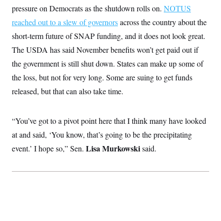
t
W
pressure on Democrats as the shutdown rolls on.
a
s
NOTUS
i
t
t
O
E
o
reached out to a slew of governors
across the country about the
t
k
n
?
K
l
A
short-term future of SNAP funding, and it does not look great.
.
a
p
T
L
A
The USDA has said November benefits won’t get paid out if
h
p
e
F
e
b
o
l
c
the government is still shut down. States can make up some of
w
o
m
e
O
h
i
u
a
P
the loss, but not for very long. Some are suing to get funds
n
L
s
t
o
o
N
d
L
released, but that can also take time.
P
l
O
F
c
e
o
O
T
e
a
n
g
U
a
s
W
n
y
S
“You’ve got to a pivot point here that I think many have looked
t
t
s
U
™
u
s
y
at and said, ‘You know, that’s going to be the precipitating
T
r
S
l
r
e
E
v
S
Lisa Murkowski
event.’ I hope so,” Sen.
said.
a
s
v
a
p
d
e
n
o
e
n
X
i
F
t
&
t
(
a
o
i
T
s
T
r
f
a
B
w
u
y
T
r
l
i
m
W
e
i
u
t
s
o
x
Y
L
f
e
t
r
a
o
i
f