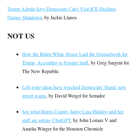
Trump Admin Says Democrats Can’t Visit ICE Facilities
During Shutdown
, by Jackie Llanos
NOT US
How the Biden White House Laid the Groundwork for
Trump, According to Former Staff
, by Greg Sargent for
The New Republic
Left-wing ideas have wrecked Democrats’ brand, new
report warns
, by David Weigel for Semafor
See what Harris County Judge Lina Hidalgo and her
staff are asking ChatGPT
, by John Lomax V and
Amelia Winger for the Houston Chronicle