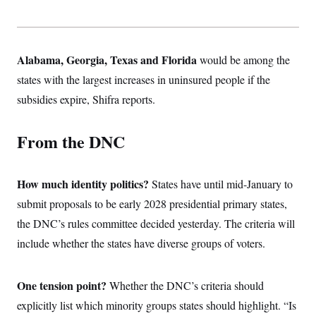
Alabama, Georgia, Texas and Florida
would be among the
states with the largest increases in uninsured people if the
subsidies expire, Shifra reports.
From the DNC
How much identity politics?
States have until mid-January to
submit proposals to be early 2028 presidential primary states,
the DNC’s rules committee decided yesterday. The criteria will
include whether the states have diverse groups of voters.
One tension point?
Whether the DNC’s criteria should
explicitly list which minority groups states should highlight. “Is