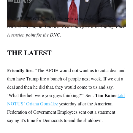
S
E
L
T
C
n
C
i
m
i
w
o
g
A
a
n
i
p
n
Today’s notice:
Capitol Hill misses Trump. The most
i
k
t
y
M
u
redistricted man in America. Red states face a reckoning. Plus:
p
l
e
t
P
f
d
e
A tension point for the DNC.
A
o
I
r
r
I
n
o
G
u
THE LATEST
r
N
n
S
e
w
Friendly fire.
“The AFGE would not want us to cut a deal and
s
2
C
then have Trump fire a bunch of people next week. If we cut a
l
0
e
2
O
deal and then he did that, they would come to us and say,
t
6
N
t
E
Tim Kaine
‘What the hell were you guys thinking?’” Sen.
told
e
l
G
r
e
NOTUS’ Oriana González
yesterday after the American
R
s
c
Federation of Government Employees sent out a statement
t
E
i
N
saying it’s time for Democrats to end the shutdown.
S
o
O
n
T
S
U