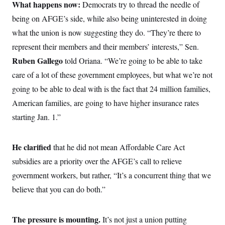
i
N
What happens now:
e
s
Democrats try to thread the needle of
l
i
t
O
t
being on AFGE’s side, while also being uninterested in doing
N
g
P
h
T
e
n
e
what the union is now suggesting they do. “They’re there to
&
w
P
r
U
S
Y
o
s
represent their members and their members’ interests,” Sen.
c
S
o
l
p
i
Ruben Gallego
r
i
e
told Oriana. “We’re going to be able to take
P
e
k
c
c
n
care of a lot of these government employees, but what we’re not
O
y
t
c
i
N
D
going to be able to deal with is the fact that 24 million families,
e
v
o
T
C
e
American families, are going to have higher insurance rates
r
r
H
s
t
u
A
o
starting Jan. 1.”
h
m
u
S
C
p
D
s
a
’
a
T
i
r
s
n
He clarified
that he did not mean Affordable Care Act
n
o
W
a
E
g
l
h
M
W
subsidies are a priority over the AFGE’s call to relieve
p
i
i
i
i
H
I
government workers, but rather, “It’s a concurrent thing that we
n
t
l
s
m
a
e
b
O
o
believe that you can do both.”
m
H
a
d
A
i
o
n
O
e
g
u
k
R
h
s
r
s
i
L
The pressure is mounting.
It’s not just a union putting
E
a
e
o
M
i