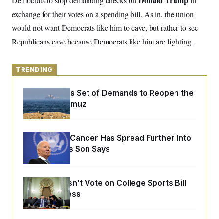
Donald Trump
Democrats to stop demanding checks on
in
y
s
I
exchange for their votes on a spending bill. As in, the union
C
R
U
would not want Democrats like him to cave, but rather to see
e
.
Y
p
S
Republicans cave because Democrats like him are fighting.
u
.
A
b
N
S
g
l
e
e
T
i
w
n
TRENDING
c
s
A
c
a
i
T
n
Iran Releases Set of Demands to Reopen the
e
s
E
s
Strait of Hormuz
S
C
l
C
i
W
a
Joe Biden’s Cancer Has Spread Further Into
m
l
H
His Body, His Son Says
a
i
t
I
f
e
o
T
&
r
E
E
Senate Doesn’t Vote on College Sports Bill
n
n
i
Before Recess
H
v
a
i
O
r
G
U