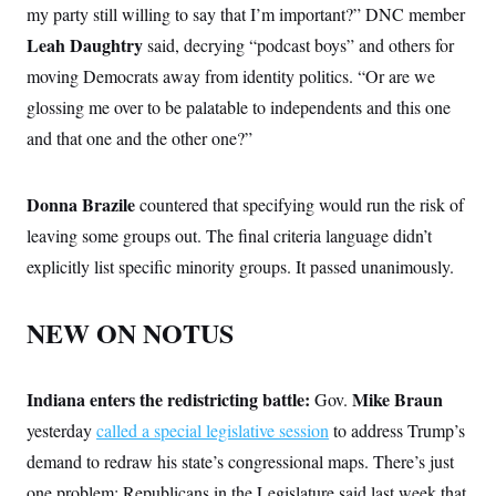
my party still willing to say that I’m important?” DNC member
Leah Daughtry
said, decrying “podcast boys” and others for
moving Democrats away from identity politics. “Or are we
glossing me over to be palatable to independents and this one
and that one and the other one?”
Donna Brazile
countered that specifying would run the risk of
leaving some groups out. The final criteria language didn’t
explicitly list specific minority groups. It passed unanimously.
NEW ON NOTUS
Indiana enters the redistricting battle:
Mike Braun
Gov.
yesterday
called a special legislative session
to address Trump’s
demand to redraw his state’s congressional maps. There’s just
one problem: Republicans in the Legislature said last week that