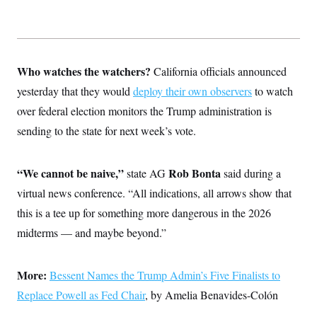
Who watches the watchers?
California officials announced
yesterday that they would
deploy their own observers
to watch
over federal election monitors the Trump administration is
sending to the state for next week’s vote.
“We cannot be naive,”
Rob Bonta
state AG
said during a
virtual news conference. “All indications, all arrows show that
this is a tee up for something more dangerous in the 2026
midterms — and maybe beyond.”
More:
Bessent Names the Trump Admin’s Five Finalists to
Replace Powell as Fed Chair
, by Amelia Benavides-Colón