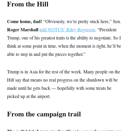
From the Hill
c
t
o
i
n
o
s
n
Come home, dad!
“Obviously, we’re pretty stuck here,” Sen.
i
n
Roger Marshall
W
told NOTUS’ Riley Rogerson
. “President
a
Trump, one of his greatest traits is the ability to negotiate. So I
s
h
think at some point in time, when the moment is right, he’ll be
i
n
able to step in and put the pieces together.”
g
t
o
Trump is in Asia for the rest of the week. Many people on the
n
B
Hill say that means no real progress on the shutdown will be
u
r
made until he gets back — hopefully with some treats he
e
a
picked up at the airport.
u
I
n
From the campaign trail
i
t
i
a