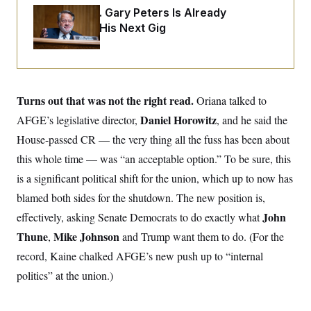
o
e
Retiring Sen. Gary Peters Is Already
n
S
o
m
Negotiating His Next Gig
r
E
e
g
n
i
D
t
a
P
e
f
E
E
L
e
c
R
Turns out that was not the right read.
o
n
Oriana talked to
o
u
s
S
n
Daniel Horowitz
AFGE’s legislative director,
, and he said the
i
e
o
P
s
House-passed CR — the very thing all the fuss has been about
m
i
D
E
y
a
this whole time — was “an acceptable option.” To be sure, this
o
C
n
n
E
is a significant political shift for the union, which up to now has
a
a
T
d
l
blamed both sides for the shutdown. The new position is,
u
I
M
d
c
i
T
V
John
effectively, asking Senate Democrats to do exactly what
a
s
r
t
E
Thune
Mike Johnson
,
s
u
and Trump
want them to do. (For the
i
i
m
S
o
record, Kaine chalked AFGE’s new push up to “internal
s
p
n
s
L
politics” at the union.)
i
O
F
a
H
p
o
t
N
e
p
r
e
a