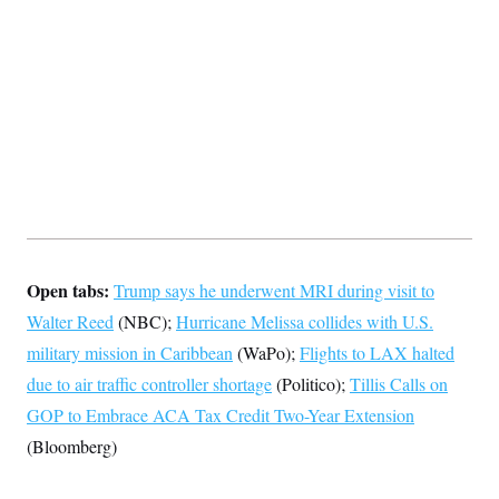
s
e
k
s
u
n
s
k
r
f
I
t
k
y
)
o
n
u
e
U
r
s
b
d
t
T
u
t
e
I
a
i
s
a
n
h
k
g
Y
T
r
P
o
V
o
a
r
u
e
k
m
e
T
r
s
u
m
s
b
o
R
e
n
e
t
l
e
Open tabs:
Trump says he underwent MRI during visit to
V
a
i
s
Walter Reed
(NBC);
Hurricane Melissa collides with U.S.
r
e
g
military mission in Caribbean
s
(WaPo);
Flights to LAX halted
i
due to air traffic controller shortage
n
(Politico);
Tillis Calls on
S
i
y
GOP to Embrace ACA Tax Credit Two-Year Extension
a
n
(Bloomberg)
d
W
i
i
c
s
a