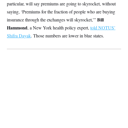
particular, will say premiums are going to skyrocket, without
saying, ‘Premiums for the fraction of people who are buying
Bill
insurance through the exchanges will skyrocket,’”
Hammond
, a New York health policy expert,
told NOTUS’
Shifra Dayak
. Those numbers are lower in blue states.