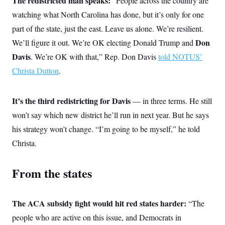
The redistricted man speaks:
“People across the country are
t
i
watching what North Carolina has done, but it’s only for one
v
e
part of the state, just the east. Leave us alone. We’re resilient.
Don
We’ll figure it out. We’re OK electing Donald Trump and
Davis
. We’re OK with that,” Rep. Don Davis
told NOTUS’
Christa Dutton
.
It’s the third redistricting for Davis
— in three terms. He still
won’t say which new district he’ll run in next year. But he says
his strategy won’t change. “I’m going to be myself,” he told
Christa.
From the states
The ACA subsidy fight would hit red states harder:
“The
people who are active on this issue, and Democrats in