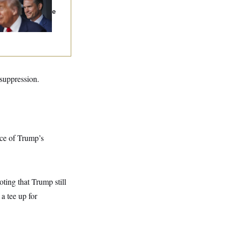
sume Reviewing
nd Projects, Judge
ys
suppression.
nce of Trump’s
oting that Trump still
 a tee up for