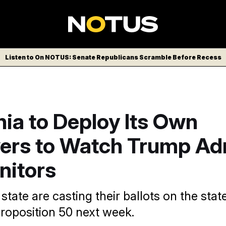
Listen to On NOTUS: Senate Republicans Scramble Before Recess
nia to Deploy Its Own
ers to Watch Trump Ad
nitors
 state are casting their ballots on the state
Proposition 50 next week.