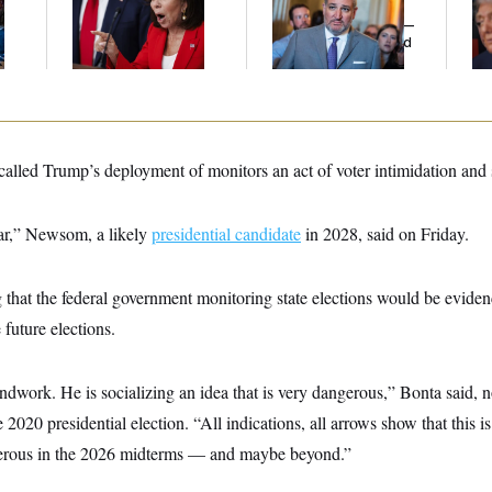
l
Her Limit
Cruz Threw an
Re
Islamophobic Party —
Wi
And Nobody Showed
Sa
Up
led Trump’s deployment of monitors an act of voter intimidation and 
far,” Newsom, a likely
presidential candidate
in 2028, said on Friday.
 that the federal government monitoring state elections would be evide
 future elections.
ndwork. He is socializing an idea that is very dangerous,” Bonta said, n
2020 presidential election. “All indications, all arrows show that this is
rous in the 2026 midterms — and maybe beyond.”