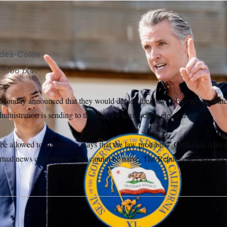
ides-Colón
07:06 p.m.
n Monday announced that they would deploy their own observers to watch
inistration is sending to the state for next week’s election.
be allowed to interfere in ways that the law prohibits,” California Att
irtual news conference. “We cannot be naive. The Republican Party ask