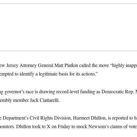
ew Jersey Attorney General Matt Platkin called the move “highly inappr
pted to identify a legitimate basis for its actions.”
 governor’s race is drawing record-level funding as Democratic Rep. M
embly member Jack Ciattarelli.
ce Department’s Civil Rights Division, Harmeet Dhillon, is reported to 
onitors. Dhillon took to X on Friday to mock Newsom’s claims of vote