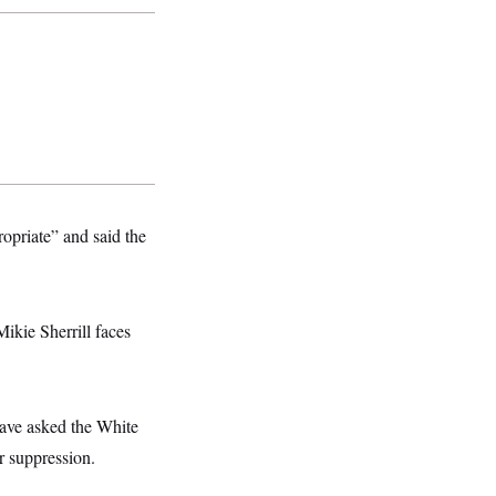
opriate” and said the
ikie Sherrill faces
have asked the White
r suppression.