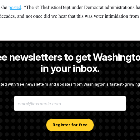
 she
posted
. “The @TheJusticeDept under Democrat administrations has 
 decades, and not once did we hear that this was voter intimidation from 
ee newsletters to get Washingto
s-Colón
is a NOTUS reporter and an Allbritton Journalism Institute fe
in your inbox.
OTUS
ted with free newsletters and updates from Washington’s fastest-growi
irth Tourism’ and
Some Visa Applicants Could
E
bility in New Executive
in Bonds to Overcome Denia
M
A
I
L
A
Register for free
Trump Tax-Audit Immunity
Rep. Julie Johnson Violate
D
Law With Dozens of Late St
D
R