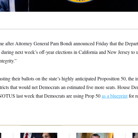
e after Attorney General Pam Bondi announced Friday that the Depart
during next week’s off-year elections in California and New Jersey to 
ntegrity.”
asting their ballots on the state’s highly anticipated Proposition 50, the i
tricts that would net Democrats an estimated five more seats. House D
 NOTUS last week that Democrats are using Prop 50
as a blueprint
for r
Jeanine Pirro Finds
Dana Milbank:
Ted
Th