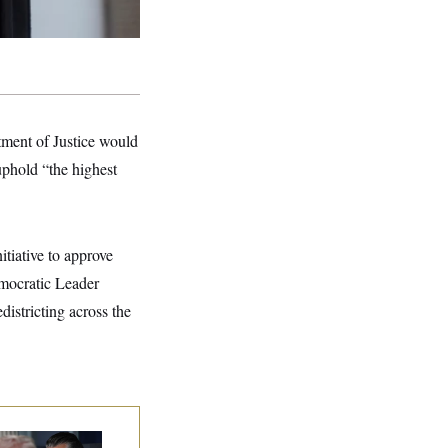
ment of Justice would
uphold “the highest
nitiative to approve
emocratic Leader
edistricting across the
e Pentagon Must