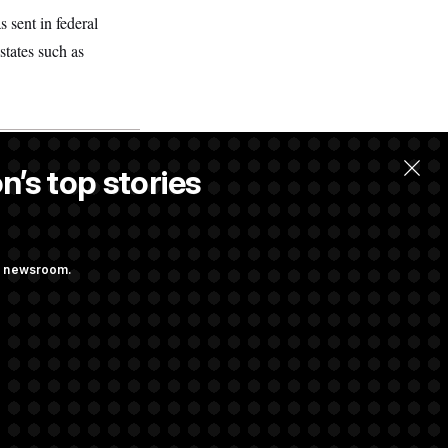
sent in federal
states such as
n’s top stories
llow.
ng newsroom.
 Pay Up to $250K
ls
d Transparency
ock Disclosures