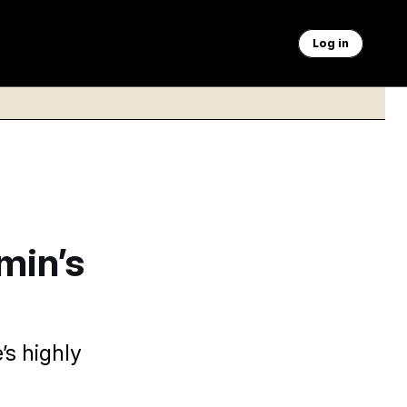
Log in
min’s
’s highly