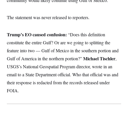
community would likely continue using Gulf of Mexico.”
The statement was never released to reporters.
Trump’s EO caused confusion:
“Does this definition
constitute the entire Gulf? Or are we going to splitting the
feature into two — Gulf of Mexico in the southern portion and
Michael Tischler
Gulf of America in the northern portion?”
,
USGS’s National Geospatial Program director, wrote in an
email to a State Department official. Who that official was and
their response is redacted from the records released under
FOIA.