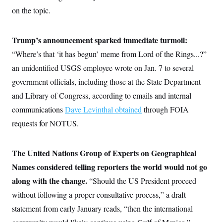
on the topic.
Trump’s announcement sparked immediate turmoil:
“Where’s that ‘it has begun’ meme from Lord of the Rings...?”
an unidentified USGS employee wrote on Jan. 7 to several
government officials, including those at the State Department
and Library of Congress, according to emails and internal
communications
Dave Levinthal obtained
through FOIA
requests for NOTUS.
The United Nations Group of Experts on Geographical
Names considered telling reporters the world would not go
along with the change.
“Should the US President proceed
without following a proper consultative process,” a draft
statement from early January reads, “then the international