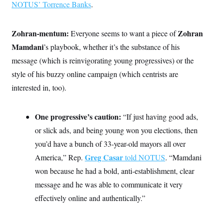
NOTUS’ Torrence Banks
.
Zohran-mentum:
Zohran
Everyone seems to want a piece of
Mamdani
’s playbook, whether it’s the substance of his
message (which is reinvigorating young progressives) or the
style of his buzzy online campaign (which centrists are
interested in, too).
One progressive’s caution:
“If just having good ads,
or slick ads, and being young won you elections, then
you’d have a bunch of 33-year-old mayors all over
Greg Casar
America,” Rep.
told NOTUS
. “Mamdani
won because he had a bold, anti-establishment, clear
message and he was able to communicate it very
effectively online and authentically.”