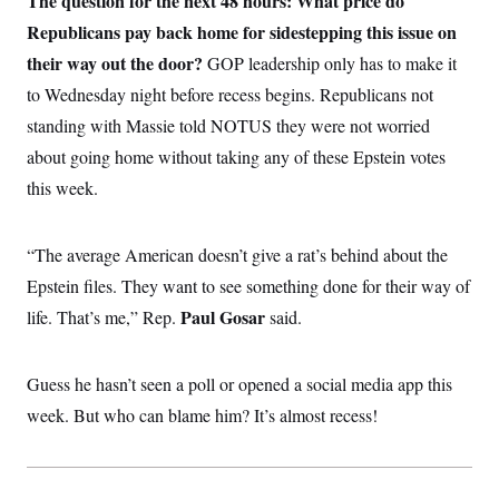
The question for the next 48 hours: What price do
i
N
e
s
l
i
t
Republicans pay back home for sidestepping this issue on
O
t
N
g
P
h
T
their way out the door?
e
n
e
GOP leadership only has to make it
&
w
P
r
U
S
to Wednesday night before recess begins. Republicans not
Y
o
s
c
S
o
l
p
standing with Massie told NOTUS they were not worried
i
r
i
e
P
e
k
c
c
about going home without taking any of these Epstein votes
n
O
y
t
c
this week.
i
N
D
e
v
o
T
C
e
r
r
H
s
t
u
A
“The average American doesn’t give a rat’s behind about the
o
h
m
u
S
C
p
D
Epstein files. They want to see something done for their way of
s
a
’
a
T
i
Paul Gosar
life. That’s me,” Rep.
r
s
n
said.
n
o
W
a
E
g
l
h
M
W
p
i
i
i
i
H
Guess he hasn’t seen a poll or opened a social media app this
I
n
t
l
s
m
a
e
b
O
o
week. But who can blame him? It’s almost recess!
m
H
a
d
A
i
o
n
O
e
g
u
k
R
h
s
r
s
i
L
E
a
e
o
M
i