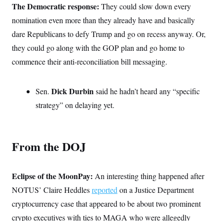
The Democratic response:
c
They could slow down every
t
o
i
nomination even more than they already have and basically
n
o
s
n
dare Republicans to defy Trump and go on recess anyway. Or,
i
n
they could go along with the GOP plan and go home to
W
a
commence their anti-reconciliation bill messaging.
s
h
i
n
Dick Durbin
Sen.
said he hadn’t heard any “specific
g
strategy” on delaying yet.
t
o
n
B
u
From the DOJ
r
e
a
u
Eclipse of the MoonPay:
I
An interesting thing happened after
n
NOTUS’ Claire Heddles
reported
on a Justice Department
i
t
cryptocurrency case that appeared to be about two prominent
i
a
crypto executives with ties to MAGA who were allegedly