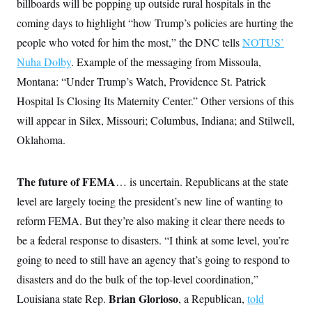
billboards will be popping up outside rural hospitals in the
coming days to highlight “how Trump’s policies are hurting the
people who voted for him the most,” the DNC tells
NOTUS’
Nuha Dolby
. Example of the messaging from Missoula,
Montana: “Under Trump’s Watch, Providence St. Patrick
Hospital Is Closing Its Maternity Center.” Other versions of this
will appear in Silex, Missouri; Columbus, Indiana; and Stilwell,
Oklahoma.
The future of FEMA
… is uncertain. Republicans at the state
level are largely toeing the president’s new line of wanting to
reform FEMA. But they’re also making it clear there needs to
be a federal response to disasters. “I think at some level, you’re
going to need to still have an agency that’s going to respond to
disasters and do the bulk of the top-level coordination,”
Brian Glorioso
Louisiana state Rep.
, a Republican,
told