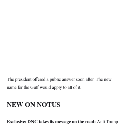
The president offered a public answer soon after. The new
name for the Gulf would apply to all of it.
NEW ON NOTUS
Exclusive: DNC takes its message on the road:
Anti-Trump