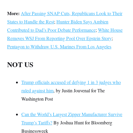
More:
After Passing SNAP Cuts, Republicans Look to Their
States to Handle the Rest
;
Hunter Biden Says Ambien
Contributed to Dad’s Poor Debate Performance
;
White House
Removes WSJ From Reporting Pool Over Epstein Story
;
Pentagon to Withdraw U.S. Marines From Los Angeles
NOT US
Trump officials accused of defying 1 in 3 judges who
ruled against him
, by Justin Jouvenal for The
Washington Post
Can the World’s Largest Zipper Manufacturer Survive
Trump’s Tariffs?
By Joshua Hunt for Bloomberg
Businessweek