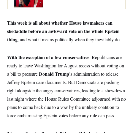
o
e
n
S
o
m
r
E
e
g
n
This week is all about whether House lawmakers can
i
D
t
a
P
e
skedaddle before an awkward vote on the whole Epstein
f
E
E
L
e
thing
,
and what it means politically when they inevitably do.
c
R
o
n
o
u
s
S
n
i
e
o
P
With the exception of a few conservatives
s
, Republicans are
m
i
D
E
y
ready to leave Washington for August recess without voting on
a
o
C
n
n
Donald Trump
a bill to pressure
’s administration to release
E
a
a
T
d
Jeffrey Epstein case documents. But Democrats are pushing
l
u
I
M
d
c
right alongside the angry conservatives, leading to a showdown
i
T
V
a
s
r
last night where the House Rules Committee adjourned with no
t
E
s
u
i
i
m
S
plans to come back due to a vow by the unlikely coalition to
o
s
p
n
force embarrassing Epstein votes before any rule can pass.
s
L
i
O
F
a
H
p
o
t
N
e
p
r
e
a