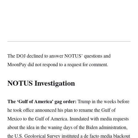
The DOJ declined to answer NOTUS’ questions and
MoonPay did not respond to a request for comment.
NOTUS Investigation
The ‘Gulf of America’ gag order:
Trump in the weeks before
he took office announced his plan to rename the Gulf of
Mexico to the Gulf of America. Inundated with media requests
about the idea in the waning days of the Biden
administration,
the U.S. Geological Survey instituted a de facto media blackout