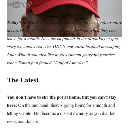
S
n
C
i
E
L
T
C
g
m
i
w
o
A
n
a
n
i
p
M
u
Today’s notice:
Everybody’s working for the weekend, or more
i
k
t
y
p
P
accurately, the Thursday before the weekend when they can
f
l
e
t
A
o
d
e
leave for a month. New developments in the MoonPay crypto
r
I
I
r
o
story we uncovered. The DNC’s new rural hospital messaging.
n
G
u
r
And: What it sounded like in government geography circles
N
n
S
when Trump first floated “Gulf of America.”
e
w
s
2
C
l
0
The Latest
e
2
O
t
6
N
t
E
e
l
G
You don’t have to stir the pot at home, but you can’t stay
r
e
R
s
c
here:
On the one hand, there’s going home for a month and
t
E
letting Capitol Hill become a distant memory as you dial for
i
N
S
o
O
reelection dollars.
n
T
S
U