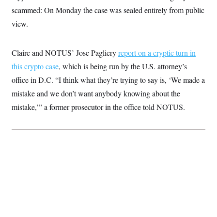
t
scammed: On Monday the case was sealed entirely from public
i
v
view.
e
Claire and NOTUS’ Jose Pagliery
report on a cryptic turn in
this crypto case
, which is being run by the U.S. attorney’s
office in D.C. “I think what they’re trying to say is, ‘We made a
mistake and we don’t want anybody knowing about the
mistake,’” a former prosecutor in the office told NOTUS.