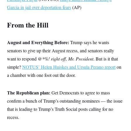
s
e
k
s
u
n
s
k
r
Garcia in jail over deportation fears
f
(AP)
I
t
k
y
)
o
n
u
e
U
r
s
b
d
t
T
u
t
e
From the Hill
I
a
i
s
a
n
h
k
g
Y
T
r
P
o
V
o
a
r
August and Everything Before:
Trump says he wants
u
e
k
m
e
T
r
senators to give up their August recess, and senators really
s
u
m
s
b
o
want to respond
@*%! right off, Mr. President
. But is it that
R
e
n
e
simple?
NOTUS’ Helen Huiskes and Ursula Perano report
t
on
l
e
a chamber with one foot out the door.
V
a
i
s
r
e
g
The Republican plan:
s
Get Democrats to agree to mass
i
confirm a bunch of Trump’s outstanding nominees — the issue
n
S
i
y
that is leading to Trump’s Truth Social posts calling for no
a
n
recess.
d
W
i
i
c
s
a