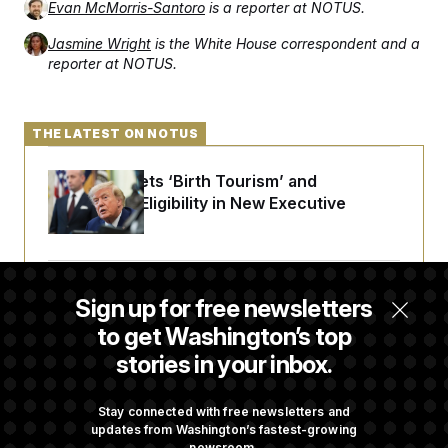
Evan McMorris-Santoro
is a reporter at NOTUS.
Jasmine Wright
is the White House correspondent and a
reporter at NOTUS.
THE LATEST ON NOTUS
Trump Targets ‘Birth Tourism’ and
Citizenship Eligibility in New Executive
Orders
Some Visa Applicants Could Pay Up to
Sign up for free newsletters
$250K in Bonds to Overcome Denials
to get Washington’s top
stories in your inbox.
DOJ Sued Over Trump Tax-Audit Immunity
Deal
Stay connected with free newsletters and
updates from Washington’s fastest-growing
newsroom.