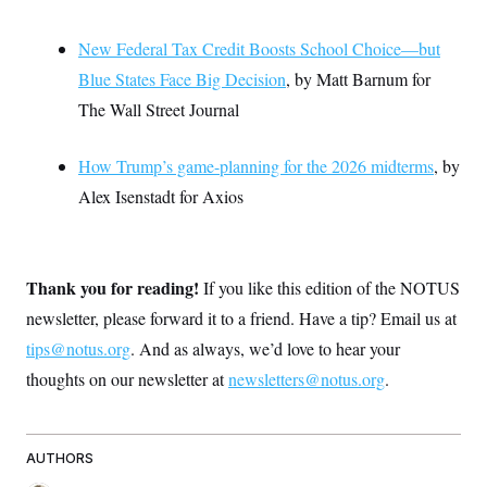
New Federal Tax Credit Boosts School Choice—but
Blue States Face Big Decision
, by Matt Barnum for
The Wall Street Journal
How Trump’s game-planning for the 2026 midterms
, by
Alex Isenstadt for Axios
Thank you for reading!
If you like this edition of the NOTUS
newsletter, please forward it to a friend. Have a tip? Email us at
tips@notus.org
. And as always, we’d love to hear your
thoughts on our newsletter at
newsletters@notus.org
.
AUTHORS