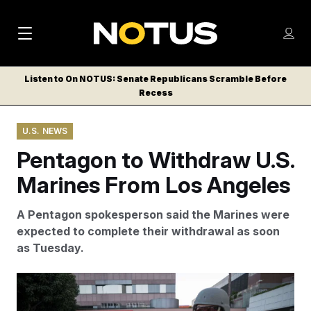
M
S
Log
a
Log in
h
C
i
o
Listen to On NOTUS: Senate Republicans Scramble Before
l
w
Recess
n
o
m
s
N
e
N
e
U.S. NEWS
n
a
E
m
u
Pentagon to Withdraw U.S.
W
e
v
n
S
Marines From Los Angeles
i
u
L
g
E
A Pentagon spokesperson said the Marines were
T
a
expected to complete their withdrawal as soon
T
as Tuesday.
t
E
i
R
Ringo Chiu/AP
S
o