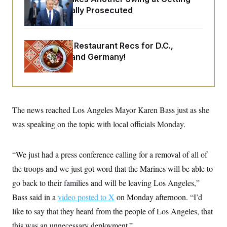
o
e
Fauci Federally Prosecuted
n
S
o
m
r
E
e
g
n
i
D
t
Talk to Tom: Restaurant Recs for D.C.,
a
P
e
Maryland ... and Germany!
f
E
E
L
e
c
R
o
n
o
u
s
S
n
i
e
o
P
s
m
i
D
E
The news reached Los Angeles Mayor Karen Bass just as she
y
a
o
C
n
was speaking on the topic with local officials Monday.
n
E
a
a
T
d
l
u
I
M
d
c
“We just had a press conference calling for a removal of all of
i
T
V
a
s
r
the troops and we just got word that the Marines will be able to
t
E
s
u
i
i
m
S
go back to their families and will be leaving Los Angeles,”
o
s
p
n
Bass said in a
s
video posted to X
on Monday afternoon. “I’d
L
i
O
F
a
like to say that they heard from the people of Los Angeles, that
H
p
o
t
N
e
p
r
e
this was an unnecessary deployment.”
a