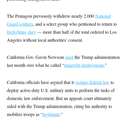
t
W
a
s
i
t
t
O
E
o
t
k
The Pentagon previously withdrew nearly 2,000
National
n
?
K
l
A
.
Guard soldiers
, and a select group who petitioned to return to
a
p
T
L
A
h
p
e
F
firefighting duty
— more than half of the total ordered to Los
e
b
o
l
c
w
o
m
e
O
Angeles without local authorities’ consent.
h
i
u
a
P
n
L
s
t
o
o
N
d
L
P
l
O
F
c
California Gov. Gavin Newsom
sued
the Trump administration
e
o
O
T
e
a
n
g
U
last month over what he called “
unlawful deployments
.”
a
s
W
n
y
S
t
t
s
U
™
u
s
y
T
r
S
l
California officials have argued that it
violates federal law
to
r
e
E
v
S
a
s
v
a
p
deploy active-duty U.S. military units to perform the tasks of
d
e
n
o
e
n
domestic law enforcement. But an appeals court ultimately
X
i
F
t
&
t
(
a
o
i
T
sided with the Trump administration, citing his authority to
s
T
r
f
a
B
w
u
y
T
mobilize troops as “
legitimate
.”
r
l
i
m
W
e
i
u
t
s
o
x
Y
L
f
e
t
r
a
o
i
f