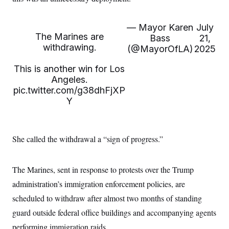
i
N
e
s
l
i
t
O
t
N
g
P
h
T
— Mayor Karen
July
e
n
e
&
The Marines are
w
P
r
Bass
21,
U
S
Y
o
s
withdrawing.
(@MayorOfLA)
2025
c
S
o
l
p
i
r
i
e
P
e
This is another win for Los
k
c
c
n
O
y
t
Angeles.
c
i
N
D
pic.twitter.com/g38dhFjXP
e
v
o
T
C
Y
e
r
r
H
s
t
u
A
o
h
m
u
S
C
p
D
s
a
’
a
T
She called the withdrawal a “sign of progress.”
i
r
s
n
n
o
W
a
E
g
l
h
M
W
p
The Marines, sent in response to protests over the Trump
i
i
i
i
H
I
n
t
l
s
administration’s immigration enforcement policies, are
m
a
e
b
O
o
m
H
a
d
scheduled to withdraw after almost two months of standing
A
i
o
n
O
e
g
u
k
R
guard outside federal office buildings and accompanying agents
h
s
r
s
i
L
E
a
performing immigration raids.
e
o
M
i