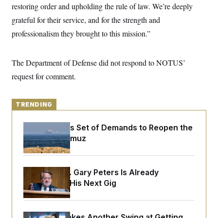
y
s
restoring order and upholding the rule of law. We’re deeply
I
C
grateful for their service, and for the strength and
R
U
e
.
Y
professionalism they brought to this mission.”
p
S
u
.
A
b
N
S
g
l
e
The Department of Defense did not respond to NOTUS’
e
T
i
w
n
c
request for comment.
s
A
c
a
i
T
n
e
s
E
s
TRENDING
S
C
l
Iran Releases Set of Demands to Reopen the
C
i
W
a
Strait of Hormuz
m
l
H
a
i
t
I
f
e
o
T
Retiring Sen. Gary Peters Is Already
&
r
E
E
Negotiating His Next Gig
n
n
i
H
v
a
i
O
r
G
U
Rand Paul Takes Another Swing at Getting