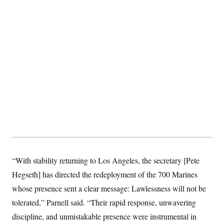
S
2
H
D
0
M
o
a
2
u
E
i
8
s
l
E
T
e
y
l
R
e
S
c
O
F
e
t
i
n
i
n
W
a
o
N
a
a
t
n
l
s
e
A
N
h
T
O
D
i
T
e
n
I
U
m
g
O
S
o
t
c
o
N
r
n
M
A
“With stability returning to Los Angeles, the secretary [Pete
a
e
t
t
S
L
Hegseth] has directed the redeployment of the 700 Marines
s
r
p
o
o
whose presence sent a clear message: Lawlessness will not be
C
M
r
P
o
tolerated,” Parnell said. “Their rapid response, unwavering
o
t
u
O
n
s
r
discipline, and unmistakable presence were instrumental in
e
L
t