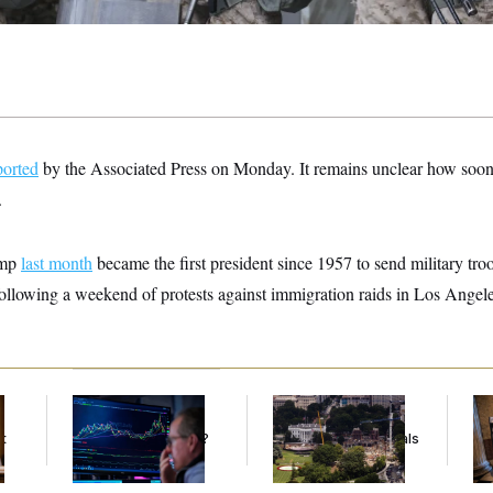
ported
by the Associated Press on Monday. It remains unclear how soon
.
ump
last month
became the first president since 1957 to send military troo
following a weekend of protests against immigration raids in Los Angele
What’s Causing the
Trump Must Stop
Mi
Financial Industry to
Ballroom
Vot
t
Lose So Many Jobs?
Construction, Appeals
on
Court Rules