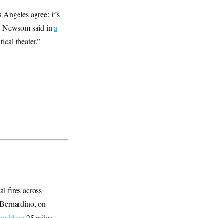
 Angeles agree: it’s
s,” Newsom said in
a
ical theater.”
al fires across
 Bernardino, on
re blaze
25 miles