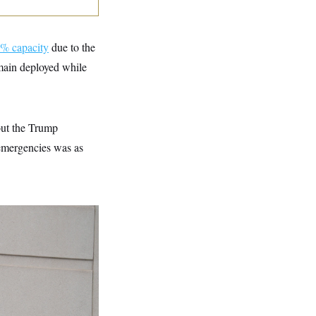
% capacity
due to the
emain deployed while
out the Trump
l emergencies was as