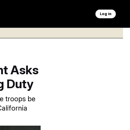
Log in
nt Asks
ng Duty
e troops be
alifornia