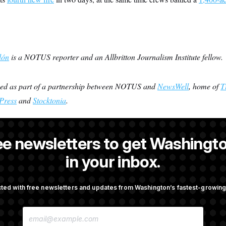
lón
is a NOTUS reporter and an Allbritton Journalism Institute fellow.
ced as part of a partnership between NOTUS and
NewsWell
, home of
T
Press
and
Stocktonia
.
ee newsletters to get Washingto
s-Colón
is a NOTUS reporter and an Allbritton Journalism Institute fe
in your inbox.
ted with free newsletters and updates from Washington’s fastest-growi
OTUS
E
., Stefon Diggs Has His
Senate Passes Russia Sancti
M
 Super Bowl
Championed By Lindsey Gr
A