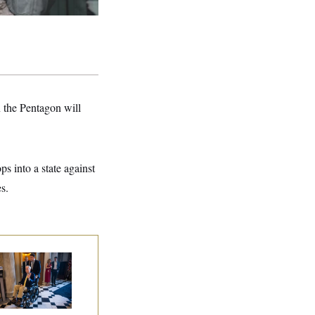
 the Pentagon will
ps into a state against
s.
tch McConnell Is
ing, But He’s Still
 Medical Leave