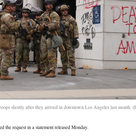
roops shortly after they arrived in downtown Los Angeles last month.
d the request in a statement released Monday.