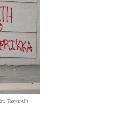
Eric Thayer/AP