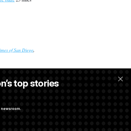
imes of San Diego
,
n’s top stories
llow.
ng newsroom.
ons Bill
aham