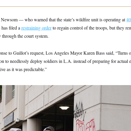
 Newsom — who warned that the state’s wildfire unit is operating at
40
has filed a
restraining order
to regain control of the troops, but they r
y through the court system.
onse to Guillot’s request, Los Angeles Mayor Karen Bass said, “Turns 
ion to needlessly deploy soldiers in L.A. instead of preparing for actua
ive as it was predictable.”