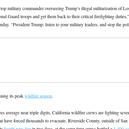
 top military commander overseeing Trump’s illegal militarization of Los
onal Guard troops and get them back to their critical firefighting dutie
ay. “President Trump: listen to your military leaders, and stop the polit
nning its peak
wildfire season
.
 average near triple digits, California wildfire crews are fighting sever
hat have forced thousands to evacuate. Riverside County, outside of San
ts
fourth new fire
in two days, at the same time crews battled a
1,400-ac