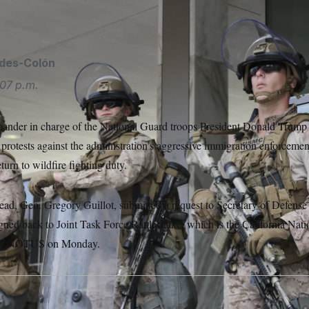
USA via AP
ides-Colón
07 p.m.
ander in charge of the National Guard troops President Donald Trump
protests against the administration’s aggressive immigration enforcement
eturn to wildfire fighting duty.
, Gen. Gregory Guillot, submitted a request to Secretary of Defense
igned back to Joint Task Force Rattlesnake, which is the California Nati
 told NOTUS on Monday.