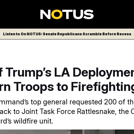
Listen to On NOTUS: Senate Republicans Scramble Before Recess
f Trump’s LA Deployme
rn Troops to Firefighti
mand’s top general requested 200 of th
ack to Joint Task Force Rattlesnake, the C
d’s wildfire unit.