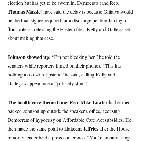
i
N
election but has yet to be sworn in. Democrats (and Rep.
e
s
l
i
t
O
t
Thomas Massie
) have said the delay is because Grijalva would
N
g
P
h
T
e
n
e
be the final signee required for a discharge petition forcing a
&
w
P
r
U
S
Y
o
s
floor vote on releasing the Epstein files. Kelly and Gallego set
c
S
o
l
p
i
about making that case.
r
i
e
P
e
k
c
c
n
O
y
t
c
i
N
D
e
Johnson showed up:
“I’m not blocking her,” he told the
v
o
T
C
e
r
r
senators while reporters filmed on their phones. “This has
H
s
t
u
A
o
nothing to do with Epstein,” he said, calling Kelly and
h
m
u
S
C
p
D
s
Gallego’s appearance a “publicity stunt.”
a
’
a
T
i
r
s
n
n
o
W
a
E
g
l
h
M
W
p
The health care-themed one:
Mike Lawler
Rep.
had earlier
i
i
i
i
H
I
n
t
l
backed Johnson up outside the speaker’s office, accusing
s
m
a
e
b
O
o
m
Democrats of hypocrisy on Affordable Care Act subsidies. He
H
a
d
A
i
o
n
O
e
Hakeem Jeffries
then made the same point to
g
after the House
u
k
R
h
s
r
s
i
L
minority leader held a press conference. “You’re embarrassing
E
a
e
o
M
i