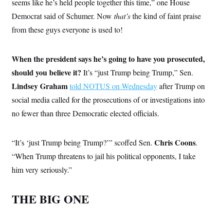
seems like he’s held people together this time,” one House
Democrat said of Schumer. Now
that’s
the kind of faint praise
from these guys everyone is used to!
When the president says he’s going to have you prosecuted,
should you believe it?
It’s “just Trump being Trump,” Sen.
Lindsey Graham
told NOTUS on Wednesday
after Trump on
social media called for the prosecutions of or investigations into
no fewer than three Democratic elected officials.
Chris Coons
“It’s ‘just Trump being Trump?’” scoffed Sen.
.
“When Trump threatens to jail his political opponents, I take
him very seriously.”
THE BIG ONE