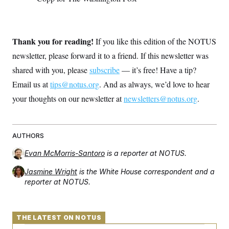
Thank you for reading!
If you like this edition of the NOTUS
newsletter, please forward it to a friend. If this newsletter was
shared with you, please
subscribe
— it’s free! Have a tip?
Email us at
tips@notus.org
. And as always, we’d love to hear
your thoughts on our newsletter at
newsletters@notus.org
.
AUTHORS
Evan McMorris-Santoro
is a reporter at NOTUS.
Jasmine Wright
is the White House correspondent and a
reporter at NOTUS.
THE LATEST ON NOTUS