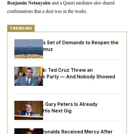
y
Benjamin Netanyahu
s
and a Qatari mediator also shared
I
confirmations that a deal was in the works.
C
R
U
e
.
Y
p
S
u
.
A
TRENDING
b
N
S
g
l
e
e
T
i
w
Iran Releases Set of Demands to Reopen the
n
c
s
A
c
Strait of Hormuz
a
i
T
n
e
s
E
s
S
Dana Milbank:
Ted Cruz Threw an
C
Islamophobic Party — And Nobody Showed
l
C
i
W
Up
a
m
l
H
a
i
t
I
f
e
o
Retiring Sen. Gary Peters Is Already
T
&
r
Negotiating His Next Gig
E
E
n
n
i
H
v
a
i
O
r
Rep. Byron Donalds Received Mercy After
G
U