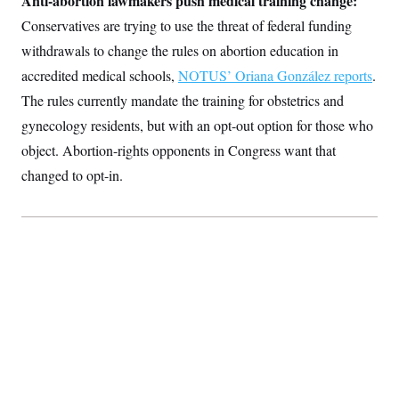
Anti-abortion lawmakers push medical training change:
Conservatives are trying to use the threat of federal funding
withdrawals to change the rules on abortion education in
accredited medical schools,
NOTUS’ Oriana González reports
.
The rules currently mandate the training for obstetrics and
gynecology residents, but with an opt-out option for those who
object. Abortion-rights opponents in Congress want that
changed to opt-in.