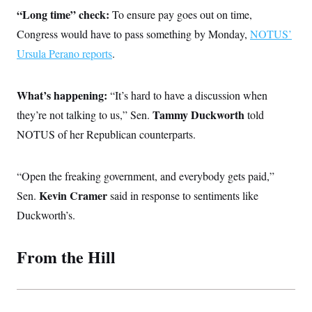
c
t
“Long time” check:
To ensure pay goes out on time,
o
i
n
Congress would have to pass something by Monday,
o
NOTUS’
s
n
Ursula Perano reports
i
.
n
W
a
s
What’s happening:
“It’s hard to have a discussion when
h
Tammy Duckworth
they’re not talking to us,” Sen.
i
told
n
NOTUS of her Republican counterparts.
g
t
o
n
“Open the freaking government, and everybody gets paid,”
B
u
Kevin Cramer
Sen.
said in response to sentiments like
r
Duckworth’s.
e
a
u
I
From the Hill
n
i
t
i
a