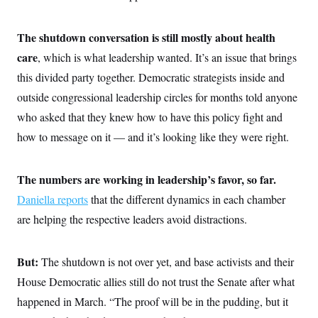
The shutdown conversation is still mostly about health
care
, which is what leadership wanted. It’s an issue that brings
this divided party together. Democratic strategists inside and
outside congressional leadership circles for months told anyone
who asked that they knew how to have this policy fight and
how to message on it — and it’s looking like they were right.
The numbers are working in leadership’s favor, so far.
Daniella reports
that the different dynamics in each chamber
are helping the respective leaders avoid distractions.
But:
The shutdown is not over yet, and base activists and their
House Democratic allies still do not trust the Senate after what
happened in March. “The proof will be in the pudding, but it