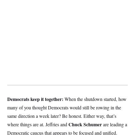
t
i
v
e
Democrats keep it together:
When the shutdown started, how
many of you thought Democrats would still be rowing in the
same direction a week later? Be honest. Either way, that’s
Chuck Schumer
where things are at. Jeffries
and
are leading a
Democratic caucus that appears to be focused and unified.