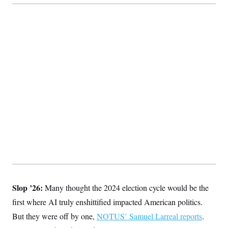
Slop ’26:
Many thought the 2024 election cycle would be the
first where AI truly enshittified impacted American politics.
But they were off by one,
NOTUS’ Samuel Larreal reports
.