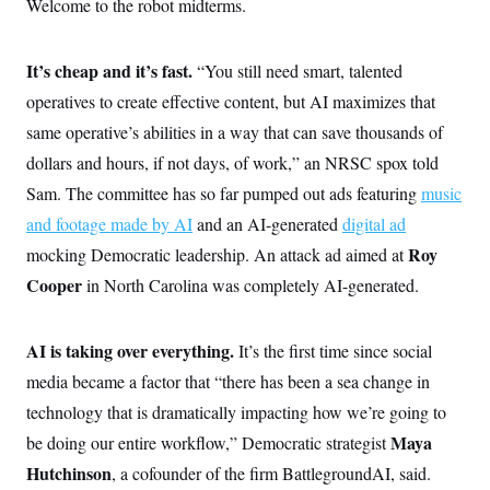
Welcome to the robot midterms.
It’s cheap and it’s fast.
“You still need smart, talented
operatives to create effective content, but AI maximizes that
same operative’s abilities in a way that can save thousands of
dollars and hours, if not days, of work,” an NRSC spox told
Sam. The committee has so far pumped out ads featuring
music
and footage made by AI
and an AI-generated
digital ad
Roy
mocking Democratic leadership. An attack ad aimed at
Cooper
in North Carolina was completely AI-generated.
AI is taking over everything.
It’s the first time since social
media became a factor that “there has been a sea change in
technology that is dramatically impacting how we’re going to
Maya
be doing our entire workflow,” Democratic strategist
Hutchinson
, a cofounder of the firm BattlegroundAI, said.