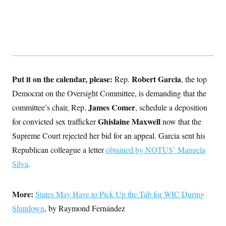
Put it on the calendar, please:
Robert Garcia
Rep.
, the top
Democrat on the Oversight Committee, is demanding that the
James Comer
committee’s chair, Rep.
, schedule a deposition
Ghislaine Maxwell
for convicted sex trafficker
now that the
Supreme Court rejected her bid for an appeal. Garcia sent his
Republican colleague a letter
obtained by NOTUS’ Manuela
Silva
.
More:
States May Have to Pick Up the Tab for WIC During
Shutdown
, by Raymond Fernández