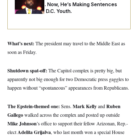
o
e
Two Arrests. Now, He’s Making Sentences
n
S
o
Tougher For D.C. Youth.
m
r
E
e
g
n
i
D
t
a
P
e
f
E
E
L
e
c
What’s next:
The president may travel to the Middle East as
R
o
n
o
u
s
S
soon as Friday.
n
i
e
o
P
s
m
i
D
E
y
a
Shutdown spat-off:
o
The Capitol complex is pretty big, but
C
n
n
E
apparently not big enough for two Democratic press gaggles to
a
a
T
d
l
happen without “spontaneous” appearances from Republicans.
u
I
M
d
c
i
T
V
a
s
r
t
E
s
u
The Epstein-themed one:
Mark Kelly
Ruben
Sens.
and
i
i
m
S
o
Gallego
walked across the complex and posted up outside
s
p
n
s
L
Mike Johnson
’s office to support their fellow Arizonan, Rep.-
i
O
F
a
H
p
o
t
Adelita Grijalva
elect
, who last month won a special House
N
e
p
r
e
a