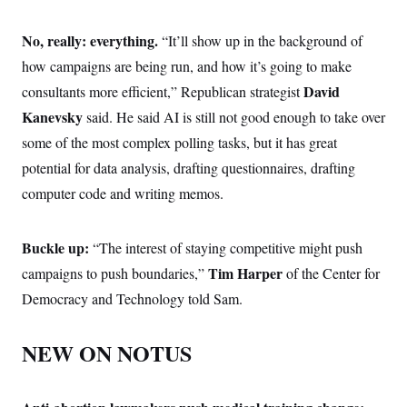
No, really: everything.
“It’ll show up in the background of
how campaigns are being run, and how it’s going to make
David
consultants more efficient,” Republican strategist
Kanevsky
said. He said AI is still not good enough to take over
some of the most complex polling tasks, but it has great
potential for data analysis, drafting questionnaires, drafting
computer code and writing memos.
Buckle up:
“The interest of staying competitive might push
Tim Harper
campaigns to push boundaries,”
of the Center for
Democracy and Technology told Sam.
NEW ON NOTUS