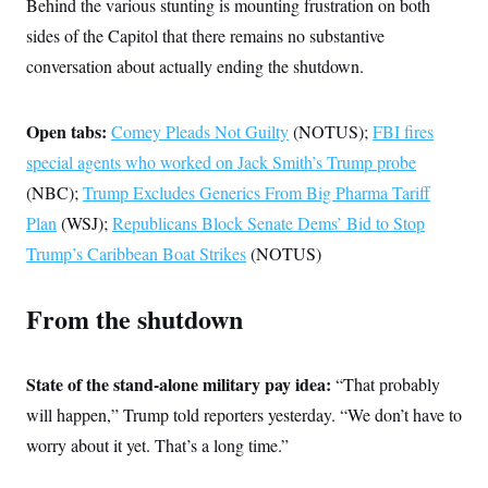
s
Behind the various stunting is mounting frustration on both
e
k
s
u
n
s
k
r
f
I
t
k
sides of the Capitol that there remains no substantive
y
)
o
n
u
e
U
r
s
conversation about actually ending the shutdown.
b
d
t
T
u
t
e
I
a
i
s
a
n
h
k
g
Y
Open tabs:
T
Comey Pleads Not Guilty
(NOTUS);
FBI fires
r
P
o
V
o
a
r
u
special agents who worked on Jack Smith’s Trump probe
e
k
m
e
T
r
s
(NBC);
Trump Excludes Generics From Big Pharma Tariff
u
m
s
b
o
Plan
(WSJ);
Republicans Block Senate Dems’ Bid to Stop
R
e
n
e
t
Trump’s Caribbean Boat Strikes
(NOTUS)
l
e
V
a
i
s
From the shutdown
r
e
g
s
i
n
State of the stand-alone military pay idea:
S
“That probably
i
y
a
will happen,” Trump
told reporters yesterday. “We don’t have to
n
d
worry about it yet. That’s a long time.”
W
i
i
c
s
a