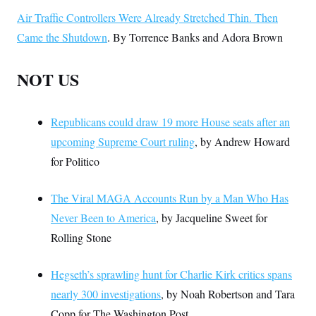
Air Traffic Controllers Were Already Stretched Thin. Then
Came the Shutdown
. By Torrence Banks and Adora Brown
NOT US
Republicans could draw 19 more House seats after an
upcoming Supreme Court ruling
, by Andrew Howard
for Politico
The Viral MAGA Accounts Run by a Man Who Has
Never Been to America
, by Jacqueline Sweet for
Rolling Stone
Hegseth’s sprawling hunt for Charlie Kirk critics spans
nearly 300 investigations
, by Noah Robertson and Tara
Copp for The Washington Post