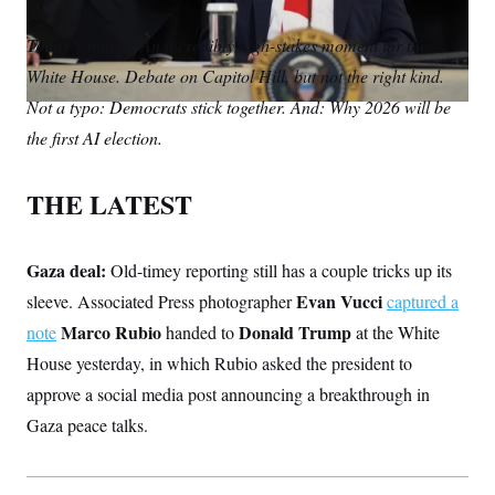
S
m
i
w
o
n
C
i
a
n
i
p
Today’s notice:
g
An incredibly high-stakes moment for the
A
i
k
t
y
n
White House. Debate on Capitol Hill, but not the right kind.
l
e
t
M
u
p
d
e
P
Not a typo: Democrats stick together. And: Why 2026 will be
f
I
r
A
o
the first AI election.
n
r
I
o
G
u
THE LATEST
r
N
n
S
e
w
Gaza deal:
Old-timey reporting still has a couple tricks up its
s
2
C
l
0
Evan Vucci
sleeve. Associated Press photographer
captured a
e
2
O
t
6
Marco Rubio
Donald Trump
note
handed to
at the White
N
t
E
House yesterday, in which Rubio asked the president to
e
l
G
r
e
approve a social media post announcing a breakthrough in
R
s
c
t
E
Gaza peace talks.
i
N
S
o
O
n
T
S
U