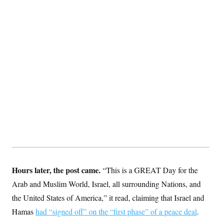
S
2
H
D
0
M
o
a
2
u
E
i
8
s
l
E
T
e
y
l
R
e
S
c
O
F
e
t
i
n
i
n
W
a
o
N
a
a
t
n
l
s
e
A
N
h
T
O
D
i
T
e
n
I
U
m
g
O
S
o
t
c
o
N
r
n
M
A
a
e
t
t
S
L
Hours later, the post came.
“This is a GREAT Day for the
s
r
p
Arab and Muslim World, Israel, all surrounding Nations, and
o
o
C
M
r
P
o
the United States of America,” it read, claiming that Israel and
o
t
u
O
n
s
r
Hamas
had “signed off” on the “first phase” of a peace deal
.
e
L
t