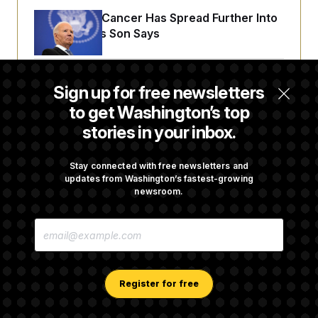
Joe Biden’s Cancer Has Spread Further Into
His Body, His Son Says
Senate Doesn’t Vote on College Sports Bill
Sign up for free newsletters
Before Recess
to get Washington’s top
stories in your inbox.
Senate Overwhelmingly Approves Bill to
Avoid October Shutdown
Stay connected with free newsletters and
updates from Washington’s fastest-growing
newsroom.
Senate Confirms Todd Blanche as Attorney
E
General
M
A
I
L
A
Register for free
D
D
R