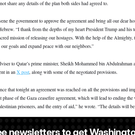
not share any details of the plan both sides had agreed to.
ene the government to approve the agreement and bring all our dear h
ebrew. “I thank from the depths of my heart President Trump and his te
sacred mission of releasing our hostages. With the help of the Almighty, 
l our goals and expand peace with our neighbors.”
dviser to Qatar’s prime minister, Sheikh Mohammed bin Abdulrahman a
ent in an
X post
, along with some of the negotiated provisions.
ce that tonight an agreement was reached on all the provisions and im
t phase of the Gaza ceasefire agreement, which will lead to ending the w
lestinian prisoners, and the entry of aid,” he wrote. “The details will b
ee newsletters to get Washingto