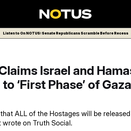
Listen to On NOTUS: Senate Republicans Scramble Before Recess
Claims Israel and Hama
to ‘First Phase’ of Gaz
that ALL of the Hostages will be released
 wrote on Truth Social.