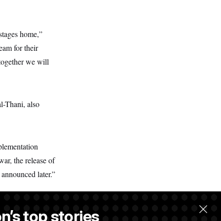
ostages home,”
am for their
together we will
l-Thani, also
plementation
ar, the release of
e announced later.”
n’s top stories