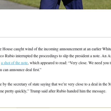
ite House caught wind of the incoming announcement at an earlier Whi
co Rubio interrupted the proceedings to slip the president a note. An A
d
a shot of the note
, which appeared to read: “Very close. We need you t
u can announce deal first.”
e by the secretary of state saying that we’re very close to a deal in the 
 me pretty quickly,” Trump said after Rubio handed him the message.