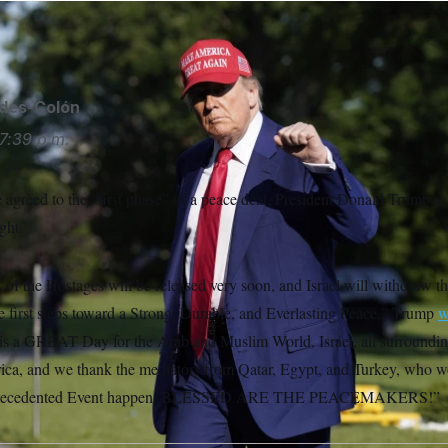
/AP
ides-Colón
7:39 p.m.
agreed to the “first phase” of a peace deal, President Donald Trump sai
ght.
f the Hostages will be released very soon, and Israel will withdraw th
e first steps toward a Strong, Durable, and Everlasting Peace,” Trump
w
is is a GREAT Day for the Arab and Muslim World, Israel, all surroundin
ica, and we thank the mediators from Qatar, Egypt, and Turkey, who 
Unprecedented Event happen. BLESSED ARE THE PEACEMAKERS!”