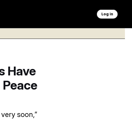
Log in
s Have
a Peace
 very soon,”