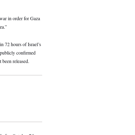
war in order for Gaza
za.”
n 72 hours of Israel’s
publicly confirmed
t been released.