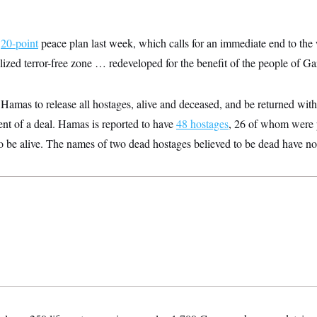
s
20-point
peace plan last week, which calls for an immediate end to the 
ized terror-free zone … redeveloped for the benefit of the people of Ga
Hamas to release all hostages, alive and deceased, and be returned withi
t of a deal. Hamas is reported to have
48 hostages
, 26 of whom were 
o be alive. The names of two dead hostages believed to be dead have no