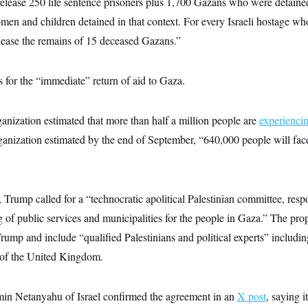
l release 250 life sentence prisoners plus 1,700 Gazans who were detaine
men and children detained in that context. For every Israeli hostage wh
release the remains of 15 deceased Gazans.”
s for the “immediate” return of aid to Gaza.
nization estimated that more than half a million people are
experienci
ganization estimated by the end of September, “640,000 people will face
 Trump called for a “technocratic apolitical Palestinian committee, respo
g of public services and municipalities for the people in Gaza.” The pr
ump and include “qualified Palestinians and political experts” includin
 of the United Kingdom.
in Netanyahu of Israel confirmed the agreement in an
X post
, saying i