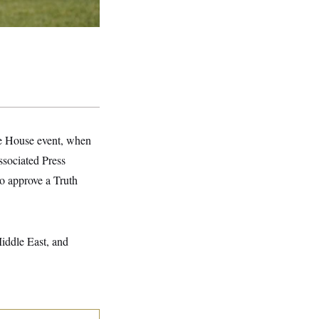
te House event, when
ssociated Press
o approve a Truth
Middle East, and