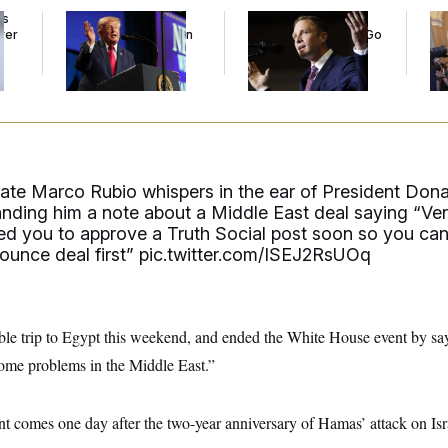
ds
Trump’s Economy
Max Miller’s
Co
ver
Speech Veers Into an
Corporate Backers Go
Is 
’
Extended Riff on
Silent on Embattled
Ge
Communism
Congressman
tate Marco Rubio whispers in the ear of President Don
anding him a note about a Middle East deal saying “Ve
ed you to approve a Truth Social post soon so you ca
ounce deal first”
pic.twitter.com/ISEJ2RsUOq
ible trip to Egypt this weekend, and ended the White House event by say
some problems in the Middle East.”
t comes one day after the two-year anniversary of Hamas’ attack on Isra