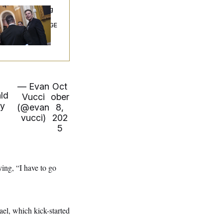
ngress’ Watchdog
Still Struggling to
t Answers on DOGE
— Evan
Oct
ald
Vucci
ober
ry
(@evan
8,
n
vucci)
202
5
ing, “I have to go
el, which kick-started