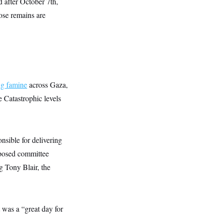
d after October 7th,
ose remains are
ng famine
across Gaza,
 Catastrophic levels
nsible for delivering
oposed committee
g Tony Blair, the
t was a “great day for