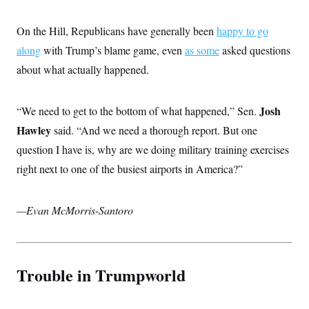
s
e
k
s
u
n
s
k
r
f
I
t
k
y
)
o
n
On the Hill, Republicans have generally been
u
happy to go
e
U
r
s
b
d
t
T
along
with Trump’s blame game, even
u
as some
asked questions
t
e
I
a
i
s
a
n
h
about what actually happened.
k
g
Y
T
r
P
o
V
o
a
r
u
e
k
m
e
Josh
“We need to get to the bottom of what happened,” Sen.
T
r
s
u
m
Hawley
said. “And we need a thorough report. But one
s
b
o
R
e
n
question I have is, why are we doing military training exercises
e
t
l
right next to one of the busiest airports in America?”
e
V
a
i
s
r
e
—Evan McMorris-Santoro
g
s
i
n
S
i
y
a
n
Trouble in Trumpworld
d
W
i
i
c
s
a