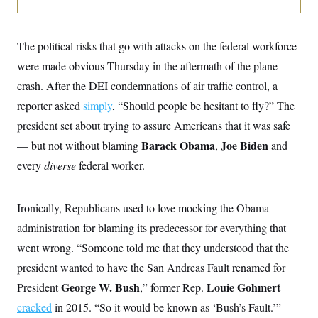
o
e
n
S
o
m
r
E
e
g
The political risks that go with attacks on the federal workforce
n
i
D
t
were made obvious Thursday in the aftermath of the plane
a
P
e
f
E
crash. After the DEI condemnations of air traffic control, a
E
L
e
c
R
o
n
reporter asked
simply
, “Should people be hesitant to fly?” The
o
u
s
S
n
president set about trying to assure Americans that it was safe
i
e
o
P
s
m
Barack Obama
Joe Biden
— but not without blaming
,
and
i
D
E
y
a
o
every
diverse
federal worker.
C
n
n
E
a
a
T
d
l
u
I
Ironically, Republicans used to love mocking the Obama
M
d
c
i
T
V
a
administration for blaming its predecessor for everything that
s
r
t
E
s
u
went wrong. “Someone told me that they understood that the
i
i
m
S
o
s
p
president wanted to have the San Andreas Fault renamed for
n
s
L
George W. Bush
Louie Gohmert
President
i
,” former Rep.
O
F
a
H
p
o
t
N
cracked
in 2015. “So it would be known as ‘Bush’s Fault.’”
e
p
r
e
a