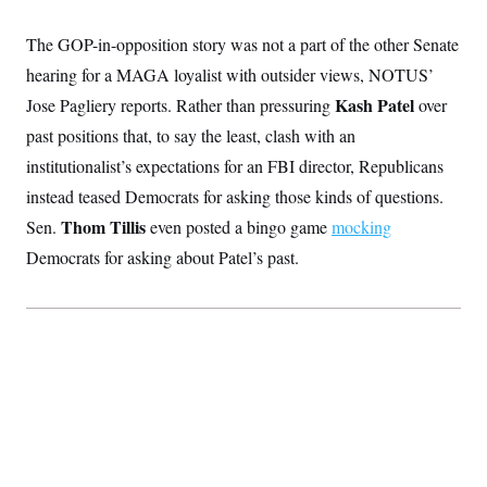
The GOP-in-opposition story was not a part of the other Senate
hearing for a MAGA loyalist with outsider views, NOTUS’
Kash Patel
Jose Pagliery reports. Rather than pressuring
over
past positions that, to say the least, clash with an
institutionalist’s expectations for an FBI director, Republicans
instead teased Democrats for asking those kinds of questions.
Thom Tillis
Sen.
even posted a bingo game
mocking
Democrats for asking about Patel’s past.