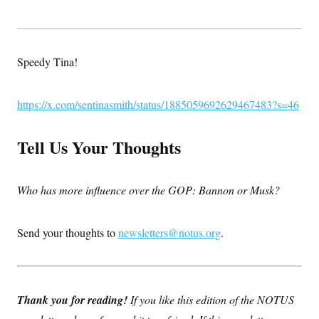
Speedy Tina!
https://x.com/sentinasmith/status/1885059692629467483?s=46
Tell Us Your Thoughts
Who has more influence over the GOP: Bannon or Musk?
Send your thoughts to
newsletters@notus.org
.
Thank you for reading!
If you like this edition of the NOTUS