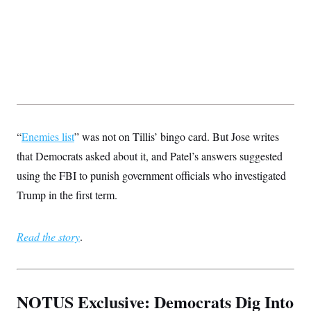
“
Enemies list
” was not on Tillis’ bingo card. But Jose writes
that Democrats asked about it, and Patel’s answers suggested
using the FBI to punish government officials who investigated
Trump in the first term.
Read the story
.
NOTUS Exclusive: Democrats Dig Into