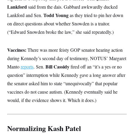
Lankford
said from the dais. Gabbard awkwardly ducked
Todd Young
Lankford and Sen.
as they tried to pin her down
on direct questions about whether Snowden is a traitor.
(“Edward Snowden broke the law,” she said repeatedly.)
Vaccines:
There was more feisty GOP senator hearing action
during Kennedy’s second day of testimony, NOTUS’ Margaret
Bill Cassidy
Manto
reports
. Sen.
fired off an “it’s a yes or no
question” interruption while Kennedy gave a long answer after
the senator asked him to state “unequivocally” that popular
vaccines do not cause autism. (Kennedy eventually said he
would, if the evidence shows it. Which it does.)
Normalizing Kash Patel