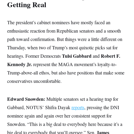
Getting Real
The president’s cabinet nominees have mostly faced an
enthusiastic reaction from Republican senators and a smooth
path toward confirmation. But things were a little different on
Thursday, when two of Trump’s most quixotic picks sat for
Tulsi Gabbard
Robert F.
hearings. Former Democrats
and
Kennedy Jr.
represent the MAGA movement’s loyalty-to-
Trump-above-all ethos, but also have positions that make some
conservatives uncomfortable.
Edward Snowden:
Multiple senators set a hearing trap for
Gabbard, NOTUS’ Shifra Dayak
reports
, pressing the DNI
nominee again and again over her consistent support for
Snowden. “This is a big deal to everybody here because it’s a
James
big deal to everybody that you’ll oversee,” Sen.