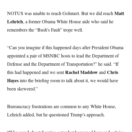
i
N
e
s
l
i
t
O
t
N
g
P
Matt
NOTUS was unable to reach Gohmert. But we did reach
h
T
e
n
e
&
Lehrich
, a former Obama White House aide who said he
w
P
r
U
S
Y
o
s
c
remembers the “Bush’s Fault” trope well.
S
o
l
p
i
r
i
e
P
e
k
c
c
n
O
y
t
“Can you imagine if this happened days after President Obama
c
i
N
D
e
v
appointed a pair of MSNBC hosts to lead the Department of
o
T
C
e
r
r
H
Defense and the Department of Transportation?” he said. “If
s
t
u
A
o
h
m
Rachel Maddow
Chris
this had happened and we sent
u
and
S
C
p
D
s
a
’
a
T
Hayes
into the briefing room to talk about it, we would have
i
r
s
n
n
been skewered.”
o
W
a
E
g
l
h
M
W
p
i
i
i
i
H
I
n
t
l
s
Bureaucracy frustrations are common to any White House,
m
a
e
b
O
o
m
H
a
d
Lehrich added, but he questioned Trump’s approach.
A
i
o
n
O
e
g
u
k
R
h
s
r
s
i
L
E
a
e
o
M
i