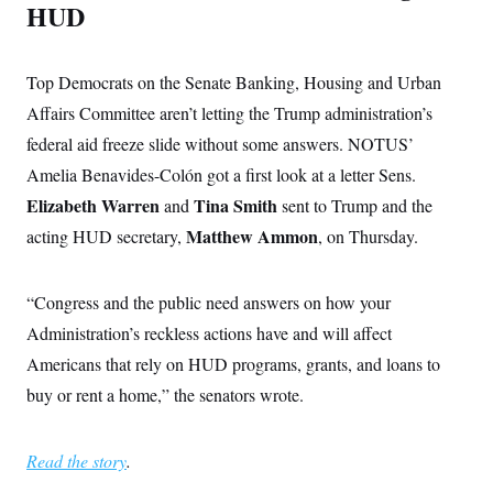
HUD
Top Democrats on the Senate Banking, Housing and Urban
Affairs Committee aren’t letting the Trump administration’s
federal aid freeze slide without some answers. NOTUS’
Amelia Benavides-Colón got a first look at a letter Sens.
Elizabeth Warren
Tina Smith
and
sent to Trump and the
Matthew Ammon
acting HUD secretary,
, on Thursday.
“Congress and the public need answers on how your
Administration’s reckless actions have and will affect
Americans that rely on HUD programs, grants, and loans to
buy or rent a home,” the senators wrote.
Read the story
.