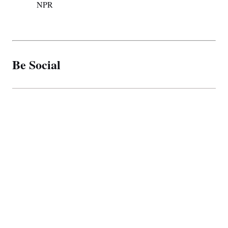
NPR
Be Social