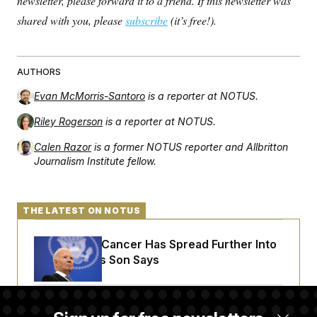
newsletter, please forward it to a friend. If this newsletter was
shared with you, please
subscribe
(it’s free!).
AUTHORS
Evan McMorris-Santoro
is a reporter at NOTUS.
Riley Rogerson
is a reporter at NOTUS.
Calen Razor
is a former NOTUS reporter and Allbritton
Journalism Institute fellow.
THE LATEST ON NOTUS
Joe Biden’s Cancer Has Spread Further Into
His Body, His Son Says
Senate Doesn’t Vote on College Sports Bill