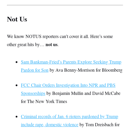
Not Us
We know NOTUS reporters can’t cover it all. Here’s some
not us
other great hits by…
.
Sam Bankman-Fried’s Parents Explore Seeking Trump
Pardon for Son
by Ava Benny-Morrison for Bloomberg
FCC Chair Orders Investigation Into NPR and PBS
Sponsorships
by Benjamin Mullin and David McCabe
for The New York Times
Criminal records of Jan. 6 rioters pardoned by Trump
include rape, domestic violence
by Tom Dreisbach for