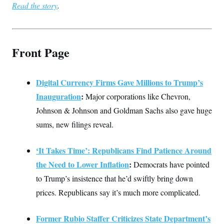
Read the story
.
Front Page
Digital Currency Firms Gave Millions to Trump’s
Inauguration
:
Major corporations like Chevron,
Johnson & Johnson and Goldman Sachs also gave huge
sums, new filings reveal.
‘It Takes Time’: Republicans Find Patience Around
the Need to Lower Inflation
:
Democrats have pointed
to Trump’s insistence that he’d swiftly bring down
prices. Republicans say it’s much more complicated.
Former Rubio Staffer Criticizes State Department’s