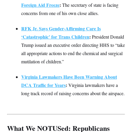
Foreign Aid Freeze
:
The secretary of state is facing
concerns from one of his own close allies.
RFK Jr. Says Gender-Affirming Care Is
‘Catastrophic’ for Trans Children
:
President Donald
Trump issued an executive order directing HHS to “take
all appropriate actions to end the chemical and surgical
mutilation of children.”
Virginia Lawmakers Have Been Warning About
DCA Traffic for Years
:
Virginia lawmakers have a
long track record of raising concerns about the airspace.
What We NOTUSed: Republicans