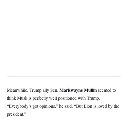
t
i
v
e
Markwayne Mullin
Meanwhile, Trump ally Sen.
seemed to
think Musk is perfectly well positioned with Trump.
“Everybody’s got opinions,” he said. “But Elon is loved by the
president.”