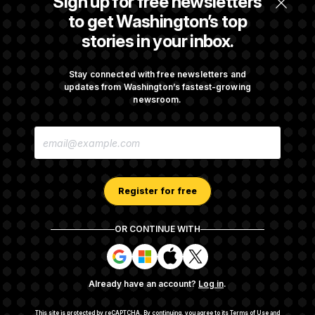
Sign up for free newsletters
Before Recess
to get Washington’s top
stories in your inbox.
Senate Overwhelmingly Approves Bill to
Avoid October Shutdown
Stay connected with free newsletters and
updates from Washington’s fastest-growing
newsroom.
Senate Confirms Todd Blanche as Attorney
E
General
M
A
I
L
A
Register for free
D
D
R
OR CONTINUE WITH
E
About NOTUS™
Work for us
Terms of Use
S
S
S
S
S
S
Subscription Agreement Terms and Conditions
i
i
i
i
g
g
g
g
Privacy Policy
Your CA Privacy Rights
Support FAQ
Already have an account?
Log in
.
n
n
n
n
Contact us
RSS Feed
i
i
i
i
n
n
n
n
This site is protected by reCAPTCHA.
By continuing, you agree to its
Terms of Use
and