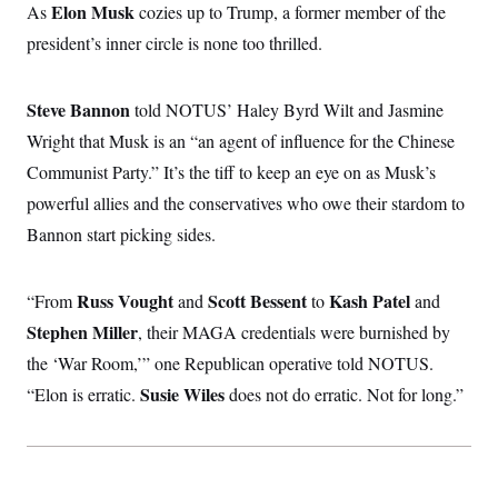
Elon Musk
As
cozies up to Trump, a former member of the
c
t
o
i
president’s inner circle is none too thrilled.
n
o
s
n
i
n
Steve Bannon
told NOTUS’ Haley Byrd Wilt and Jasmine
W
a
Wright that Musk is an “an agent of influence for the Chinese
s
h
Communist Party.” It’s the tiff to keep an eye on as Musk’s
i
n
powerful allies and the conservatives who owe their stardom to
g
Bannon start picking sides.
t
o
n
B
Russ Vought
Scott Bessent
Kash Patel
“From
and
to
and
u
r
Stephen Miller
, their MAGA credentials were burnished by
e
a
the ‘War Room,’” one Republican operative told NOTUS.
u
Susie Wiles
“Elon is erratic.
does not do erratic. Not for long.”
I
n
i
t
i
a