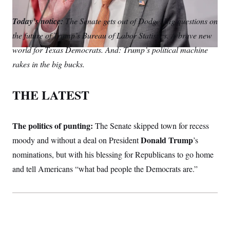
S
m
i
w
o
n
C
i
a
n
i
p
Today’s notice:
g
The Senate gets out of Dodge. Big questions on
A
i
k
t
y
n
the future of Trump’s Bureau of Labor Statistics. A brave new
l
e
t
M
u
p
d
e
P
world for Texas Democrats. And: Trump’s political machine
f
I
r
A
o
rakes in the big bucks.
n
r
I
o
G
u
THE LATEST
r
N
n
S
e
w
The politics of punting:
The Senate skipped town for recess
s
2
C
l
0
Donald Trump
moody and without a deal on President
’s
e
2
O
t
6
nominations, but with his blessing for Republicans to go home
N
t
E
and tell Americans “what bad people the Democrats are.”
e
l
G
r
e
R
s
c
t
E
i
N
S
o
O
n
T
S
U