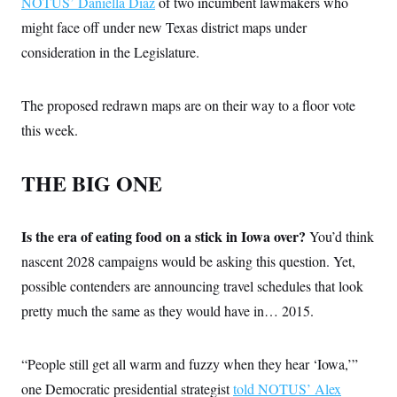
NOTUS’ Daniella Diaz
of two incumbent lawmakers who
might face off under new Texas district maps under
consideration in the Legislature.
The proposed redrawn maps are on their way to a floor vote
this week.
THE BIG ONE
Is the era of eating food on a stick in Iowa over?
You’d think
nascent 2028 campaigns would be asking this question. Yet,
possible contenders are announcing travel schedules that look
pretty much the same as they would have in… 2015.
“People still get all warm and fuzzy when they hear ‘Iowa,’”
one Democratic presidential strategist
told NOTUS’ Alex