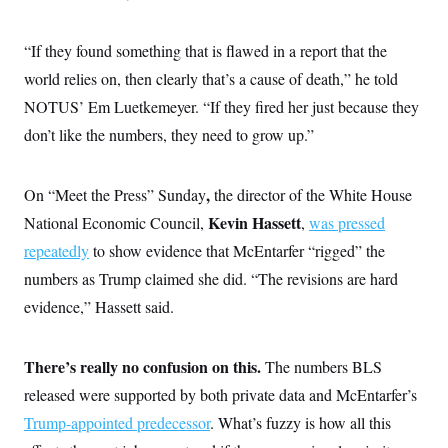
s
e
k
s
u
n
s
k
r
f
I
t
k
y
)
o
n
u
e
U
“If they found something that is flawed in a report that the
r
s
b
d
t
T
u
t
e
world relies on, then clearly that’s a cause of death,”
he told
I
a
i
s
a
n
h
k
NOTUS’ Em Luetkemeyer. “If they fired her just because they
g
Y
T
r
P
o
V
don’t like the numbers, they need to grow up.”
o
a
r
u
e
k
m
e
T
r
s
u
m
s
,
On “Meet the Press” Sunday
the director of the White House
b
o
R
e
n
e
Kevin Hassett
National Economic Council,
,
was pressed
t
l
repeatedly
to show evidence that McEntarfer “rigged” the
e
V
a
numbers as Trump claimed she did. “The revisions are hard
i
s
r
e
evidence,” Hassett said.
g
s
i
n
S
i
There’s really no confusion on this.
The numbers BLS
y
a
n
released were supported by both private data and McEntarfer’s
d
W
i
Trump-appointed predecessor
. What’s fuzzy is how all this
i
c
s
a