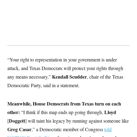
t
i
v
e
“Your right to representation in your government is under
attack, and Texas Democrats will protect your rights through
Kendall Scudder
any means necessary,”
, chair of the Texas
Democratic Party,
said in a statement.
Meanwhile, House Democrats from Texas turn on each
other:
Lloyd
“I think if this map ends up going through,
Doggett
[
] will taint his legacy by running against someone like
Greg Casar
,” a Democratic member of Congress
told