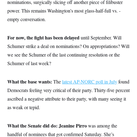
o
nominations, surgically slicing off another piece of filibuster
e
n
S
o
power. This remains Washington’s most glass-half-full vs. -
m
r
E
e
g
empty conversation.
n
i
D
t
a
P
e
f
E
E
For now, the fight has been delayed
until September. Will
L
e
c
R
o
n
Schumer strike a deal on nominations? On appropriations? Will
o
u
s
S
n
i
e
we see the Schumer of the last continuing resolution or the
o
P
s
m
Schumer of last week?
i
D
E
y
a
o
C
n
n
E
a
a
T
What the base wants:
The
latest AP-NORC poll in July
found
d
l
u
I
M
d
Democrats feeling very critical of their party. Thirty-five percent
c
i
T
V
a
ascribed a negative attribute to their party, with many seeing it
s
r
t
E
s
u
i
as weak or tepid.
i
m
S
o
s
p
n
s
L
i
O
F
a
What the Senate did do: Jeanine Pirro
was among the
H
p
o
t
N
e
p
handful of nominees that got confirmed Saturday. She’s
r
e
a