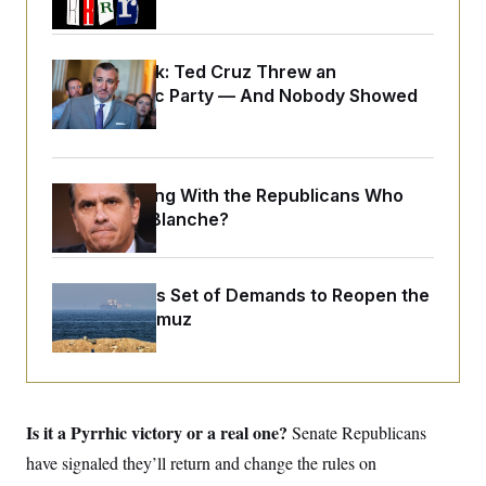
y
s
I
C
R
U
e
.
Y
Dana Milbank:
Ted Cruz Threw an
p
S
Islamophobic Party — And Nobody Showed
u
.
A
b
N
S
Up
g
l
e
e
T
i
w
n
c
s
A
c
a
i
What Is Wrong With the Republicans Who
T
n
e
s
Said Yes to
Blanche
?
E
s
S
C
l
C
Iran Releases Set of Demands to Reopen the
i
W
a
m
Strait of Hormuz
l
H
a
i
t
I
f
e
o
T
&
r
E
E
n
n
i
Is it a Pyrrhic victory or a real one?
H
Senate Republicans
v
a
i
O
have signaled they’ll return and change the rules on
r
G
U