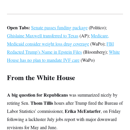
t
W
a
s
i
t
t
O
E
o
t
k
n
?
K
l
A
.
a
p
T
Open Tabs:
Senate passes funding package
(Politico);
L
A
h
p
e
F
e
b
o
l
Ghislaine Maxwell transferred to Texas
(AP);
Medicare,
c
w
o
m
e
O
h
i
u
a
P
Medicaid consider weight loss drug coverage
(WaPo);
FBI
n
L
s
t
o
o
N
Redacted Trump’s Name in Epstein Files
(Bloomberg);
White
d
L
P
l
O
F
c
e
o
O
House has no plan to mandate IVF care
(WaPo)
T
e
a
n
g
U
a
s
W
n
y
S
t
t
s
U
™
From the White House
u
s
y
T
r
S
l
r
e
E
v
S
a
s
v
a
p
d
e
A big question for Republicans
was summarized nicely by
n
o
e
n
X
i
F
t
&
Thom Tillis
retiring Sen.
hours after Trump fired the Bureau of
t
(
a
o
i
T
s
T
r
f
Erika McEntarfer
Labor Statistics’ commissioner,
, on Friday
a
B
w
u
y
T
r
l
i
m
W
following a lackluster July jobs report with major downward
e
i
u
t
s
o
x
Y
L
f
e
revisions for May and June.
t
r
a
o
i
f