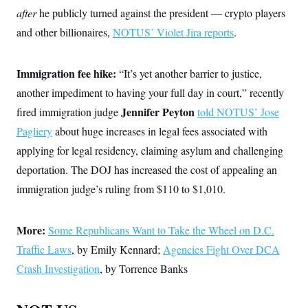
after
he publicly turned against the president — crypto players
and other billionaires,
NOTUS’ Violet Jira reports
.
Immigration fee hike:
“It’s yet another barrier to justice,
another impediment to having your full day in court,” recently
Jennifer Peyton
fired immigration judge
told NOTUS’ Jose
Pagliery
about huge increases in legal fees associated with
applying for legal residency, claiming asylum and challenging
deportation. The DOJ has increased the cost of appealing an
immigration judge’s ruling from $110 to $1,010.
More:
Some Republicans Want to Take the Wheel on D.C.
Traffic Laws
, by Emily Kennard;
Agencies Fight Over DCA
Crash Investigation
, by Torrence Banks