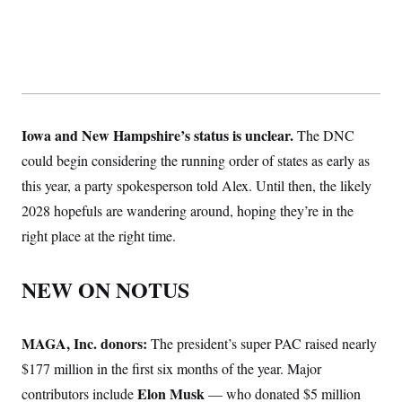
Iowa and New Hampshire’s status is unclear.
The DNC
could begin considering the running order of states as early as
this year, a party spokesperson told Alex. Until then, the likely
2028 hopefuls are wandering around, hoping they’re in the
right place at the right time.
NEW ON NOTUS
MAGA, Inc. donors:
The president’s super PAC raised nearly
$177 million in the first six months of the year. Major
Elon Musk
contributors include
— who donated $5 million