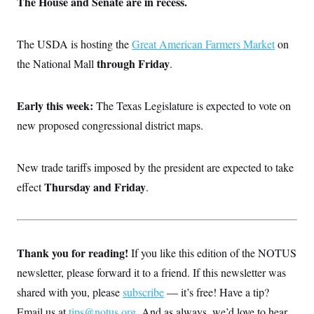
The House and Senate are in recess.
The USDA is hosting the
Great American Farmers Market
on
through Friday
the National Mall
.
Early this week:
The Texas Legislature is expected to vote on
new proposed congressional district maps.
New trade tariffs imposed by the president are expected to take
Thursday and Friday
effect
.
Thank you for reading!
If you like this edition of the NOTUS
newsletter, please forward it to a friend. If this newsletter was
shared with you, please
subscribe
— it’s free! Have a tip?
Email us at
tips@notus.org
. And as always, we’d love to hear