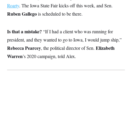
Roarty
. The Iowa State Fair kicks off this week, and Sen.
Ruben Gallego
is scheduled to be there.
Is that a mistake?
“If I had a client who was running for
president, and they wanted to go to Iowa, I would jump ship,”
Rebecca Pearcey
Elizabeth
,
the political director of Sen.
Warren
’s 2020 campaign, told Alex.