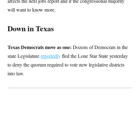
affects the next jobs report and if the congressional majority
c
t
o
will want to know more.
i
n
o
s
n
i
Down in Texas
n
W
a
s
h
Texas Democrats move as one:
Dozens of Democrats in the
i
state Legislature
reportedly
fled the Lone Star State yesterday
n
g
to deny the quorum required to vote new legislative districts
t
o
into law.
n
B
u
r
e
a
u
I
n
i
t
i
a