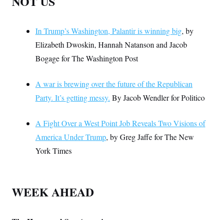
NOT US
In Trump’s Washington, Palantir is winning big
, by
Elizabeth Dwoskin, Hannah Natanson and Jacob
Bogage for The Washington Post
A war is brewing over the future of the Republican
Party. It’s getting messy.
By Jacob Wendler for Politico
A Fight Over a West Point Job Reveals Two Visions of
America Under Trump
, by Greg Jaffe for The New
York Times
WEEK AHEAD