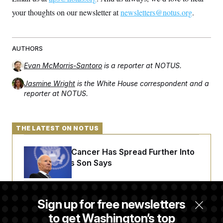
your thoughts on our newsletter at
newsletters@notus.org
.
AUTHORS
Evan McMorris-Santoro
is a reporter at NOTUS.
Jasmine Wright
is the White House correspondent and a
reporter at NOTUS.
THE LATEST ON NOTUS
Joe Biden’s Cancer Has Spread Further Into
His Body, His Son Says
Senate Doesn’t Vote on College Sports Bill
Sign up for free newsletters
Before Recess
to get Washington’s top