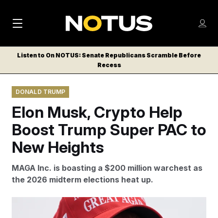
M
S
Log
a
Log in
h
C
i
o
Listen to On NOTUS: Senate Republicans Scramble Before
l
w
Recess
n
o
m
s
N
e
N
e
DONALD TRUMP
n
a
E
m
u
Elon Musk, Crypto Help
W
e
v
n
S
Boost Trump Super PAC to
i
u
L
New Heights
g
E
T
a
MAGA Inc. is boasting a $200 million warchest as
T
t
the 2026 midterm elections heat up.
E
i
R
S
o
John Locher/AP