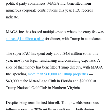
political party committees. MAGA Inc. benefitted from
c
t
o
i
numerous corporate contributions this year, FEC records
n
o
s
n
indicate.
i
n
W
a
MAGA Inc. has hosted multiple events where the entry fee was
s
h
at least $1 million a plate
for dinner, with Trump in attendance.
i
n
g
t
The super PAC has spent only about $4.6 million so far this
o
year, mostly on legal, fundraising and consulting expenses. A
n
B
slice of that money has benefitted Trump directly, with MAGA
u
r
Inc. spending
more than $60,000 at Trump properties
—
e
a
$40,000 at the Mar-a-Lago Club in Florida and $20,000 at
u
Trump National Golf Club in Northern Virginia.
I
n
i
t
Despite being term-limited himself, Trump wields enormous
i
a
influence over the 2026 midterm elections — both during