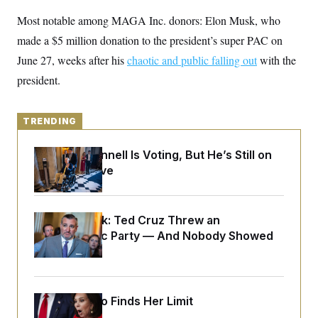
y
s
I
Most notable among MAGA Inc. donors: Elon Musk, who
C
R
U
made a $5 million donation to the president’s super PAC on
e
.
Y
p
S
June 27, weeks after his
chaotic and public falling out
with the
u
.
A
b
N
S
president.
g
l
e
e
T
i
w
n
c
s
A
c
a
TRENDING
i
T
n
e
s
E
s
Mitch McConnell Is Voting, But He’s Still on
S
Medical Leave
C
l
C
i
W
a
m
l
H
a
Dana Milbank:
Ted Cruz Threw an
i
t
I
f
Islamophobic Party — And Nobody Showed
e
o
T
Up
&
r
E
E
n
n
i
H
v
a
i
O
Jeanine Pirro Finds Her Limit
r
G
U