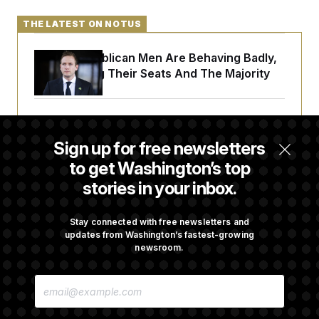
THE LATEST ON NOTUS
House Republican Men Are Behaving Badly,
Endangering Their Seats And The Majority
Trump Targets ‘Birth Tourism’ and
Citizenship Eligibility in New Executive
Sign up for free newsletters
Orders
to get Washington’s top
stories in your inbox.
Some Visa Applicants Could Pay Up to
$250K in Bonds to Overcome Denials
Stay connected with free newsletters and
updates from Washington’s fastest-growing
newsroom.
DOJ Sued Over Trump Tax-Audit Immunity
E
Deal
M
A
I