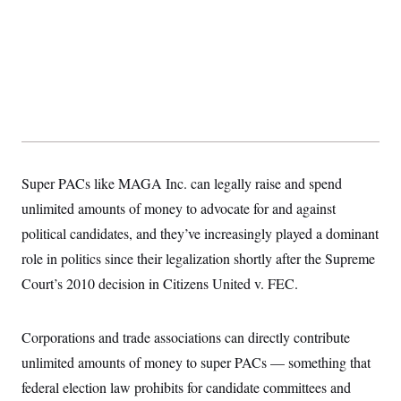
s
e
k
s
u
n
s
k
r
f
I
t
k
y
)
o
n
u
e
U
r
s
b
d
t
T
u
t
e
I
a
i
s
a
n
h
k
g
Y
T
r
P
o
V
o
a
r
u
e
k
m
e
T
r
s
u
m
s
b
o
Super PACs like MAGA Inc. can legally raise and spend
R
e
n
e
t
unlimited amounts of money to advocate for and against
l
e
political candidates, and they’ve increasingly played a dominant
V
a
i
s
role in politics since their legalization shortly after the Supreme
r
e
g
Court’s 2010 decision in Citizens United v. FEC.
s
i
n
S
i
y
Corporations and trade associations can directly contribute
a
n
d
unlimited amounts of money to super PACs — something that
W
i
i
federal election law prohibits for candidate committees and
c
s
a