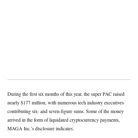
S
2
H
D
0
M
o
a
2
u
E
i
8
s
l
E
T
e
y
l
R
e
S
c
O
F
e
t
i
n
i
n
W
a
o
N
a
a
t
n
l
s
e
A
N
h
T
O
D
i
T
e
n
I
U
m
g
O
S
o
t
c
o
N
During the first six months of this year, the super PAC raised
r
n
M
A
a
e
nearly $177 million, with numerous tech industry executives
t
t
S
L
s
r
p
contributing six- and seven-figure sums. Some of the money
o
o
C
arrived in the form of liquidated cryptocurrency payments,
M
r
P
o
o
t
u
O
MAGA Inc.’s disclosure indicates.
n
s
r
e
L
t