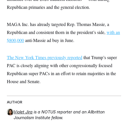
t
i
Republican primaries and the general election.
v
e
MAGA Inc. has already targeted Rep. Thomas Massie, a
Republican and consistent thorn in the president’s side,
with an
$800,000
anti-Massie ad buy in June.
The New York Times previously reported
that Trump’s super
PAC is closely aligning with other congressionally focused
Republican super PACs in an effort to retain majorities in the
House and Senate.
AUTHOR
Violet Jira
is a NOTUS reporter and an Allbritton
Journalism Institute fellow.