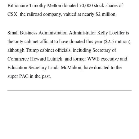
t
W
Billionaire Timothy Mellon donated 70,000 stock shares of
a
s
i
t
t
O
E
o
CSX, the railroad company, valued at nearly $2 million.
t
k
n
?
K
l
A
.
a
p
T
L
A
h
p
Small Business Administration Administrator Kelly Loeffler is
e
F
e
b
o
l
c
w
o
the only cabinet official to have donated this year ($2.5 million),
m
e
O
h
i
u
a
P
n
L
although Trump cabinet officials, including Secretary of
s
t
o
o
N
d
L
P
Commerce Howard Lutnick, and former WWE executive and
l
O
F
c
e
o
O
T
e
a
Education Secretary Linda McMahon, have donated to the
n
g
U
a
s
W
n
y
S
super PAC in the past.
t
t
s
U
™
u
s
y
T
r
S
l
r
e
E
v
S
a
s
v
a
p
d
e
n
o
e
n
X
i
F
t
&
t
(
a
o
i
T
s
T
r
f
a
B
w
u
y
T
r
l
i
m
W
e
i
u
t
s
o
x
Y
L
f
e
t
r
a
o
i
f