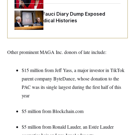
o
e
n
S
o
m
r
E
Rand Paul’s Fauci Diary Dump Exposed
e
g
Peoples’ Medical Histories
n
i
D
t
a
P
e
f
E
E
L
e
c
R
o
n
o
u
s
S
n
Other prominent MAGA Inc. donors of late include:
i
e
o
P
s
m
i
D
E
y
a
o
$15 million from Jeff Yass, a major investor in TikTok
C
n
n
E
a
parent company ByteDance, whose donation to the
a
T
d
l
u
I
PAC was its single largest during the first half of this
M
d
c
i
T
V
year
a
s
r
t
E
s
u
i
i
m
S
o
$5 million from Blockchain.com
s
p
n
s
L
i
O
F
a
H
$5 million from Ronald Lauder, an Estée Lauder
p
o
t
N
e
p
r
e
a