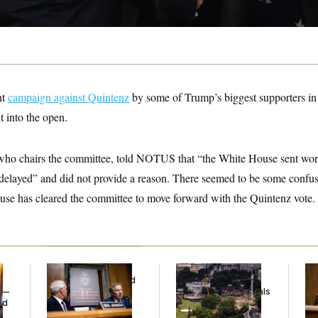
nt
campaign against Quintenz
by some of Trump’s biggest supporters in
t into the open.
ho chairs the committee, told NOTUS that “the White House sent word
be delayed” and did not provide a reason. There seemed to be some conf
se has cleared the committee to move forward with the Quintenz vote.
Rand Paul’s Fauci
Trump Must Stop
Ret
Diary Dump Exposed
Ballroom
Pe
y —
Peoples’ Medical
Construction, Appeals
Ne
ed
Histories
Court Rules
Gi