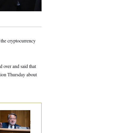
 the cryptocurrency
 over and said that
usion Thursday about
iring Sen. Gary
ters Is Already
gotiating His Next
g