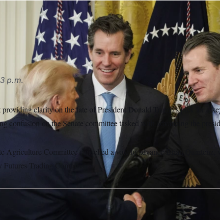
Winklevoss have expressed concerns about Trump’s pick for
ipa USA via AP
3 p.m.
providing clarity on the fate of President Donald Trump’s pick for a ke
sing confusion on the Senate committee tasked with advancing the presi
e Agriculture Committee cancelled a vote to advance Brian Quintenz
y Futures Trading Commission.