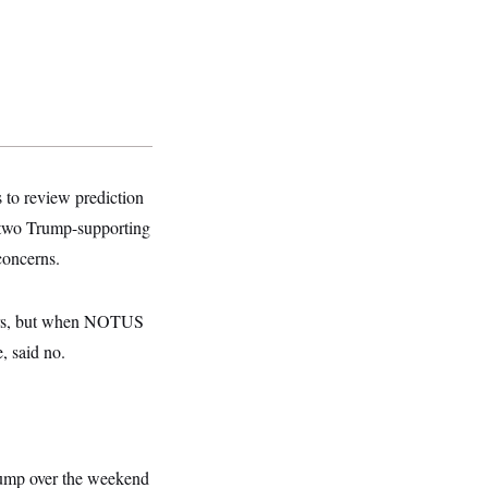
s to review prediction
d two Trump-supporting
concerns.
hers, but when NOTUS
, said no.
rump over the weekend