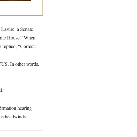
 Lasure, a Senate
White House.” When
 replied, “Correct.”
TUS. In other words,
d.”
irmation hearing
ome headwinds.