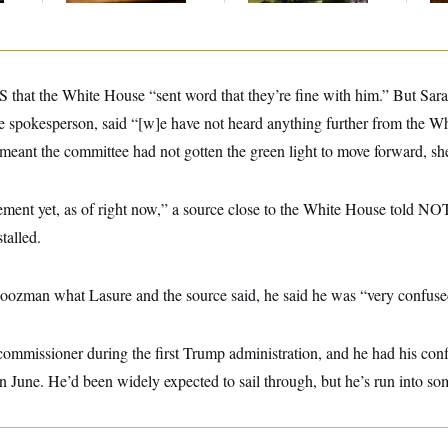
at the White House “sent word that they’re fine with him.” But Sara
 spokesperson, said “[w]e have not heard anything further from the 
eant the committee had not gotten the green light to move forward, she
ment yet, as of right now,” a source close to the White House told NO
stalled.
man what Lasure and the source said, he said he was “very confuse
missioner during the first Trump administration, and he had his conf
in June. He’d been widely expected to sail through, but he’s run into s