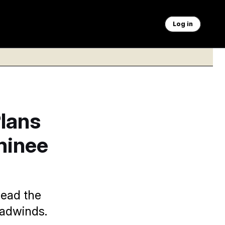
Log in
lans
minee
lead the
adwinds.