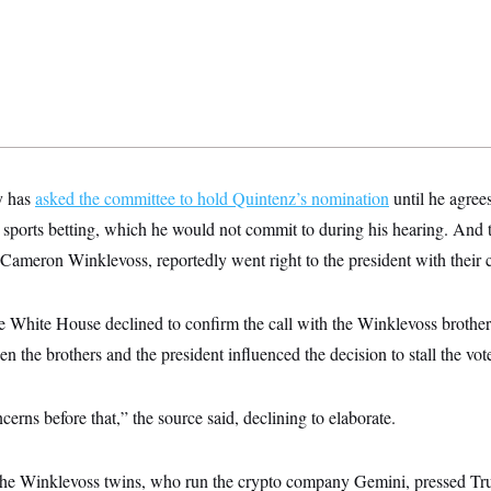
y has
asked the committee to hold Quintenz’s nomination
until he agree
o sports betting, which he would not commit to during his hearing. An
d Cameron Winklevoss, reportedly went right to the president with their 
he White House declined to confirm the call with the Winklevoss brot
en the brothers and the president influenced the decision to stall the vote
rns before that,” the source said, declining to elaborate.
the Winklevoss twins, who run the crypto company Gemini, pressed T