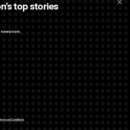
n’s top stories
ng newsroom.
st Federal
ons Bill
aham
rivacy Rights
Support FAQ
Contact us
RSS Feed
erms and Conditions
.