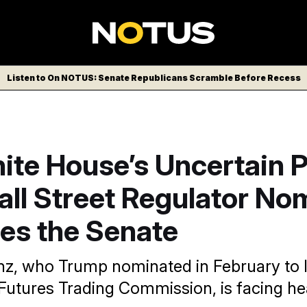
Listen to On NOTUS: Senate Republicans Scramble Before Recess
ite House’s Uncertain P
all Street Regulator No
es the Senate
nz, who Trump nominated in February to 
utures Trading Commission, is facing he