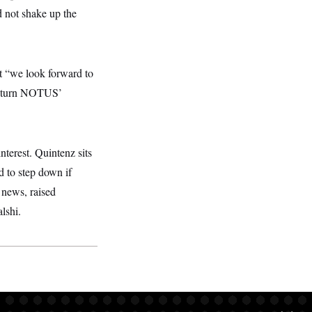
 not shake up the
t “we look forward to
 return NOTUS’
terest. Quintenz sits
d to step down if
 news, raised
lshi.