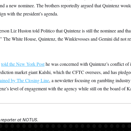
ind a new nominee. The brothers reportedly argued that Quintenz would
gn with the president’s agenda.
son Liz Huston told Politico that Quintenz is still the nominee and tha
on.” The White House, Quintenz, the Winklevosses and Gemini did not
r
told the New York Post
he was concerned with Quintenz’s conflict of in
rediction market giant Kalshi, which the CFTC oversees, and has pledge
ained by The Closing Line
, a newsletter focusing on gambling industry
nz’s level of engagement with the agency while still on the board of Ka
a reporter at NOTUS.