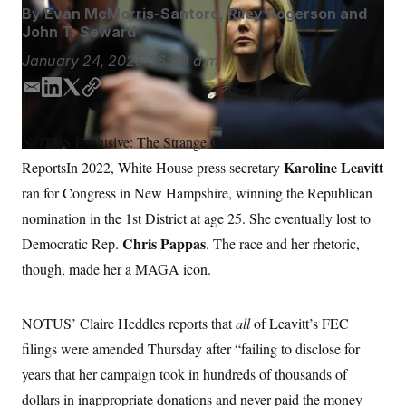
S
n
By
Evan McMorris-Santoro
,
Riley Rogerson
and
C
i
John T. Seward
g
A
n
January 24, 2025
06:00 a.m.
M
u
p
P
f
E
L
T
C
A
o
m
i
w
o
r
I
a
n
i
p
o
NOTUS Exclusive: The Strange Case of Leavitt’s FEC
i
k
t
y
G
u
Karoline Leavitt
ReportsIn 2022, White House press secretary
r
l
e
t
N
n
d
e
ran for Congress in New Hampshire, winning the Republican
S
e
I
r
w
nomination in the 1st District at age 25. She eventually lost to
n
s
2
C
l
0
Chris Pappas
Democratic Rep.
. The race and her rhetoric,
e
2
O
though, made her a MAGA icon.
t
6
N
t
E
e
l
G
r
e
NOTUS’ Claire Heddles reports that
all
of Leavitt’s FEC
R
s
c
t
E
filings were amended Thursday after “failing to disclose for
i
N
S
o
years that her campaign took in hundreds of thousands of
O
n
T
S
dollars in inappropriate donations and never paid the money
U