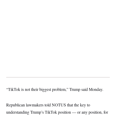
“TikTok is not their biggest problem,” Trump said Monday.
Republican lawmakers told NOTUS that the key to
understanding Trump’s TikTok position — or any position, for