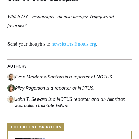
Which D.C. restaurants will also become Trumpworld
favorites?
Send your thoughts to
newsletters@notus.org
.
AUTHORS
Evan McMorris-Santoro
is a reporter at NOTUS.
Riley Rogerson
is a reporter at NOTUS.
John T. Seward
is a NOTUS reporter and an Allbritton
Journalism Institute fellow.
THE LATEST ON NOTUS