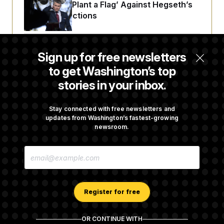
Democrats ‘Plant a Flag’ Against Hegseth’s
Media Restrictions
Rand Paul Takes Another Swing at Getting
Sign up for free newsletters
Fauci Federally Prosecuted
to get Washington’s top
stories in your inbox.
Trump Is Losing the Battle With Public
Opinion on Data Centers
Stay connected with free newsletters and
updates from Washington’s fastest-growing
newsroom.
Is The Epstein Investigation Almost Over?
E
Depends On Who You Ask.
M
A
I
L
A
Register for free
D
D
R
OR CONTINUE WITH
E
About NOTUS™
Work for us
Terms of Use