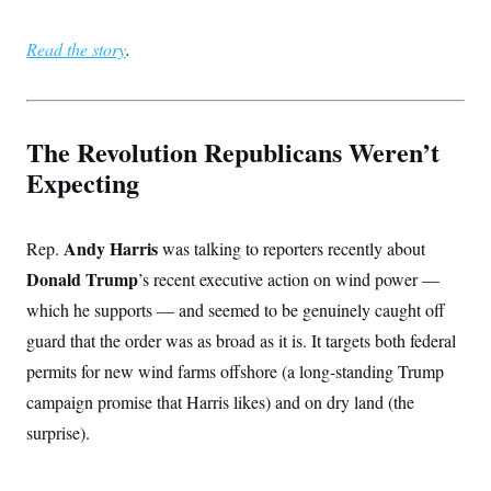
i
N
e
s
l
i
t
O
t
N
g
P
Read the story
.
h
T
e
n
e
&
w
P
r
U
S
Y
o
s
c
S
o
l
p
i
r
i
e
P
e
The Revolution Republicans Weren’t
k
c
c
n
O
y
t
Expecting
c
i
N
D
e
v
o
T
C
e
r
r
H
s
t
u
A
Andy Harris
Rep.
was talking to reporters recently about
o
h
m
u
S
C
p
D
Donald Trump
’s recent executive action on wind power —
s
a
’
a
T
i
which he supports — and seemed to be genuinely caught off
r
s
n
n
o
W
a
E
g
guard that the order was as broad as it is. It targets both federal
l
h
M
W
p
i
i
i
i
permits for new wind farms offshore (a long-standing Trump
H
I
n
t
l
s
m
a
e
b
O
campaign promise that Harris likes) and on dry land (the
o
m
H
a
d
A
i
surprise).
o
n
O
e
g
u
k
R
h
s
r
s
i
L
E
a
e
o
M
i