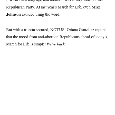
Mike
Republican Party. At last year’s March for Life, even
Johnson
avoided using the word.
But with a trifecta secured, NOTUS’ Oriana González reports
that the mood from anti-abortion Republicans ahead of today’s
March for Life is simple:
We’re back
.