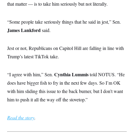
that matter — is to take him seriously but not literally.
“Some people take seriously things that he said in jest,” Sen.
James Lankford
said.
Jest or not, Republicans on Capitol Hill are falling in line with
Trump’s latest TikTok take.
Cynthia Lummis
“I agree with him,” Sen.
told NOTUS. “He
does have bigger fish to fry in the next few days. So I’m OK
with him sliding this issue to the back burner, but I don’t want
him to push it all the way off the stovetop.”
Read the story
.