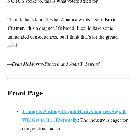
NOTUS spoke to, this is what voters asked for.
c
t
o
i
n
o
s
Kevin
“I think that’s kind of what America wants,” Sen.
n
i
Cramer
. “It’s a dragnet. It’s broad. It could have some
n
W
a
unintended consequences, but I think that’s for the greater
s
good.”
h
i
n
g
—Evan McMorris-Santoro and John T. Seward
t
o
n
B
u
r
Front Page
e
a
u
I
Trump Is Pushing Crypto Hard. Congress Says It
n
Will Get to It… Eventually
:
i
The industry is eager for
t
congressional action.
i
a