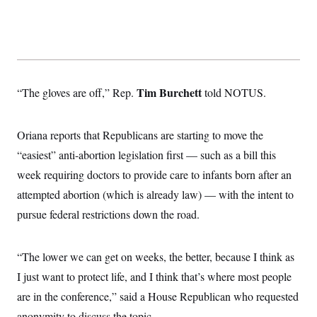
Tim Burchett
“The gloves are off,” Rep.
told NOTUS.
Oriana reports that Republicans are starting to move the
“easiest” anti-abortion legislation first — such as a bill this
week requiring doctors to provide care to infants born after an
attempted abortion (which is already law) — with the intent to
pursue federal restrictions down the road.
“The lower we can get on weeks, the better, because I think as
I just want to protect life, and I think that’s where most people
are in the conference,” said a House Republican who requested
anonymity to discuss the topic.