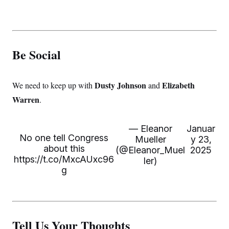
Be Social
Dusty Johnson
Elizabeth
We need to keep up with
and
Warren
.
— Eleanor
Januar
No one tell Congress
Mueller
y 23,
about this
(@Eleanor_Muel
2025
https://t.co/MxcAUxc96
ler)
g
Tell Us Your Thoughts