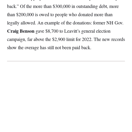
S
2
H
back.” Of the more than $300,000 in outstanding debt, more
D
0
M
o
a
2
than $200,000 is owed to people who donated more than
u
E
i
8
s
legally allowed. An example of the donations: former NH Gov.
l
E
T
e
y
l
R
Craig Benson
gave $8,700 to Leavitt’s general election
e
S
c
O
F
campaign, far above the $2,900 limit for 2022. The new records
e
t
i
n
i
show the overage has still not been paid back.
n
W
a
o
N
a
a
t
n
l
s
e
A
N
h
T
O
D
i
T
e
n
I
U
m
g
O
S
o
t
c
o
N
r
n
M
A
a
e
t
t
S
L
s
r
p
o
o
C
M
r
P
o
o
t
u
O
n
s
r
e
L
t