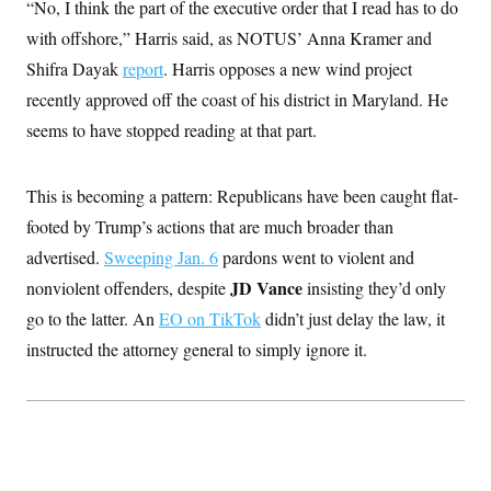
“No, I think the part of the executive order that I read has to do
t
W
a
s
i
t
t
with offshore,” Harris said, as NOTUS’ Anna Kramer and
O
E
o
t
k
n
?
Shifra Dayak
report
. Harris opposes a new wind project
K
l
A
.
a
p
recently approved off the coast of his district in Maryland. He
T
L
A
h
p
e
F
e
b
o
l
seems to have stopped reading at that part.
c
w
o
m
e
O
h
i
u
a
P
n
L
s
t
o
o
N
This is becoming a pattern: Republicans have been caught flat-
d
L
P
l
O
F
c
e
o
O
footed by Trump’s actions that are much broader than
T
e
a
n
g
U
a
s
W
n
advertised.
Sweeping Jan. 6
pardons went to violent and
y
S
t
t
s
U
™
u
s
JD Vance
nonviolent offenders, despite
insisting they’d only
y
T
r
S
l
r
go to the latter. An
EO on TikTok
didn’t just delay the law, it
e
E
v
S
a
s
v
a
p
instructed the attorney general to simply ignore it.
d
e
n
o
e
n
X
i
F
t
&
t
(
a
o
i
T
s
T
r
f
a
B
w
u
y
T
r
l
i
m
W
e
i
u
t
s
o
x
Y
L
f
e
t
r
a
o
i
f