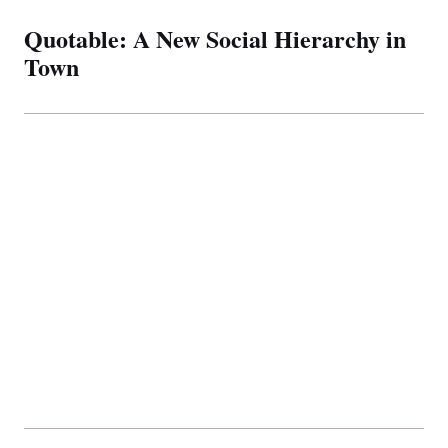
Quotable: A New Social Hierarchy in
Town