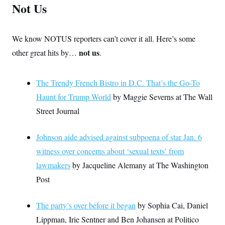
Not Us
We know NOTUS reporters can’t cover it all. Here’s some
not us
other great hits by…
.
The Trendy French Bistro in D.C. That’s the Go-To
Haunt for Trump World
by Maggie Severns at The Wall
Street Journal
Johnson aide advised against subpoena of star Jan. 6
witness over concerns about ‘sexual texts’ from
lawmakers
by Jacqueline Alemany at The Washington
Post
The party’s over before it began
by Sophia Cai, Daniel
Lippman, Irie Sentner and Ben Johansen at Politico