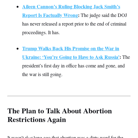
t
Aileen Cannon’s Ruling Blocking Jack Smith’s
i
v
Report Is Factually Wrong
:
The judge said the DOJ
e
has never released a report prior to the end of criminal
proceedings. It has.
Trump Walks Back His Promise on the War in
Ukraine: ‘You’re Going to Have to Ask Russia’
:
The
president’s first day in office has come and gone, and
the war is still going.
The Plan to Talk About Abortion
Restrictions Again
It wasn’t
that
long ago that abortion was a dirty word for the