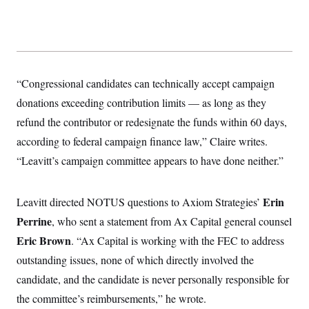
y
s
I
C
R
U
e
.
Y
p
S
u
.
A
b
N
S
g
“Congressional candidates can technically accept campaign
l
e
e
T
i
w
n
donations exceeding contribution limits — as long as they
c
s
A
c
a
refund the contributor or redesignate the funds within 60 days,
i
T
n
e
s
according to federal campaign finance law,” Claire writes.
E
s
S
“Leavitt’s campaign committee appears to have done neither.”
C
l
C
i
W
a
Erin
Leavitt directed NOTUS questions to Axiom Strategies’
m
l
H
a
i
Perrine
, who sent a statement from Ax Capital general counsel
t
I
f
e
o
Eric Brown
. “Ax Capital is working with the FEC to address
T
&
r
E
E
outstanding issues, none of which directly involved the
n
n
i
H
candidate, and the candidate is never personally responsible for
v
a
i
O
the committee’s reimbursements,” he wrote.
r
G
U