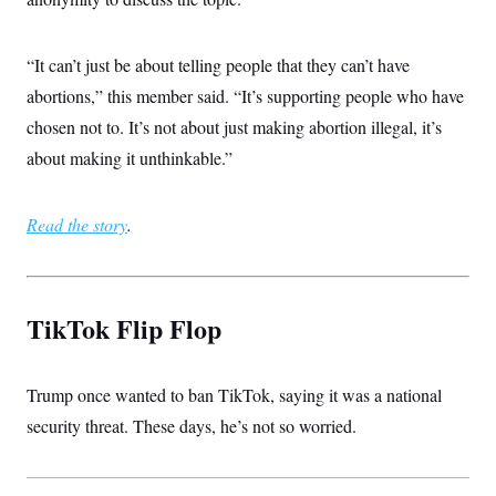
“It can’t just be about telling people that they can’t have
abortions,” this member said. “It’s supporting people who have
chosen not to. It’s not about just making abortion illegal, it’s
about making it unthinkable.”
Read the story
.
TikTok Flip Flop
Trump once wanted to ban TikTok, saying it was a national
security threat. These days, he’s not so worried.