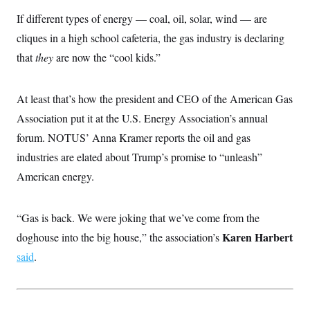
If different types of energy — coal, oil, solar, wind — are
cliques in a high school cafeteria, the gas industry is declaring
that
they
are now the “cool kids.”
At least that’s how the president and CEO of the American Gas
Association put it at the U.S. Energy Association’s annual
forum. NOTUS’ Anna Kramer reports the oil and gas
industries are elated about Trump’s promise to “unleash”
American energy.
“Gas is back. We were joking that we’ve come from the
Karen Harbert
doghouse into the big house,” the association’s
said
.