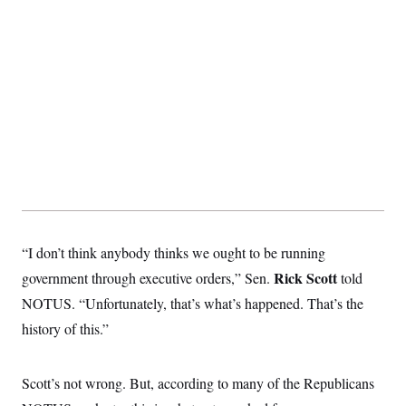
s
e
k
s
u
n
s
k
r
f
I
t
k
y
)
o
n
u
e
U
r
s
b
d
t
T
u
t
e
I
a
i
s
a
n
h
k
g
Y
T
r
P
o
V
o
a
r
u
e
k
m
e
T
r
s
u
m
s
b
o
R
e
n
e
t
l
e
V
a
“I don’t think anybody thinks we ought to be running
i
s
r
e
Rick Scott
government through executive orders,” Sen.
told
g
s
i
NOTUS. “Unfortunately, that’s what’s happened. That’s the
n
S
i
history of this.”
y
a
n
d
W
i
Scott’s not wrong. But, according to many of the Republicans
i
c
s
a