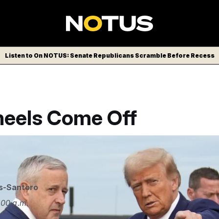
Listen to On NOTUS: Senate Republicans Scramble Before Recess
eels Come Off
s-Santoro
:00 a.m.