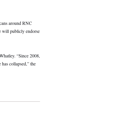
licans around RNC
e will publicly endorse
 Whatley. “Since 2008,
e has collapsed,” the