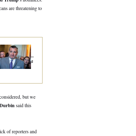
cans are threatening to
na Milbank:
Ted
uz Threw an
lamophobic Party —
d Nobody Showed
 considered, but we
 Durbin
said this
sick of reporters and