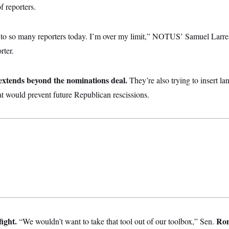
f reporters.
d to so many reporters today. I’m over my limit,” NOTUS’ Samuel Larre
rter.
 extends beyond the nominations deal.
They’re also trying to insert la
hat would prevent future Republican rescissions.
fight.
Ron
“We wouldn’t want to take that tool out of our toolbox,” Sen.