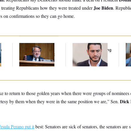
Joe Biden
 treating Republicans how they were treated under
. Republi
es on confirmations so they can go home.
f
Retiring Sen. Gary
Republicans Are
Da
n
Peters Is Already
Running Ads Attacking
Cr
z
Negotiating His Next
‘Abdulrahman
Is
Gig
Mohamed El-Sayed’
An
Up
ke to return to those golden years when there were groups of nominees
Dick
urtesy by them when they were in the same position we are,” Sen.
ula Perano put it
best: Senators are sick of senators, the senators are 