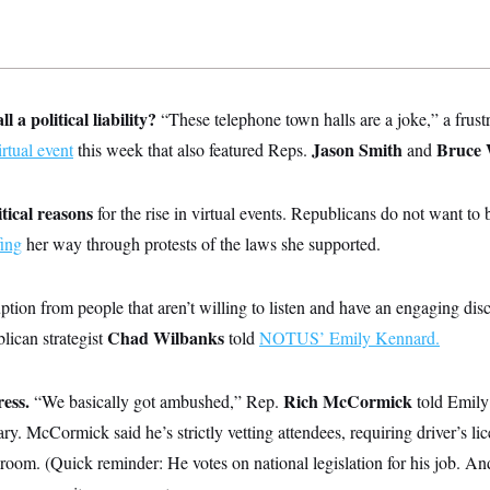
l a political liability?
“These telephone town halls are a joke,” a frustr
Jason Smith
Bruce 
irtual event
this week that also featured Reps.
and
itical reasons
for the rise in virtual events. Republicans do not want t
fing
her way through protests of the laws she supported.
ption from people that aren’t willing to listen and have an engaging discu
Chad Wilbanks
lican strategist
told
NOTUS’ Emily Kennard.
ess.
Rich McCormick
“We basically got ambushed,” Rep.
told Emily 
ry. McCormick said he’s strictly vetting attendees, requiring driver’s li
e room. (Quick reminder: He votes on national legislation for his job. An