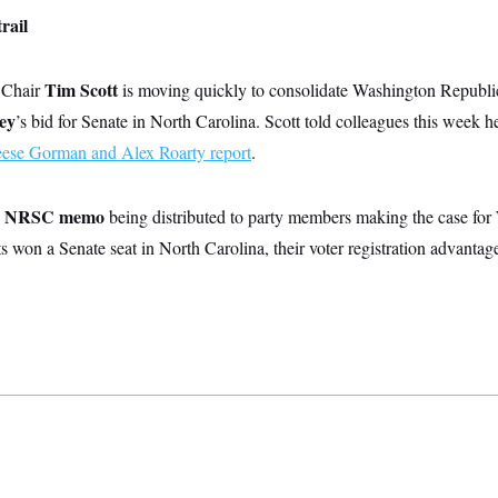
rail
Tim Scott
Chair
is moving quickly to consolidate Washington Repub
ey
’s bid for Senate in North Carolina. Scott told colleagues this week h
se Gorman and Alex Roarty report
.
n NRSC memo
being distributed to party members making the case for
s won a Senate seat in North Carolina, their voter registration advantag