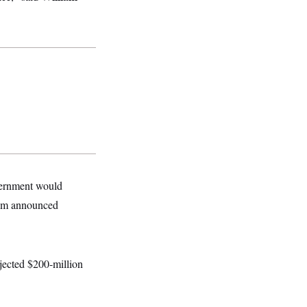
overnment would
oom announced
jected $200-million