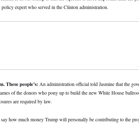
e policy expert who served in the Clinton administration.
m. These people’s:
An administration official told Jasmine that the g
ames of the donors who pony up to build the new White House ballr
osures are required by law.
t say how much money Trump will personally be contributing to the pro