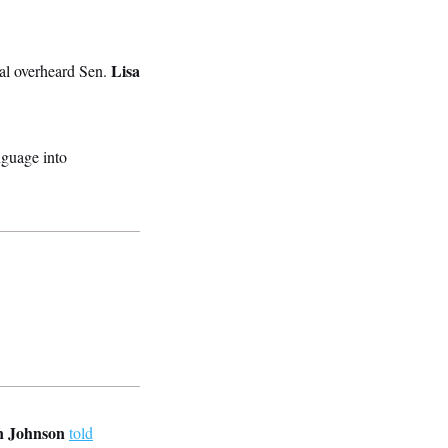
Lisa
al overheard Sen.
nguage into
 Johnson
told