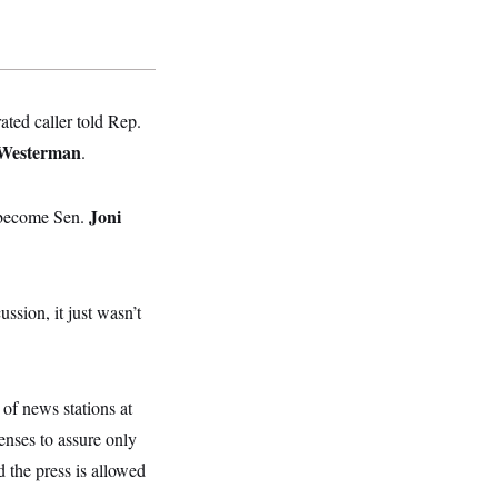
ated caller told Rep.
Westerman
.
Joni
o become Sen.
ssion, it just wasn’t
of news stations at
censes to assure only
d the press is allowed