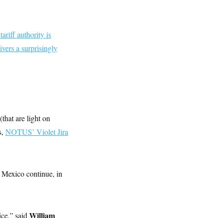
ariff authority is
ivers a surprisingly
that are light on
s,
NOTUS’ Violet Jira
 Mexico continue, in
William
ice,” said