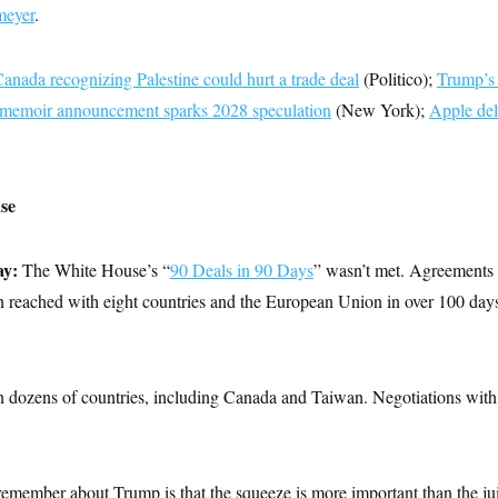
eyer
.
anada recognizing Palestine could hurt a trade deal
(Politico);
Trump’s t
s memoir announcement sparks 2028 speculation
(New York);
Apple del
se
ay:
The White House’s “
90 Deals in 90 Days
” wasn’t met. Agreements (
en reached with eight countries and the European Union in over 100 day
on dozens of countries, including Canada and Taiwan. Negotiations with
remember about Trump is that the squeeze is more important than the ju