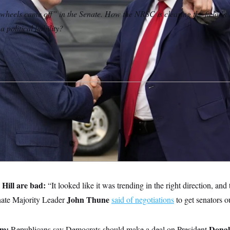
heels came off” in the Senate. How the NRSC is clearing the field in
a political liability?
 Hill are bad:
“It looked like it was trending in the right direction, and
John Thune
nate Majority Leader
said of negotiations
to get senators o
em:
Dona
Republicans say Democrats should make a deal on President