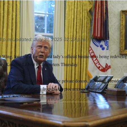
s
4 p.m.
Updated:
July 31, 2025
02:27 p.m.
ing, long used for the first lady’s official business, is being redevelo
ary Karoline Leavitt told reporters Thursday.
truction project would be funded by private donors, including Presiden
ce taking office, largely from his cryptocurrency ventures.