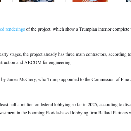
ued renderings
of the project, which show a Trumpian interior complete
early stages, the project already has three main contractors, according 
nstruction and AECOM for engineering.
 by James McCrery, who Trump appointed to the Commission of Fine Art
st half a million on federal lobbying so far in 2025, according to disc
nvestment in the booming Florida-based lobbying firm Ballard Partners 