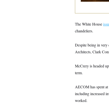
y
s
I
C
R
U
e
.
Y
p
S
u
.
A
The White House
iss
b
N
S
g
l
e
chandeliers.
e
T
i
w
n
c
s
A
c
a
i
T
Despite being in very 
n
e
s
E
s
Architects, Clark Co
S
C
l
C
McCrery is headed up
i
W
a
m
l
term.
H
a
i
t
I
f
e
o
T
AECOM has spent at lea
&
r
E
E
n
including increased i
n
i
H
v
a
worked.
i
O
r
G
U