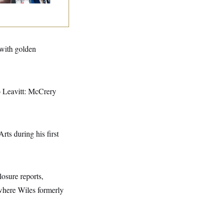
 with golden
to Leavitt: McCrery
s during his first
losure reports,
where Wiles formerly