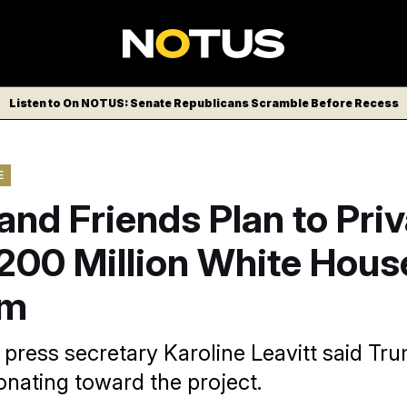
Listen to On NOTUS: Senate Republicans Scramble Before Recess
E
nd Friends Plan to Priv
200 Million White Hous
om
press secretary Karoline Leavitt said Tru
onating toward the project.