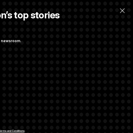
n’s top stories
ng newsroom.
st Federal
ons Bill
aham
rivacy Rights
Support FAQ
Contact us
RSS Feed
erms and Conditions
.