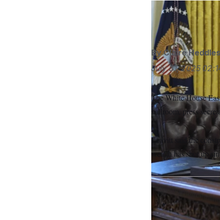
S
n
C
i
Evan Vucci/AP
g
A
n
M
u
p
P
f
By
Claire Heddle
A
o
r
July 31, 2025
02:1
I
o
G
u
r
N
The White House East W
n
S
e
ballroom, press secret
w
s
2
C
l
0
e
2
Leavitt said the cons
O
t
6
N
wealth has shot up sin
t
E
e
l
G
r
e
R
s
c
t
E
i
N
S
o
O
n
T
S
U