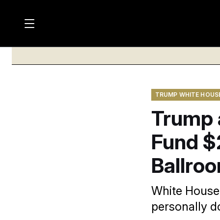
M
S
a
Log in
h
C
i
o
l
w
n
o
m
s
N
e
N
e
n
TRUMP WHITE HOUS
a
E
m
u
Trump a
W
e
v
n
S
i
u
Fund $
L
g
E
Ballro
T
a
T
t
E
White House 
i
R
personally d
S
o