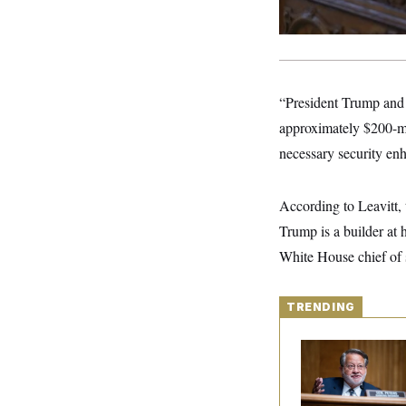
S
2
H
D
0
M
o
a
2
u
E
i
8
s
l
E
T
e
y
l
R
e
“President Trump and 
S
c
O
F
e
approximately $200-mil
t
i
n
i
n
W
a
necessary security en
o
N
a
a
t
n
l
s
e
A
N
h
T
O
D
i
According to Leavitt, 
T
e
n
I
Trump is a builder at 
U
m
g
O
S
o
t
White House chief of s
c
o
N
r
n
M
A
a
e
t
t
S
TRENDING
L
s
r
p
o
o
C
Retiring Sen. Gary
M
r
P
o
Peters Is Already
o
t
u
O
Negotiating His Nex
n
s
r
Gig
e
L
t