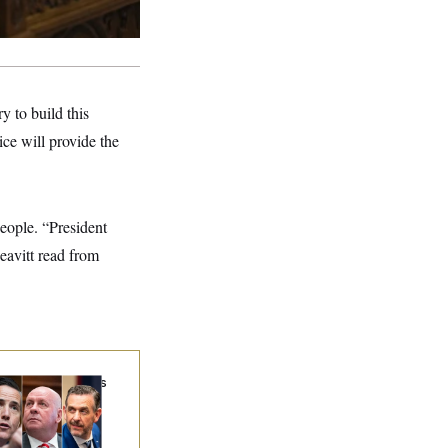
 to build this
ce will provide the
people. “President
Leavitt read from
ung Money: Ohio’s
west Federal
wmakers Are
ong the State’s
chest