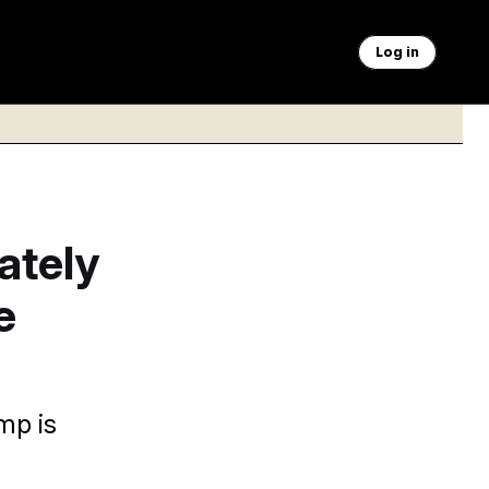
Log in
ately
e
mp is