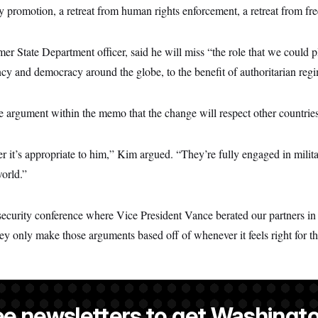
y promotion, a retreat from human rights enforcement, a retreat from fr
r State Department officer, said he will miss “the role that we could 
ncy and democracy around the globe, to the benefit of authoritarian reg
 argument within the memo that the change will respect other countries
 it’s appropriate to him,” Kim argued. “They’re fully engaged in milita
orld.”
security conference where Vice President Vance berated our partners i
ey only make those arguments based off of whenever it feels right for t
ee newsletters to get Washingto