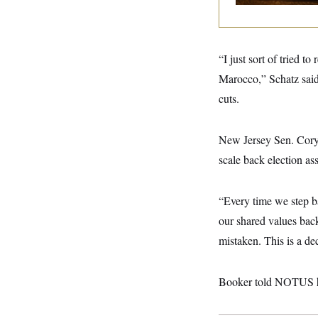
y
s
I
C
R
U
e
.
Y
p
S
“I just sort of tried 
u
.
A
b
N
S
Marocco,” Schatz said
g
l
e
e
T
i
cuts.
w
n
c
s
A
c
a
i
T
n
e
New Jersey Sen. Cory
s
E
s
scale back election as
S
C
l
C
i
W
a
“Every time we step b
m
l
H
a
our shared values back,
i
t
I
f
mistaken. This is a dec
e
o
T
&
r
E
E
n
n
i
Booker told NOTUS he’
H
v
a
i
O
r
G
U