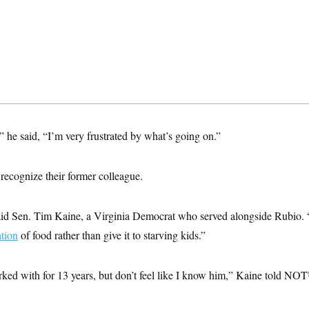
” he said, “I’m very frustrated by what’s going on.”
 recognize their former colleague.
aid Sen. Tim Kaine, a Virginia Democrat who served alongside Rubio. 
ation
of food rather than give it to starving kids.”
orked with for 13 years, but don’t feel like I know him,” Kaine told NO