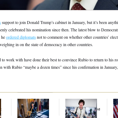
s
support to join Donald Trump’s cabinet in January, but it’s been anyth
nly celebrated his nomination since then. The latest blow to Democrat
n he
ordered diplomats
not to comment on whether other countries’ electi
weighing in on the state of democracy in other countries.
to work with have done their best to convince Rubio to return to his roo
en with Rubio “maybe a dozen times” since his confirmation in January
Mitch McConnell Is
Senate
Se
Voting, But He’s Still
Overwhelmingly
To
t
on Medical Leave
Approves Bill to Avoid
At
October Shutdown