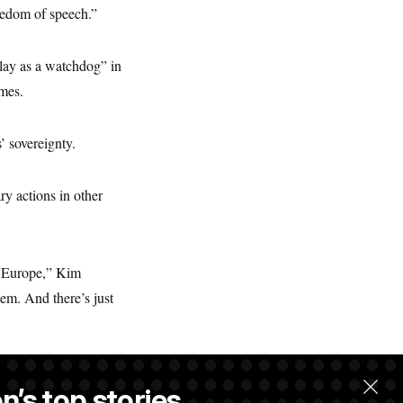
eedom of speech.”
play as a watchdog” in
imes.
’ sovereignty.
ry actions in other
n Europe,” Kim
hem. And there’s just
n’s top stories