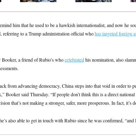
to remind him that he used to be a hawkish internationalist, and now he so
, referring to a Trump administration official who
has targeted foreign a
 Booker, a friend of Rubio’s who
celebrated
his nomination, also slamm
sessments.
ack from advancing democracy, China steps into that void in order to
” Booker said Thursday. “If people don’t think this is a direct national 
ision that’s not making a stronger, safer, more prosperous. In fact, it’s 
s also able to get in touch with Rubio since he was confirmed, “and I’