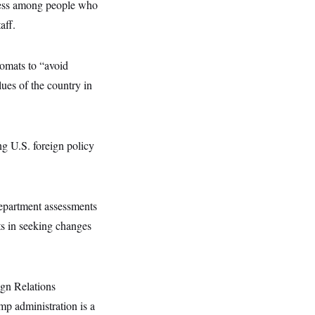
ness among people who
aff.
lomats to “avoid
lues of the country in
ng U.S. foreign policy
Department assessments
ts in seeking changes
ign Relations
p administration is a