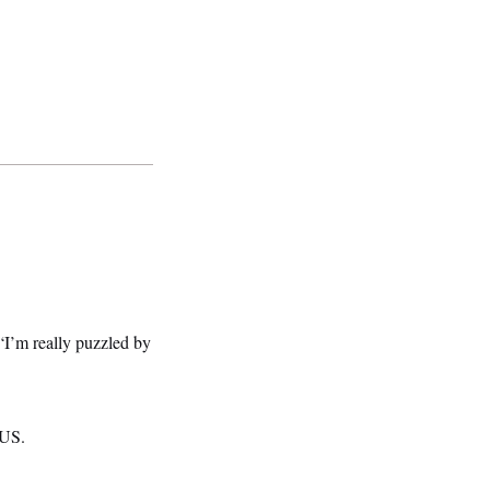
“I’m really puzzled by
TUS.