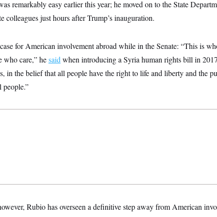
was remarkably easy earlier this year; he moved on to the State Depar
e colleagues just hours after Trump’s inauguration.
case for American involvement abroad while in the Senate: “This is wh
le who care,” he
said
when introducing a Syria human rights bill in 2017
, in the belief that all people have the right to life and liberty and the p
l people.”
, however, Rubio has overseen a definitive step away from American invo