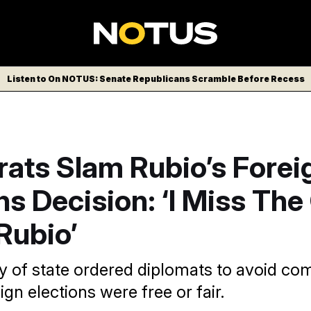
Listen to On NOTUS: Senate Republicans Scramble Before Recess
ats Slam Rubio’s Forei
ns Decision: ‘I Miss The
Rubio’
y of state ordered diplomats to avoid c
gn elections were free or fair.