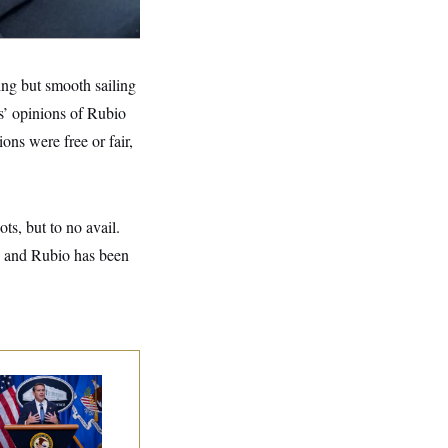
ing but smooth sailing
s’ opinions of Rubio
ons were free or fair,
ts, but to no avail.
, and Rubio has been
nate Confirms
dd Blanche as
torney General