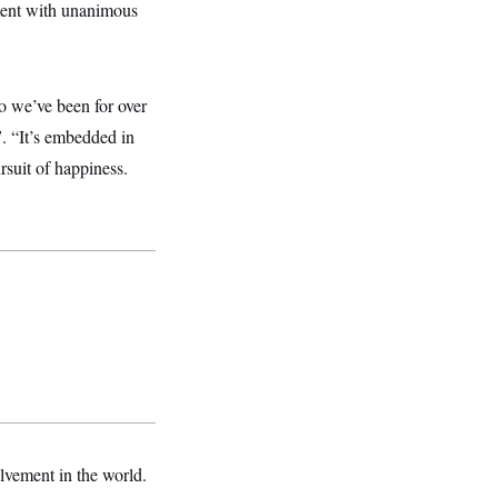
tment with unanimous
o we’ve been for over
. “It’s embedded in
ursuit of happiness.
lvement in the world.