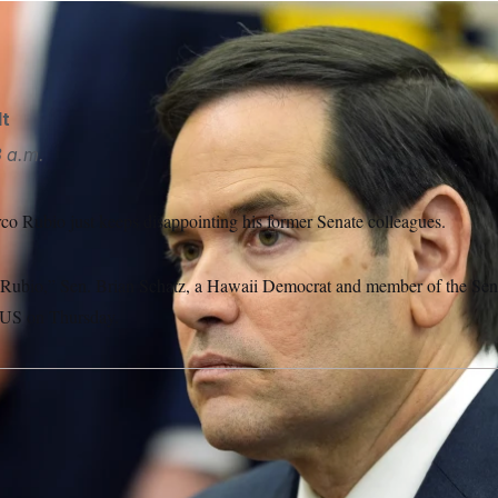
lt
3 a.m.
rco Rubio just keeps disappointing his former Senate colleagues.
 Rubio,” Sen. Brian Schatz, a Hawaii Democrat and member of the Sen
US on Thursday.