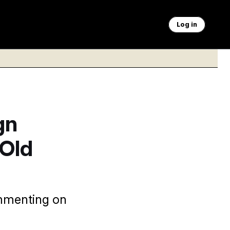
Log in
gn
 Old
ommenting on