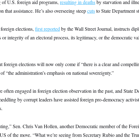
g of U.S. foreign aid programs,
resulting in deaths
by starvation and ill
on that assistance. He’s also overseeing steep
cuts
to State Department st
oreign elections,
first reported
by the Wall Street Journal, instructs dip
 or integrity of an electoral process, its legitimacy, or the democratic va
t foreign elections will now only come if “there is a clear and compelli
t of “the administration’s emphasis on national sovereignty.”
e often engaged in foreign election observation in the past, and State 
meddling by corrupt leaders have assisted foreign pro-democracy activis
s.
nting,” Sen. Chris Van Hollen, another Democratic member of the Fore
S of the move. “What we’re seeing from Secretary Rubio and the Trum