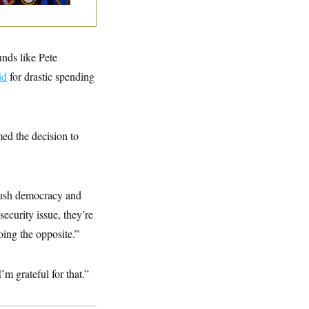
unds like Pete
id
for drastic spending
ed the decision to
 push democracy and
security issue, they’re
doing the opposite.”
m grateful for that.”