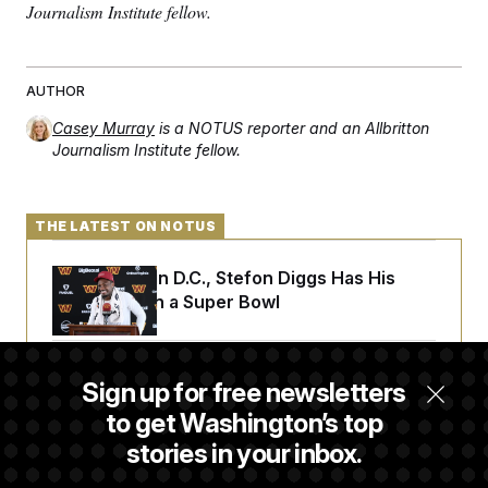
Journalism Institute fellow.
AUTHOR
Casey Murray
is a NOTUS reporter and an Allbritton
Journalism Institute fellow.
THE LATEST ON NOTUS
Back Home in D.C., Stefon Diggs Has His
Sights Set on a Super Bowl
Senate Passes Russia Sanctions Bill
Sign up for free newsletters
Championed By Lindsey Graham
to get Washington’s top
stories in your inbox.
What’s Causing the Financial Industry to