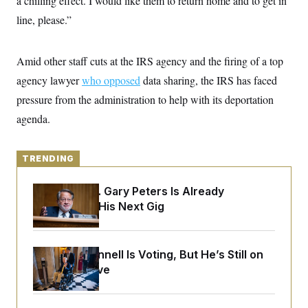
a chilling effect. I would like them to return home and to get in
y
s
I
line, please.”
C
R
U
e
.
Y
p
S
Amid other staff cuts at the IRS agency and the firing of a top
u
.
A
b
N
S
g
agency lawyer
who opposed
data sharing, the IRS has faced
l
e
e
T
i
w
pressure from the administration to help with its deportation
n
c
s
A
c
a
agenda.
i
T
n
e
s
E
s
S
TRENDING
C
l
C
i
W
Retiring Sen. Gary Peters Is Already
a
m
l
Negotiating His Next Gig
H
a
i
t
I
f
e
o
T
&
r
Mitch McConnell Is Voting, But He’s Still on
E
E
n
n
Medical Leave
i
H
v
a
i
O
r
G
U