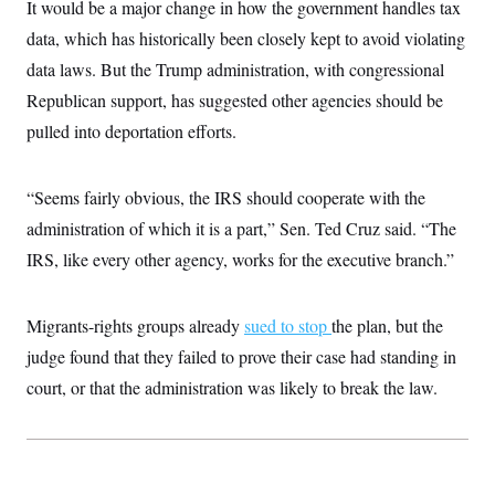
i
N
It would be a major change in how the government handles tax
e
s
l
i
t
O
t
data, which has historically been closely kept to avoid violating
N
g
P
h
T
e
n
e
data laws. But the Trump administration, with congressional
&
w
P
r
U
S
Y
o
s
Republican support, has suggested other agencies should be
c
S
o
l
p
i
pulled into deportation efforts.
r
i
e
P
e
k
c
c
n
O
y
t
c
i
N
D
e
“Seems fairly obvious, the IRS should cooperate with the
v
o
T
C
e
r
r
administration of which it is a part,” Sen. Ted Cruz said. “The
H
s
t
u
A
o
IRS, like every other agency, works for the executive branch.”
h
m
u
S
C
p
D
s
a
’
a
T
i
r
s
n
n
Migrants-rights groups already
sued to stop
the plan, but the
o
W
a
E
g
l
h
M
W
p
judge found that they failed to prove their case had standing in
i
i
i
i
H
I
n
t
l
court, or that the administration was likely to break the law.
s
m
a
e
b
O
o
m
H
a
d
A
i
o
n
O
e
g
u
k
R
h
s
r
s
i
L
E
a
e
o
M
i