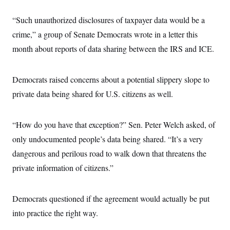
s
e
k
s
u
n
s
k
r
f
I
t
k
y
“Such unauthorized disclosures of taxpayer data would be a
)
o
n
u
e
U
r
s
b
d
t
crime,” a group of Senate Democrats wrote in a letter this
T
u
t
e
I
a
i
s
a
month about reports of data sharing between the IRS and ICE.
n
h
k
g
Y
T
r
P
o
V
o
a
r
u
e
k
Democrats raised concerns about a potential slippery slope to
m
e
T
r
s
u
m
private data being shared for U.S. citizens as well.
s
b
o
R
e
n
e
t
l
“How do you have that exception?” Sen. Peter Welch asked, of
e
V
a
only undocumented people’s data being shared. “It’s a very
i
s
r
dangerous and perilous road to walk down that threatens the
e
g
s
private information of citizens.”
i
n
S
i
y
a
n
Democrats questioned if the agreement would actually be put
d
W
into practice the right way.
i
i
c
s
a