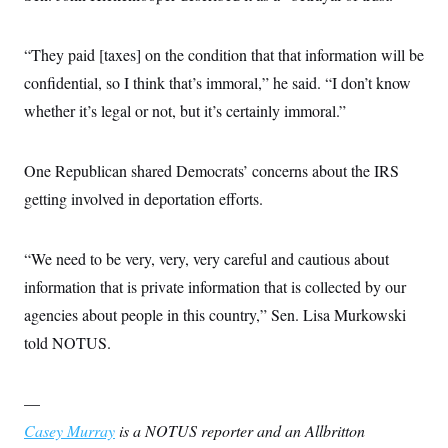
“They paid [taxes] on the condition that that information will be
confidential, so I think that’s immoral,” he said. “I don’t know
whether it’s legal or not, but it’s certainly immoral.”
One Republican shared Democrats’ concerns about the IRS
getting involved in deportation efforts.
“We need to be very, very, very careful and cautious about
information that is private information that is collected by our
agencies about people in this country,” Sen. Lisa Murkowski
told NOTUS.
—
Casey Murray
is a NOTUS reporter and an Allbritton