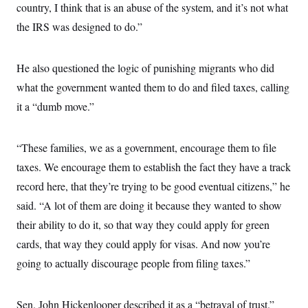
t
country, I think that is an abuse of the system, and it’s not what
i
v
the IRS was designed to do.”
e
He also questioned the logic of punishing migrants who did
what the government wanted them to do and filed taxes, calling
it a “dumb move.”
“These families, we as a government, encourage them to file
taxes. We encourage them to establish the fact they have a track
record here, that they’re trying to be good eventual citizens,” he
said. “A lot of them are doing it because they wanted to show
their ability to do it, so that way they could apply for green
cards, that way they could apply for visas. And now you’re
going to actually discourage people from filing taxes.”
Sen. John Hickenlooper described it as a “betrayal of trust.”