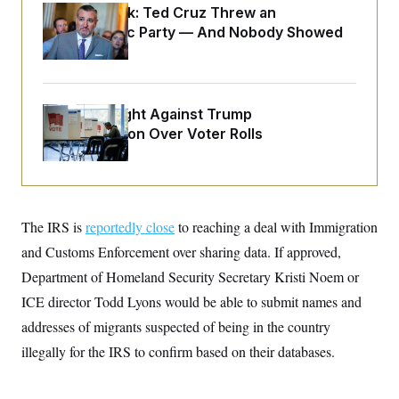
o
e
Dana Milbank:
Ted Cruz Threw an
n
S
o
Islamophobic Party — And Nobody Showed
m
r
E
e
Up
g
n
i
D
t
a
P
e
f
E
E
D.C. Wins Fight Against Trump
L
e
c
R
o
n
Administration Over Voter Rolls
o
u
s
S
n
i
e
o
P
s
m
i
D
E
y
a
o
C
n
n
E
The IRS is
reportedly close
to reaching a deal with Immigration
a
a
T
d
l
and Customs Enforcement over sharing data. If approved,
u
I
M
d
c
i
T
V
Department of Homeland Security Secretary Kristi Noem or
a
s
r
t
E
ICE director Todd Lyons would be able to submit names and
s
u
i
i
m
S
o
addresses of migrants suspected of being in the country
s
p
n
s
L
illegally for the IRS to confirm based on their databases.
i
O
F
a
H
p
o
t
N
e
p
r
e
a