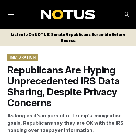
M
S
Log
a
Log in
h
C
i
o
Listen to On NOTUS: Senate Republicans Scramble Before
l
w
Recess
n
o
m
s
N
e
N
e
IMMIGRATION
n
a
E
m
u
Republicans Are Hyping
W
e
v
n
S
Unprecedented IRS Data
i
u
L
Sharing, Despite Privacy
g
E
T
Concerns
a
T
t
E
As long as it’s in pursuit of Trump’s immigration
i
R
goals, Republicans say they are OK with the IRS
S
o
handing over taxpayer information.