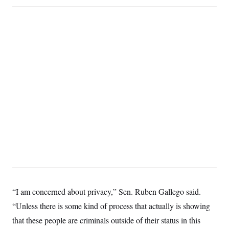
c
t
o
i
n
o
s
n
i
n
W
a
s
h
i
n
g
t
o
n
B
u
r
e
a
u
I
n
“I am concerned about privacy,” Sen. Ruben Gallego said.
i
“Unless there is some kind of process that actually is showing
t
i
that these people are criminals outside of their status in this
a