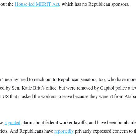
bout the
House-led MERIT Act
, which has no Republican sponsors.
n Tuesday tried to reach out to Republican senators, too, who have mor
d by Sen. Katie Britt’s office, but were removed by Capitol police a fe
OTUS that it asked the workers to leave because they weren’t from Alaba
ave
signaled
alarm about federal worker layoffs, and have been bombarde
stricts. And Republicans have
reportedly
privately expressed concern to 