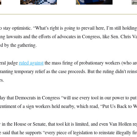
o stay optimistic. “What’s right is going to prevail here, I’m still holdin
ing lawsuits and the efforts of advocates in Congress, like Sen. Chris V
 by the gathering.
eral judge
ruled against
the mass firing of probationary workers (who ar
granting temporary relief as the case proceeds. But the ruling didn’t reins
s.
ay that Democrats in Congress “will use every tool in our power to pu
 sentiment of a sign workers held nearby, which read, “Put Us Back to 
 in the House or Senate, that tool kit is limited, and even Van Hollen r
 said that he supports “every piece of legislation to reinstate illegally 