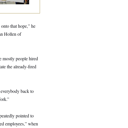
g onto that hope,” he
an Hollen of
e mostly people hired
tate the already-fired
t everybody back to
Work.”
epeatedly pointed to
fired employees,” when