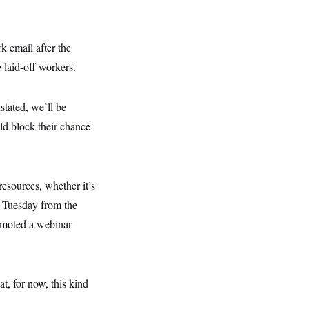
 email after the
 laid-off workers.
stated, we’ll be
ld block their chance
resources, whether it’s
Tuesday from the
omoted a webinar
, for now, this kind