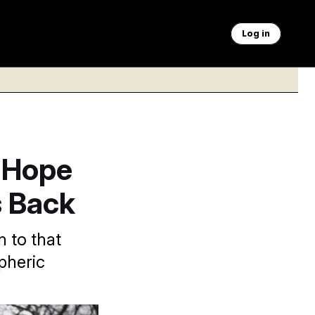
Log in
o Hope
s Back
n to that
pheric