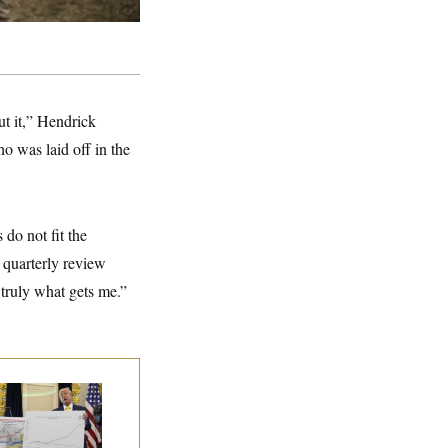
t it,” Hendrick
 was laid off in the
 do not fit the
a quarterly review
 truly what gets me.”
eral Data Is
sappearing