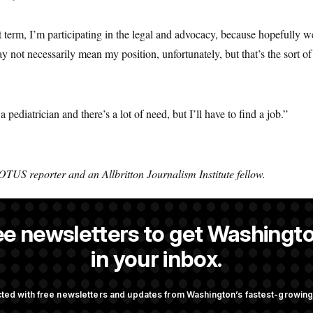
 term, I’m participating in the legal and advocacy, because hopefully we
not necessarily mean my position, unfortunately, but that’s the sort of 
a pediatrician and there’s a lot of need, but I’ll have to find a job.”
OTUS reporter and an Allbritton Journalism Institute fellow.
ee newsletters to get Washingto
 a NOTUS reporter and an Allbritton Journalism Institute fellow.
in your inbox.
ted with free newsletters and updates from Washington’s fastest-growi
OTUS