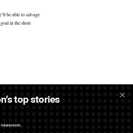
’ll be able to salvage
goal in the short
n’s top stories
ng newsroom.