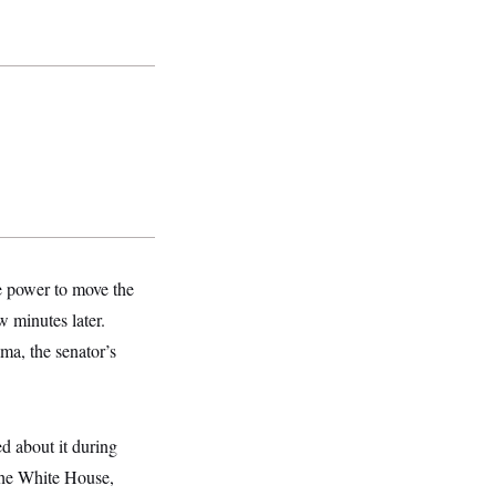
e power to move the
w minutes later.
ma, the senator’s
d about it during
the White House,