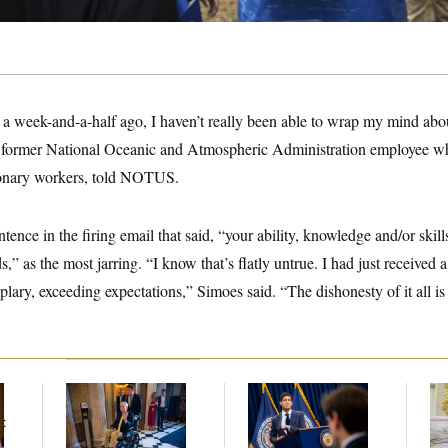
a week-and-a-half ago, I haven’t really been able to wrap my mind abou
 former National Oceanic and Atmospheric Administration employee who
ionary workers, told NOTUS.
ence in the firing email that said, “your ability, knowledge and/or skills
,” as the most jarring. “I know that’s flatly untrue. I had just received 
ary, exceeding expectations,” Simoes said. “The dishonesty of it all is
Mitch McConnell Is
The Key Economic
Fed
Voting, But He’s Still
Warning Sign That
Di
t
on Medical Leave
Could Upend the
Midterms