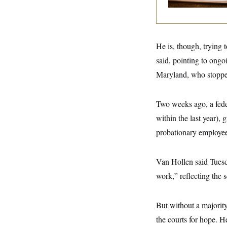
y
s
I
C
R
U
e
.
Y
p
S
u
He is, though, trying t
.
A
b
N
S
g
said, pointing to ongo
l
e
e
T
i
w
n
Maryland, who stopped
c
s
A
c
a
i
T
n
e
s
Two weeks ago, a fed
E
s
S
within the last year), 
C
probationary employee
l
C
i
W
a
m
l
H
a
i
Van Hollen said Tuesd
t
I
f
e
o
work,” reflecting the
T
&
r
E
E
n
n
i
H
But without a majority
v
a
i
O
the courts for hope. He
r
G
U