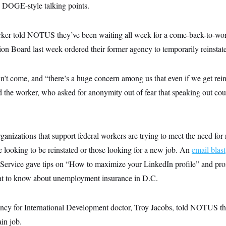
g DOGE-style talking points.
rker told NOTUS they’ve been waiting all week for a come-back-to-work
on Board last week ordered their former agency to temporarily reinstate
adn’t come, and “there’s a huge concern among us that even if we get rein
d the worker, who asked for anonymity out of fear that speaking out cou
anizations that support federal workers are trying to meet the need for 
e looking to be reinstated or those looking for a new job. An
email blast
c Service gave tips on “How to maximize your LinkedIn profile” and pr
 to know about unemployment insurance in D.C.
ncy for International Development doctor, Troy Jacobs, told NOTUS that
in job.