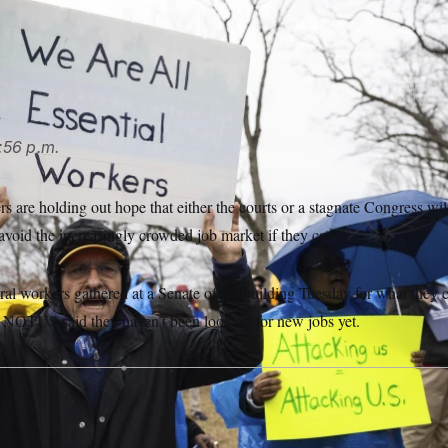
cern among us that even if we get reinstated, we’ll be termina
is Chung/POLITICO/AP
s
:56 p.m.
rs are holding out hope that either the courts or a stagnate Congress wil
avoid the increasingly crowded job market if they can.
al workers gathered at a Senate office building Tuesday for what they ca
NOTUS said they haven’t been looking for new jobs yet.