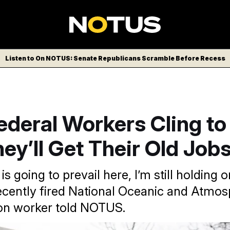
Listen to On NOTUS: Senate Republicans Scramble Before Recess
ederal Workers Cling t
ey’ll Get Their Old Job
is going to prevail here, I’m still holding o
ecently fired National Oceanic and Atmos
on worker told NOTUS.