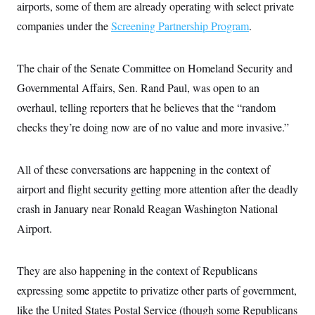
airports, some of them are already operating with select private
c
t
o
i
companies under the
Screening Partnership Program
.
n
o
s
n
i
n
The chair of the Senate Committee on Homeland Security and
W
a
Governmental Affairs, Sen. Rand Paul, was open to an
s
h
overhaul, telling reporters that he believes that the “random
i
checks they’re doing now are of no value and more invasive.”
n
g
t
o
All of these conversations are happening in the context of
n
B
airport and flight security getting more attention after the deadly
u
r
crash in January near Ronald Reagan Washington National
e
Airport.
a
u
I
n
They are also happening in the context of Republicans
i
t
expressing some appetite to privatize other parts of government,
i
a
like the United States Postal Service (though some Republicans