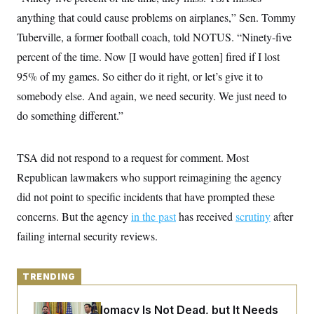
y
s
I
anything that could cause problems on airplanes,” Sen. Tommy
C
R
U
Tuberville, a former football coach, told NOTUS. “Ninety-five
e
.
Y
p
S
percent of the time. Now [I would have gotten] fired if I lost
u
.
A
b
95% of my games. So either do it right, or let’s give it to
N
S
g
l
e
e
T
somebody else. And again, we need security. We just need to
i
w
n
c
s
A
c
do something different.”
a
i
T
n
e
s
E
s
TSA did not respond to a request for comment. Most
S
C
Republican lawmakers who support reimagining the agency
l
C
i
W
did not point to specific incidents that have prompted these
a
m
l
H
concerns. But the agency
a
in the past
has received
scrutiny
after
i
t
I
f
failing internal security reviews.
e
o
T
&
r
E
E
n
n
i
TRENDING
H
v
a
i
O
r
Iran-U.S. Diplomacy Is Not Dead, but It Needs
G
U