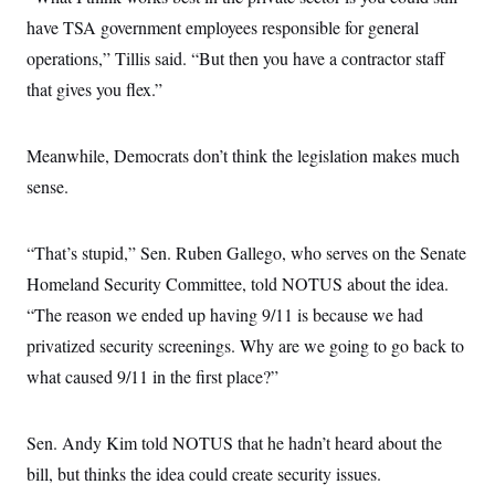
have TSA government employees responsible for general
operations,” Tillis said. “But then you have a contractor staff
that gives you flex.”
Meanwhile, Democrats don’t think the legislation makes much
sense.
“That’s stupid,” Sen. Ruben Gallego, who serves on the Senate
Homeland Security Committee, told NOTUS about the idea.
“The reason we ended up having 9/11 is because we had
privatized security screenings. Why are we going to go back to
what caused 9/11 in the first place?”
Sen. Andy Kim told NOTUS that he hadn’t heard about the
bill, but thinks the idea could create security issues.