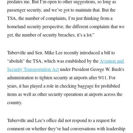
predates me. But I’m open to other suggestions, so long as
i
N
e
s
l
i
t
O
passenger security, and we’ve got to maintain that. But the
t
N
g
P
h
T
e
n
e
TSA, the number of complaints, I’m just thinking from a
&
w
P
r
U
S
homeland security perspective, the different complaints that we
Y
o
s
c
S
o
l
p
i
get, the number of security breaches, it’s a lot.”
r
i
e
P
e
k
c
c
n
O
y
t
c
i
N
D
Tuberville and Sen. Mike Lee recently introduced a bill to
e
v
o
T
C
e
“abolish” the TSA, which was established by the
r
r
Aviation and
H
s
t
u
A
o
Security Transportation Act
under President George W. Bush’s
h
m
u
S
C
p
D
administration to tighten security at airports after 9/11. For
s
a
’
a
T
i
r
s
n
years, it has played a role in checking baggage for prohibited
n
o
W
a
E
g
items as well as other security operations at airports across the
l
h
M
W
p
i
i
i
i
H
country.
I
n
t
l
s
m
a
e
b
O
o
m
H
a
d
A
i
o
n
O
e
Tuberville and Lee’s office did not respond to a request for
g
u
k
R
h
s
r
s
comment on whether they’ve had conversations with leadership
i
L
E
a
e
o
M
i