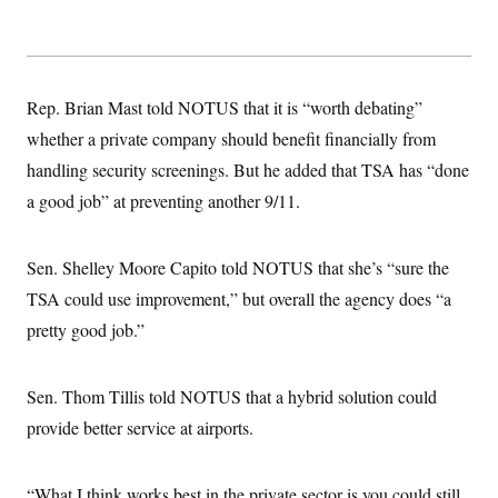
Rep. Brian Mast told NOTUS that it is “worth debating”
whether a private company should benefit financially from
handling security screenings. But he added that TSA has “done
a good job” at preventing another 9/11.
Sen. Shelley Moore Capito told NOTUS that she’s “sure the
TSA could use improvement,” but overall the agency does “a
pretty good job.”
Sen. Thom Tillis told NOTUS that a hybrid solution could
provide better service at airports.
“What I think works best in the private sector is you could still