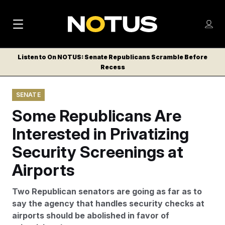
M
S
Log
a
Log in
h
C
i
o
Listen to On NOTUS: Senate Republicans Scramble Before
l
w
Recess
n
o
m
s
N
e
N
e
SENATE
n
a
E
m
u
Some Republicans Are
W
e
v
n
S
Interested in Privatizing
i
u
L
Security Screenings at
g
E
T
Airports
a
T
t
E
Two Republican senators are going as far as to
i
R
say the agency that handles security checks at
S
o
airports should be abolished in favor of