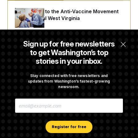
An Antidote to the Anti-Vaccine Movement
Lives in Rural West Virginia
From 2 a.m. Wakeups to Two-Hour Drives,
Sign up for free newsletters
Commanders Fans Are Committed to Camp
to get Washington’s top
stories in your inbox.
Abdul El-Sayed Calls Streamer Hasan Piker’s
Past 9/11 Comment ‘Dumb’
Stay connected with free newsletters and
updates from Washington’s fastest-growing
newsroom.
Laremy Tunsil’s Injury Deals a Major Blow to
E
the Commanders’ Offense
M
A
I
L
A
Register for free
D
D