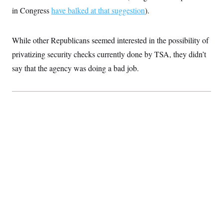
t
in Congress
have balked at that suggestion
i
).
v
e
While other Republicans seemed interested in the possibility of
privatizing security checks currently done by TSA, they didn’t
say that the agency was doing a bad job.