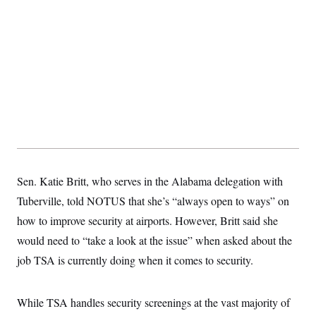
s
e
k
s
u
n
s
k
r
f
I
t
k
y
)
o
n
u
e
U
r
s
b
d
t
T
u
t
e
I
a
i
s
a
n
h
k
g
Y
T
r
P
o
V
o
a
r
u
e
k
m
e
T
r
s
u
m
s
b
o
R
e
n
e
t
l
e
Sen. Katie Britt, who serves in the Alabama delegation with
V
a
i
Tuberville, told NOTUS that she’s “always open to ways” on
s
r
e
how to improve security at airports. However, Britt said she
g
s
i
would need to “take a look at the issue” when asked about the
n
S
i
job TSA is currently doing when it comes to security.
y
a
n
d
W
i
While TSA handles security screenings at the vast majority of
i
c
s
a