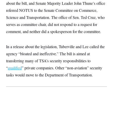
t
about the bill, and Senate Majority Leader John Thune’s office
W
a
s
i
t
t
O
E
referred NOTUS to the Senate Committee on Commerce,
o
t
k
n
?
K
Science and Transportation. The office of Sen. Ted Cruz, who
l
A
.
a
p
T
serves as committee chair, did not respond to a request for
L
A
h
p
e
F
e
b
o
l
comment, and neither did a spokesperson for the committee.
c
w
o
m
e
O
h
i
u
a
P
n
L
s
t
o
o
N
d
L
In a release about the legislation, Tuberville and Lee called the
P
l
O
F
c
e
o
O
T
agency “bloated and ineffective.” The bill is aimed at
e
a
n
g
U
a
s
W
n
y
transferring many of TSA’s security responsibilities to
S
t
t
s
U
™
u
s
y
“
qualified
” private companies. Other “non-aviation” security
T
r
S
l
r
e
E
tasks would move to the Department of Transportation.
v
S
a
s
v
a
p
d
e
n
o
e
n
X
i
F
t
&
t
(
a
o
i
T
s
T
r
f
a
B
w
u
y
T
r
l
i
m
W
e
i
u
t
s
o
x
Y
L
f
e
t
r
a
o
i
f