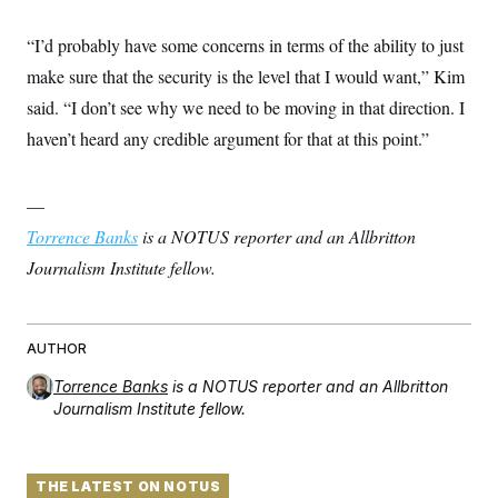
“I’d probably have some concerns in terms of the ability to just
make sure that the security is the level that I would want,” Kim
said. “I don’t see why we need to be moving in that direction. I
haven’t heard any credible argument for that at this point.”
—
Torrence Banks
is a NOTUS reporter and an Allbritton
Journalism Institute fellow.
AUTHOR
Torrence Banks
is a NOTUS reporter and an Allbritton
Journalism Institute fellow.
THE LATEST ON NOTUS