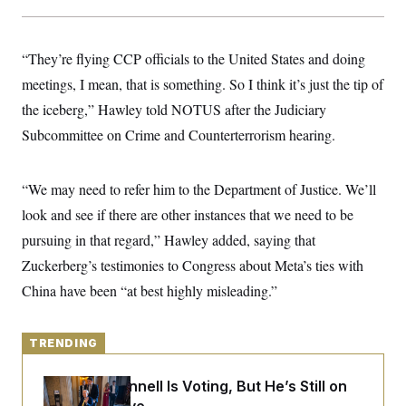
y
s
I
C
R
U
e
.
Y
“They’re flying CCP officials to the United States and doing
p
S
u
meetings, I mean, that is something. So I think it’s just the tip of
.
A
b
N
S
g
the iceberg,” Hawley told NOTUS after the Judiciary
l
e
e
T
i
w
n
Subcommittee on Crime and Counterterrorism hearing.
c
s
A
c
a
i
T
n
e
s
E
“We may need to refer him to the Department of Justice. We’ll
s
S
look and see if there are other instances that we need to be
C
l
pursuing in that regard,” Hawley added, saying that
C
i
W
a
Zuckerberg’s testimonies to Congress about Meta’s ties with
m
l
H
a
i
China have been “at best highly misleading.”
t
I
f
e
o
T
&
r
E
E
n
TRENDING
n
i
H
v
a
i
O
Mitch McConnell Is Voting, But He’s Still on
r
G
U