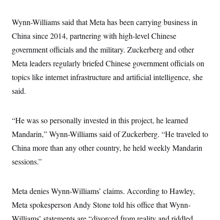
s
e
k
s
u
n
s
k
r
f
I
t
k
y
)
o
n
Wynn-Williams said that Meta has been carrying business in
u
e
U
r
s
b
d
t
T
China since 2014, partnering with high-level Chinese
u
t
e
I
a
i
s
a
n
h
government officials and the military. Zuckerberg and other
k
g
Y
T
r
P
Meta leaders regularly briefed Chinese government officials on
o
V
o
a
r
u
e
k
m
topics like internet infrastructure and artificial intelligence, she
e
T
r
s
u
m
said.
s
b
o
R
e
n
e
t
l
“He was so personally invested in this project, he learned
e
V
a
Mandarin,” Wynn-Williams said of Zuckerberg. “He traveled to
i
s
r
China more than any other country, he held weekly Mandarin
e
g
s
sessions.”
i
n
S
i
y
a
n
Meta denies Wynn-Williams’ claims. According to Hawley,
d
W
Meta spokesperson Andy Stone told his office that Wynn-
i
i
c
Williams’ statements are “divorced from reality and riddled
s
a