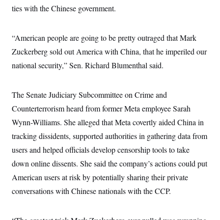
i
N
e
s
ties with the Chinese government.
l
i
t
O
t
N
g
P
h
T
e
n
e
&
w
P
r
“American people are going to be pretty outraged that Mark
U
S
Y
o
s
c
S
Zuckerberg sold out America with China, that he imperiled our
o
l
p
i
r
i
e
P
e
national security,” Sen. Richard Blumenthal said.
k
c
c
n
O
y
t
c
i
N
D
e
v
o
T
The Senate Judiciary Subcommittee on Crime and
C
e
r
r
H
s
Counterterrorism heard from former Meta employee Sarah
t
u
A
o
h
m
u
S
Wynn-Williams. She alleged that Meta covertly aided China in
C
p
D
s
a
’
a
T
tracking dissidents, supported authorities in gathering data from
i
r
s
n
n
o
W
a
users and helped officials develop censorship tools to take
E
g
l
h
M
W
p
down online dissents. She said the company’s actions could put
i
i
i
i
H
I
n
t
l
s
American users at risk by potentially sharing their private
m
a
e
b
O
o
m
H
a
d
conversations with Chinese nationals with the CCP.
A
i
o
n
O
e
g
u
k
R
h
s
r
s
i
L
E
a
e
o
M
i