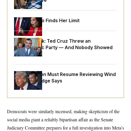
Medical Leave
o
e
n
S
o
m
r
E
e
g
n
Jeanine Pirro Finds Her Limit
i
D
t
a
P
e
f
E
E
L
e
c
Dana Milbank:
Ted Cruz Threw an
R
o
n
o
u
s
Islamophobic Party — And Nobody Showed
S
n
i
e
Up
o
P
s
m
i
D
E
y
a
o
C
n
n
E
The Pentagon Must Resume Reviewing Wind
a
a
T
d
Projects, Judge Says
l
u
I
M
d
c
i
T
V
a
s
r
t
E
s
u
i
i
m
S
o
s
p
Democrats were similarly incensed, making skepticism of the
n
s
L
i
O
social media giant a reliably bipartisan affair as the Senate
F
a
H
p
o
t
N
e
Judiciary Committee prepares for a full investigation into Meta’s
p
r
e
a