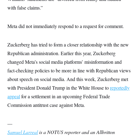
c
t
with false claims.”
o
i
n
o
s
n
i
Meta did not immediately respond to a request for comment.
n
W
a
s
Zuckerberg has tried to form a closer relationship with the new
h
i
Republican administration. Earlier this year, Zuckerberg
n
g
changed Meta’s social media platforms’ misinformation and
t
fact-checking policies to be more in line with Republican views
o
n
about speech on social media. And this week, Zuckerberg met
B
u
with President Donald Trump in the White House to
reportedly
r
e
appeal
for a settlement in an upcoming Federal Trade
a
Commission antitrust case against Meta.
u
I
n
i
—
t
i
Samuel Larreal
is a NOTUS reporter and an Allbritton
a