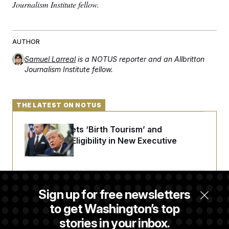
t
Journalism Institute fellow.
i
v
e
AUTHOR
Samuel Larreal
is a NOTUS reporter and an Allbritton
Journalism Institute fellow.
THE LATEST ON NOTUS
Trump Targets ‘Birth Tourism’ and
Citizenship Eligibility in New Executive
Orders
Some Visa Applicants Could Pay Up to
Sign up for free newsletters
$250K in Bonds to Overcome Denials
to get Washington’s top
stories in your inbox.