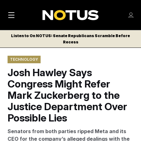
M
S
Log
a
Log in
h
C
i
o
Listen to On NOTUS: Senate Republicans Scramble Before
l
w
Recess
n
o
m
s
N
e
N
e
TECHNOLOGY
n
a
E
m
u
Josh Hawley Says
W
e
v
n
S
Congress Might Refer
i
u
L
Mark Zuckerberg to the
g
E
T
Justice Department Over
a
T
t
Possible Lies
E
i
R
Senators from both parties ripped Meta and its
S
o
CEO for the company’s alleged dealings with the