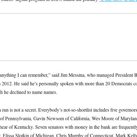
s anything I can remember,” said Jim Messina, who managed President
n 2012. He said he’s personally spoken with more than 20 Democrats c
ugh he declined to name names.
run is not a secret. Everybody’s not-so-shortlist includes five governors
o of Pennsylvania, Gavin Newsom of California, Wes Moore of Maryland
hear of Kentucky. Seven senators with money in the bank are frequen
, Elissa Slotkin of Michigan, Chris Murphy of Connecticut, Mark Kel