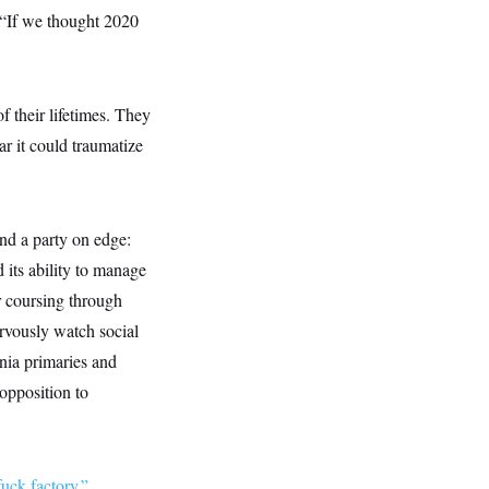
: “If we thought 2020
f their lifetimes. They
r it could traumatize
und a party on edge:
its ability to manage
r coursing through
rvously watch social
nia primaries and
 opposition to
fuck factory.”