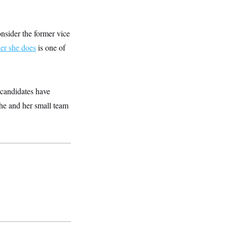
nsider the former vice
er she does
is one of
l candidates have
 She and her small team