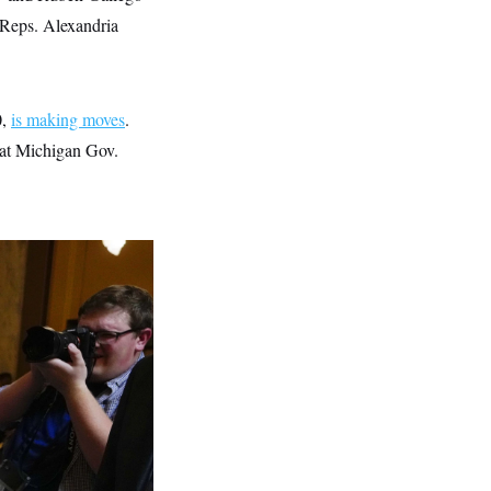
 Reps. Alexandria
0,
is making moves
.
hat Michigan Gov.