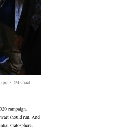
napolis.
Michael
 2020 campaign.
wart should run. And
ntial stratosphere,