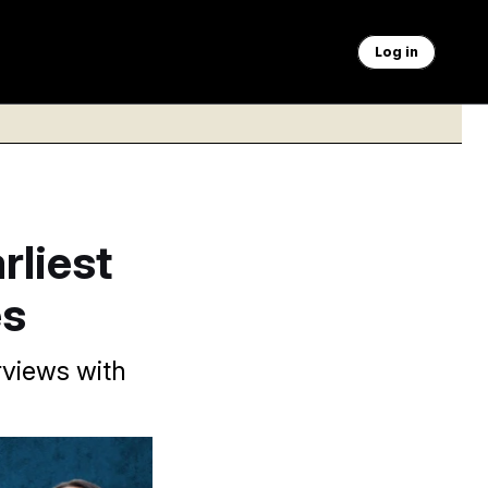
Log in
rliest
es
rviews with
s anything I can