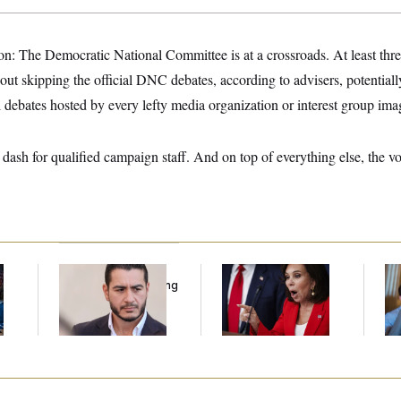
n: The Democratic National Committee is at a crossroads. At least thre
out skipping the official DNC debates, according to advisers, potential
al debates hosted by every lefty media organization or interest group ima
dash for qualified campaign staff. And on top of everything else, the vote
Republicans Are
Jeanine Pirro Finds
Da
l
Running Ads Attacking
Her Limit
Cr
‘Abdulrahman
Is
Mohamed El-Sayed’
An
Up