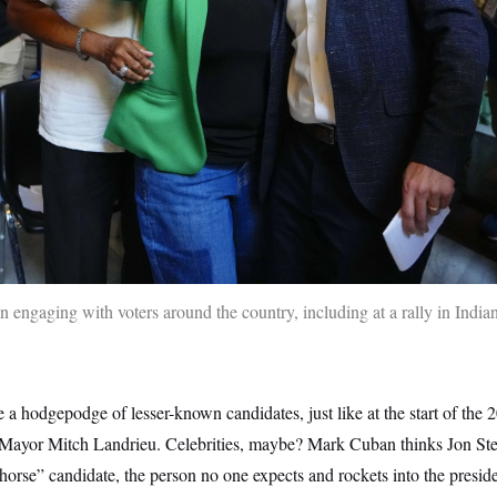
n engaging with voters around the country, including at a rally in India
 a hodgepodge of lesser-known candidates, just like at the start of the
ayor Mitch Landrieu. Celebrities, maybe? Mark Cuban thinks Jon Ste
 horse” candidate, the person no one expects and rockets into the preside