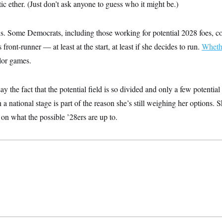
c ether. (Just don’t ask anyone to guess who it might be.)
is. Some Democrats, including those working for potential 2028 foes, co
 front-runner — at least at the start, at least if she decides to run.
Wheth
rlor games.
y the fact that the potential field is so divided and only a few potentia
 a national stage is part of the reason she’s still weighing her options.
 on what the possible ’28ers are up to.