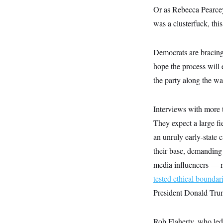
y
s
I
Or as Rebecca Pearcey,
C
R
U
was a clusterfuck, this
e
.
Y
p
S
u
.
A
Democrats are bracing 
b
N
S
g
l
e
e
hope the process will
T
i
w
n
c
s
A
the party along the wa
c
a
i
T
n
e
s
E
s
Interviews with more t
S
C
They expect a large f
l
C
an unruly early-state 
i
W
a
m
l
H
their base, demanding
a
i
t
I
f
media influencers — n
e
o
T
&
tested ethical boundar
r
E
E
n
President Donald Trum
n
i
H
v
a
i
O
r
Rob Flaherty, who led 
G
U