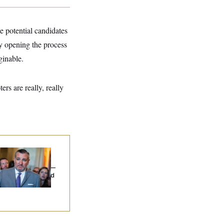
e potential candidates
ly opening the process
ginable.
rs are really, really
na Milbank:
Ted
uz Threw an
lamophobic Party —
d Nobody Showed