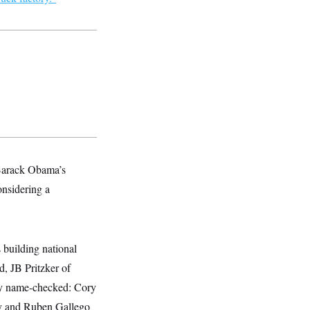
 Barack Obama’s
onsidering a
 building national
, JB Pritzker of
tly name-checked: Cory
ly and Ruben Gallego