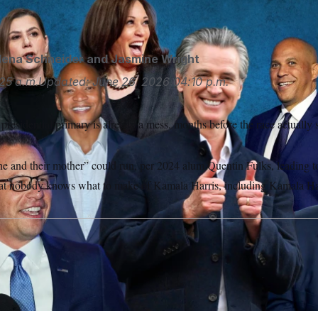
rategist put it.
Photo illustration by Kainaz Amaria/NOTUS; 
lena Schneider
and
Jasmine Wright
25 a.m.
Updated:
June 26, 2026
04:10 p.m.
esidential primary is already a mess, months before the race actually s
e and their mother” could run, per 2024 alum Quentin Fulks, leading to
hat nobody knows what to make of Kamala Harris, including Kamala Ha