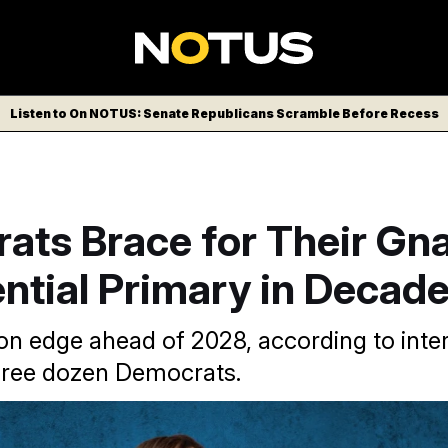
Listen to On NOTUS: Senate Republicans Scramble Before Recess
ts Brace for Their Gna
ntial Primary in Decad
 on edge ahead of 2028, according to inte
hree dozen Democrats.
 of 2028 Democratic presidential candidates “is as wide open a