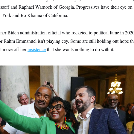
ssoff and Raphael Warnock of Georgia. Progressives have their eye on
 York and Ro Khanna of California.
rmer Biden administration official who rocketed to political fame in 202
 Rahm Emmanuel isn’t playing coy. Some are still holding out hope t
l move off her
insistence
that she wants nothing to do with it.