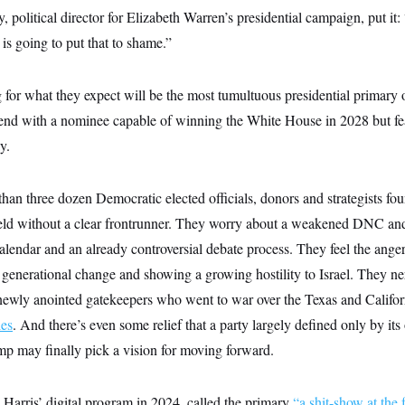
 political director for Elizabeth Warren’s presidential campaign, put it
 is going to put that to shame.”
for what they expect will be the most tumultuous presidential primary o
 end with a nominee capable of winning the White House in 2028 but fea
y.
han three dozen Democratic elected officials, donors and strategists fo
ield without a clear frontrunner. They worry about a weakened DNC and 
calendar and an already controversial debate process. They feel the ange
 generational change and showing a growing hostility to Israel. They ne
ewly anointed gatekeepers who went to war over the Texas and Califor
ies
. And there’s even some relief that a party largely defined only by its
p may finally pick a vision for moving forward.
Harris’ digital program in 2024, called the primary
“a shit-show at the 