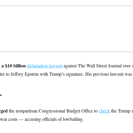
 a $10 billion
defamation lawsuit
against The Wall Street Journal over a
tter to Jeffrey Epstein with Trump’s signature. His previous lawsuit was
L
rged
the nonpartisan Congressional Budget Office to
check
the Trump a
war costs — accusing officials of lowballing.