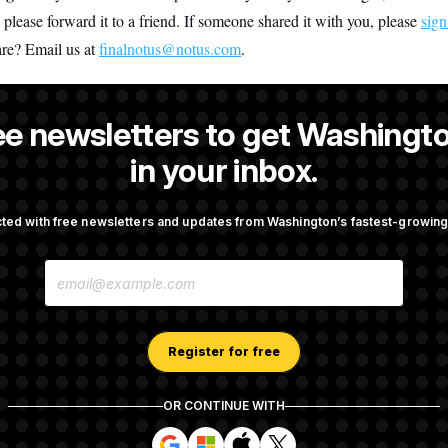
, please forward it to a friend. If someone shared it with you, please
sign
are? Email us at
finalnotus@notus.com
.
ee newsletters to get Washingto
is an editor at NOTUS.
in your inbox.
ted with free newsletters and updates from Washington’s fastest-growi
OTUS
E
taurant Recs for D.C.,
Trump Is Losing the Battle W
M
d Germany!
Opinion on Data Centers
A
I
L
A
Register for free
nvestigation Almost Over?
Democrats’ Split on AI Grow
D
 You Ask.
Emerges
D
R
OR CONTINUE WITH
E
S
S
S
S
S
S