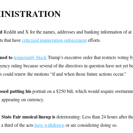
INISTRATION
d
Reddit and X for the names, addresses and banking information of at
ts that have
criticized immigration enforcement
efforts.
ined to
temporarily block
Trump’s executive order that restricts voting by
gency ruling because several of the directives in question have not yet 
ffs could renew the motions “if and when those future actions occur.”
osed putting his
portrait on a $250 bill, which would require overturni
n appearing on currency.
tate Fair musical lineup is
deteriorating: Less than 24 hours after t
a third of the acts
have withdrawn
or are considering doing so.