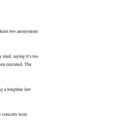
 least two anonymous
 mail, saying it’s too
been executed. The
ng a longtime law
he concerts were