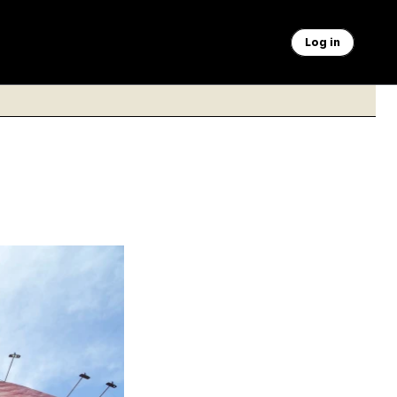
Log in
th graphic showing
wntown Tehran,