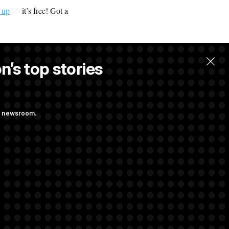
 up
— it’s free! Got a
n’s top stories
ng newsroom.
ith Public
s as a New Plan