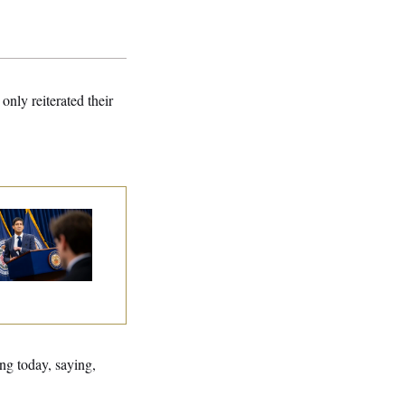
only reiterated their
e Key Economic
rning Sign That
uld Upend the
dterms
ng today, saying,