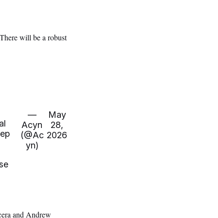
“There will be a robust
—
May
al
Acyn
28,
eep
(@Ac
2026
yn)
se
cera and Andrew