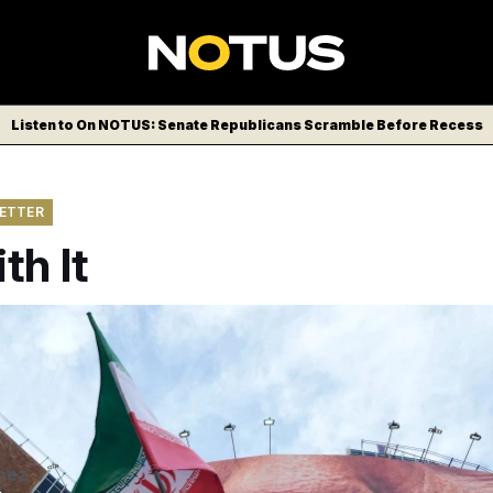
Listen to On NOTUS: Senate Republicans Scramble Before Recess
LETTER
th It
nian flag for a pro-government campaign under a billboard wi
nd sewn lips of U.S. President Donald Trump in a square in do
 2026. (AP Photo/Vahid Salemi)
Vahid Salemi/AP
nez