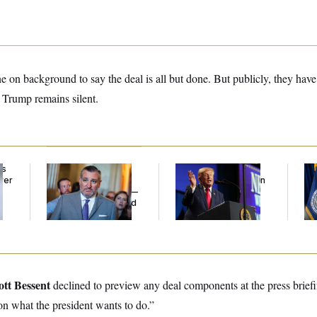
ne on background to say the deal is all but done. But publicly, they have 
 Trump remains silent.
ds
Dana Milbank:
Ted
Trump’s Economy
Th
ver
Cruz Threw an
Speech Veers Into an
Wa
’
Islamophobic Party —
Extended Riff on
Co
And Nobody Showed
Communism
Mi
Up
ott Bessent
declined to preview any deal components at the press briefi
n what the president wants to do.”