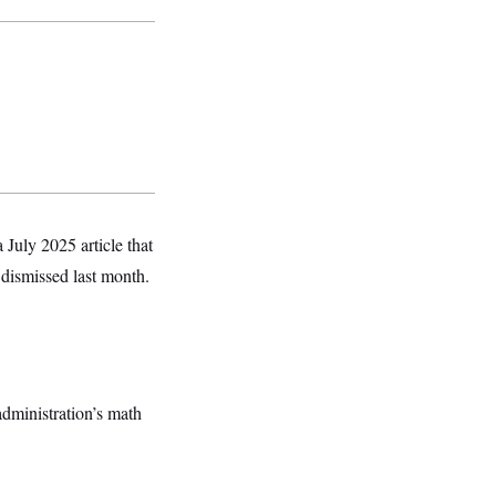
 July 2025 article that
 dismissed last month.
dministration’s math