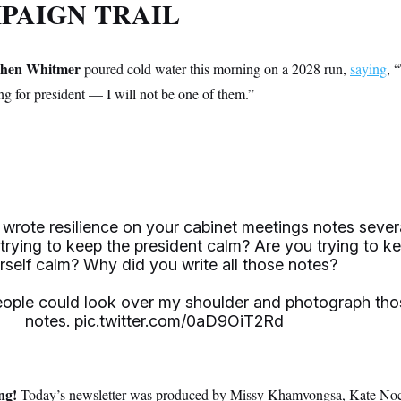
PAIGN TRAIL
chen Whitmer
poured cold water this morning on a 2028 run,
saying
, 
g for president — I will not be one of them.”
 wrote resilience on your cabinet meetings notes sever
 trying to keep the president calm? Are you trying to k
rself calm? Why did you write all those notes?
eople could look over my shoulder and photograph tho
notes.
pic.twitter.com/0aD9OiT2Rd
ing!
Today’s newsletter was produced by Missy Khamvongsa, Kate No