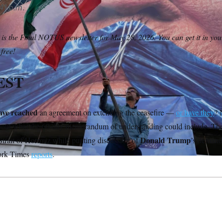
41 p.m.
 is the Final NOTUS newsletter for May 28, 2026. You can get it in you
 free!
EST
ave reached
an agreement on extending the ceasefire —
or have they
? 
about what the 60-day memorandum of understanding could include. Th
Donald Trump
 Strait of Hormuz while punting discussion of
’s demands
ork Times
reports
.