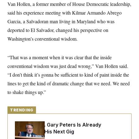
y
s
Van Hollen, a former member of House Democratic leadership,
I
C
said his experience meeting with Kilmar Armando Abrego
R
U
e
.
Y
Garcia, a Salvadoran man living in Maryland who was
p
S
u
.
deported to El Salvador, changed his perspective on
A
b
N
S
g
l
Washington’s conventional wisdom.
e
e
T
i
w
n
c
s
A
c
a
i
T
“That was a moment when it was clear that the inside
n
e
s
E
s
conventional wisdom was just dead wrong,” Van Hollen said.
S
“I don’t think it’s gonna be sufficient to kind of paint inside the
C
l
C
lines to get the kind of dramatic change that we need. We need
i
W
a
m
to shake things up.”
l
H
a
i
t
I
f
e
o
T
&
TRENDING
r
E
E
n
n
i
H
Retiring Sen. Gary Peters Is Already
v
a
i
O
Negotiating His Next Gig
r
G
U