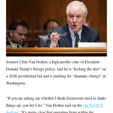
candidates must be prepared to push back against the
S
n
C
i
Israeli government. (Bill Clark/CQ Roll Call via AP
g
A
Images)
n
M
u
p
P
f
A
o
By
Igor Bobic
and
Ed Demaria
r
I
o
June 17, 2026
04:05 p.m.
G
u
r
N
E
L
T
C
n
m
i
w
o
S
e
w
a
n
i
p
Senator Chris Van Hollen, a high-profile critic of President
s
2
i
k
t
y
C
l
0
Donald Trump’s foreign policy, said he is “kicking the tires” on
l
e
t
e
2
O
d
e
t
6
a 2028 presidential bid and is pushing for “dramatic change” in
N
t
E
I
r
Washington.
e
l
n
G
r
e
R
s
c
t
E
“If you are asking me whether I think Democrats need to shake
i
N
S
o
O
things up, you bet I do,” Van Hollen said on the
On NOTUS
n
T
S
podcast.
“It’s pretty clear that operating from within the
U