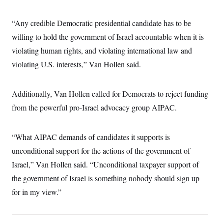
i
N
e
s
l
i
t
O
t
N
g
P
“Any credible Democratic presidential candidate has to be
h
T
e
n
e
&
w
P
r
willing to hold the government of Israel accountable when it is
U
S
Y
o
s
c
S
violating human rights, and violating international law and
o
l
p
i
r
i
e
P
e
violating U.S. interests,” Van Hollen said.
k
c
c
n
O
y
t
c
i
N
D
e
v
o
T
Additionally, Van Hollen called for Democrats to reject funding
C
e
r
r
H
s
from the powerful pro-Israel advocacy group AIPAC.
t
u
A
o
h
m
u
S
C
p
D
s
a
’
a
T
i
“What AIPAC demands of candidates it supports is
r
s
n
n
o
W
a
E
unconditional support for the actions of the government of
g
l
h
M
W
p
i
i
i
Israel,” Van Hollen said. “Unconditional taxpayer support of
i
H
I
n
t
l
s
m
the government of Israel is something nobody should sign up
a
e
b
O
o
m
H
a
d
A
for in my view.”
i
o
n
O
e
g
u
k
R
h
s
r
s
i
L
E
a
e
o
M
i