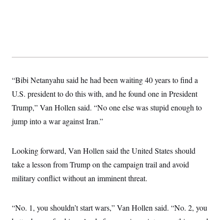
t
i
v
e
“Bibi Netanyahu said he had been waiting 40 years to find a
U.S. president to do this with, and he found one in President
Trump,” Van Hollen said. “No one else was stupid enough to
jump into a war against Iran.”
Looking forward, Van Hollen said the United States should
take a lesson from Trump on the campaign trail and avoid
military conflict without an imminent threat.
“No. 1, you shouldn’t start wars,” Van Hollen said. “No. 2, you