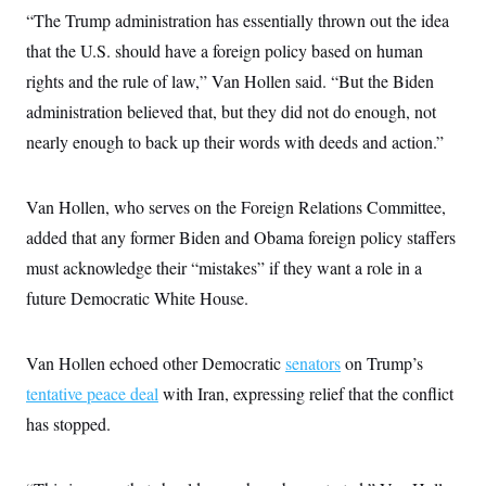
s
e
k
s
u
n
s
“The Trump administration has essentially thrown out the idea
k
r
f
I
t
k
y
)
o
n
u
that the U.S. should have a foreign policy based on human
e
U
r
s
b
d
t
T
u
rights and the rule of law,” Van Hollen said. “But the Biden
t
e
I
a
i
s
a
n
h
administration believed that, but they did not do enough, not
k
g
Y
T
r
P
nearly enough to back up their words with deeds and action.”
o
V
o
a
r
u
e
k
m
e
T
r
s
u
m
s
Van Hollen, who serves on the Foreign Relations Committee,
b
o
R
e
n
added that any former Biden and Obama foreign policy staffers
e
t
l
must acknowledge their “mistakes” if they want a role in a
e
V
a
future Democratic White House.
i
s
r
e
g
s
i
Van Hollen echoed other Democratic
senators
on Trump’s
n
S
i
tentative peace deal
with Iran, expressing relief that the conflict
y
a
n
has stopped.
d
W
i
i
c
s
a