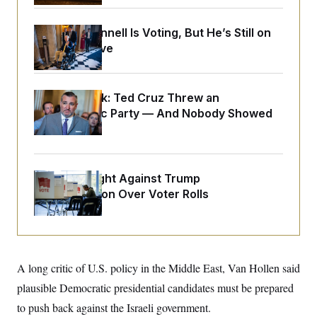
o
e
n
S
o
m
r
E
Mitch McConnell Is Voting, But He’s Still on
e
g
Medical Leave
n
i
D
t
a
P
e
f
E
E
L
e
c
Dana Milbank:
Ted Cruz Threw an
R
o
n
o
Islamophobic Party — And Nobody Showed
u
s
S
n
i
e
Up
o
P
s
m
i
D
E
y
a
o
C
n
n
D.C. Wins Fight Against Trump
E
a
a
T
d
Administration Over Voter Rolls
l
u
I
M
d
c
i
T
V
a
s
r
t
E
s
u
i
i
m
S
o
s
p
A long critic of U.S. policy in the Middle East, Van Hollen said
n
s
L
i
O
plausible Democratic presidential candidates must be prepared
F
a
H
p
o
t
N
e
to push back against the Israeli government.
p
r
e
a