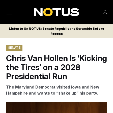
M
S
Log
a
Log in
h
C
i
o
Listen to On NOTUS: Senate Republicans Scramble Before
l
w
Recess
n
o
m
s
N
e
N
e
SENATE
n
a
E
m
u
Chris Van Hollen Is ‘Kicking
W
e
v
n
S
the Tires’ on a 2028
i
u
L
Presidential Run
g
E
T
a
The Maryland Democrat visited Iowa and New
T
t
Hampshire and wants to “shake up” his party.
E
i
R
S
o
Van Hollen said plausible Democratic presidential