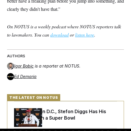
better have a freaking plan before you jump into something, and
clearly they didn’t have that.”
On NOTUS is a weekly podcast where NOTUS reporters talk
to lawmakers. You can
download
or
listen here
.
AUTHORS
Igor Bobic
is a reporter at NOTUS.
Ed Demaria
THE LATEST ON NOTUS
Back Home in D.C., Stefon Diggs Has His
Sights Set on a Super Bowl