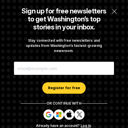
Senate Passes Russia Sanctions Bill
Sign up for free newsletters
Championed By Lindsey Graham
to get Washington’s top
stories in your inbox.
What’s Causing the Financial Industry to
Lose So Many Jobs?
Stay connected with free newsletters and
updates from Washington’s fastest-growing
newsroom.
Trump Must Stop Ballroom Construction,
E
Appeals Court Rules
M
A
I
L
A
Register for free
D
D
R
OR CONTINUE WITH
E
About NOTUS™
Work for us
Terms of Use
S
S
S
S
S
S
Subscription Agreement Terms and Conditions
i
i
i
i
g
g
g
g
Privacy Policy
Your CA Privacy Rights
Support FAQ
Already have an account?
Log in
.
n
n
n
n