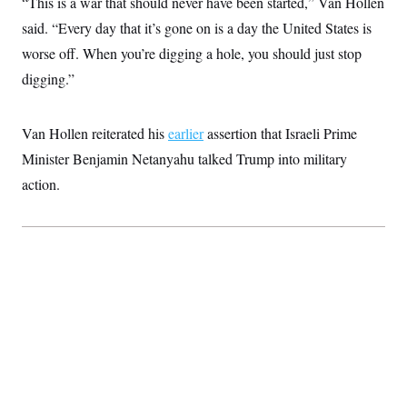
“This is a war that should never have been started,” Van Hollen
c
t
o
said. “Every day that it’s gone on is a day the United States is
i
n
o
worse off. When you’re digging a hole, you should just stop
s
n
i
digging.”
n
W
a
s
Van Hollen reiterated his
earlier
assertion that Israeli Prime
h
i
Minister Benjamin Netanyahu talked Trump into military
n
g
action.
t
o
n
B
u
r
e
a
u
I
n
i
t
i
a