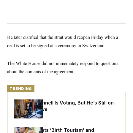
y
s
I
C
R
U
e
.
Y
p
S
u
.
A
b
N
S
g
l
He later clarified that the strait would reopen Friday when a
e
e
T
i
w
n
deal is set to be signed at a ceremony in Switzerland.
c
s
A
c
a
i
T
n
e
s
E
s
The White House did not immediately respond to questions
S
about the contents of the agreement.
C
l
C
i
W
a
m
l
TRENDING
H
a
i
t
I
f
e
o
Mitch McConnell Is Voting, But He’s Still on
T
&
r
Medical Leave
E
E
n
n
i
H
v
a
i
O
r
Trump Targets ‘Birth Tourism’ and
G
U