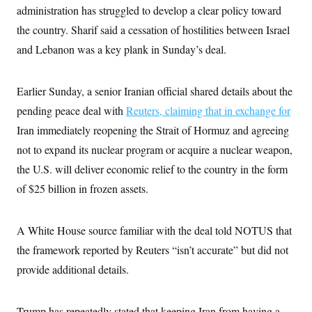
s
e
k
s
u
administration has struggled to develop a clear policy toward
n
s
k
r
f
I
t
k
y
)
o
the country. Sharif said a cessation of hostilities between Israel
n
u
e
U
r
s
b
d
t
and Lebanon was a key plank in Sunday’s deal.
T
u
t
e
I
a
i
s
a
n
h
k
g
Y
T
r
P
Earlier Sunday, a senior Iranian official shared details about the
o
V
o
a
r
u
e
k
m
e
pending peace deal with
Reuters
, claiming that in exchange for
T
r
s
u
m
Iran immediately reopening the Strait of Hormuz and agreeing
s
b
o
R
e
n
not to expand its nuclear program or acquire a nuclear weapon,
e
t
l
the U.S. will deliver economic relief to the country in the form
e
V
a
of $25 billion in frozen assets.
i
s
r
e
g
s
i
A White House source familiar with the deal told NOTUS that
n
S
the framework reported by Reuters “isn’t accurate” but did not
i
y
a
n
provide additional details.
d
W
i
i
c
s
Trump has repeatedly stated that keeping Iran from having a
a