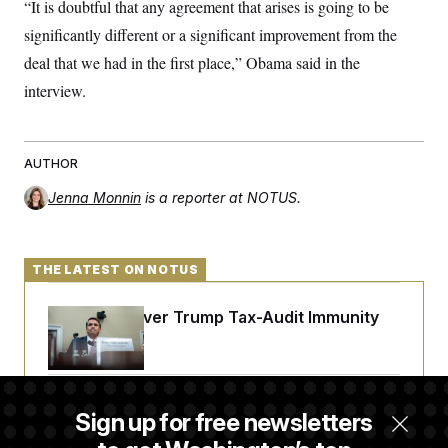
“It is doubtful that any agreement that arises is going to be
significantly different or a significant improvement from the
deal that we had in the first place,” Obama said in the
interview.
AUTHOR
Jenna Monnin
is a reporter at NOTUS.
THE LATEST ON NOTUS
DOJ Sued Over Trump Tax-Audit Immunity
Deal
Rep. Julie Johnson Violated Transparency
Sign up for free newsletters
Law With Dozens of Late Stock Disclosures