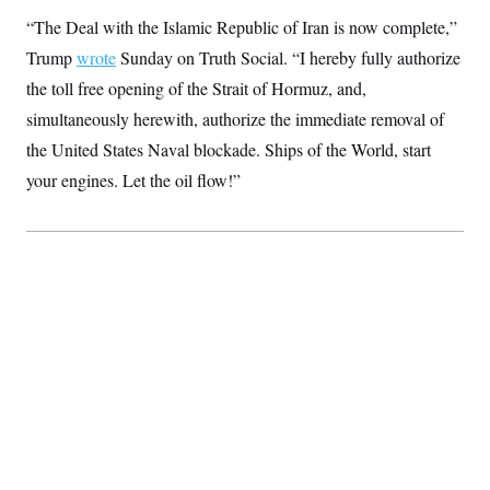
S
2
H
“The Deal with the Islamic Republic of Iran is now complete,”
D
0
M
o
a
2
u
Trump
wrote
Sunday on Truth Social. “I hereby fully authorize
E
i
8
s
l
E
T
the toll free opening of the Strait of Hormuz, and,
e
y
l
R
simultaneously herewith, authorize the immediate removal of
e
S
c
O
F
e
the United States Naval blockade. Ships of the World, start
t
i
n
i
n
W
your engines. Let the oil flow!”
a
o
N
a
a
t
n
l
s
e
A
N
h
T
O
D
i
T
e
n
I
U
m
g
O
S
o
t
c
o
N
r
n
M
A
a
e
t
t
S
L
s
r
p
o
o
C
M
r
P
o
o
t
u
O
n
s
r
e
L
t