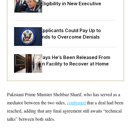
o
Citizenship Eligibility in New Executive
e
n
S
o
Orders
m
r
E
e
g
n
i
D
t
a
P
e
Some Visa Applicants Could Pay Up to
f
E
E
$250K in Bonds to Overcome Denials
L
e
c
R
o
n
o
u
s
S
n
i
e
o
P
s
McConnell Says He’s Been Released From
m
i
D
E
y
Rehabilitation Facility to Recover at Home
a
o
C
n
n
E
a
a
T
d
l
u
I
M
d
c
i
T
V
a
Pakistani Prime Minister Shehbaz Sharif, who has served as a
s
r
t
E
s
u
i
mediator between the two sides,
confirmed
that a deal had been
i
m
S
o
s
p
reached, adding that any final agreement still awaits “technical
n
s
L
i
O
talks” between both sides.
F
a
H
p
o
t
N
e
p
r
e
a