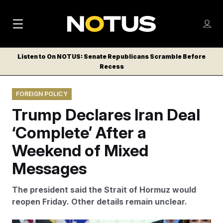
M
S
Log
a
Log in
h
C
i
o
Listen to On NOTUS: Senate Republicans Scramble Before
l
w
Recess
n
o
m
s
N
e
N
e
FOREIGN POLICY
n
a
E
m
u
Trump Declares Iran Deal
W
e
v
n
S
‘Complete’ After a
i
u
L
Weekend of Mixed
g
E
T
Messages
a
T
t
E
The president said the Strait of Hormuz would
i
R
reopen Friday. Other details remain unclear.
S
o