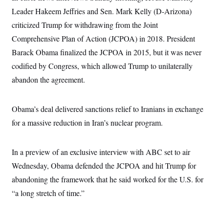
Leader Hakeem Jeffries and Sen. Mark Kelly (D-Arizona)
criticized Trump for withdrawing from the Joint
Comprehensive Plan of Action (JCPOA) in 2018. President
Barack Obama finalized the JCPOA in 2015, but it was never
codified by Congress, which allowed Trump to unilaterally
abandon the agreement.
Obama’s deal delivered sanctions relief to Iranians in exchange
for a massive reduction in Iran’s nuclear program.
In a preview of an exclusive interview with ABC set to air
Wednesday, Obama defended the JCPOA and hit Trump for
abandoning the framework that he said worked for the U.S. for
“a long stretch of time.”