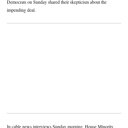
t
Democrats on Sunday shared their skepticism about the
i
impending deal.
v
e
In cable news interviews Sunday morning, House Minority