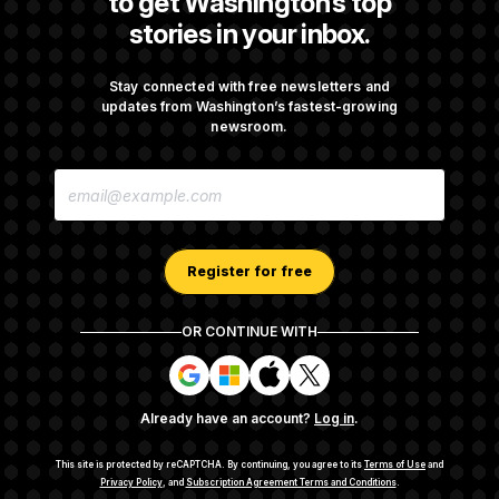
to get Washington’s top
stories in your inbox.
Republicans Are Running Ads Attacking
‘Abdulrahman Mohamed El-Sayed’
Stay connected with free newsletters and
updates from Washington’s fastest-growing
newsroom.
The Pentagon Must Resume Reviewing Wind
E
Projects, Judge Says
M
A
I
L
A
Register for free
D
D
R
OR CONTINUE WITH
E
About NOTUS™
Work for us
Terms of Use
S
S
S
S
S
S
Subscription Agreement Terms and Conditions
i
i
i
i
g
g
g
g
Privacy Policy
Your CA Privacy Rights
Support FAQ
Already have an account?
Log in
.
n
n
n
n
Contact us
RSS Feed
i
i
i
i
n
n
n
n
This site is protected by reCAPTCHA.
By continuing, you agree to its
Terms of Use
and
w
w
w
w
Privacy Policy
, and
Subscription Agreement Terms and Conditions
.
© 2026
NOTUS MEDIA, LLC