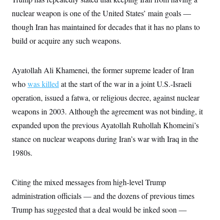
c
t
nuclear weapon is one of the United States’ main goals —
o
i
n
o
though Iran has maintained for decades that it has no plans to
s
n
i
build or acquire any such weapons.
n
W
a
s
Ayatollah Ali Khamenei, the former supreme leader of Iran
h
i
who
was killed
at the start of the war in a joint U.S.-Israeli
n
g
operation, issued a fatwa, or religious decree, against nuclear
t
weapons in 2003. Although the agreement was not binding, it
o
n
expanded upon the previous Ayatollah Ruhollah Khomeini’s
B
u
stance on nuclear weapons during Iran’s war with Iraq in the
r
e
1980s.
a
u
I
Citing the mixed messages from high-level Trump
n
i
administration officials — and the dozens of previous times
t
i
Trump has suggested that a deal would be inked soon —
a