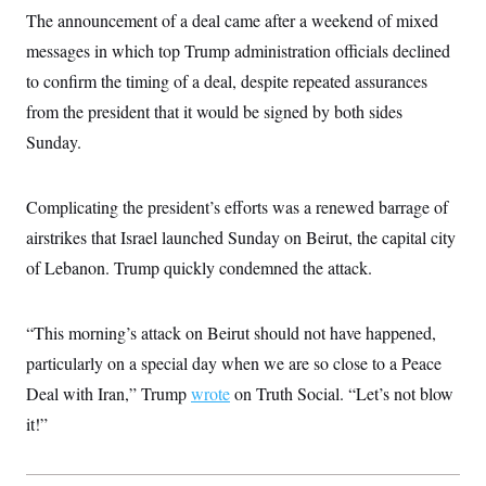
i
N
e
s
l
The announcement of a deal came after a weekend of mixed
i
t
O
t
N
g
P
messages in which top Trump administration officials declined
h
T
e
n
e
&
w
P
r
to confirm the timing of a deal, despite repeated assurances
U
S
Y
o
s
c
S
from the president that it would be signed by both sides
o
l
p
i
r
i
e
P
e
Sunday.
k
c
c
n
O
y
t
c
i
N
D
e
v
o
T
Complicating the president’s efforts was a renewed barrage of
C
e
r
r
H
s
airstrikes that Israel launched Sunday on Beirut, the capital city
t
u
A
o
h
m
u
S
of Lebanon. Trump quickly condemned the attack.
C
p
D
s
a
’
a
T
i
r
s
n
n
o
W
a
E
“This morning’s attack on Beirut should not have happened,
g
l
h
M
W
p
i
i
i
particularly on a special day when we are so close to a Peace
i
H
I
n
t
l
s
m
Deal with Iran,” Trump
wrote
on Truth Social. “Let’s not blow
a
e
b
O
o
m
H
a
d
A
it!”
i
o
n
O
e
g
u
k
R
h
s
r
s
i
L
E
a
e
o
M
i