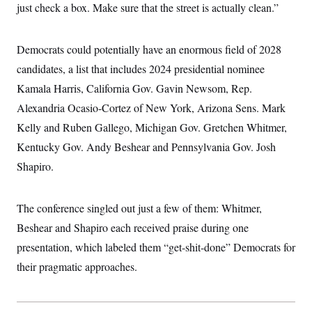
just check a box. Make sure that the street is actually clean.”
Democrats could potentially have an enormous field of 2028
candidates, a list that includes 2024 presidential nominee
Kamala Harris, California Gov. Gavin Newsom, Rep.
Alexandria Ocasio-Cortez of New York, Arizona Sens. Mark
Kelly and Ruben Gallego, Michigan Gov. Gretchen Whitmer,
Kentucky Gov. Andy Beshear and Pennsylvania Gov. Josh
Shapiro.
The conference singled out just a few of them: Whitmer,
Beshear and Shapiro each received praise during one
presentation, which labeled them “get-shit-done” Democrats for
their pragmatic approaches.