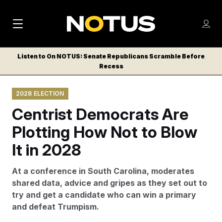
M
S
Log
a
Log in
h
C
i
o
Listen to On NOTUS: Senate Republicans Scramble Before
l
w
Recess
n
o
m
s
N
e
N
e
2028 ELECTION
n
a
E
m
u
Centrist Democrats Are
W
e
v
n
S
Plotting How Not to Blow
i
u
L
It in 2028
g
E
T
a
At a conference in South Carolina, moderates
T
t
shared data, advice and gripes as they set out to
E
try and get a candidate who can win a primary
i
R
and defeat Trumpism.
S
o