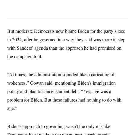
But moderate Democrats now blame Biden for the party’s loss
in 2024, after he governed in a way they said was more in step
with Sanders’ agenda than the approach he had promised on
the campaign trail.
“At times, the administration sounded like a caricature of
wokeness,” Cowan said, mentioning Biden’s immigration
policy and plan to cancel student debt. “Yes, age was a
problem for Biden. But these failures had nothing to do with
age.”
Biden’s approach to governing wasn’t the only mistake
Democrats have made in the recent past, speakers said.