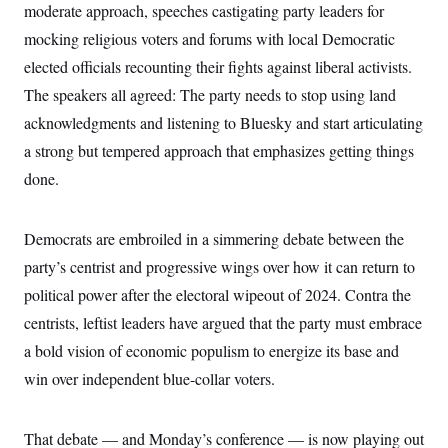
i
N
e
s
moderate approach, speeches castigating party leaders for
l
i
t
O
t
mocking religious voters and forums with local Democratic
N
g
P
h
T
e
n
e
&
elected officials recounting their fights against liberal activists.
w
P
r
U
S
Y
o
s
The speakers all agreed: The party needs to stop using land
c
S
o
l
p
i
r
i
e
acknowledgments and listening to Bluesky and start articulating
P
e
k
c
c
n
O
a strong but tempered approach that emphasizes getting things
y
t
c
i
N
D
e
done.
v
o
T
C
e
r
r
H
s
t
u
A
o
h
m
Democrats are embroiled in a simmering debate between the
u
S
C
p
D
s
party’s centrist and progressive wings over how it can return to
a
’
a
T
i
r
s
n
n
political power after the electoral wipeout of 2024. Contra the
o
W
a
E
g
l
h
M
W
p
centrists, leftist leaders have argued that the party must embrace
i
i
i
i
H
I
n
t
l
a bold vision of economic populism to energize its base and
s
m
a
e
b
O
o
m
win over independent blue-collar voters.
H
a
d
A
i
o
n
O
e
g
u
k
R
h
s
r
s
i
L
E
That debate — and Monday’s conference — is now playing out
a
e
o
M
i