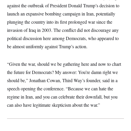
t
W
a
s
against the outbreak of President Donald Trump’s decision to
i
t
t
O
E
o
launch an expansive bombing campaign in Iran, potentially
t
k
n
?
K
l
A
plunging the country into its first prolonged war since the
.
a
p
T
L
A
h
p
invasion of Iraq in 2003. The conflict did not discourage any
e
F
e
b
o
l
c
w
o
political discussion here among Democrats, who appeared to
m
e
O
h
i
u
a
P
n
L
be almost uniformly against Trump’s action.
s
t
o
o
N
d
L
P
l
O
F
c
e
o
O
T
e
a
n
“Given the war, should we be gathering here and now to chart
g
U
a
s
W
n
y
S
t
t
the future for Democrats? My answer: You’re damn right we
s
U
™
u
s
y
T
should be,” Jonathan Cowan, Third Way’s founder, said in a
r
S
l
r
e
E
v
S
speech opening the conference. “Because we can hate the
a
s
v
a
p
d
e
n
o
regime in Iran, and you can celebrate their downfall, but you
e
n
X
i
F
t
&
t
can also have legitimate skepticism about the war.”
(
a
o
i
T
s
T
r
f
a
B
w
u
y
T
r
l
i
m
W
e
i
u
t
s
o
x
Y
L
f
e
t
r
a
o
i
f