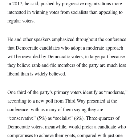
in 2017, he said, pushed by progressive organizations more
c
t
o
i
interested in winning votes from socialists than appealing to
n
o
s
n
regular voters.
i
n
W
a
He and other speakers emphasized throughout the conference
s
h
that Democratic candidates who adopt a moderate approach
i
n
will be rewarded by Democratic voters, in large part because
g
they believe rank-and-file members of the party are much less
t
o
liberal than is widely believed.
n
B
u
r
One-third of the party’s primary voters identify as “moderate,”
e
a
according to a new poll from Third Way presented at the
u
conference, with as many of them saying they are
I
n
“conservative” (5%) as “socialist” (6%). Three-quarters of
i
t
Democratic voters, meanwhile, would prefer a candidate who
i
a
compromises to achieve their goals, compared with just one-