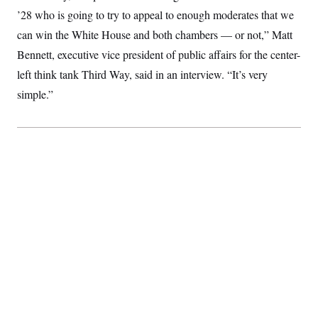
S
2
H
’28 who is going to try to appeal to enough moderates that we
D
0
M
o
a
2
can win the White House and both chambers — or not,” Matt
u
E
i
8
s
Bennett, executive vice president of public affairs for the center-
l
E
T
e
y
l
R
left think tank Third Way, said in an interview. “It’s very
e
S
c
O
F
simple.”
e
t
i
n
i
n
W
a
o
N
a
a
t
n
l
s
e
A
N
h
T
O
D
i
T
e
n
I
U
m
g
O
S
o
t
c
o
N
r
n
M
A
a
e
t
t
S
L
s
r
p
o
o
C
M
r
P
o
o
t
u
O
n
s
r
e
L
t