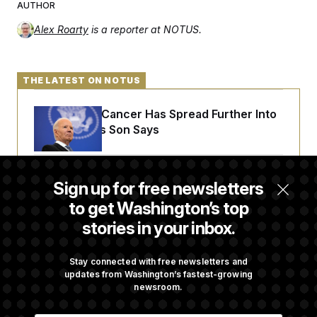
AUTHOR
Alex Roarty
is a reporter at NOTUS.
THE LATEST ON NOTUS
Joe Biden’s Cancer Has Spread Further Into
His Body, His Son Says
Senate Doesn’t Vote on College Sports Bill
Sign up for free newsletters
Before Recess
to get Washington’s top
stories in your inbox.
Senate Overwhelmingly Approves Bill to
Avoid October Shutdown
Stay connected with free newsletters and
updates from Washington’s fastest-growing
newsroom.
Senate Confirms Todd Blanche as Attorney