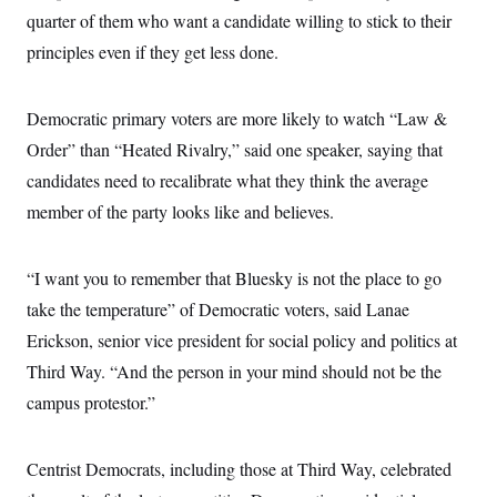
t
quarter of them who want a candidate willing to stick to their
i
v
principles even if they get less done.
e
Democratic primary voters are more likely to watch “Law &
Order” than “Heated Rivalry,” said one speaker, saying that
candidates need to recalibrate what they think the average
member of the party looks like and believes.
“I want you to remember that Bluesky is not the place to go
take the temperature” of Democratic voters, said Lanae
Erickson, senior vice president for social policy and politics at
Third Way. “And the person in your mind should not be the
campus protestor.”
Centrist Democrats, including those at Third Way, celebrated