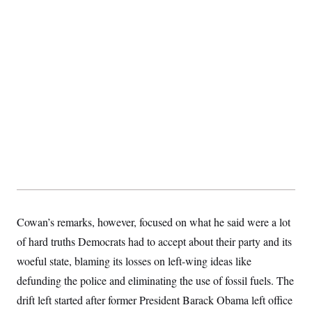
s
e
k
s
u
n
s
k
r
f
I
t
k
y
)
o
n
u
e
U
r
s
b
d
t
T
u
t
e
I
a
i
s
a
n
h
k
g
Y
T
r
P
o
V
o
a
r
u
e
k
m
e
T
r
s
u
m
s
b
o
R
e
n
e
t
l
e
V
a
i
s
r
e
g
s
Cowan’s remarks, however, focused on what he said were a lot
i
n
of hard truths Democrats had to accept about their party and its
S
i
y
woeful state, blaming its losses on left-wing ideas like
a
n
d
defunding the police and eliminating the use of fossil fuels. The
W
i
i
drift left started after former President Barack Obama left office
c
s
a