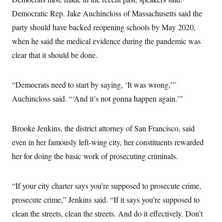
Democratic Rep. Jake Auchincloss of Massachusetts said the
party should have backed reopening schools by May 2020,
when he said the medical evidence during the pandemic was
clear that it should be done.
“Democrats need to start by saying, ‘It was wrong,’”
Auchincloss said. “‘And it’s not gonna happen again.’”
Brooke Jenkins, the district attorney of San Francisco, said
even in her famously left-wing city, her constituents rewarded
her for doing the basic work of prosecuting criminals.
“If your city charter says you’re supposed to prosecute crime,
prosecute crime,” Jenkins said. “If it says you’re supposed to
clean the streets, clean the streets. And do it effectively. Don’t