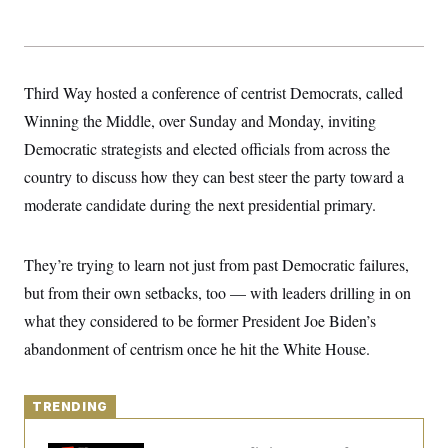
y
s
I
C
R
U
e
.
Y
p
S
u
Third Way hosted a conference of centrist Democrats, called
.
A
b
N
S
g
Winning the Middle, over Sunday and Monday, inviting
l
e
e
T
i
w
n
Democratic strategists and elected officials from across the
c
s
A
c
a
country to discuss how they can best steer the party toward a
i
T
n
e
s
moderate candidate during the next presidential primary.
E
s
S
C
l
They’re trying to learn not just from past Democratic failures,
C
i
W
a
but from their own setbacks, too — with leaders drilling in on
m
l
H
a
i
what they considered to be former President Joe Biden’s
t
I
f
e
o
abandonment of centrism once he hit the White House.
T
&
r
E
E
n
n
i
H
v
a
TRENDING
i
O
r
G
U