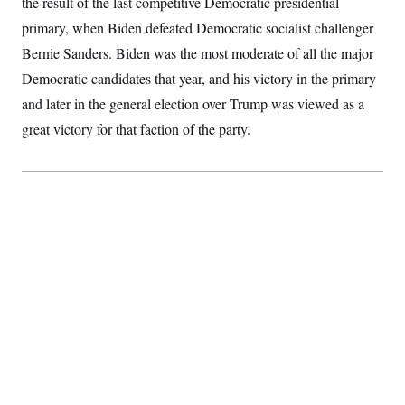
the result of the last competitive Democratic presidential
primary, when Biden defeated Democratic socialist challenger
Bernie Sanders. Biden was the most moderate of all the major
Democratic candidates that year, and his victory in the primary
and later in the general election over Trump was viewed as a
great victory for that faction of the party.