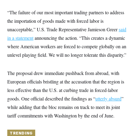
y
s
I
C
“The failure of our most important trading partners to address
R
U
e
.
Y
the importation of goods made with forced labor is
p
S
u
.
unacceptable,” U.S. Trade Representative Jamieson Greer
A
said
b
N
S
g
l
in a statement
announcing the action. “This creates a dynamic
e
e
T
i
w
n
where American workers are forced to compete globally on an
c
s
A
c
a
i
unlevel playing field. We will no longer tolerate this disparity.”
T
n
e
s
E
s
S
The proposal drew immediate pushback from abroad, with
C
l
C
European officials bristling at the accusation that the region is
i
W
a
m
less effective than the U.S. at curbing trade in forced-labor
l
H
a
i
goods. One official described the findings as “
t
utterly absurd
”
I
f
e
o
T
while adding that the bloc remains on track to meet its joint
&
r
E
E
n
tariff commitments with Washington by the end of June.
n
i
H
v
a
i
O
r
TRENDING
G
U