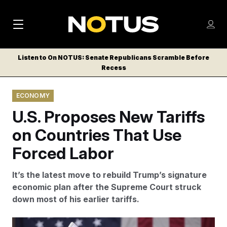
M
S
Log
a
Log in
h
C
i
o
Listen to On NOTUS: Senate Republicans Scramble Before
l
w
Recess
n
o
m
s
N
e
N
e
ECONOMY
n
a
E
m
u
U.S. Proposes New Tariffs
W
e
v
n
S
on Countries That Use
i
u
L
Forced Labor
g
E
T
a
It’s the latest move to rebuild Trump’s signature
T
t
economic plan after the Supreme Court struck
E
down most of his earlier tariffs.
i
R
S
o