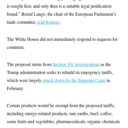
i
N
e
s
l
is sought first, and only then is a suitable legal justification
i
t
O
t
N
g
P
found,” Bernd Lange, the chair of the European Parliament’s
h
T
e
n
e
&
w
P
r
trade committee,
told Reuters
.
U
S
Y
o
s
c
S
o
l
p
i
r
i
e
P
e
The White House did not immediately respond to requests for
k
c
c
n
O
y
t
c
comment.
i
N
D
e
v
o
T
C
e
r
r
H
s
t
u
A
The proposal stems from
Section 301 investigations
as the
o
h
m
u
S
Trump administration seeks to rebuild its emergency tariffs,
C
p
D
s
a
’
a
T
i
which were largely
struck down by the Supreme Court
in
r
s
n
n
o
W
a
E
February.
g
l
h
M
W
p
i
i
i
i
H
I
n
t
l
s
m
a
e
b
O
Certain products would be exempt from the proposed tariffs,
o
m
H
a
d
A
i
including energy-related products, rare earths, beef, coffee,
o
n
O
e
g
u
k
R
h
s
some fruits and vegetables, pharmaceuticals, organic chemicals
r
s
i
L
E
a
e
o
M
i