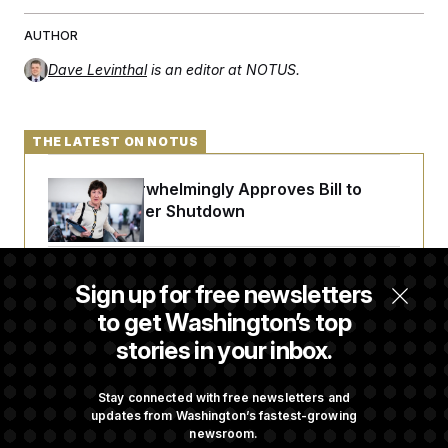
t
i
v
AUTHOR
e
Dave Levinthal
is an editor at NOTUS.
THE LATEST ON NOTUS
Senate Overwhelmingly Approves Bill to
Avoid October Shutdown
Senate Confirms Todd Blanche as Attorney
Sign up for free newsletters
General
to get Washington’s top
stories in your inbox.
Senate Punts Crypto Bill, But Regulation
Fight Likely Before Midterms
Stay connected with free newsletters and
updates from Washington’s fastest-growing
newsroom.