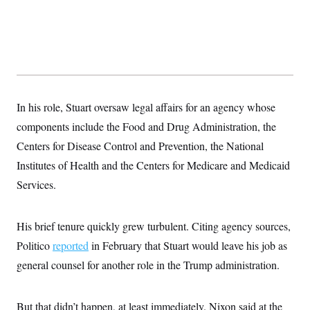
t
W
a
s
i
t
t
O
E
o
t
k
n
?
K
l
A
.
a
p
T
L
A
h
p
e
F
e
b
o
l
c
w
o
m
e
O
h
i
u
a
P
In his role, Stuart oversaw legal affairs for an agency whose
n
L
s
t
o
o
N
d
L
components include the Food and Drug Administration, the
P
l
O
F
c
e
o
O
T
Centers for Disease Control and Prevention, the National
e
a
n
g
U
a
s
W
n
y
Institutes of Health and the Centers for Medicare and Medicaid
S
t
t
s
U
™
u
s
y
Services.
T
r
S
l
r
e
E
v
S
a
s
v
a
p
d
e
His brief tenure quickly grew turbulent. Citing agency sources,
n
o
e
n
X
i
F
t
&
Politico
reported
in February that Stuart would leave his job as
t
(
a
o
i
T
s
T
r
f
general counsel for another role in the Trump administration.
a
B
w
u
y
T
r
l
i
m
W
e
i
u
t
s
o
x
Y
L
f
e
t
r
But that didn’t happen, at least immediately. Nixon said at the
a
o
i
f