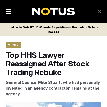
M
S
Log
a
Log in
h
C
i
o
Listen to On NOTUS: Senate Republicans Scramble Before
l
w
Recess
n
o
m
s
N
e
N
e
MONEY
n
a
E
m
u
Top HHS Lawyer
W
e
v
n
S
Reassigned After Stock
i
u
L
Trading Rebuke
g
E
T
a
General Counsel Mike Stuart, who had personally
T
t
invested in an agency contractor, remains at the
E
agency.
i
R
S
o