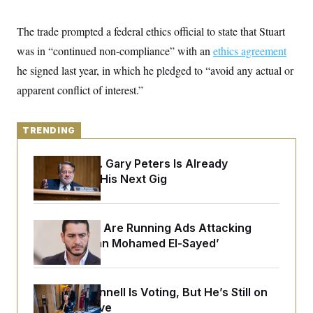
y
s
I
C
R
The trade prompted a federal ethics official to state that Stuart
U
e
.
Y
was in “continued non-compliance” with an
p
ethics agreement
S
u
.
A
he signed last year, in which he pledged to “avoid any actual or
b
N
S
g
l
e
apparent conflict of interest.”
e
T
i
w
n
c
s
A
c
a
i
T
n
TRENDING
e
s
E
s
S
Retiring Sen. Gary Peters Is Already
C
Negotiating His Next Gig
l
C
i
W
a
m
l
H
a
i
t
I
Republicans Are Running Ads Attacking
f
e
o
‘Abdulrahman Mohamed El-Sayed’
T
&
r
E
E
n
n
i
H
v
a
Mitch McConnell Is Voting, But He’s Still on
i
O
r
Medical Leave
G
U