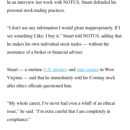
In an interview last week with NOTUS, Stuart defended his
c
t
o
i
personal stock-trading practices.
n
o
s
n
i
n
“I don’t use any information I would glean inappropriately. If I
W
a
see something I like, I buy it,” Stuart told NOTUS, adding that
s
h
he makes his own individual stock trades — without the
i
assistance of a broker or financial adviser.
n
g
t
o
Stuart — a onetime
U.S. attorney
and
state senator
in West
n
B
Virginia — said that he immediately sold his Corning stock
u
r
after ethics officials questioned him.
e
a
u
“My whole career, I’ve never had even a whiff of an ethical
I
n
issue,” he said. “I’m extra careful that I am completely in
i
t
compliance.”
i
a