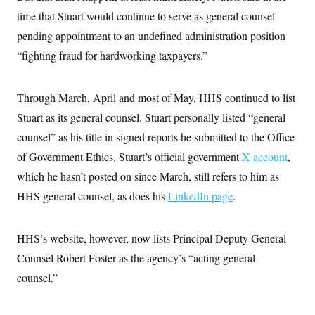
s
e
k
s
u
n
s
k
time that Stuart would continue to serve as general counsel
r
f
I
t
k
y
)
o
n
u
e
U
pending appointment to an undefined administration position
r
s
b
d
t
T
u
t
e
“fighting fraud for hardworking taxpayers.”
I
a
i
s
a
n
h
k
g
Y
T
r
P
o
V
o
Through March, April and most of May, HHS continued to list
a
r
u
e
k
m
e
T
r
Stuart as its general counsel. Stuart personally listed “general
s
u
m
s
counsel” as his title in signed reports he submitted to the Office
b
o
R
e
n
e
of Government Ethics. Stuart’s official government
X account
,
t
l
which he hasn’t posted on since March, still refers to him as
e
V
a
HHS general counsel, as does his
LinkedIn page
.
i
s
r
e
g
s
i
HHS’s website, however, now lists Principal Deputy General
n
S
i
Counsel Robert Foster as the agency’s “acting general
y
a
n
counsel.”
d
W
i
i
c
s
a