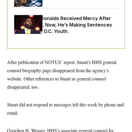
o
e
n
S
o
m
r
E
e
g
Rep. Byron Donalds Received Mercy After
n
i
D
Two Arrests. Now, He’s Making Sentences
t
a
P
e
Tougher For D.C. Youth.
f
E
E
L
e
c
R
o
n
o
u
s
S
n
i
e
o
P
s
m
i
After publication of NOTUS’ report, Stuart’s HHS general
D
E
y
a
o
C
counsel biography page disappeared from the agency’s
n
n
E
a
a
T
website. Other references to Stuart as general counsel
d
l
u
I
M
d
disappeared, too.
c
i
T
V
a
s
r
t
E
s
u
i
Stuart did not respond to messages left this week by phone and
i
m
S
o
s
p
n
email.
s
L
i
O
F
a
H
p
o
t
N
e
p
r
e
Gretchen H. Weaver, HHS’s associate general counsel for
a