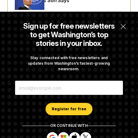
His Body, His Son Says
Senate Doesn’t Vote on College Sports Bill
Sign up for free newsletters
Before Recess
to get Washington’s top
stories in your inbox.
Senate Overwhelmingly Approves Bill to
Avoid October Shutdown
Stay connected with free newsletters and
updates from Washington’s fastest-growing
newsroom.
Senate Confirms Todd Blanche as Attorney
E
General
M
A
I
L
A
Register for free
D
D
R
OR CONTINUE WITH
E
About NOTUS™
Work for us
Terms of Use
S
S
S
S
S
S
Subscription Agreement Terms and Conditions