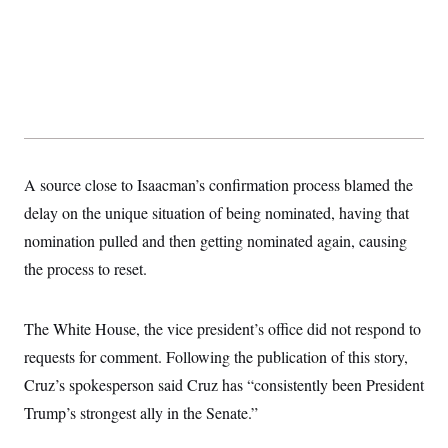
s
e
k
s
u
n
s
k
r
f
I
t
k
y
)
o
n
u
e
U
r
s
b
d
t
T
u
t
e
I
a
i
s
a
n
h
k
g
Y
T
r
P
o
V
o
a
r
u
e
k
m
e
T
r
s
u
m
A source close to Isaacman’s confirmation process blamed the
s
b
o
R
e
delay on the unique situation of being nominated, having that
n
e
t
l
nomination pulled and then getting nominated again, causing
e
V
the process to reset.
a
i
s
r
e
g
s
The White House, the vice president’s office did not respond to
i
n
S
requests for comment. Following the publication of this story,
i
y
a
Cruz’s spokesperson said Cruz has “consistently been President
n
d
Trump’s strongest ally in the Senate.”
W
i
i
c
s
a