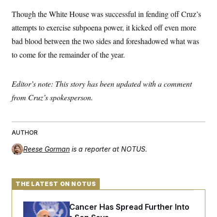
Though the White House was successful in fending off Cruz’s
attempts to exercise subpoena power, it kicked off even more
bad blood between the two sides and foreshadowed what was
to come for the remainder of the year.
Editor’s note: This story has been updated with a comment
from Cruz’s spokesperson.
AUTHOR
Reese Gorman
is a reporter at NOTUS.
THE LATEST ON NOTUS
Joe Biden’s Cancer Has Spread Further Into