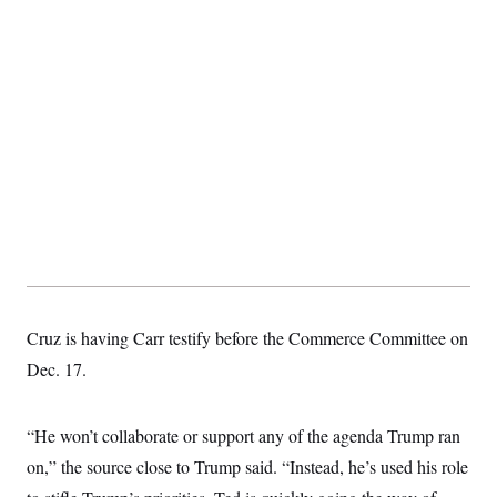
Cruz is having Carr testify before the Commerce Committee on
Dec. 17.
“He won’t collaborate or support any of the agenda Trump ran
on,” the source close to Trump said. “Instead, he’s used his role