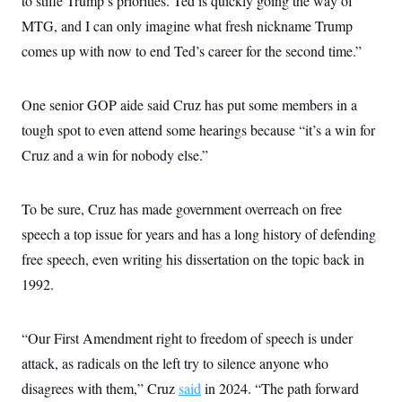
to stifle Trump’s priorities. Ted is quickly going the way of
MTG, and I can only imagine what fresh nickname Trump
comes up with now to end Ted’s career for the second time.”
One senior GOP aide said Cruz has put some members in a
tough spot to even attend some hearings because “it’s a win for
Cruz and a win for nobody else.”
To be sure, Cruz has made government overreach on free
speech a top issue for years and has a long history of defending
free speech, even writing his dissertation on the topic back in
1992.
“Our First Amendment right to freedom of speech is under
attack, as radicals on the left try to silence anyone who
disagrees with them,” Cruz
said
in 2024. “The path forward