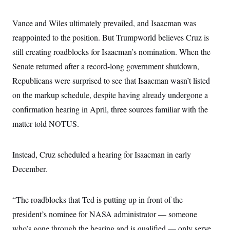
i
N
e
s
l
i
t
O
t
N
g
P
Vance and Wiles ultimately prevailed, and Isaacman was
h
T
e
n
e
&
reappointed to the position. But Trumpworld believes Cruz is
w
P
r
U
S
Y
o
s
c
still creating roadblocks for Isaacman’s nomination. When the
S
o
l
p
i
r
i
e
P
Senate returned after a record-long government shutdown,
e
k
c
c
n
O
y
t
Republicans were surprised to see that Isaacman wasn’t listed
c
i
N
D
e
on the markup schedule, despite having already undergone a
v
o
T
C
e
r
r
confirmation hearing in April, three sources familiar with the
H
s
t
u
A
o
h
m
matter told NOTUS.
u
S
C
p
D
s
a
’
a
T
i
r
s
n
n
Instead, Cruz scheduled a hearing for Isaacman in early
o
W
a
E
g
l
h
M
W
p
December.
i
i
i
i
H
I
n
t
l
s
m
a
e
b
O
o
m
H
a
d
“The roadblocks that Ted is putting up in front of the
A
i
o
n
O
e
g
u
k
R
president’s nominee for NASA administrator — someone
h
s
r
s
i
L
E
a
who’s gone through the hearing and is qualified — only serve
e
o
M
i