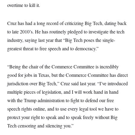
overtime to kill it.
Cruz has had a long record of criticizing Big Tech, dating back
to late 2010’s. He has routinely pledged to investigate the tech
industry, saying last year that “Big Tech poses the single-
greatest threat to free speech and to democracy.”
“Being the chair of the Commerce Committee is incredibly
good for jobs in Texas, but the Commerce Committee has direct
jurisdiction over Big Tech,” Cruz said last year. “I’ve introduced
multiple pieces of legislation, and I will work hand in hand
with the Trump administration to fight to defend our free
speech rights online, and to use every legal tool we have to
protect your right to speak and to speak freely without Big
Tech censoring and silencing you.”