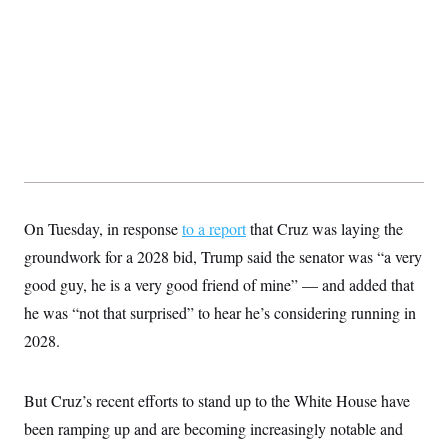
On Tuesday, in response
to a report
that Cruz was laying the
groundwork for a 2028 bid, Trump said the senator was “a very
good guy, he is a very good friend of mine” — and added that
he was “not that surprised” to hear he’s considering running in
2028.
But Cruz’s recent efforts to stand up to the White House have
been ramping up and are becoming increasingly notable and