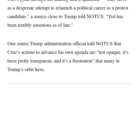
t
W
a
s
as a desperate attempt to relaunch a political career as a protest
i
t
t
O
E
o
t
candidate,” a source close to Trump told NOTUS. “Ted has
k
n
?
K
l
A
been terribly unserious as of late.”
.
a
p
T
L
A
h
p
e
F
e
b
o
l
c
w
o
m
e
O
One senior Trump administration official told NOTUS that
h
i
u
a
P
n
L
s
t
o
Cruz’s actions to advance his own agenda are “not opaque, it’s
o
N
d
L
P
l
O
been pretty transparent, and it’s a frustration” that many in
F
c
e
o
O
T
e
a
n
g
Trump’s orbit have.
U
a
s
W
n
y
S
t
t
s
U
™
u
s
y
T
r
S
l
r
e
E
v
S
a
s
v
a
p
d
e
n
o
e
n
X
i
F
t
&
t
(
a
o
i
T
s
T
r
f
a
B
w
u
y
T
r
l
i
m
W
e
i
u
t
s
o
x
Y
L
f
e
t
r
a
o
i
f