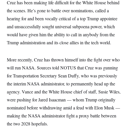
y
Cruz has been making life difficult for the White House behind
s
I
the scenes. He’s gone to battle over nominations, called a
C
R
U
e
.
Y
hearing for and been vocally critical of a top Trump appointee
p
S
u
and unsuccessfully sought universal subpoena power, which
.
A
b
N
S
g
would have given him the ability to call in anybody from the
l
e
e
T
i
w
n
Trump administration and its close allies in the tech world.
c
s
A
c
a
i
T
n
e
s
E
More recently, Cruz has thrown himself into the fight over who
s
S
will run NASA. Sources told NOTUS that Cruz was gunning
C
l
for Transportation Secretary Sean Duffy, who was previously
C
i
W
a
the interim NASA administrator, to permanently head up the
m
l
H
a
i
agency. Vance and the White House chief of staff, Susie Wiles,
t
I
f
e
o
were pushing for Jared Isaacman — whom Trump originally
T
&
r
E
E
nominated before withdrawing amid a feud with Elon Musk —
n
n
i
H
making the NASA administrator fight a proxy battle between
v
a
i
O
the two 2028 hopefuls.
r
G
U