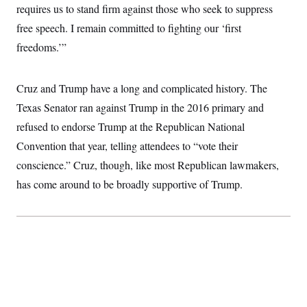
requires us to stand firm against those who seek to suppress
free speech. I remain committed to fighting our ‘first
freedoms.’”
Cruz and Trump have a long and complicated history. The
Texas Senator ran against Trump in the 2016 primary and
refused to endorse Trump at the Republican National
Convention that year, telling attendees to “vote their
conscience.” Cruz, though, like most Republican lawmakers,
has come around to be broadly supportive of Trump.