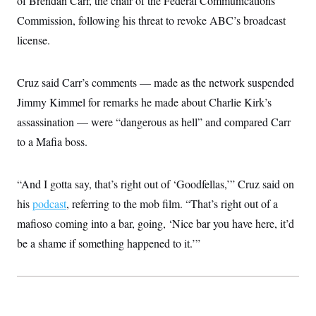
of Brendan Carr, the chair of the Federal Communications
t
i
Commission, following his threat to revoke ABC’s broadcast
v
e
license.
Cruz said Carr’s comments — made as the network suspended
Jimmy Kimmel for remarks he made about Charlie Kirk’s
assassination — were “dangerous as hell” and compared Carr
to a Mafia boss.
“And I gotta say, that’s right out of ‘Goodfellas,’” Cruz said on
his
podcast
, referring to the mob film. “That’s right out of a
mafioso coming into a bar, going, ‘Nice bar you have here, it’d
be a shame if something happened to it.’”