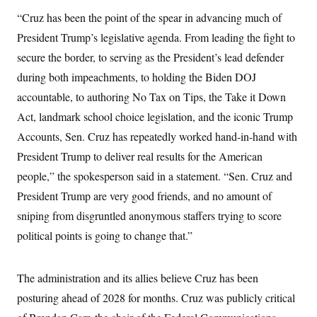
c
t
“Cruz has been the point of the spear in advancing much of
o
i
n
o
President Trump’s legislative agenda. From leading the fight to
s
n
i
secure the border, to serving as the President’s lead defender
n
W
during both impeachments, to holding the Biden DOJ
a
s
accountable, to authoring No Tax on Tips, the Take it Down
h
Act, landmark school choice legislation, and the iconic Trump
i
n
Accounts, Sen. Cruz has repeatedly worked hand-in-hand with
g
t
President Trump to deliver real results for the American
o
n
people,” the spokesperson said in a statement. “Sen. Cruz and
B
President Trump are very good friends, and no amount of
u
r
sniping from disgruntled anonymous staffers trying to score
e
a
political points is going to change that.”
u
I
n
i
The administration and its allies believe Cruz has been
t
posturing ahead of 2028 for months. Cruz was publicly critical
i
a