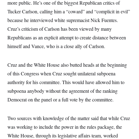
more public. He’s one of the biggest Republican critics of
Tucker Carlson, calling him a “coward” and “complicit in evil”
because he interviewed white supremacist Nick Fuentes.
Cruz’s criticism of Carlson has been viewed by many
Republicans as an explicit attempt to create distance between
himself and Vance, who is a close ally of Carlson.
Cruz and the White House also butted heads at the beginning
of this Congress when Cruz sought unilateral subpoena
authority for his committee. This would have allowed him to
subpoena anybody without the agreement of the ranking
Democrat on the panel or a full vote by the committee.
Two sources with knowledge of the matter said that while Cruz
was working to include the power in the rules package, the
White House, through its legislative affairs team, worked