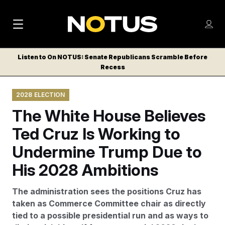
M
S
Log
a
Log in
h
C
i
o
Listen to On NOTUS: Senate Republicans Scramble Before
l
w
Recess
n
o
m
s
N
e
N
e
2028 ELECTION
n
a
E
m
u
The White House Believes
W
e
v
n
S
Ted Cruz Is Working to
i
u
L
Undermine Trump Due to
g
E
T
His 2028 Ambitions
a
T
t
E
The administration sees the positions Cruz has
i
R
taken as Commerce Committee chair as directly
S
o
tied to a possible presidential run and as ways to