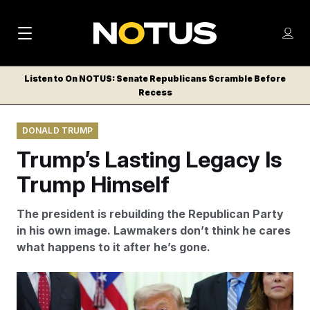
M
S
Log
a
Log in
h
C
i
o
Listen to On NOTUS: Senate Republicans Scramble Before
l
w
Recess
n
o
m
s
N
e
N
e
DONALD TRUMP
n
a
E
m
u
Trump’s Lasting Legacy Is
W
e
v
n
S
Trump Himself
i
u
L
g
E
The president is rebuilding the Republican Party
T
a
in his own image. Lawmakers don’t think he cares
T
what happens to it after he’s gone.
t
E
i
R
Some Republicans think 2026 will be the final test to
S
o
determine Trump’s future influence over the party.
Julia