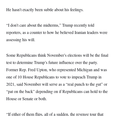
s
e
k
s
u
n
s
k
r
f
I
t
k
y
He hasn’t exactly been subtle about his feelings.
)
o
n
u
e
U
r
s
b
d
t
T
u
t
e
I
a
i
s
a
n
“I don’t care about the midterms,” Trump recently told
h
k
g
Y
T
r
reporters, as a counter to how he believed Iranian leaders were
P
o
V
o
a
r
u
e
k
assessing his will.
m
e
T
r
s
u
m
s
b
o
R
e
Some Republicans think November’s elections will be the final
n
e
t
l
test to determine Trump’s future influence over the party.
e
V
Former Rep. Fred Upton, who represented Michigan and was
a
i
s
one of 10 House Republicans to vote to impeach Trump in
r
e
g
s
2021, said November will serve as a “real punch to the gut” or
i
n
“pat on the back” depending on if Republicans can hold to the
S
i
y
a
House or Senate or both.
n
d
W
i
i
c
“If either of them flips, all of a sudden, the revenge tour that
s
a