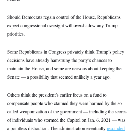
Should Democrats regain control of the House, Republicans
expect congressional oversight will overshadow any Trump
priorities.
Some Republicans in Congress privately think Trump’s policy
decisions have already hamstrung the party’s chances to
maintain the House, and some are nervous about keeping the
Senate — a possibility that seemed unlikely a year ago.
Others think the president’s earlier focus on a fund to
compensate people who claimed they were harmed by the so-
called weaponization of the government — including the scores
of individuals who stormed the Capitol on Jan. 6, 2021 — was
a pointless distraction. The administration eventually
rescinded