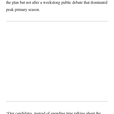
the plan but not after a weekslong public debate that dominated
peak primary season.
“Our candidates, instead of spending time talking about the