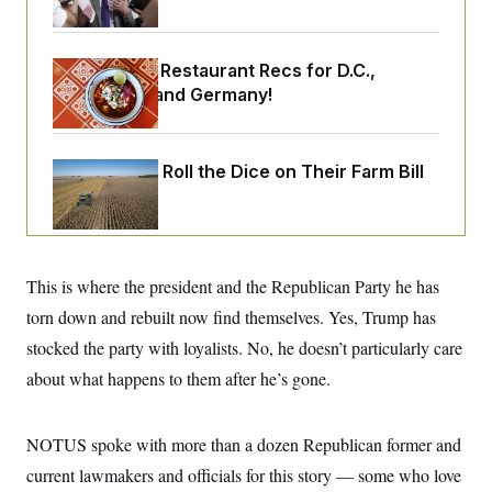
o
e
n
S
o
m
r
E
e
g
Talk to Tom: Restaurant Recs for D.C.,
n
i
D
t
Maryland ... and Germany!
a
P
e
f
E
E
L
e
c
R
o
n
o
Republicans Roll the Dice on Their Farm Bill
u
s
S
n
i
e
o
P
s
m
i
D
E
y
a
o
C
n
n
E
a
This is where the president and the Republican Party he has
a
T
d
l
u
I
torn down and rebuilt now find themselves. Yes, Trump has
M
d
c
i
T
V
stocked the party with loyalists. No, he doesn’t particularly care
a
s
r
t
E
s
u
about what happens to them after he’s gone.
i
i
m
S
o
s
p
n
s
L
NOTUS spoke with more than a dozen Republican former and
i
O
F
a
H
p
o
t
N
current lawmakers and officials for this story — some who love
e
p
r
e
a