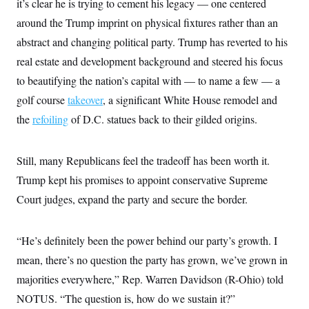
it’s clear he is trying to cement his legacy — one centered
around the Trump imprint on physical fixtures rather than an
abstract and changing political party. Trump has reverted to his
real estate and development background and steered his focus
to beautifying the nation’s capital with — to name a few — a
golf course
takeover
, a significant White House remodel and
the
refoiling
of D.C. statues back to their gilded origins.
Still, many Republicans feel the tradeoff has been worth it.
Trump kept his promises to appoint conservative Supreme
Court judges, expand the party and secure the border.
“He’s definitely been the power behind our party’s growth. I
mean, there’s no question the party has grown, we’ve grown in
majorities everywhere,” Rep. Warren Davidson (R-Ohio) told
NOTUS. “The question is, how do we sustain it?”