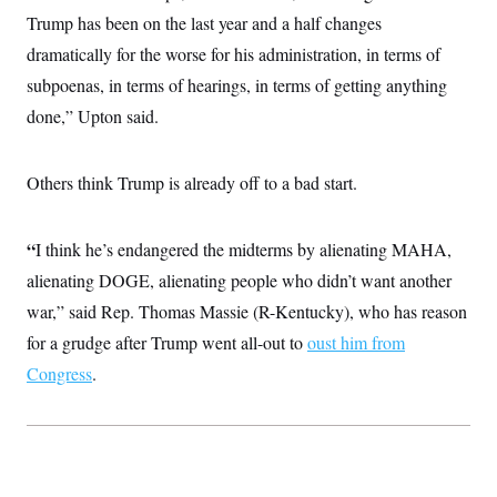
c
t
Trump has been on the last year and a half changes
o
i
n
dramatically for the worse for his administration, in terms of
o
s
n
subpoenas, in terms of hearings, in terms of getting anything
i
n
W
done,” Upton said.
a
s
h
Others think Trump is already off to a bad start.
i
n
g
t
“
I think he’s endangered the midterms by alienating MAHA,
o
n
alienating DOGE, alienating people who didn’t want another
B
u
war,” said Rep. Thomas Massie (R-Kentucky), who has reason
r
for a grudge after Trump went all-out to
e
oust him from
a
Congress
.
u
I
n
i
t
i
a