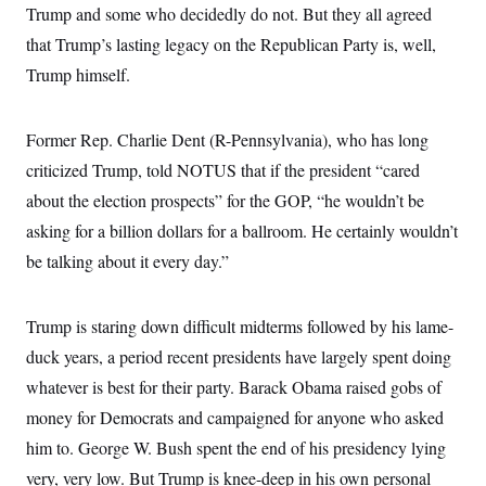
i
N
e
s
Trump and some who decidedly do not. But they all agreed
l
i
t
O
t
that Trump’s lasting legacy on the Republican Party is, well,
N
g
P
h
T
e
n
e
&
Trump himself.
w
P
r
U
S
Y
o
s
c
S
o
l
p
i
r
i
e
P
Former Rep. Charlie Dent (R-Pennsylvania), who has long
e
k
c
c
n
O
y
t
criticized Trump, told NOTUS that if the president “cared
c
i
N
D
e
about the election prospects” for the GOP, “he wouldn’t be
v
o
T
C
e
r
r
asking for a billion dollars for a ballroom. He certainly wouldn’t
H
s
t
u
A
o
h
m
be talking about it every day.”
u
S
C
p
D
s
a
’
a
T
i
r
s
n
n
Trump is staring down difficult midterms followed by his lame-
o
W
a
E
g
l
h
M
W
p
duck years, a period recent presidents have largely spent doing
i
i
i
i
H
I
n
t
l
s
whatever is best for their party. Barack Obama raised gobs of
m
a
e
b
O
o
m
H
a
money for Democrats and campaigned for anyone who asked
d
A
i
o
n
O
e
g
him to. George W. Bush spent the end of his presidency lying
u
k
R
h
s
r
s
i
L
E
very, very low. But Trump is knee-deep in his own personal
a
e
o
M
i