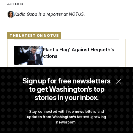
AUTHOR
Kadia Goba
is a reporter at NOTUS.
THE LATEST ON NOTUS
Democrats ‘Plant a Flag’ Against Hegseth’s
Media Restrictions
Rand Paul Takes Another Swing at Getting
Sign up for free newsletters
Fauci Federally Prosecuted
to get Washington’s top
stories in your inbox.
Trump Is Losing the Battle With Public
Opinion on Data Centers
Stay connected with free newsletters and
updates from Washington’s fastest-growing
newsroom.
Is The Epstein Investigation Almost Over?