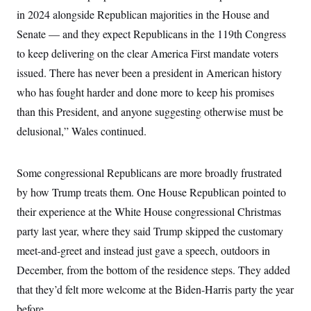
in 2024 alongside Republican majorities in the House and
Senate — and they expect Republicans in the 119th Congress
to keep delivering on the clear America First mandate voters
issued. There has never been a president in American history
who has fought harder and done more to keep his promises
than this President, and anyone suggesting otherwise must be
delusional,” Wales continued.
Some congressional Republicans are more broadly frustrated
by how Trump treats them. One House Republican pointed to
their experience at the White House congressional Christmas
party last year, where they said Trump skipped the customary
meet-and-greet and instead just gave a speech, outdoors in
December, from the bottom of the residence steps. They added
that they’d felt more welcome at the Biden-Harris party the year
before.