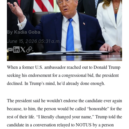
S
n
Demaree Nikhinson/AP Photo/Julia Demaree
C
i
g
Nikhinson
A
n
M
u
p
P
f
By
Kadia Goba
A
o
r
I
June 15, 2026
05:31 a.m.
o
G
u
E
L
T
C
r
N
n
m
i
w
o
S
e
a
n
i
p
When a former U.S. ambassador reached out to Donald Trump
w
i
k
t
y
s
2
seeking his endorsement for a congressional bid, the president
l
e
t
C
l
0
e
2
d
e
O
declined. In Trump’s mind, he’d already done enough.
t
6
I
r
N
t
E
n
e
l
G
r
e
The president said he wouldn’t endorse the candidate ever again
R
s
c
because, to him, the person would be called “honorable” for the
t
E
i
N
rest of their life. “I literally changed your name,” Trump told the
S
o
O
n
T
S
candidate in a conversation relayed to NOTUS by a person
U