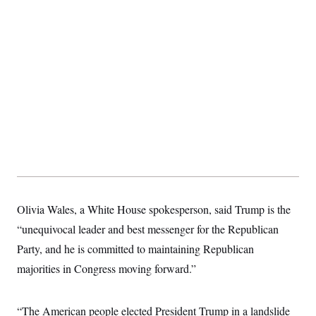
t
i
v
e
Olivia Wales, a White House spokesperson, said Trump is the
“unequivocal leader and best messenger for the Republican
Party, and he is committed to maintaining Republican
majorities in Congress moving forward.”
“The American people elected President Trump in a landslide