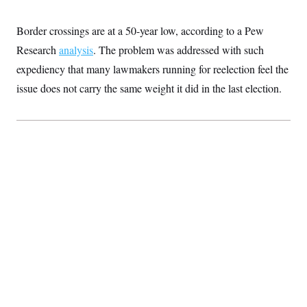
Border crossings are at a 50-year low, according to a Pew
Research
analysis
. The problem was addressed with such
expediency that many lawmakers running for reelection feel the
issue does not carry the same weight it did in the last election.