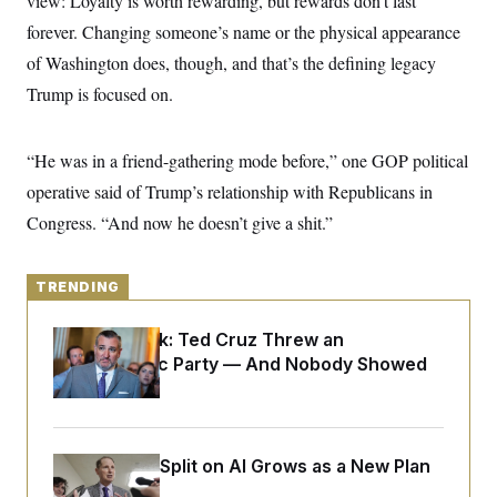
view: Loyalty is worth rewarding, but rewards don’t last
y
s
I
forever. Changing someone’s name or the physical appearance
C
R
U
of Washington does, though, and that’s the defining legacy
e
.
Y
p
S
Trump is focused on.
u
.
A
b
N
S
g
l
e
e
T
i
w
“He was in a friend-gathering mode before,” one GOP political
n
c
s
A
c
a
operative said of Trump’s relationship with Republicans in
i
T
n
e
Congress. “And now he doesn’t give a shit.”
s
E
s
S
C
l
TRENDING
C
i
W
a
m
l
H
Dana Milbank:
Ted Cruz Threw an
a
i
t
I
Islamophobic Party — And Nobody Showed
f
e
o
T
Up
&
r
E
E
n
n
i
H
v
a
Democrats’ Split on AI Grows as a New Plan
i
O
r
Emerges
G
U