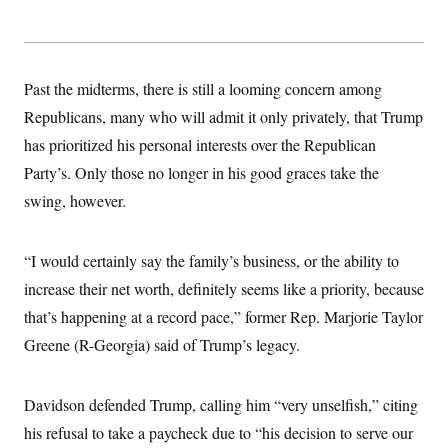
Past the midterms, there is still a looming concern among
Republicans, many who will admit it only privately, that Trump
has prioritized his personal interests over the Republican
Party’s. Only those no longer in his good graces take the
swing, however.
“I would certainly say the family’s business, or the ability to
increase their net worth, definitely seems like a priority, because
that’s happening at a record pace,” former Rep. Marjorie Taylor
Greene (R-Georgia) said of Trump’s legacy.
Davidson defended Trump, calling him “very unselfish,” citing
his refusal to take a paycheck due to “his decision to serve our