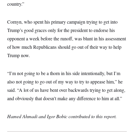
country.”
Cornyn, who spent his primary campaign trying to get into
Trump’s good graces only for the president to endorse his
opponent a week before the runoff, was blunt in his assessment
of how much Republicans should go out of their way to help
Trump now.
“I’m not going to be a thorn in his side intentionally, but I’m
also not going to go out of my way to try to appease him,” he
said. “A lot of us have bent over backwards trying to get along,
and obviously that doesn’t make any difference to him at all.”
Hamed Ahmadi and Igor Bobic contributed to this report.