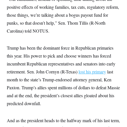
positive effects of working families, tax cuts, regulatory reform,
those things, we’re talking about a bogus payout fund for
punks, so that doesn’t help,” Sen. Thom Tillis (R-North
Carolina) told NOTUS.
Trump has been the dominant force in Republican primaries
this year. His power to pick and choose winners has forced
incumbent Republican representatives and senators into early
retirement. Sen. John Cornyn (R-Texas)
lost his primary
last
month to the state’s Trump-endorsed attorney general, Ken
Paxton. Trump’s allies spent millions of dollars to defeat Massie
and at the end, the president’s closest allies gloated about his
predicted downfall.
And as the president heads to the halfway mark of his last term,