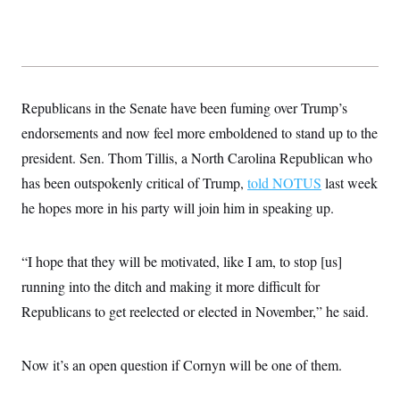
Republicans in the Senate have been fuming over Trump’s
endorsements and now feel more emboldened to stand up to the
president. Sen. Thom Tillis, a North Carolina Republican who
has been outspokenly critical of Trump,
told NOTUS
last week
he hopes more in his party will join him in speaking up.
“I hope that they will be motivated, like I am, to stop [us]
running into the ditch and making it more difficult for
Republicans to get reelected or elected in November,” he said.
Now it’s an open question if Cornyn will be one of them.