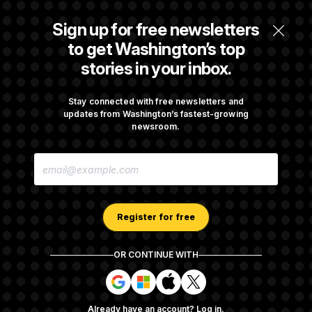
Some Visa Applicants Could Pay Up to
Sign up for free newsletters
$250K in Bonds to Overcome Denials
to get Washington’s top
stories in your inbox.
DOJ Sued Over Trump Tax-Audit Immunity
Deal
Stay connected with free newsletters and
updates from Washington’s fastest-growing
newsroom.
Rep. Julie Johnson Violated Transparency
E
Law With Dozens of Late Stock Disclosures
M
A
I
L
A
Register for free
D
D
R
OR CONTINUE WITH
E
About NOTUS™
Work for us
Terms of Use
S
S
S
S
S
S
Subscription Agreement Terms and Conditions
i
i
i
i
g
g
g
g
Privacy Policy
Your CA Privacy Rights
Support FAQ
Already have an account?
Log in
.