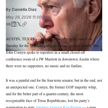
S
n
C
i
By
Daniella Diaz
g
A
n
M
May 26, 2026
11:00 p.m.
u
p
P
f
E
L
T
C
A
o
m
i
w
o
r
I
a
n
i
p
o
AUSTIN, TEXAS — Just one hour after polls closed on
G
u
i
k
t
y
r
Tuesday for the Texas Republican Senate primary runoff, Sen.
l
e
t
N
n
d
e
S
John Cornyn spoke to reporters in a small closed-off
e
I
r
w
conference room of a JW Marriott in downtown Austin where
s
2
n
C
l
0
there were no supporters, no music and no fanfare.
e
2
O
t
6
N
t
E
e
l
It was a painful end for the four-term senator, but in the end, not
G
r
e
R
an unexpected one. Cornyn, the former GOP majority whip,
s
c
t
E
and for the better part of a quarter-century, the most
i
N
S
o
O
recognizable face of Texas Republicans, lost his party’s
n
T
S
nomination to state
U
Attorney General Ken Paxton
— a man