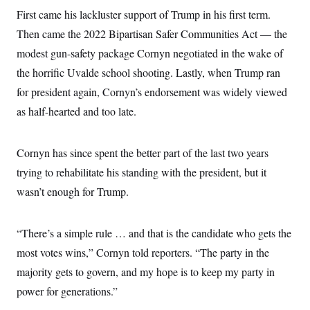
s
e
k
s
u
n
s
k
First came his lackluster support of Trump in his first term.
r
f
I
t
k
y
)
o
n
u
e
Then came the 2022 Bipartisan Safer Communities Act — the
U
r
s
b
d
t
T
u
t
modest gun-safety package Cornyn negotiated in the wake of
e
I
a
i
s
a
n
h
k
the horrific Uvalde school shooting. Lastly, when Trump ran
g
Y
T
r
P
o
for president again, Cornyn’s endorsement was widely viewed
V
o
a
r
u
e
k
m
e
as half-hearted and too late.
T
r
s
u
m
s
b
o
R
e
n
Cornyn has since spent the better part of the last two years
e
t
l
trying to rehabilitate his standing with the president, but it
e
V
a
wasn’t enough for Trump.
i
s
r
e
g
s
i
“There’s a simple rule … and that is the candidate who gets the
n
S
i
most votes wins,” Cornyn told reporters. “The party in the
y
a
n
majority gets to govern, and my hope is to keep my party in
d
W
i
power for generations.”
i
c
s
a