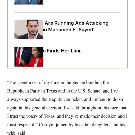
o
Up
e
n
S
o
m
r
E
e
g
n
Republicans Are Running Ads Attacking
i
D
t
a
P
e
‘Abdulrahman Mohamed El-Sayed’
f
E
E
L
e
c
R
o
n
o
u
s
S
Jeanine Pirro Finds Her Limit
n
i
e
o
P
s
m
i
D
E
y
a
o
C
n
n
E
a
a
T
d
“I’ve spent most of my time in the Senate building the
l
u
I
M
d
Republican Party in Texas and in the U.S. Senate, and I’ve
c
i
T
V
a
s
r
always supported the Republican ticket, and I intend to do so
t
E
s
u
i
again in this general election. I’ve said throughout this race that
i
m
S
o
s
p
n
I trust the voters of Texas, and they’ve made their decision and I
s
L
i
O
F
a
must respect it,” Cornyn, joined by his adult daughters and his
H
p
o
t
N
e
p
wife, said.
r
e
a