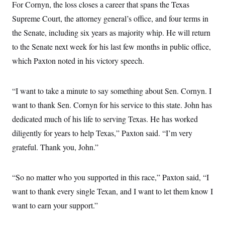
For Cornyn, the loss closes a career that spans the Texas
Supreme Court, the attorney general’s office, and four terms in
the Senate, including six years as majority whip. He will return
to the Senate next week for his last few months in public office,
which Paxton noted in his victory speech.
“I want to take a minute to say something about Sen. Cornyn. I
want to thank Sen. Cornyn for his service to this state. John has
dedicated much of his life to serving Texas. He has worked
diligently for years to help Texas,” Paxton said. “I’m very
grateful. Thank you, John.”
“So no matter who you supported in this race,” Paxton said, “I
want to thank every single Texan, and I want to let them know I
want to earn your support.”