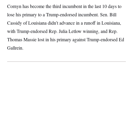
Cornyn has become the third incumbent in the last 10 days to
lose his primary to a Trump-endorsed incumbent. Sen. Bill
Cassidy of Louisiana didn’t advance in a runoff in Louisiana,
with Trump-endorsed Rep. Julia Letlow winning, and Rep.
Thomas Massie lost in his primary against Trump-endorsed Ed
Gallrein.