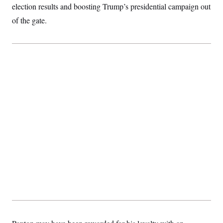
t
election results and boosting Trump’s presidential campaign out
i
v
of the gate.
e