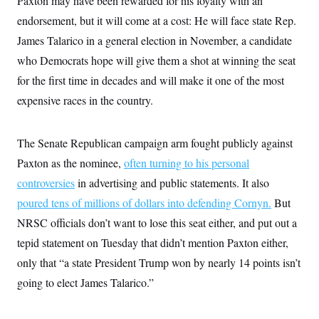
Paxton may have been rewarded for his loyalty with an
endorsement, but it will come at a cost: He will face state Rep.
James Talarico in a general election in November, a candidate
who Democrats hope will give them a shot at winning the seat
for the first time in decades and will make it one of the most
expensive races in the country.
The Senate Republican campaign arm fought publicly against
Paxton as the nominee,
often turning to his personal
controversies
in advertising and public statements. It also
poured tens of millions of dollars into defending Cornyn.
But
NRSC officials don’t want to lose this seat either, and put out a
tepid statement on Tuesday that didn’t mention Paxton either,
only that “a state President Trump won by nearly 14 points isn’t
going to elect James Talarico.”