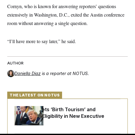
Cornyn, who is known for answering reporters’ questions
extensively in Washington, D.C., exited the Austin conference
room without answering a single question.
“I’ll have more to say later,” he said.
AUTHOR
Daniella Diaz
is a reporter at NOTUS.
THE LATEST ON NOTUS
Trump Targets ‘Birth Tourism’ and
Citizenship Eligibility in New Executive
Orders