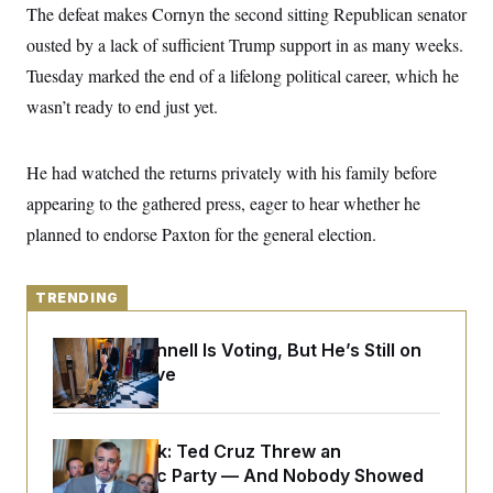
y
s
The defeat makes Cornyn the second sitting Republican senator
I
C
ousted by a lack of sufficient Trump support in as many weeks.
R
U
e
.
Y
Tuesday marked the end of a lifelong political career, which he
p
S
u
.
wasn’t ready to end just yet.
A
b
N
S
g
l
e
e
T
i
w
n
c
He had watched the returns privately with his family before
s
A
c
a
i
T
appearing to the gathered press, eager to hear whether he
n
e
s
E
s
planned to endorse Paxton for the general election.
S
C
l
C
TRENDING
i
W
a
m
l
H
a
i
Mitch McConnell Is Voting, But He’s Still on
t
I
f
Medical Leave
e
o
T
&
r
E
E
n
n
i
H
v
a
Dana Milbank:
Ted Cruz Threw an
i
O
Islamophobic Party — And Nobody Showed
r
G
U