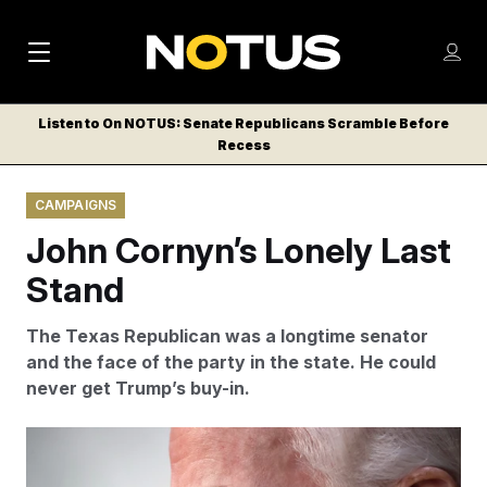
M
S
Log
a
Log in
h
C
i
o
Listen to On NOTUS: Senate Republicans Scramble Before
l
w
Recess
n
o
m
s
N
e
N
e
CAMPAIGNS
n
a
E
m
u
John Cornyn’s Lonely Last
W
e
v
n
S
Stand
i
u
L
g
E
The Texas Republican was a longtime senator
T
a
and the face of the party in the state. He could
T
never get Trump’s buy-in.
t
E
i
R
J. Scott Applewhite/AP Photo/J. Scott Applewhite
S
o