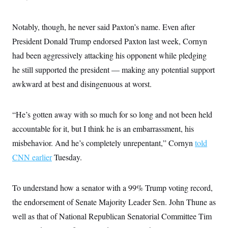
i
N
e
s
l
i
t
O
t
N
g
P
h
Notably, though, he never said Paxton’s name. Even after
T
e
n
e
&
w
P
r
U
President Donald Trump endorsed Paxton last week, Cornyn
S
Y
o
s
c
S
o
l
p
had been aggressively attacking his opponent while pledging
i
r
i
e
P
e
he still supported the president — making any potential support
k
c
c
n
O
y
t
c
awkward at best and disingenuous at worst.
i
N
D
e
v
o
T
C
e
r
r
H
s
t
u
A
“He’s gotten away with so much for so long and not been held
o
h
m
u
S
accountable for it, but I think he is an embarrassment, his
C
p
D
s
a
’
a
T
i
misbehavior. And he’s completely unrepentant,” Cornyn
told
r
s
n
n
o
W
a
E
CNN earlier
Tuesday.
g
l
h
M
W
p
i
i
i
i
H
I
n
t
l
s
m
a
e
b
O
To understand how a senator with a 99% Trump voting record,
o
m
H
a
d
A
i
the endorsement of Senate Majority Leader Sen. John Thune as
o
n
O
e
g
u
k
R
h
s
well as that of National Republican Senatorial Committee Tim
r
s
i
L
E
a
e
o
M
i