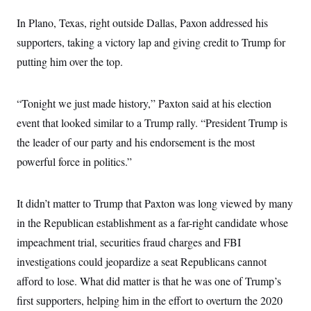
c
t
o
In Plano, Texas, right outside Dallas, Paxon addressed his
i
n
o
supporters, taking a victory lap and giving credit to Trump for
s
n
i
putting him over the top.
n
W
a
s
“Tonight we just made history,” Paxton said at his election
h
i
event that looked similar to a Trump rally. “President Trump is
n
g
the leader of our party and his endorsement is the most
t
o
powerful force in politics.”
n
B
u
It didn’t matter to Trump that Paxton was long viewed by many
r
e
in the Republican establishment as a far-right candidate whose
a
u
impeachment trial, securities fraud charges and FBI
I
n
investigations could jeopardize a seat Republicans cannot
i
afford to lose. What did matter is that he was one of Trump’s
t
i
first supporters, helping him in the effort to overturn the 2020
a