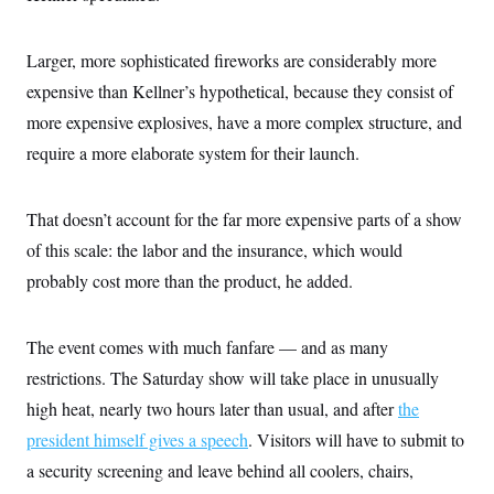
Larger, more sophisticated fireworks are considerably more
expensive than Kellner’s hypothetical, because they consist of
more expensive explosives, have a more complex structure, and
require a more elaborate system for their launch.
That doesn’t account for the far more expensive parts of a show
of this scale: the labor and the insurance, which would
probably cost more than the product, he added.
The event comes with much fanfare — and as many
restrictions. The Saturday show will take place in unusually
high heat, nearly two hours later than usual, and after
the
president himself gives a speech
. Visitors will have to submit to
a security screening and leave behind all coolers, chairs,