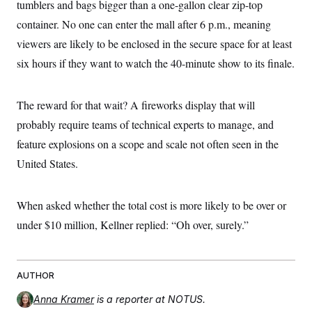
tumblers and bags bigger than a one-gallon clear zip-top
container. No one can enter the mall after 6 p.m., meaning
viewers are likely to be enclosed in the secure space for at least
six hours if they want to watch the 40-minute show to its finale.
The reward for that wait? A fireworks display that will
probably require teams of technical experts to manage, and
feature explosions on a scope and scale not often seen in the
United States.
When asked whether the total cost is more likely to be over or
under $10 million, Kellner replied: “Oh over, surely.”
AUTHOR
Anna Kramer
is a reporter at NOTUS.