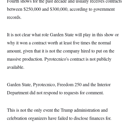
Fourth shows for the past decade and usually receives contracts
s
e
k
s
u
n
s
k
r
f
I
t
between $250,000 and $300,000, according to government
k
y
)
o
n
u
e
U
r
records.
s
b
d
t
T
u
t
e
I
a
i
s
a
n
h
k
g
Y
It is not clear what role Garden State will play in this show or
T
r
P
o
V
o
a
r
why it won a contract worth at least five times the normal
u
e
k
m
e
T
r
s
amount, given that it is not the company hired to put on the
u
m
s
b
o
massive production. Pyrotecnico’s contract is not publicly
R
e
n
e
t
available.
l
e
V
a
i
s
Garden State, Pyrotecnico, Freedom 250 and the Interior
r
e
g
s
Department did not respond to requests for comment.
i
n
S
i
y
a
This is not the only event the Trump administration and
n
d
celebration organizers have failed to disclose finances for.
W
i
i
c
s
a