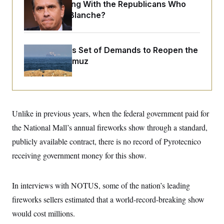
o
What Is Wrong With the Republicans Who
e
n
S
o
Said Yes to
Blanche
?
m
r
E
e
g
n
i
D
t
a
P
e
Iran Releases Set of Demands to Reopen the
f
E
E
Strait of Hormuz
L
e
c
R
o
n
o
u
s
S
n
i
e
o
P
s
m
i
D
E
y
a
Unlike in previous years, when the federal government paid for
o
C
n
n
E
the National Mall’s annual fireworks show through a standard,
a
a
T
d
l
publicly available contract, there is no record of Pyrotecnico
u
I
M
d
c
i
T
V
receiving government money for this show.
a
s
r
t
E
s
u
i
i
m
S
o
In interviews with NOTUS, some of the nation’s leading
s
p
n
s
L
fireworks sellers estimated that a world-record-breaking show
i
O
F
a
H
p
o
t
would cost millions.
N
e
p
r
e
a