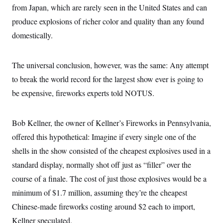
from Japan, which are rarely seen in the United States and can
produce explosions of richer color and quality than any found
domestically.
The universal conclusion, however, was the same: Any attempt
to break the world record for the largest show ever is going to
be expensive, fireworks experts told NOTUS.
Bob Kellner, the owner of Kellner’s Fireworks in Pennsylvania,
offered this hypothetical: Imagine if every single one of the
shells in the show consisted of the cheapest explosives used in a
standard display, normally shot off just as “filler” over the
course of a finale. The cost of just those explosives would be a
minimum of $1.7 million, assuming they’re the cheapest
Chinese-made fireworks costing around $2 each to import,
Kellner speculated.