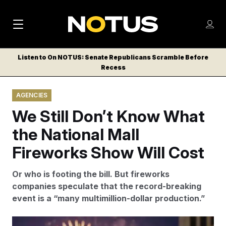
M
S
Log
a
Log in
h
C
i
o
Listen to On NOTUS: Senate Republicans Scramble Before
l
w
Recess
n
o
m
s
N
e
N
e
AGENCIES
n
a
E
m
u
We Still Don’t Know What
W
e
v
n
S
the National Mall
i
u
L
Fireworks Show Will Cost
g
E
T
a
Or who is footing the bill. But fireworks
T
t
companies speculate that the record-breaking
E
event is a “many multimillion-dollar production.”
i
R
S
o