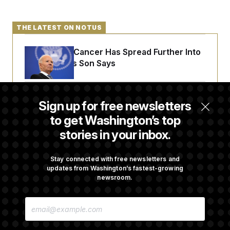
THE LATEST ON NOTUS
Joe Biden’s Cancer Has Spread Further Into
His Body, His Son Says
Senate Doesn’t Vote on College Sports Bill
Sign up for free newsletters
Before Recess
to get Washington’s top
stories in your inbox.
Senate Overwhelmingly Approves Bill to
Avoid October Shutdown
Stay connected with free newsletters and
updates from Washington’s fastest-growing
newsroom.
Senate Confirms Todd Blanche as Attorney
E
General
M
A
I