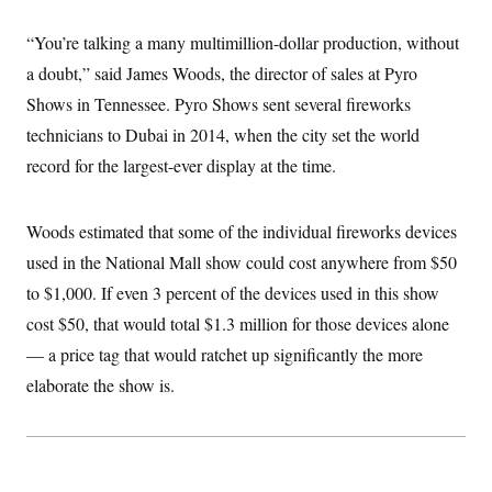
i
N
e
s
l
i
t
O
t
“You’re talking a many multimillion-dollar production, without
N
g
P
h
T
e
n
e
&
a doubt,” said James Woods, the director of sales at Pyro
w
P
r
U
S
Y
o
s
Shows in Tennessee. Pyro Shows sent several fireworks
c
S
o
l
p
i
r
i
e
technicians to Dubai in 2014, when the city set the world
P
e
k
c
c
n
O
record for the largest-ever display at the time.
y
t
c
i
N
D
e
v
o
T
C
e
r
r
Woods estimated that some of the individual fireworks devices
H
s
t
u
A
o
h
m
used in the National Mall show could cost anywhere from $50
u
S
C
p
D
s
to $1,000. If even 3 percent of the devices used in this show
a
’
a
T
i
r
s
n
n
cost $50, that would total $1.3 million for those devices alone
o
W
a
E
g
l
h
M
W
p
— a price tag that would ratchet up significantly the more
i
i
i
i
H
I
n
t
l
elaborate the show is.
s
m
a
e
b
O
o
m
H
a
d
A
i
o
n
O
e
g
u
k
R
h
s
r
s
i
L
E
a
e
o
M
i