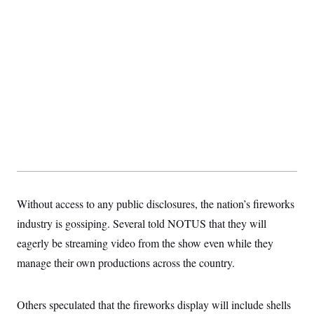
t
i
v
e
Without access to any public disclosures, the nation’s fireworks
industry is gossiping. Several told NOTUS that they will
eagerly be streaming video from the show even while they
manage their own productions across the country.
Others speculated that the fireworks display will include shells