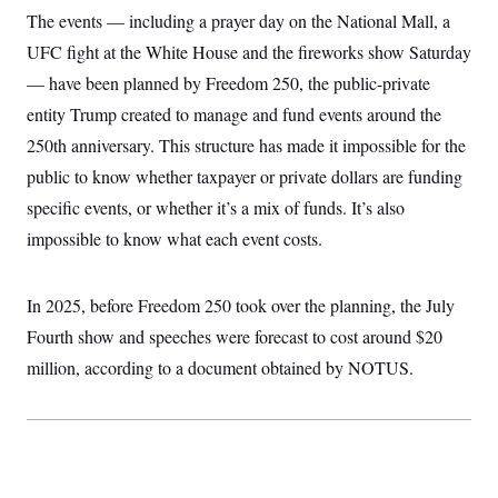
c
t
The events — including a prayer day on the National Mall, a
o
i
n
UFC fight at the White House and the fireworks show Saturday
o
s
n
— have been planned by Freedom 250, the public-private
i
n
W
entity Trump created to manage and fund events around the
a
250th anniversary. This structure has made it impossible for the
s
h
public to know whether taxpayer or private dollars are funding
i
n
specific events, or whether it’s a mix of funds. It’s also
g
t
impossible to know what each event costs.
o
n
B
In 2025, before Freedom 250 took over the planning, the July
u
r
Fourth show and speeches were forecast to cost around $20
e
a
million, according to a document obtained by NOTUS.
u
I
n
i
t
i
a