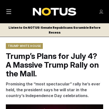
M
S
Log
a
Log in
h
C
i
o
Listen to On NOTUS: Senate Republicans Scramble Before
l
w
Recess
n
o
m
s
N
e
N
e
TRUMP WHITE HOUSE
n
a
E
m
u
Trump’s Plans for July 4?
W
e
v
n
S
A Massive Trump Rally on
i
u
L
the Mall.
g
E
T
a
Promising the “most spectacular” rally he’s ever
T
t
held, the president says he will star in the
E
country’s Independence Day celebrations.
i
R
S
o