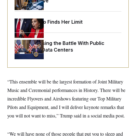
Medical Leave
o
e
n
S
o
m
r
E
e
g
n
Jeanine Pirro Finds Her Limit
i
D
t
a
P
e
f
E
E
L
e
c
R
Trump Is Losing the Battle With Public
o
n
o
u
s
Opinion on Data Centers
S
n
i
e
o
P
s
m
i
D
E
y
a
o
C
n
n
E
a
a
T
“This ensemble will be the largest formation of Joint Military
d
l
u
I
M
d
Music and Ceremonial performances in History. There will be
c
i
T
V
a
incredible Flyovers and Airshows featuring our Top Military
s
r
t
E
s
u
i
Pilots and Equipment, and I will deliver keynote remarks that
i
m
S
o
s
p
you will not want to miss,” Trump said in a social media post.
n
s
L
i
O
F
a
H
p
o
t
N
e
p
“We will have none of those people that put you to sleep and
r
e
a