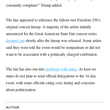
i
N
e
s
l
constantly complain!” Trump added.
i
t
O
t
N
g
P
h
T
e
n
e
&
w
P
r
U
The line appeared to reference the fallout over Freedom 250’s
S
Y
o
s
c
S
o
l
p
original concert lineup. A majority of the artists initially
i
r
i
e
P
e
announced for the Great American State Fair concert series
k
c
c
n
O
y
t
c
dropped out
shortly after the lineup was released. Some artists
i
N
D
e
v
o
T
said they were told the event would be nonpartisan or did not
C
e
r
r
H
s
want to be associated with a politically charged celebration.
t
u
A
o
h
m
u
S
C
p
D
s
a
’
a
T
i
The fair has also run into
problems with states
. At least six
r
s
n
n
o
W
a
E
states do not plan to send official delegations to the 16-day
g
l
h
M
W
p
i
i
i
event, with some officials citing cost, timing and concerns
i
H
I
n
t
l
s
m
about politicization.
a
e
b
O
o
m
H
a
d
A
i
o
n
O
e
g
u
k
R
h
s
r
s
i
L
E
AUTHOR
a
e
o
M
i