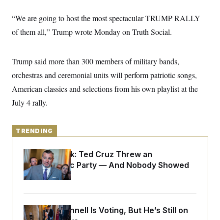
y
s
I
“We are going to host the most spectacular TRUMP RALLY
C
R
U
e
.
Y
of them all,” Trump wrote Monday on Truth Social.
p
S
u
.
A
b
N
S
g
l
Trump said more than 300 members of military bands,
e
e
T
i
w
n
orchestras and ceremonial units will perform patriotic songs,
c
s
A
c
a
i
American classics and selections from his own playlist at the
T
n
e
s
E
July 4 rally.
s
S
C
l
C
TRENDING
i
W
a
m
l
H
a
i
Dana Milbank:
Ted Cruz Threw an
t
I
f
Islamophobic Party — And Nobody Showed
e
o
T
&
Up
r
E
E
n
n
i
H
v
a
i
O
Mitch McConnell Is Voting, But He’s Still on
r
G
U