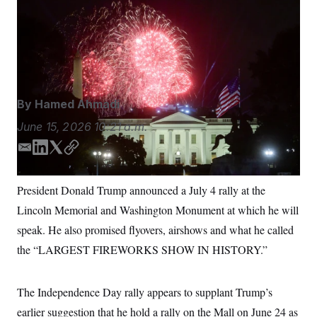
President Donald Trump promised flyovers, airshows
S
n
C
i
and what he called the “LARGEST FIREWORKS
g
A
SHOW IN HISTORY” for the July 4 rally.
Rod
n
M
u
Lamkey/AP Photo
p
P
f
A
o
r
I
By
Hamed Ahmadi
o
G
u
June 15, 2026
10:21 a.m.
r
N
n
S
e
E
L
T
C
w
m
i
w
o
s
2
a
n
i
p
C
l
0
President Donald Trump announced a July 4 rally at the
i
k
t
y
e
2
O
Lincoln Memorial and Washington Monument at which he will
t
6
l
e
t
N
t
E
d
e
speak. He also promised flyovers, airshows and what he called
e
l
G
I
r
r
e
the “LARGEST FIREWORKS SHOW IN HISTORY.”
n
R
s
c
t
E
i
N
S
o
The Independence Day rally appears to supplant Trump’s
O
n
T
S
earlier suggestion that he hold a rally on the Mall on June 24 as
U