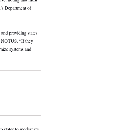
d’s Department of
 and providing states
ld NOTUS. “If they
rnize systems and
to states to modernize