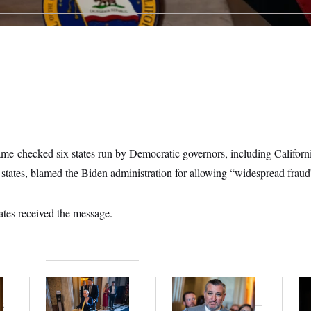
me-checked six states run by Democratic governors, including Califor
states, blamed the Biden administration for allowing “widespread fraud
tates received the message.
Mitch McConnell Is
Dana Milbank:
Ted
Ho
Voting, But He’s Still
Cruz Threw an
Me
t
on Medical Leave
Islamophobic Party —
Ba