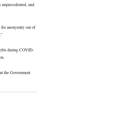
s unprecedented, and
d for anonymity out of
.”
enefits during COVID-
on.
 but the Government