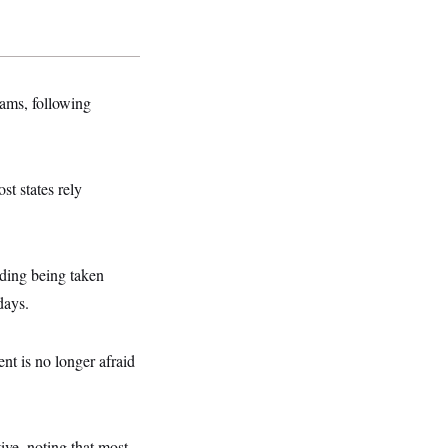
rams, following
st states rely
nding being taken
days.
nt is no longer afraid
tive, noting that most