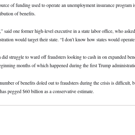
ource of funding used to operate an unemployment insurance program i
ribution of benefits.
r,” said one former high-level executive in a state labor office, who aske
tration would target their state. “I don’t know how states would operate
m did struggle to ward off fraudsters looking to cash in on expanded b
inning months of which happened during the first Trump administrati
number of benefits doled out to fraudsters during the crisis is difficult,
has pegged $60 billion as a conservative estimate.