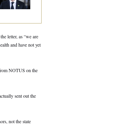
eir Seats and the
ority
e letter, as “we are
ealth and have not yet
n from NOTUS on the
tually sent out the
ors, not the state