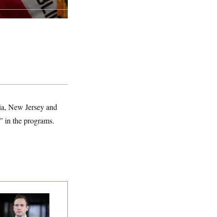
nia, New Jersey and
” in the programs.
use Republican
n Are Behaving
dly, Endangering