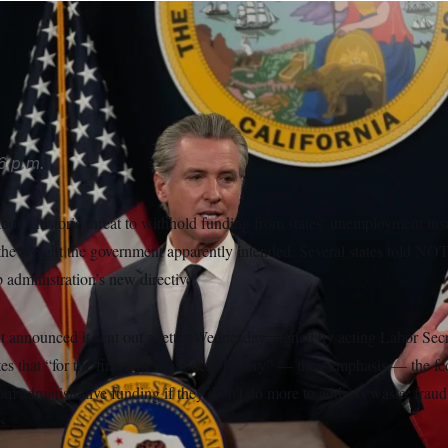
g the several states listed in the Labor Department’s letter.
Jef
6 p.m.
or’s historic threat to withhold funding from states’ unemployment in
h the weight the government apparently intended: Several states told N
administration’s new directive.
announced it sent out a letter Wednesday, signed by acting Labor Sec
ates that “for the first time in modern history” — their emphasis — the f
rom administrative funding if they didn’t do more to address waste, fraud
s.