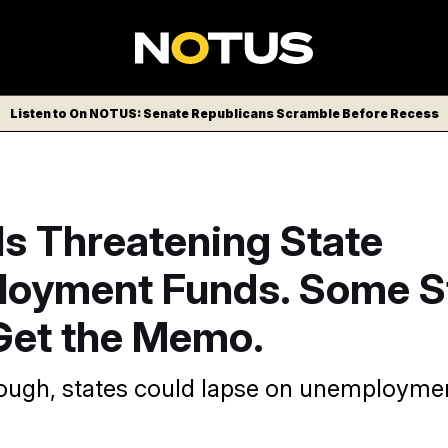
Listen to On NOTUS: Senate Republicans Scramble Before Recess
Is Threatening State
oyment Funds. Some S
 Get the Memo.
hrough, states could lapse on unemployme