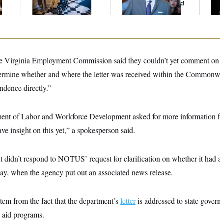
And Nobody Showed
Th
Up
Maj
e Virginia Employment Commission said they couldn’t yet comment on th
etermine whether and where the letter was received within the Commonw
ndence directly.”
ent of Labor and Workforce Development asked for more informatio
ave insight on this yet,” a spokesperson said.
didn’t respond to NOTUS’ request for clarification on whether it had ac
, when the agency put out an associated news release.
tem from the fact that the department’s
letter
is addressed to state govern
s aid programs.