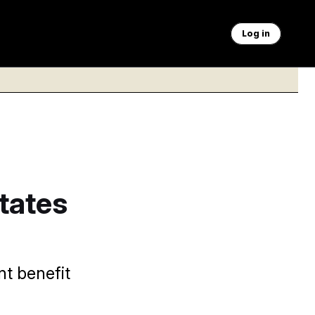
Log in
tates
nt benefit