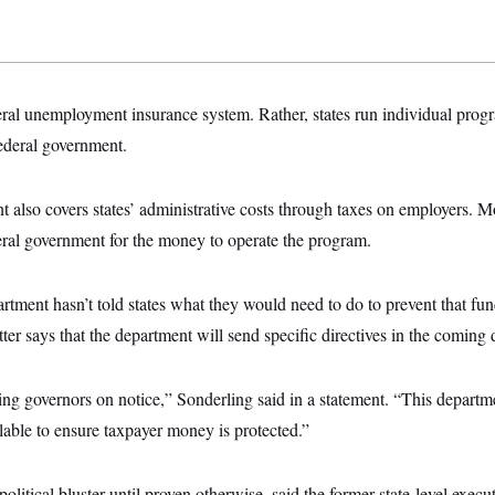
eral unemployment insurance system. Rather, states run individual prog
federal government.
 also covers states’ administrative costs through taxes on employers. Mo
eral government for the money to operate the program.
rtment hasn’t told states what they would need to do to prevent that fu
er says that the department will send specific directives in the coming 
ting governors on notice,” Sonderling said in a statement. “This departme
ilable to ensure taxpayer money is protected.”
political bluster until proven otherwise, said the former state-level execu