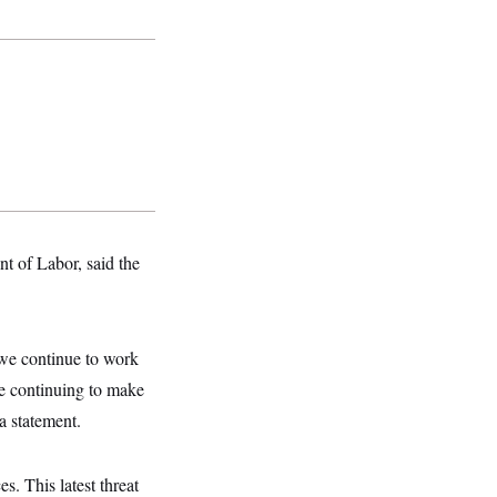
t of Labor, said the
 we continue to work
le continuing to make
 a statement.
s. This latest threat