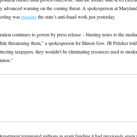
 any advanced warning on the coming threat. A spokesperson at Marylan
derling was
praising
the state’s anti-fraud work just yesterday.
ion continues to govern by press release – blasting notes to the media
hile threatening them,” a spokesperson for Illinois Gov. JB Pritzker to
otecting taxpayers, they wouldn’t be eliminating resources used to mode
ntion.”
partment terminated millions in grant funding it had previously given 