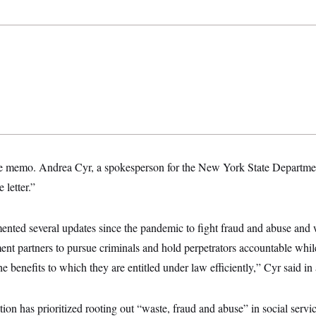
he memo. Andrea Cyr, a spokesperson for the New York State Departmen
 letter.”
ented several updates since the pandemic to fight fraud and abuse and
ent partners to pursue criminals and hold perpetrators accountable whi
e benefits to which they are entitled under law efficiently,” Cyr said in
on has prioritized rooting out “waste, fraud and abuse” in social service