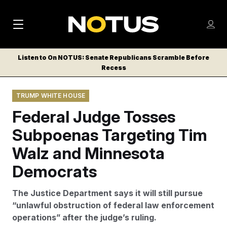
M
S
Log
a
Log in
h
C
i
o
Listen to On NOTUS: Senate Republicans Scramble Before
l
w
Recess
n
o
m
s
N
e
N
e
TRUMP WHITE HOUSE
n
a
E
m
u
Federal Judge Tosses
W
e
v
n
S
Subpoenas Targeting Tim
i
u
L
Walz and Minnesota
g
E
T
Democrats
a
T
t
E
The Justice Department says it will still pursue
i
R
“unlawful obstruction of federal law enforcement
S
o
operations” after the judge’s ruling.