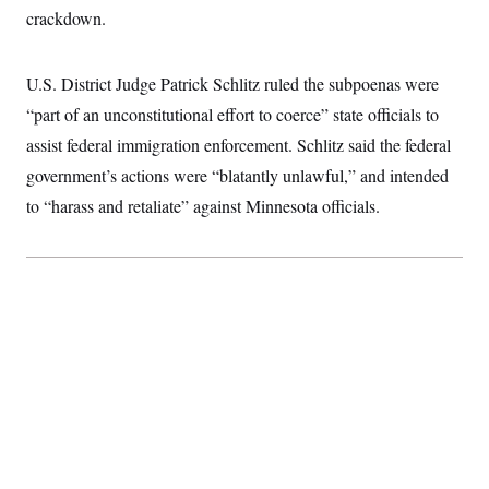
S
2
crackdown.
H
D
0
M
o
a
2
u
E
i
8
s
U.S. District Judge Patrick Schlitz ruled the subpoenas were
l
E
T
e
y
l
R
“part of an unconstitutional effort to coerce” state officials to
e
S
c
O
F
assist federal immigration enforcement. Schlitz said the federal
e
t
i
n
i
government’s actions were “blatantly unlawful,” and intended
n
W
a
o
N
a
a
t
to “harass and retaliate” against Minnesota officials.
n
l
s
e
A
N
h
T
O
D
i
T
e
n
I
U
m
g
O
S
o
t
c
o
N
r
n
M
A
a
e
t
t
S
L
s
r
p
o
o
C
M
r
P
o
o
t
u
O
n
s
r
e
L
t