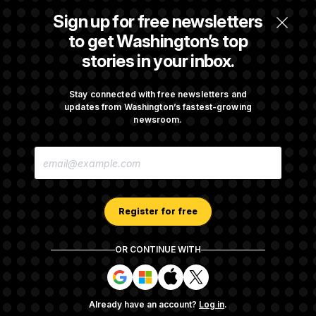
t
i
Sign up for free newsletters
v
Max Miller’s Corporate Backers Go Silent on
e
to get Washington’s top
Embattled Congressman
stories in your inbox.
Republicans Roll the Dice on Their Farm Bill
Stay connected with free newsletters and
updates from Washington’s fastest-growing
newsroom.
Darline Graham Takes Over Lindsey
E
Graham’s Leadership PAC
M
A
I
L
A
Register for free
D
D
R
OR CONTINUE WITH
E
About NOTUS™
Work for us
Terms of Use
S
S
S
S
S
S
Subscription Agreement Terms and Conditions
i
i
i
i
g
g
g
g
Privacy Policy
Your CA Privacy Rights
Support FAQ
Already have an account?
Log in
.
n
n
n
n