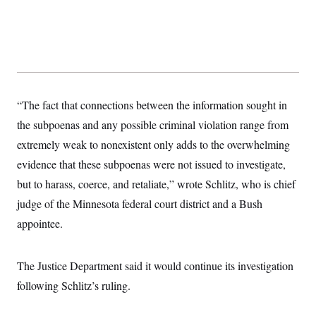
y
s
I
C
R
U
e
.
Y
p
S
u
.
A
b
N
S
g
l
e
e
T
i
w
n
“The fact that connections between the information sought in
c
s
A
c
a
the subpoenas and any possible criminal violation range from
i
T
n
e
s
extremely weak to nonexistent only adds to the overwhelming
E
s
S
evidence that these subpoenas were not issued to investigate,
C
but to harass, coerce, and retaliate,” wrote Schlitz, who is chief
l
C
i
W
a
judge of the Minnesota federal court district and a Bush
m
l
H
a
i
appointee.
t
I
f
e
o
T
&
r
E
E
The Justice Department said it would continue its investigation
n
n
i
H
following Schlitz’s ruling.
v
a
i
O
r
G
U