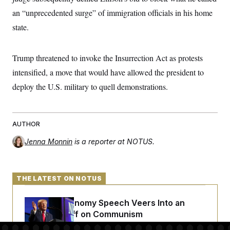
c
t
an “unprecedented surge” of immigration officials in his home
o
i
n
o
state.
s
n
i
n
W
Trump threatened to invoke the Insurrection Act as protests
a
s
intensified, a move that would have allowed the president to
h
i
deploy the U.S. military to quell demonstrations.
n
g
t
o
AUTHOR
n
B
u
Jenna Monnin
is a reporter at NOTUS.
r
e
a
u
THE LATEST ON NOTUS
I
n
i
Trump’s Economy Speech Veers Into an
t
Extended Riff on Communism
i
a