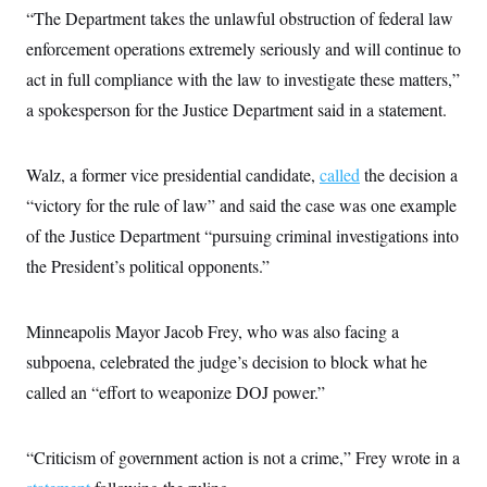
i
N
e
s
“The Department takes the unlawful obstruction of federal law
l
i
t
O
t
N
g
P
enforcement operations extremely seriously and will continue to
h
T
e
n
e
&
act in full compliance with the law to investigate these matters,”
w
P
r
U
S
Y
o
s
c
a spokesperson for the Justice Department said in a statement.
S
o
l
p
i
r
i
e
P
e
k
c
c
n
O
y
t
Walz, a former vice presidential candidate,
c
called
the decision a
i
N
D
e
v
“victory for the rule of law” and said the case was one example
o
T
C
e
r
r
H
of the Justice Department “pursuing criminal investigations into
s
t
u
A
o
h
m
the President’s political opponents.”
u
S
C
p
D
s
a
’
a
T
i
r
s
n
n
o
W
a
Minneapolis Mayor Jacob Frey, who was also facing a
E
g
l
h
M
W
p
subpoena, celebrated the judge’s decision to block what he
i
i
i
i
H
I
n
t
l
s
called an “effort to weaponize DOJ power.”
m
a
e
b
O
o
m
H
a
d
A
i
o
n
O
e
g
u
k
R
h
s
“Criticism of government action is not a crime,” Frey wrote in a
r
s
i
L
E
a
e
o
M
i