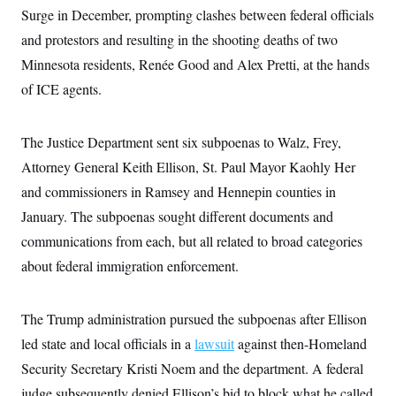
s
e
k
s
u
n
Surge in December, prompting clashes between federal officials
s
k
r
f
I
t
k
y
)
o
n
and protestors and resulting in the shooting deaths of two
u
e
U
r
s
b
d
t
T
Minnesota residents, Renée Good and Alex Pretti, at the hands
u
t
e
I
a
i
s
a
n
h
of ICE agents.
k
g
Y
T
r
P
o
V
o
a
r
u
e
k
m
e
The Justice Department sent six subpoenas to Walz, Frey,
T
r
s
u
m
Attorney General Keith Ellison, St. Paul Mayor Kaohly Her
s
b
o
R
e
n
and commissioners in Ramsey and Hennepin counties in
e
t
l
January. The subpoenas sought different documents and
e
V
a
communications from each, but all related to broad categories
i
s
r
about federal immigration enforcement.
e
g
s
i
n
S
The Trump administration pursued the subpoenas after Ellison
i
y
a
n
led state and local officials in a
lawsuit
against then-Homeland
d
W
Security Secretary Kristi Noem and the department. A federal
i
i
c
judge subsequently denied Ellison’s bid to block what he called
s
a