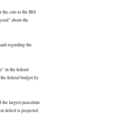
 the cuts to the IRS
“good” about the
said regarding the
” in the federal
the federal budget by
 the largest peacetime
l deficit is projected