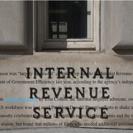
S performed better than expected in most respects,” Erin Collins
s filed their returns successfully and received their refunds wit
reras/Sipa USA via AP
28 p.m.
eason was “largely successful” despite deep cuts to the Internal Revenu
t of Government Efficiency last year, according to the agency’s inde
 in
a Thursday report
by Erin Collins, the national taxpayer advocate, co
IRS workforce was lost amid President Donald Trump’s efforts to shake u
mostly celebrates the nearly 139 million individual tax returns and the 
 season, but found that millions of filers who needed additional assistan