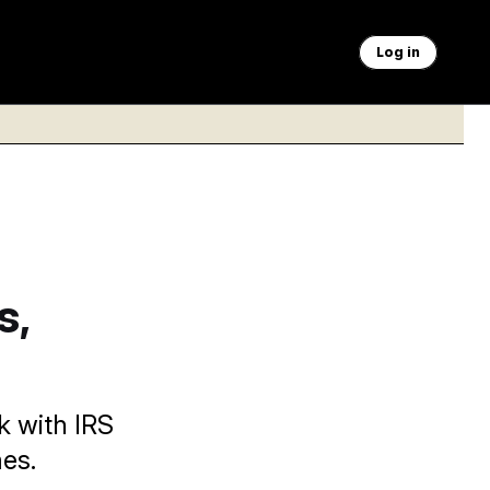
Log in
s,
k with IRS
es.