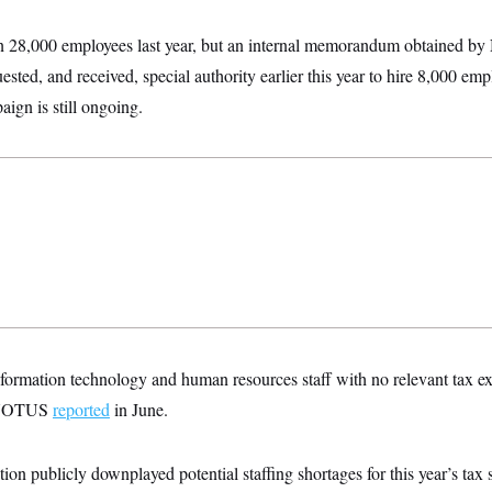
n 28,000 employees last year, but an internal memorandum obtained
ested, and received, special authority earlier this year to hire 8,000 em
aign is still ongoing.
formation technology and human resources staff with no relevant tax ex
r, NOTUS
reported
in June.
on publicly downplayed potential staffing shortages for this year’s tax 