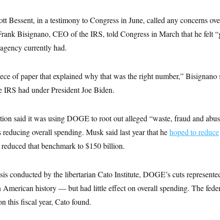
tt Bessent, in a testimony to Congress in June, called any concerns over
 Frank Bisignano, CEO of the IRS, told Congress in March that he felt 
agency currently had.
piece of paper that explained why that was the right number,” Bisignano 
 IRS had under President Joe Biden.
ion said it was using DOGE to root out alleged “waste, fraud and abuse
 reducing overall spending. Musk said last year that he
hoped to reduce
er reduced that benchmark to $150 billion.
is conducted by the libertarian Cato Institute, DOGE’s cuts represented
 American history — but had little effect on overall spending. The federa
n this fiscal year, Cato found.