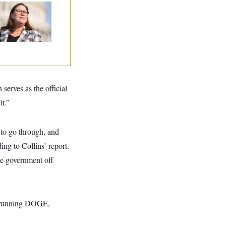
p. Julie Johnson
olated
ansparency Law
th Dozens of Late
ock Disclosures
erves as the official
it.”
 to go through, and
ing to Collins’ report.
he government off
 running DOGE,