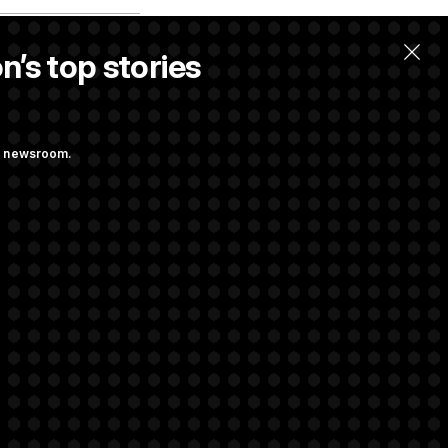
n’s top stories
ng newsroom.
 Pay Up to $250K
ls
s Attacking
Sayed’
rivacy Rights
Support FAQ
Contact us
RSS Feed