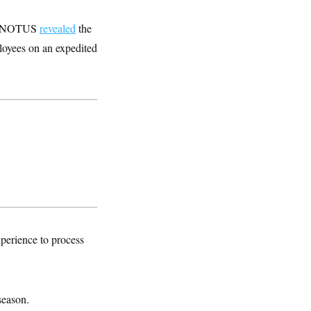
 by NOTUS
revealed
the
ployees on an expedited
perience to process
season.