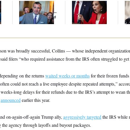
Dana Milbank:
Ted
Jeanine Pirro Finds
Re
l
Cruz Threw an
Her Limit
Vi
Islamophobic Party —
Tr
And Nobody Showed
Wi
Up
St
ason was broadly successful, Collins — whose independent organization s
said filers “who required assistance from the IRS often struggled to get 
 depending on the returns
waited weeks or months
for their frozen funds
 “often could not reach a live employee despite repeated attempts,” accord
 weeks-long delays for their refunds due to the IRS’s attempt to wean t
S
announced
earlier this year.
 and on-again-off-again Trump ally,
aggressively targeted
the IRS while
 the agency through layoffs and buyout packages.