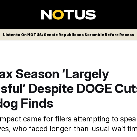
Listen to On NOTUS: Senate Republicans Scramble Before Recess
ax Season ‘Largely
sful’ Despite DOGE Cut
og Finds
impact came for filers attempting to spea
ves, who faced longer-than-usual wait tim