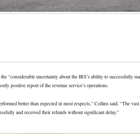
he “considerable uncertainty about the IRS’s ability to successfully m
ostly positive report of the revenue service’s operations.
erformed better than expected in most respects,” Collins said. “The vast
cessfully and received their refunds without significant delay.”