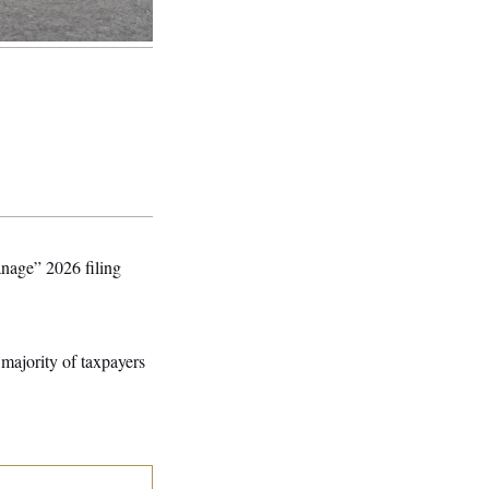
anage” 2026 filing
 majority of taxpayers