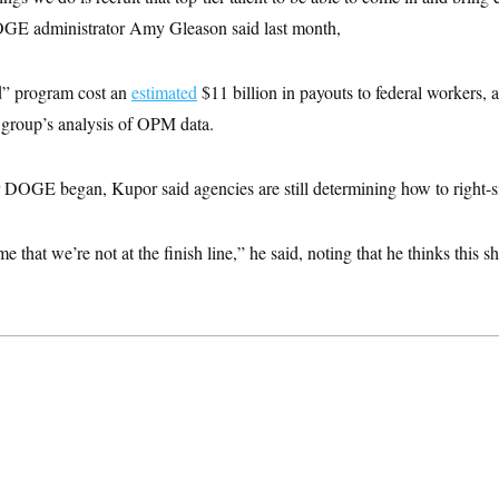
GE administrator Amy Gleason said last month,
d” program cost an
estimated
$11 billion in payouts to federal workers, 
group’s analysis of OPM data.
r DOGE began, Kupor said agencies are still determining how to right-s
 me that we’re not at the finish line,” he said, noting that he thinks this