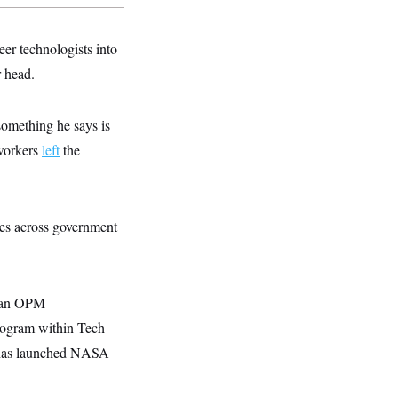
eer technologists into
r head.
something he says is
 workers
left
the
ires across government
to an OPM
program within Tech
t has launched NASA