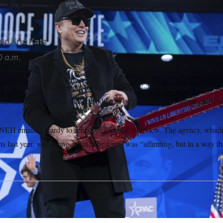
s second term.
Jose Luis Magana/AP
nd
Eric Katz
0 a.m.
he National Endowment for the Humanities’ 2024 employee of the yea
 she checked a box that she’d like to be considered for future emplo
 NEH emailed Hardy to schedule a virtual interview. The agency, which l
 last year, was hiring again. The email was “affirming, but in a way th