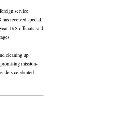
foreign service
S has received special
year. IRS officials said
tages.
and cleaning up
ompromising mission-
leaders celebrated