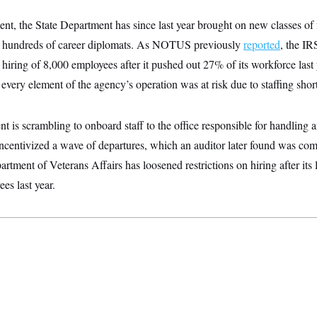
t, the State Department has since last year brought on new classes of 
d off hundreds of career diplomats. As NOTUS previously
reported
, the IR
k hiring of 8,000 employees after it pushed out 27% of its workforce last 
y every element of the agency’s operation was at risk due to staffing shor
is scrambling to onboard staff to the office responsible for handling 
 incentivized a wave of departures, which an auditor later found was c
artment of Veterans Affairs has loosened restrictions on hiring after its 
es last year.