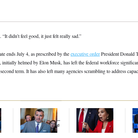
 “It didn’t feel good, it just felt really sad.”
e ends July 4, as prescribed by the
executive order
President Donald T
, initially helmed by Elon Musk, has left the federal workforce significa
s second term. It has also left many agencies scrambling to address capaci
Dana Milbank:
Ted
Jeanine Pirro Finds
Wi
l
Cruz Threw an
Her Limit
Do
Islamophobic Party —
Pr
And Nobody Showed
Mi
Up