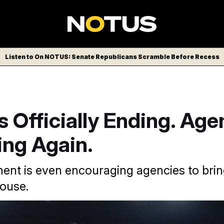
Listen to On NOTUS: Senate Republicans Scramble Before Recess
 Officially Ending. Age
ing Again.
nt is even encouraging agencies to bri
house.
ed by Elon Musk, has left the federal workforce significantly le