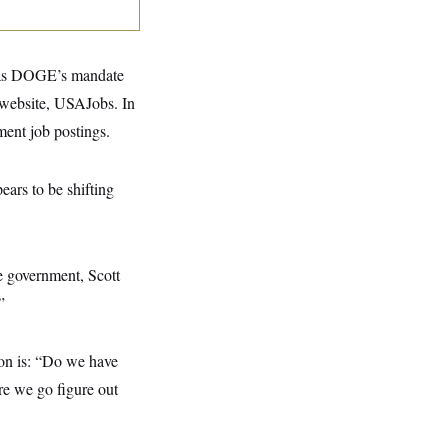
p as DOGE’s mandate
g website, USAJobs. In
ent job postings.
ears to be shifting
he government, Scott
”
ion is: “Do we have
ure we go figure out