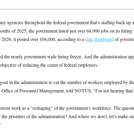
y agencies throughout the federal government that’s staffing back u
 months of 2025, the government listed just over 68,900 jobs on its hirin
of 2026, it posted over 104,000, according to a
data dashboard
of governm
ed the nearly government-wide hiring freeze. And the administration app
 objective of reducing the count of federal employees.
 a goal in the administration to cut the number of workers employed by t
e Office of Personnel Management, told NOTUS, “I’m not hearing that.
urrent work as a “reshaping” of the government’s workforce. The quest
r the priorities of the administration? And where we don’t, let’s make s
”