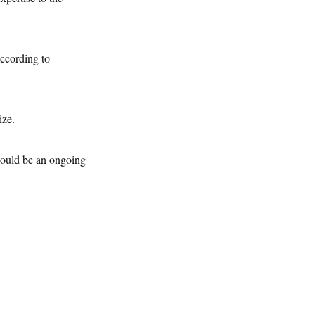
according to
ize.
 should be an ongoing