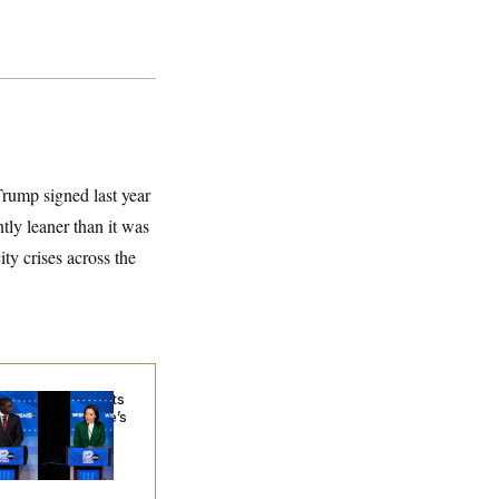
rump signed last year
ntly leaner than it was
ty crises across the
sconsin Democrats
ubt a Progressive’s
ospects After
chigan Results