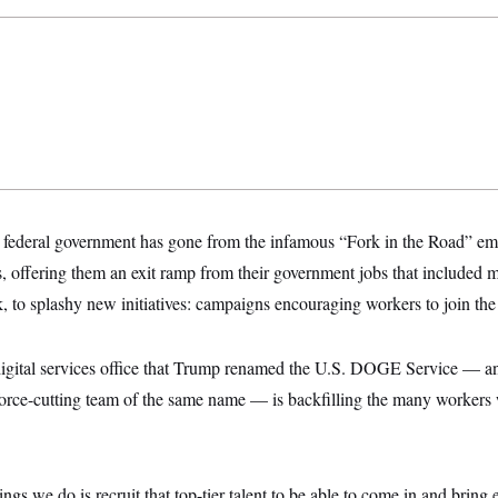
he federal government has gone from the infamous “Fork in the Road” e
 offering them an exit ramp from their government jobs that included 
, to splashy new initiatives: campaigns encouraging workers to join the
igital services office that Trump renamed the U.S. DOGE Service — 
orce-cutting team of the same name — is backfilling the many workers 
ngs we do is recruit that top-tier talent to be able to come in and bring e