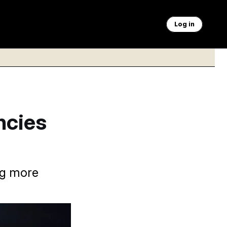
Log in
ncies
ng more
aner than it was at