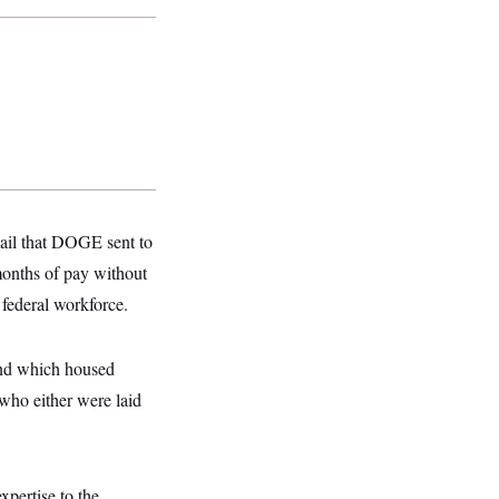
mail that DOGE sent to
months of pay without
 federal workforce.
and which housed
who either were laid
xpertise to the