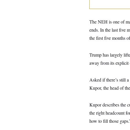
y
s
I
C
R
U
e
.
Y
p
The NEH is one of man
S
u
.
A
ends. In the last five
b
N
S
g
l
e
e
the first five months 
T
i
w
n
c
s
A
c
a
i
T
n
Trump has largely lift
e
s
E
s
away from its explicit
S
C
l
C
Asked if there’s still
i
W
a
m
l
H
Kupor, the head of th
a
i
t
I
f
e
o
T
&
Kupor describes the c
r
E
E
n
the right headcount fo
n
i
H
v
a
how to fill those gaps.
i
O
r
G
U