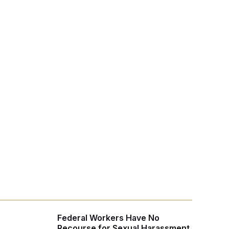
Federal Workers Have No
Recourse for Sexual Harassment