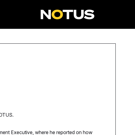
 NOTUS.
nment Executive, where he reported on how