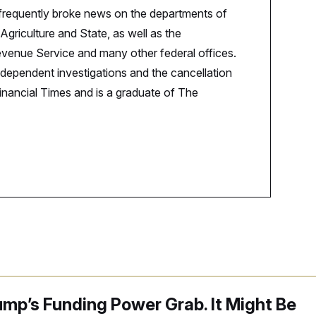
 frequently broke news on the departments of
Agriculture and State, as well as the
evenue Service and many other federal offices.
ndependent investigations and the cancellation
inancial Times and is a graduate of The
mp’s Funding Power Grab. It Might Be