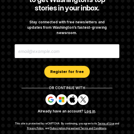
stories in your inbox.
Senate Confirms Todd Blanche as Attorney
General
Stay connected with free newsletters and
updates from Washington’s fastest-growing
newsroom.
Senate Punts Crypto Bill, But Regulation
E
Fight Likely Before Midterms
M
A
I
L
A
Register for free
D
D
R
OR CONTINUE WITH
E
About NOTUS™
Work for us
Terms of Use
S
S
S
S
S
S
Subscription Agreement Terms and Conditions
i
i
i
i
g
g
g
g
Privacy Policy
Your CA Privacy Rights
Support FAQ
Already have an account?
Log in
.
n
n
n
n
Contact us
RSS Feed
i
i
i
i
n
n
n
n
This site is protected by reCAPTCHA.
By continuing, you agree to its
Terms of Use
and
w
w
w
w
Privacy Policy
, and
Subscription Agreement Terms and Conditions
.
© 2026
NOTUS MEDIA, LLC