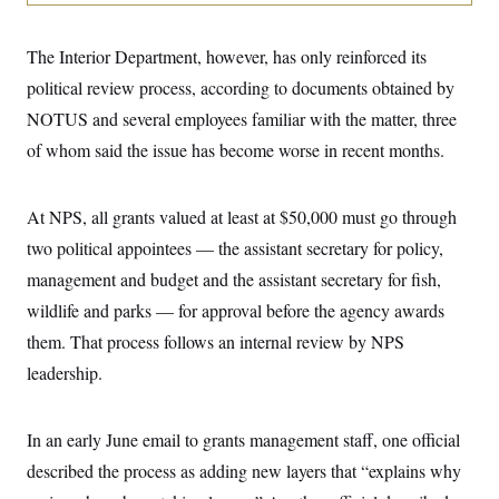
i
N
e
s
l
i
t
O
t
N
g
P
h
The Interior Department, however, has only reinforced its
T
e
n
e
&
w
P
r
U
political review process, according to documents obtained by
S
Y
o
s
c
S
o
l
p
NOTUS and several employees familiar with the matter, three
i
r
i
e
P
e
of whom said the issue has become worse in recent months.
k
c
c
n
O
y
t
c
i
N
D
e
v
o
T
At NPS, all grants valued at least at $50,000 must go through
C
e
r
r
H
s
t
u
A
two political appointees — the assistant secretary for policy,
o
h
m
u
S
management and budget and the assistant secretary for fish,
C
p
D
s
a
’
a
T
i
wildlife and parks — for approval before the agency awards
r
s
n
n
o
W
a
E
them. That process follows an internal review by NPS
g
l
h
M
W
p
i
i
i
leadership.
i
H
I
n
t
l
s
m
a
e
b
O
o
m
H
a
d
A
i
In an early June email to grants management staff, one official
o
n
O
e
g
u
k
R
h
s
described the process as adding new layers that “explains why
r
s
i
L
E
a
e
o
M
i