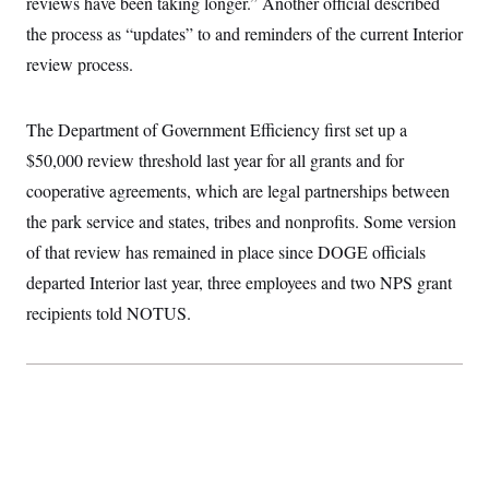
reviews have been taking longer.” Another official described
t
W
a
s
i
the process as “updates” to and reminders of the current Interior
t
t
O
E
o
t
k
n
review process.
?
K
l
A
.
a
p
T
L
A
h
p
e
F
e
b
o
l
The Department of Government Efficiency first set up a
c
w
o
m
e
O
h
i
u
$50,000 review threshold last year for all grants and for
a
P
n
L
s
t
o
o
cooperative agreements, which are legal partnerships between
N
d
L
P
l
O
F
c
e
the park service and states, tribes and nonprofits. Some version
o
O
T
e
a
n
g
U
a
s
W
of that review has remained in place since DOGE officials
n
y
S
t
t
s
U
™
departed Interior last year, three employees and two NPS grant
u
s
y
T
r
S
l
recipients told NOTUS.
r
e
E
v
S
a
s
v
a
p
d
e
n
o
e
n
X
i
F
t
&
t
(
a
o
i
T
s
T
r
f
a
B
w
u
y
T
r
l
i
m
W
e
i
u
t
s
o
x
Y
L
f
e
t
r
a
o
i
f