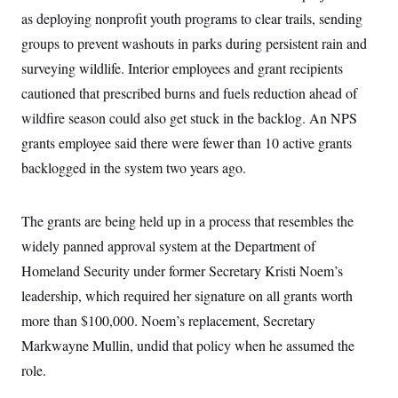
y
s
I
as deploying nonprofit youth programs to clear trails, sending
C
R
U
groups to prevent washouts in parks during persistent rain and
e
.
Y
p
surveying wildlife. Interior employees and grant recipients
S
u
.
A
cautioned that prescribed burns and fuels reduction ahead of
b
N
S
g
l
e
e
wildfire season could also get stuck in the backlog. An NPS
T
i
w
n
c
s
A
grants employee said there were fewer than 10 active grants
c
a
i
T
n
backlogged in the system two years ago.
e
s
E
s
S
C
The grants are being held up in a process that resembles the
l
C
widely panned approval system at the Department of
i
W
a
m
l
H
Homeland Security under former Secretary Kristi Noem’s
a
i
t
I
f
leadership, which required her signature on all grants worth
e
o
T
&
more than $100,000. Noem’s replacement, Secretary
r
E
E
n
Markwayne Mullin, undid that policy when he assumed the
n
i
H
v
a
role.
i
O
r
G
U