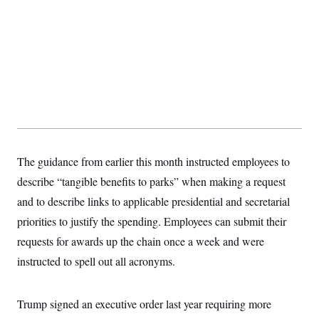
The guidance from earlier this month instructed employees to
describe “tangible benefits to parks” when making a request
and to describe links to applicable presidential and secretarial
priorities to justify the spending. Employees can submit their
requests for awards up the chain once a week and were
instructed to spell out all acronyms.
Trump signed an executive order last year requiring more