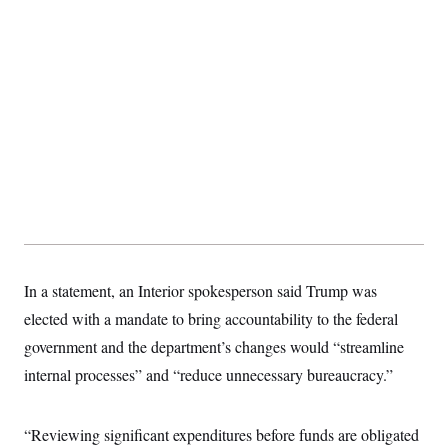
In a statement, an Interior spokesperson said Trump was
elected with a mandate to bring accountability to the federal
government and the department’s changes would “streamline
internal processes” and “reduce unnecessary bureaucracy.”
“Reviewing significant expenditures before funds are obligated