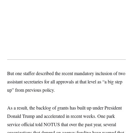
s
e
k
s
u
n
s
k
r
f
I
t
k
y
)
o
n
u
e
U
r
s
b
d
t
T
u
t
e
I
a
i
s
a
n
h
k
g
Y
T
r
P
o
V
o
a
r
u
e
k
m
e
T
r
s
u
m
s
b
o
R
e
n
e
t
l
But one staffer described the recent mandatory inclusion of two
e
V
a
assistant secretaries for all approvals at that level as “a big step
i
s
r
e
up” from previous policy.
g
s
i
n
S
i
As a result, the backlog of grants has built up under President
y
a
n
Donald Trump and accelerated in recent weeks. One park
d
W
i
service official told NOTUS that over the past year, several
i
c
s
organizations that depend on agency funding have warned that
a