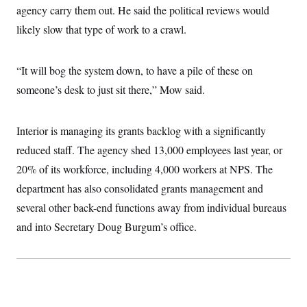
agency carry them out. He said the political reviews would
likely slow that type of work to a crawl.
“It will bog the system down, to have a pile of these on
someone’s desk to just sit there,” Mow said.
Interior is managing its grants backlog with a significantly
reduced staff. The agency shed 13,000 employees last year, or
20% of its workforce, including 4,000 workers at NPS. The
department has also consolidated grants management and
several other back-end functions away from individual bureaus
and into Secretary Doug Burgum’s office.