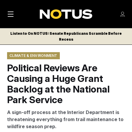
M
S
Log
a
Log in
h
C
i
o
Listen to On NOTUS: Senate Republicans Scramble Before
l
w
Recess
n
o
m
s
N
e
N
e
CLIMATE & ENVIRONMENT
n
a
E
m
u
Political Reviews Are
W
e
v
n
S
Causing a Huge Grant
i
u
L
Backlog at the National
g
E
T
Park Service
a
T
t
E
A sign-off process at the Interior Department is
i
R
threatening everything from trail maintenance to
S
o
wildfire season prep.