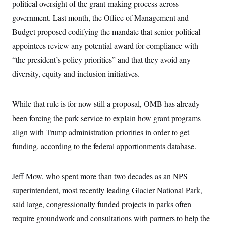
political oversight of the grant-making process across
government. Last month, the Office of Management and
Budget proposed codifying the mandate that senior political
appointees review any potential award for compliance with
“the president’s policy priorities” and that they avoid any
diversity, equity and inclusion initiatives.
While that rule is for now still a proposal, OMB has already
been forcing the park service to explain how grant programs
align with Trump administration priorities in order to get
funding, according to the federal apportionments database.
Jeff Mow, who spent more than two decades as an NPS
superintendent, most recently leading Glacier National Park,
said large, congressionally funded projects in parks often
require groundwork and consultations with partners to help the