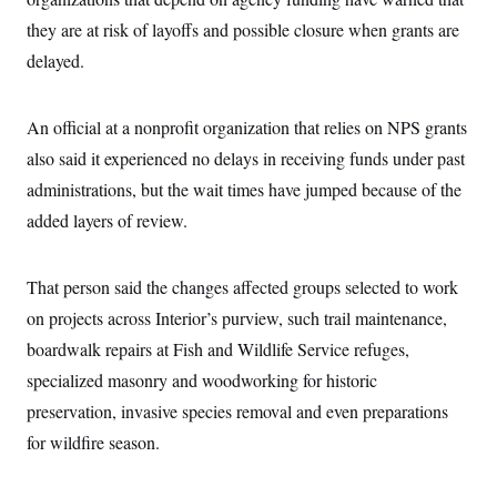
c
t
they are at risk of layoffs and possible closure when grants are
o
i
n
o
delayed.
s
n
i
n
W
An official at a nonprofit organization that relies on NPS grants
a
s
also said it experienced no delays in receiving funds under past
h
i
administrations, but the wait times have jumped because of the
n
g
added layers of review.
t
o
n
That person said the changes affected groups selected to work
B
u
on projects across Interior’s purview, such trail maintenance,
r
e
boardwalk repairs at Fish and Wildlife Service refuges,
a
u
specialized masonry and woodworking for historic
I
preservation, invasive species removal and even preparations
n
i
for wildfire season.
t
i
a