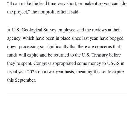
t
“It can make the lead time very short, or make it so you can’t do
i
v
the project,” the nonprofit official said.
e
A U.S. Geological Survey employee said the reviews at their
agency, which have been in place since last year, have bogged
down processing so significantly that there are concerns that
funds will expire and be returned to the U.S. Treasury before
they’re spent. Congress appropriated some money to USGS in
fiscal year 2025 on a two-year basis, meaning it is set to expire
this September.