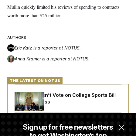
Mullin quickly limited his reviews of spending to contracts
worth more than $25 million.
AUTHORS
Eric Katz
is a reporter at NOTUS.
Anna Kramer
is a reporter at NOTUS.
THE LATEST ON NOTUS
Senate Doesn’t Vote on College Sports Bill
Before Recess
Senate Overwhelmingly Approves Bill to
Sign up for free newsletters
Avoid October Shutdown
to get Washington’s top