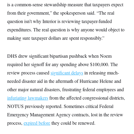
is a common-sense stewardship measure that taxpayers expect
from their government,” the spokesperson said. “The real
question isn’t why Interior is reviewing taxpayer-funded
expenditures. The real question is why anyone would object to
making sure taxpayer dollars are spent responsibly.”
DHS drew significant bipartisan pushback when Noem
required her signoff for any spending above $100,000. The
review process caused
significant delays
in releasing much-
needed disaster aid in the aftermath of Hurricane Helene and
other major natural disasters, frustrating federal employees and
infuriating lawmakers
from the affected congressional districts,
NOTUS previously reported. Sometimes critical Federal
Emergency Management Agency contracts, lost in the review
process,
expired before
they could be renewed.