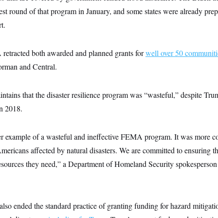
atest round of that program in January, and some states were already prepa
t.
retracted both awarded and planned grants for
well over 50 communit
orman and Central.
ntains that the disaster resilience program was “wasteful,” despite Tru
in 2018.
r example of a wasteful and ineffective FEMA program. It was more c
ericans affected by natural disasters. We are committed to ensuring th
resources they need,” a Department of Homeland Security spokesperson s
lso ended the standard practice of granting funding for hazard mitigati