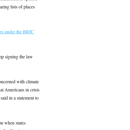
ring lists of places
ies under the BRIC
mp signing the law
oncerned with climate
at Americans in crisis
aid in a statement to
on when states