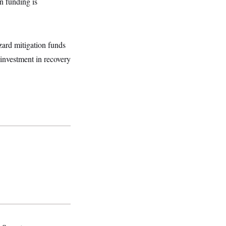
on funding is
zard mitigation funds
investment in recovery