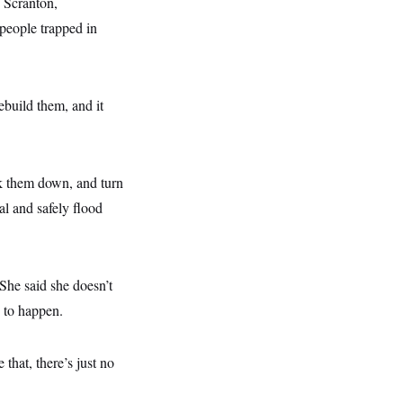
 Scranton,
 people trapped in
rebuild them, and it
k them down, and turn
l and safely flood
he said she doesn’t
 to happen.
that, there’s just no