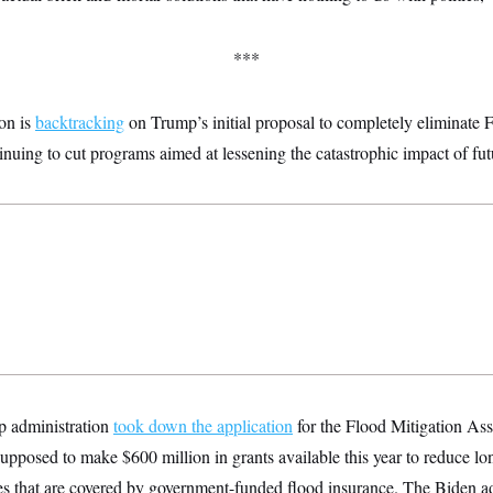
***
ion is
backtracking
on Trump’s initial proposal to completely eliminat
tinuing to cut programs aimed at lessening the catastrophic impact of fu
p administration
took down the application
for the Flood Mitigation Ass
posed to make $600 million in grants available this year to reduce lon
ties that are covered by government-funded flood insurance. The Biden 