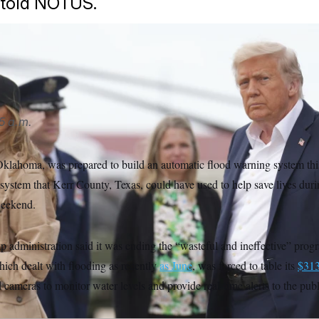
told NOTUS.
AP
5 a.m.
klahoma, was prepared to build an automatic flood warning system th
system that Kerr County, Texas, could have used to help save lives duri
weekend.
p administration said it was ending the “wasteful and ineffective” pro
which dealt with flooding as recently
as June
, was forced to table its
$313
cameras to monitor water levels and provide real-time alerts to the publ