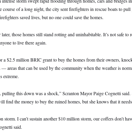
 intense storm swept rapid flooding through homes, cars and bridges in
course of a long night, the city sent firefighters in rescue boats to pull
refighters saved lives, but no one could save the homes.
ater, those homes still stand rotting and uninhabitable. It’s not safe to 
anyone to live there again.
or a $2.5 million BRIC grant to buy the homes from their owners, knoc
ds — areas that can be used by the community when the weather is norma
s extreme.
ulling this down was a shock,” Scranton Mayor Paige Cognetti said. S
ill find the money to buy the ruined homes, but she knows that it needs
 storm. I can’t sustain another $10 million storm, our coffers don’t have 
ognetti said.