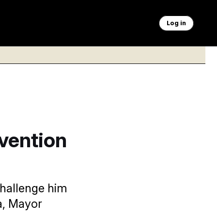
Log in
evention
 challenge him
a, Mayor