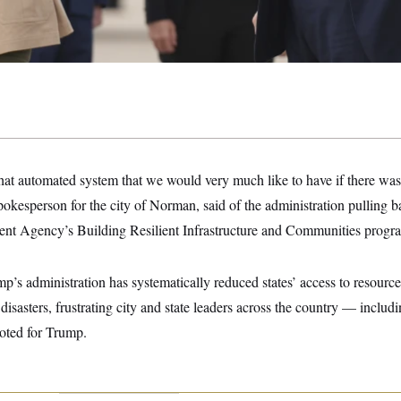
at automated system that we would very much like to have if there was 
spokesperson for the city of Norman, said of the administration pulling 
 Agency’s Building Resilient Infrastructure and Communities progr
’s administration has systematically reduced states’ access to resources
 disasters, frustrating city and state leaders across the country — incl
oted for Trump.