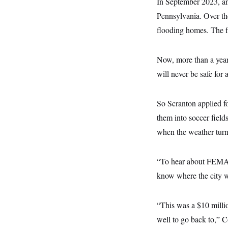
In September 2023, an
s
e
k
s
u
n
s
k
r
f
I
t
Pennsylvania. Over the 
k
y
)
o
n
u
e
U
r
flooding homes. The fi
s
b
d
t
T
u
t
e
I
a
i
s
a
n
h
k
g
Y
Now, more than a year l
T
r
P
o
V
o
a
r
will never be safe for 
u
e
k
m
e
T
r
s
u
m
s
b
o
So Scranton applied f
R
e
n
e
t
them into soccer fiel
l
e
when the weather turn
V
a
i
s
r
e
g
“To hear about FEMA p
s
i
know where the city w
n
S
i
y
a
n
d
“This was a $10 million
W
i
i
well to go back to,” C
c
s
a