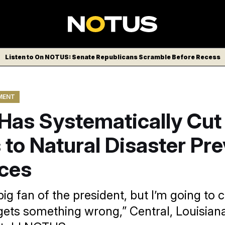
Listen to On NOTUS: Senate Republicans Scramble Before Recess
MENT
Has Systematically Cut
to Natural Disaster Pr
ces
big fan of the president, but I’m going to
gets something wrong,” Central, Louisian