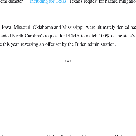
deral disaster —
including for Texas
. Texas’s request for hazard mitigati
g Iowa, Missouri, Oklahoma and Mississippi, were ultimately denied ha
 denied North Carolina’s request for FEMA to match 100% of the state’s 
this year, reversing an offer set by the Biden administration.
***