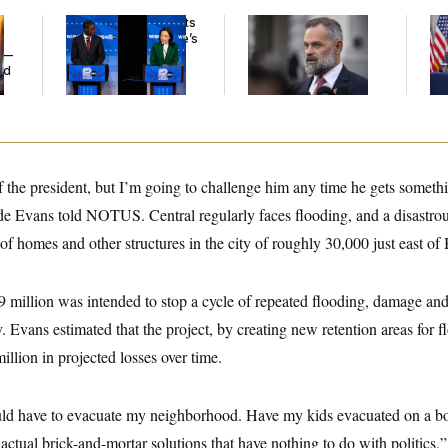
Wisconsin Democrats
‘He Didn’t Save My
Tr
Doubt a Progressive’s
Life’: Veterans
Bat
y —
Prospects After
Question Rep. Cory
Op
ed
Michigan Results
Mills’ Bronze Star
Ce
f the president, but I’m going to challenge him any time he gets someth
 Evans told NOTUS. Central regularly faces flooding, and a disastro
f homes and other structures in the city of roughly 30,000 just east of
million was intended to stop a cycle of repeated flooding, damage and
ty. Evans estimated that the project, by creating new retention areas for 
llion in projected losses over time.
uld have to evacuate my neighborhood. Have my kids evacuated on a boat
s actual brick-and-mortar solutions that have nothing to do with politics,