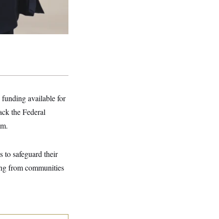
funding available for
back the Federal
am.
 to safeguard their
uding from communities