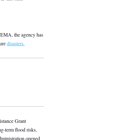
e FEMA, the agency has
ture
disasters.
istance Grant
g-term flood risks,
administration opened