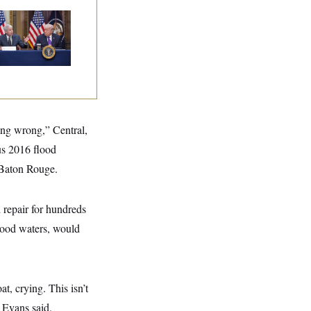
ump Is Losing the
tle With Public
inion on Data
nters
ing wrong,” Central,
us 2016 flood
 Baton Rouge.
 repair for hundreds
flood waters, would
, crying. This isn’t
” Evans said.