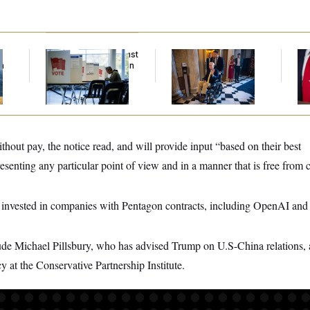
f
D.C. Wins Fight Against
Mitch McConnell Is
Jea
n
Trump Administration
Voting, But He’s Still
Her
z
Over Voter Rolls
on Medical Leave
hout pay, the notice read, and will provide input “based on their best
senting any particular point of view and in a manner that is free from co
 invested in companies with Pentagon contracts, including OpenAI an
ude Michael Pillsbury, who has advised Trump on U.S-China relations,
cy at the Conservative Partnership Institute.