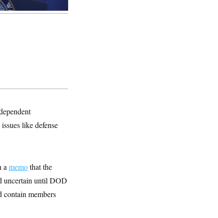
ndependent
issues like defense
n a
memo
that the
ed uncertain until DOD
ld contain members