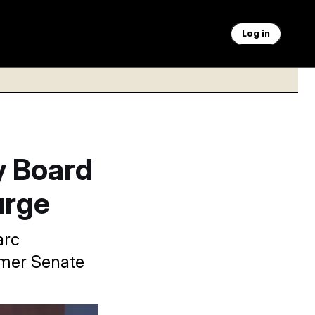
Log in
y Board
urge
arc
rmer Senate