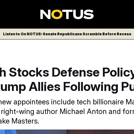
Listen to On NOTUS: Senate Republicans Scramble Before Recess
h Stocks Defense Polic
ump Allies Following P
new appointees include tech billionaire M
right-wing author Michael Anton and fo
ake Masters.