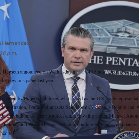
Pete Hegseth removed the board’s previous members in April 
in a memo that the Defense Department needed “fresh thinking 
Balce Ceneta/AP
a Hernandez
28 p.m.
ete Hegseth announced on Wednesday a
slate
of 15 new appointees to th
the previous panel last year.
chaired by Robert Lighthizer, who served as the U.S. trade representat
administration. Former Minnesota Sen. Norm Coleman, a Republican, wil
ude tech billionaire Marc Andreessen, right-wing author Michael Anton
alifornia, and Blake Masters, a Republican former Senate candidate w
heories.