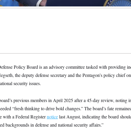
efense Policy Board is an advisory committee tasked with providing i
gseth, the deputy defense secretary and the Pentagon’s policy chief on 
tional security issues.
oard’s previous members in April 2025 after a 45-day review, noting i
eded “fresh thinking to drive bold changes.” The board’s fate remain
 with a Federal Register
notice
last August, indicating the board shou
d backgrounds in defense and national security affairs.”