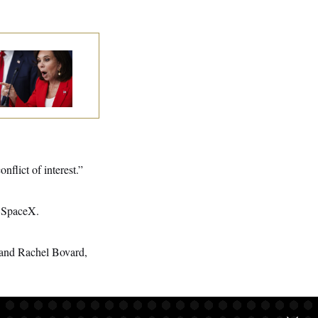
nine Pirro Finds
 Limit
nflict of interest.”
d SpaceX.
 and Rachel Bovard,