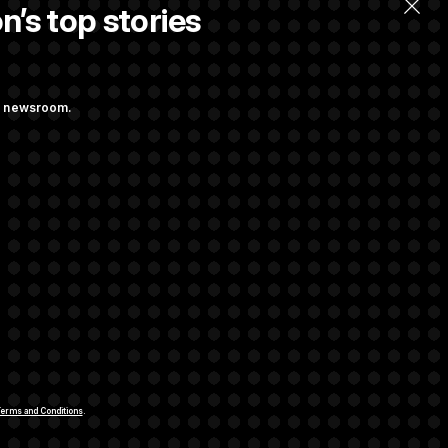
n’s top stories
ng newsroom.
ge Sports Bill
he as Attorney
rivacy Rights
Support FAQ
Contact us
RSS Feed
erms and Conditions
.